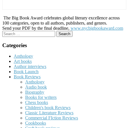
The Big Book Award celebrates global literary excellence across
100 categories, open to all authors, publishers, and genres.
Send your PDF by the final deadline,
www.nycbigbookaward.com
Search
for:
Categories
Anthology
Art books
Author interviews
Book Launch
Book Reviews
Anthology
Audio book
Biography
Books for writers
Chess books
Children's book Reviews
Classic Literature Reviews
Commercial FIction Reviews
Cookbooks