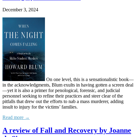
December 3, 2024
On one level, this is a sensationalistic book—
in the acknowledgments, Blum exults in having gotten a screen deal
—yet it is also a primer for penological, forensic, and judicial
personnel seeking to refine their practices and steer clear of the
pitfalls that drew out the efforts to nab a mass murderer, adding
insult to injury for the victims’ families.
Read more →
A review of Fall and Recovery by Joanne