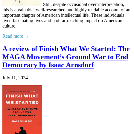
Still, despite occasional over-interpretation,
this is a valuable, well-researched and highly readable account of an
important chapter of American intellectual life. These individuals
lived fascinating lives and had far-reaching impact on American
culture.
Read more →
A review of Finish What We Started: The
MAGA Movement’s Ground War to End
Democracy by Isaac Arnsdorf
July 11, 2024