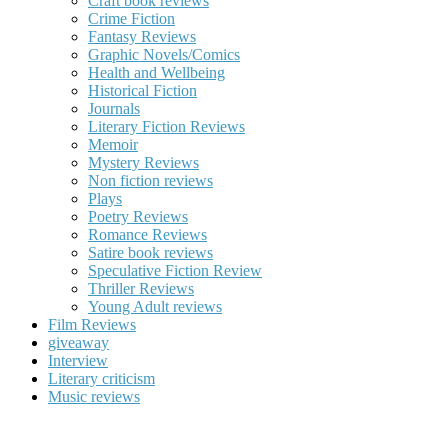
Craft book reviews
Crime Fiction
Fantasy Reviews
Graphic Novels/Comics
Health and Wellbeing
Historical Fiction
Journals
Literary Fiction Reviews
Memoir
Mystery Reviews
Non fiction reviews
Plays
Poetry Reviews
Romance Reviews
Satire book reviews
Speculative Fiction Review
Thriller Reviews
Young Adult reviews
Film Reviews
giveaway
Interview
Literary criticism
Music reviews