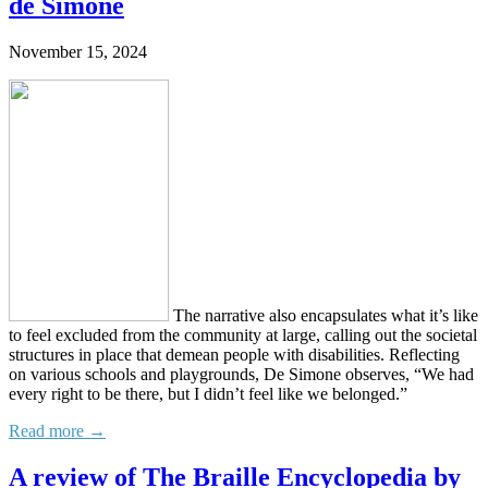
de Simone
November 15, 2024
The narrative also encapsulates what it’s like
to feel excluded from the community at large, calling out the societal
structures in place that demean people with disabilities. Reflecting
on various schools and playgrounds, De Simone observes, “We had
every right to be there, but I didn’t feel like we belonged.”
Read more →
A review of The Braille Encyclopedia by