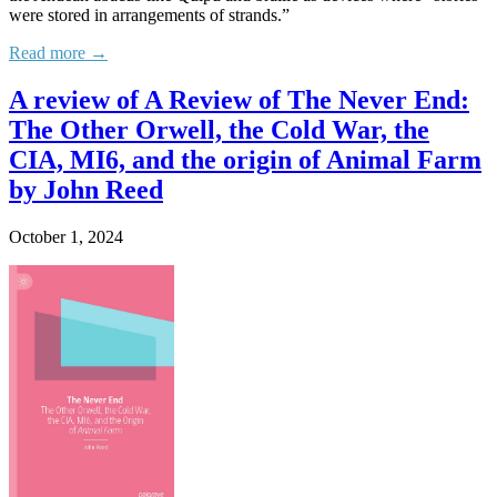
were stored in arrangements of strands.”
Read more →
A review of A Review of The Never End:
The Other Orwell, the Cold War, the
CIA, MI6, and the origin of Animal Farm
by John Reed
October 1, 2024