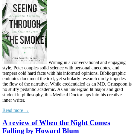
Writing in a conversational and engaging
style, Peter couples solid science with personal anecdotes, and
tempers cold hard facts with his informed opinions. Bibliographic
endnotes document the text, yet scholarly research rarely impedes
the flow of the narrative. While credentialed as an MD, Grinspoon is
no stuffy pedantic academic. As an undergrad lit major and grad
student in philosophy, this Medical Doctor taps into his creative
inner writer.
Read more →
A review of When the Night Comes
Falling by Howard Blum