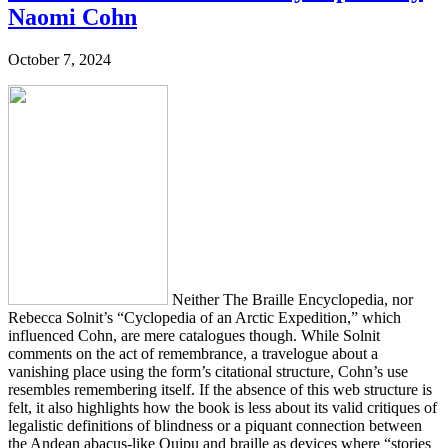
Naomi Cohn
October 7, 2024
Neither The Braille Encyclopedia, nor
Rebecca Solnit’s “Cyclopedia of an Arctic Expedition,” which
influenced Cohn, are mere catalogues though. While Solnit
comments on the act of remembrance, a travelogue about a
vanishing place using the form’s citational structure, Cohn’s use
resembles remembering itself. If the absence of this web structure is
felt, it also highlights how the book is less about its valid critiques of
legalistic definitions of blindness or a piquant connection between
the Andean abacus-like Quipu and braille as devices where “stories