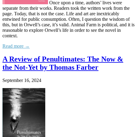
Once upon a time, authors’ lives were
separate from their works. Readers took the written work from the
page. Today, that is not the case. Life and art are inextricably
entwined for public consumption. Often, I question the wisdom of
this, but in Orwell’s case, it’s valid. Animal Farm is political, and it is
reasonable to explore Orwell’s life in order to see the novel in
context.
Read more →
A Review of Penultimates: The Now &
the Not-Yet by Thomas Farber
September 16, 2024