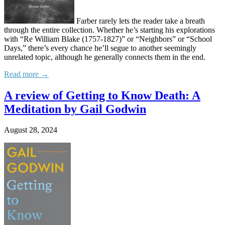
Farber rarely lets the reader take a breath
through the entire collection. Whether he’s starting his explorations
with “Re William Blake (1757-1827)” or “Neighbors” or “School
Days,” there’s every chance he’ll segue to another seemingly
unrelated topic, although he generally connects them in the end.
Read more →
A review of Getting to Know Death: A
Meditation by Gail Godwin
August 28, 2024