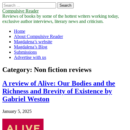
Search
for:
Compulsive Reader
Reviews of books by some of the hottest writers working today,
exclusive author interviews, literary news and criticism.
Main
Skip
Home
to
About Compulsive Reader
menu
content
Magdalena’s website
Magdalena’s Blog
Submissions
Advertise with us
Category:
Non fiction reviews
A review of Alive: Our Bodies and the
Richness and Brevity of Existence by
Gabriel Weston
January 5, 2025