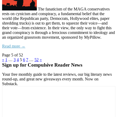
The fanaticism of the MAGA conservatives
rests on cynicism and conspiracy, a fundamental belief that the
world (the Republican party, Democrats, Hollywood elites, paper
shredding trucks) is out to get them, to squeeze their voice—and
their vote—from existence. In their view, the only way to fight this
grand conspiracy is through a ferocious commitment to ideology and
an organized grassroots movement, sponsored by MyPillow.
Read more →
Page 5 of 52
«
1
…
3
4
5
6
7
…
52
»
Sign up for Compulsive Reader News
Your free monthly guide to the latest reviews, our big literary news
round-up, and great new giveaways every month. Now on
Substack.