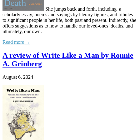
She jumps back and forth, including a
scholarly essay, poems and sayings by literary figures, and tributes
to significant people in her life, both past and present. Indirectly, she
offers suggestions as to how to handle our loved-ones’ deaths, and
ultimately, our own.
Read more →
A review of Write Like a Man by Ronnie
A. Grinberg
August 6, 2024