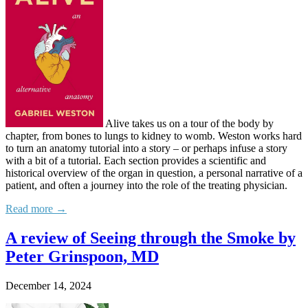
Alive takes us on a tour of the body by
chapter, from bones to lungs to kidney to womb. Weston works hard
to turn an anatomy tutorial into a story – or perhaps infuse a story
with a bit of a tutorial. Each section provides a scientific and
historical overview of the organ in question, a personal narrative of a
patient, and often a journey into the role of the treating physician.
Read more →
A review of Seeing through the Smoke by
Peter Grinspoon, MD
December 14, 2024