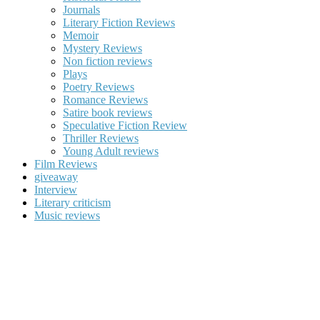
Journals
Literary Fiction Reviews
Memoir
Mystery Reviews
Non fiction reviews
Plays
Poetry Reviews
Romance Reviews
Satire book reviews
Speculative Fiction Review
Thriller Reviews
Young Adult reviews
Film Reviews
giveaway
Interview
Literary criticism
Music reviews