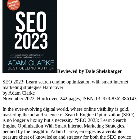
Reviewed by Dale Shelabarger
SEO 2023: Learn search engine optimization with smart internet
marketing strategies Hardcover
by Adam Clarke
November 2022, Hardcover, 242 pages, ISBN-13: 979-8365386143
In the ever-evolving digital world, where online visibility is gold,
mastering the art and science of Search Engine Optimization (SEO)
is no longer a luxury but a necessity. “SEO 2023: Learn Search
Engine Optimization With Smart Internet Marketing Strategies,”
penned by the insightful Adam Clarke, emerges as a veritable
treasure chest of knowledge and strategy for both the SEO novice