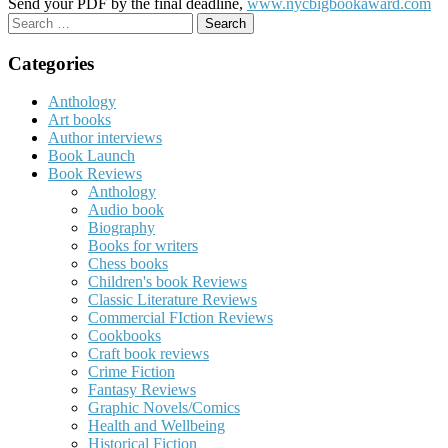
Send your PDF by the final deadline,
www.nycbigbookaward.com
Search
for:
Categories
Anthology
Art books
Author interviews
Book Launch
Book Reviews
Anthology
Audio book
Biography
Books for writers
Chess books
Children's book Reviews
Classic Literature Reviews
Commercial FIction Reviews
Cookbooks
Craft book reviews
Crime Fiction
Fantasy Reviews
Graphic Novels/Comics
Health and Wellbeing
Historical Fiction