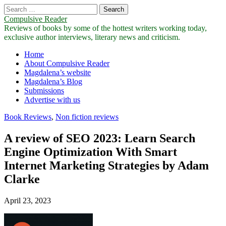
Search
for:
Compulsive Reader
Reviews of books by some of the hottest writers working today,
exclusive author interviews, literary news and criticism.
Main
Skip
Home
to
About Compulsive Reader
menu
content
Magdalena’s website
Magdalena’s Blog
Submissions
Advertise with us
Book Reviews
,
Non fiction reviews
A review of SEO 2023: Learn Search
Engine Optimization With Smart
Internet Marketing Strategies by Adam
Clarke
April 23, 2023