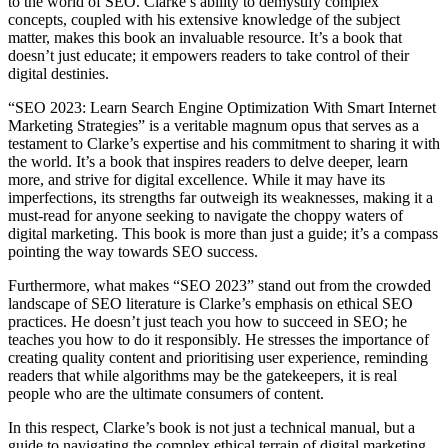
to the world of SEO. Clarke’s ability to demystify complex
concepts, coupled with his extensive knowledge of the subject
matter, makes this book an invaluable resource. It’s a book that
doesn’t just educate; it empowers readers to take control of their
digital destinies.
“SEO 2023: Learn Search Engine Optimization With Smart Internet
Marketing Strategies” is a veritable magnum opus that serves as a
testament to Clarke’s expertise and his commitment to sharing it with
the world. It’s a book that inspires readers to delve deeper, learn
more, and strive for digital excellence. While it may have its
imperfections, its strengths far outweigh its weaknesses, making it a
must-read for anyone seeking to navigate the choppy waters of
digital marketing. This book is more than just a guide; it’s a compass
pointing the way towards SEO success.
Furthermore, what makes “SEO 2023” stand out from the crowded
landscape of SEO literature is Clarke’s emphasis on ethical SEO
practices. He doesn’t just teach you how to succeed in SEO; he
teaches you how to do it responsibly. He stresses the importance of
creating quality content and prioritising user experience, reminding
readers that while algorithms may be the gatekeepers, it is real
people who are the ultimate consumers of content.
In this respect, Clarke’s book is not just a technical manual, but a
guide to navigating the complex ethical terrain of digital marketing.