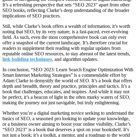
It’s a refreshing perspective that sets “SEO 2023” apart from other
SEO books, reflecting Clarke’s deep understanding of the broader
implications of SEO practices.
Still, while Clarke’s book offers a wealth of information, it’s worth
noting that SEO, by its very nature, is a fast-paced, ever-evolving
field. As such, even the most comprehensive book can only ever
offer a snapshot of the current landscape. It’s therefore crucial for
readers to supplement their reading with regular updates from
reputable online SEO resources, to stay abreast of the latest trends,
link building techniques
, and algorithm updates.
In conclusion, “SEO 2023: Learn Search Engine Optimization With
Smart Internet Marketing Strategies” is a commendable effort by
Adam Clarke to demystify the world of SEO. It’s a book that offers
depth and breadth, theory and practice, principles and tactics. It’s a
book that challenges, educates, and inspires. And while it may not
be perfect, it’s a beacon of light in the often murky waters of SEO,
making the journey not just navigable, but truly enlightening.
Whether you’re a digital marketing novice seeking to understand the
basics of SEO, a seasoned pro looking to update your knowledge,
or a business owner aiming to boost your online visibility, Clarke’s
“SEO 2023” is a book that deserves a spot on your bookshelf. It’s
not just a book; it’s a toolkit, a mentor, and a roadmap to the world