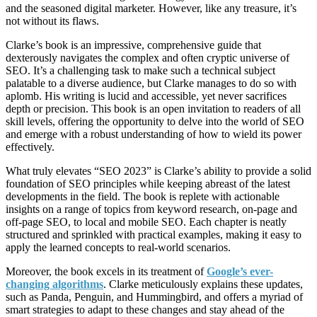
and the seasoned digital marketer. However, like any treasure, it’s
not without its flaws.
Clarke’s book is an impressive, comprehensive guide that
dexterously navigates the complex and often cryptic universe of
SEO. It’s a challenging task to make such a technical subject
palatable to a diverse audience, but Clarke manages to do so with
aplomb. His writing is lucid and accessible, yet never sacrifices
depth or precision. This book is an open invitation to readers of all
skill levels, offering the opportunity to delve into the world of SEO
and emerge with a robust understanding of how to wield its power
effectively.
What truly elevates “SEO 2023” is Clarke’s ability to provide a solid
foundation of SEO principles while keeping abreast of the latest
developments in the field. The book is replete with actionable
insights on a range of topics from keyword research, on-page and
off-page SEO, to local and mobile SEO. Each chapter is neatly
structured and sprinkled with practical examples, making it easy to
apply the learned concepts to real-world scenarios.
Moreover, the book excels in its treatment of
Google’s ever-
changing algorithms
. Clarke meticulously explains these updates,
such as Panda, Penguin, and Hummingbird, and offers a myriad of
smart strategies to adapt to these changes and stay ahead of the