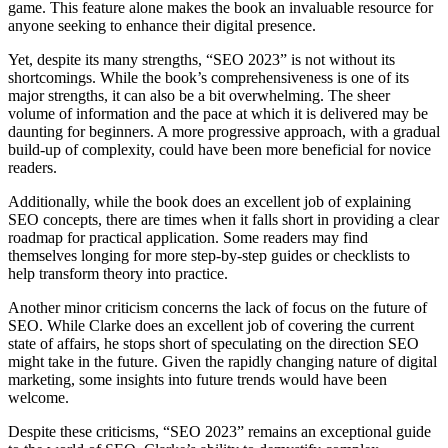
game. This feature alone makes the book an invaluable resource for
anyone seeking to enhance their digital presence.
Yet, despite its many strengths, “SEO 2023” is not without its
shortcomings. While the book’s comprehensiveness is one of its
major strengths, it can also be a bit overwhelming. The sheer
volume of information and the pace at which it is delivered may be
daunting for beginners. A more progressive approach, with a gradual
build-up of complexity, could have been more beneficial for novice
readers.
Additionally, while the book does an excellent job of explaining
SEO concepts, there are times when it falls short in providing a clear
roadmap for practical application. Some readers may find
themselves longing for more step-by-step guides or checklists to
help transform theory into practice.
Another minor criticism concerns the lack of focus on the future of
SEO. While Clarke does an excellent job of covering the current
state of affairs, he stops short of speculating on the direction SEO
might take in the future. Given the rapidly changing nature of digital
marketing, some insights into future trends would have been
welcome.
Despite these criticisms, “SEO 2023” remains an exceptional guide