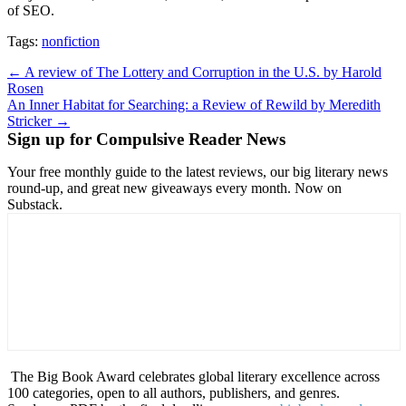
of SEO.
Tags:
nonfiction
Post
← A review of The Lottery and Corruption in the U.S. by Harold
Rosen
navigation
An Inner Habitat for Searching: a Review of Rewild by Meredith
Stricker →
Sign up for Compulsive Reader News
Your free monthly guide to the latest reviews, our big literary news
round-up, and great new giveaways every month. Now on
Substack.
The Big Book Award celebrates global literary excellence across
100 categories, open to all authors, publishers, and genres.