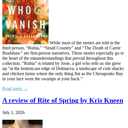
While most of the stories are told in the
third person, “Rubia,” “Small Country” and “The Death of Carrie
Bradshaw” are first-person narratives. These stories especially go to
the heart of the misunderstandings that prevail throughout this
collection. “Rubia” is related by Josie, a girl who tells us she grew
up “at the bottom-ass edge of Delmarva, a landscape of crab shacks
and chicken farms where the only thing flat as the Chesapeake Bay
in your face were the swamps at your back.”
Read more →
A review of Rite of Spring by Kris Kneen
July 1, 2026