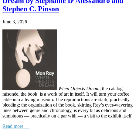
Dream by Stephanie D’Alessandro and
Stephen C. Pinson
June 3, 2026
When Objects Dream
, the catalog
raisonée, the book, is a work of art in itself. It will turn your coffee
table into a living museum. The reproductions are stark, practically
bleeding; the organization of the book, skirting Ray’s ever-wavering
lines between genre and chronology, is every bit as delicious and
sumptuous — practically on a par with — a visit to the exhibit itself.
Read more →