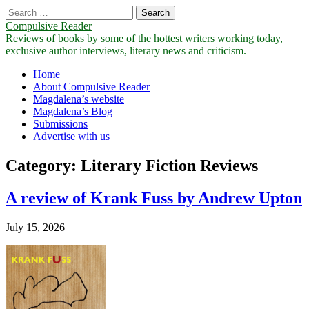
Search
for:
Compulsive Reader
Reviews of books by some of the hottest writers working today,
exclusive author interviews, literary news and criticism.
Main
Skip
Home
to
About Compulsive Reader
menu
content
Magdalena’s website
Magdalena’s Blog
Submissions
Advertise with us
Category:
Literary Fiction Reviews
A review of Krank Fuss by Andrew Upton
July 15, 2026