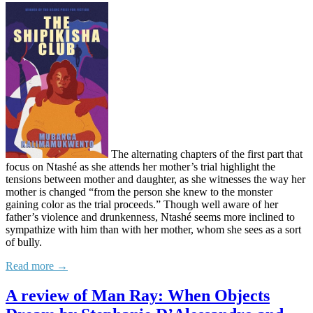
The alternating chapters of the first part that
focus on Ntashé as she attends her mother’s trial highlight the
tensions between mother and daughter, as she witnesses the way her
mother is changed “from the person she knew to the monster
gaining color as the trial proceeds.” Though well aware of her
father’s violence and drunkenness, Ntashé seems more inclined to
sympathize with him than with her mother, whom she sees as a sort
of bully.
Read more →
A review of Man Ray: When Objects