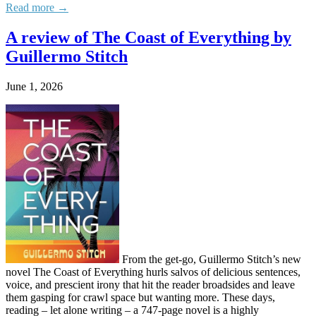
Read more →
A review of The Coast of Everything by
Guillermo Stitch
June 1, 2026
From the get-go, Guillermo Stitch’s new
novel The Coast of Everything hurls salvos of delicious sentences,
voice, and prescient irony that hit the reader broadsides and leave
them gasping for crawl space but wanting more. These days,
reading – let alone writing – a 747-page novel is a highly