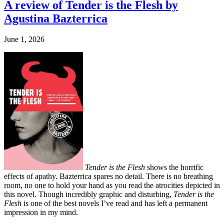
A review of Tender is the Flesh by
Agustina Bazterrica
June 1, 2026
Tender is the Flesh
shows the horrific
effects of apathy. Bazterrica spares no detail. There is no breathing
room, no one to hold your hand as you read the atrocities depicted in
this novel. Though incredibly graphic and disturbing,
Tender is the
Flesh
is one of the best novels I’ve read and has left a permanent
impression in my mind.