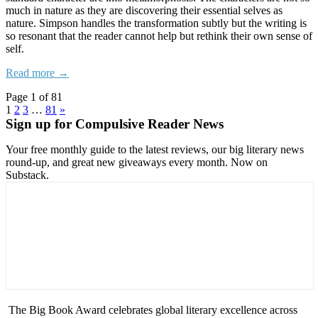
much in nature as they are discovering their essential selves as
nature. Simpson handles the transformation subtly but the writing is
so resonant that the reader cannot help but rethink their own sense of
self.
Read more →
Page 1 of 81
1
2
3
…
81
»
Sign up for Compulsive Reader News
Your free monthly guide to the latest reviews, our big literary news
round-up, and great new giveaways every month. Now on
Substack.
The Big Book Award celebrates global literary excellence across