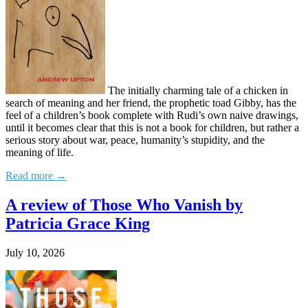
The initially charming tale of a chicken in
search of meaning and her friend, the prophetic toad Gibby, has the
feel of a children’s book complete with Rudi’s own naive drawings,
until it becomes clear that this is not a book for children, but rather a
serious story about war, peace, humanity’s stupidity, and the
meaning of life.
Read more →
A review of Those Who Vanish by
Patricia Grace King
July 10, 2026