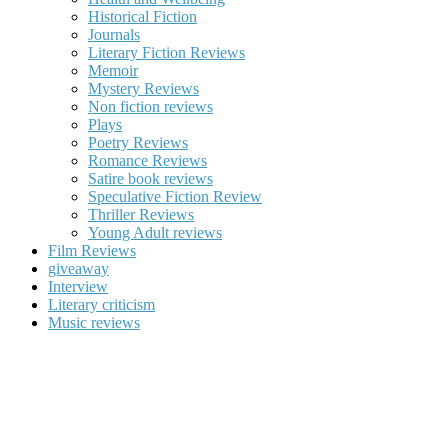
Historical Fiction
Journals
Literary Fiction Reviews
Memoir
Mystery Reviews
Non fiction reviews
Plays
Poetry Reviews
Romance Reviews
Satire book reviews
Speculative Fiction Review
Thriller Reviews
Young Adult reviews
Film Reviews
giveaway
Interview
Literary criticism
Music reviews