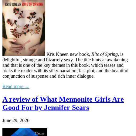
Kris Kneen new book,
Rite of Spring
, is
delightful, strange and bizarrely sexy. The title hints at awakening
and that is one of the key themes in this book, which teases and
tricks the reader with its silky narration, fast plot, and the beautiful
conjunction of suspense and rich inner dialogue.
Read more →
A review of What Mennonite Girls Are
Good For by Jennifer Sears
June 29, 2026