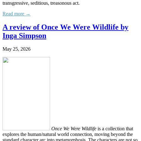
transgressive, seditious, treasonous act.
Read more →
A review of Once We Were Wildlife by
Inga Simpson
May 25, 2026
Once We Were Wildlife
is a collection that
explores the human/natural world connection, moving beyond the
standard character arc into metamorphosis. The characters are not so