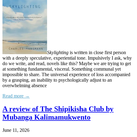
Skylighting
is written in close first person
with a deeply speculative, experiential tone. Impulsively I ask, why
do we write, and read, novels like this? Maybe we are trying to get
at something fundamental, visceral. Something communal yet
impossible to share. The universal experience of loss accompanied
by a grasping, an inability to psychologically adjust to an
overwhelming absence
Read more →
A review of The Shipikisha Club by
Mubanga Kalimamukwento
June 11, 2026