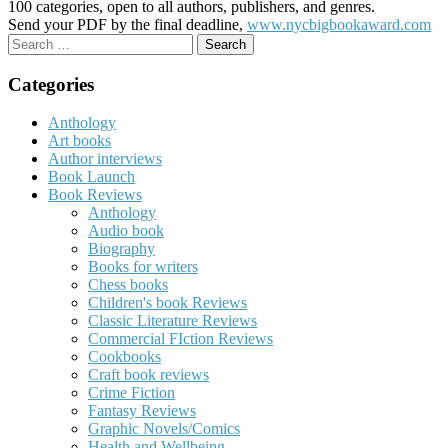
100 categories, open to all authors, publishers, and genres.
Send your PDF by the final deadline,
www.nycbigbookaward.com
Search
for:
Categories
Anthology
Art books
Author interviews
Book Launch
Book Reviews
Anthology
Audio book
Biography
Books for writers
Chess books
Children's book Reviews
Classic Literature Reviews
Commercial FIction Reviews
Cookbooks
Craft book reviews
Crime Fiction
Fantasy Reviews
Graphic Novels/Comics
Health and Wellbeing