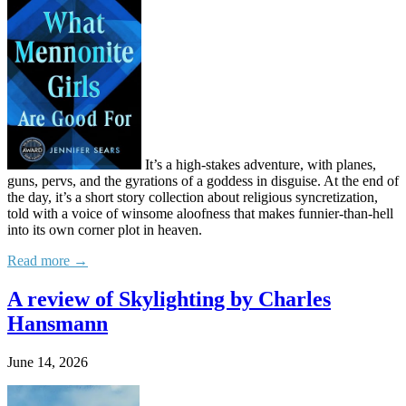
It’s a high-stakes adventure, with planes,
guns, pervs, and the gyrations of a goddess in disguise. At the end of
the day, it’s a short story collection about religious syncretization,
told with a voice of winsome aloofness that makes funnier-than-hell
into its own corner plot in heaven.
Read more →
A review of Skylighting by Charles
Hansmann
June 14, 2026