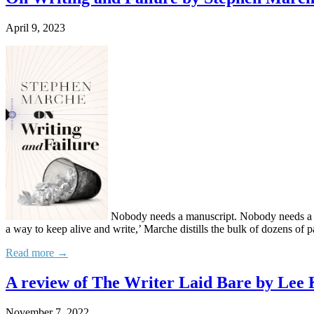
April 9, 2023
Nobody needs a manuscript. Nobody needs a sho
a way to keep alive and write,’ Marche distills the bulk of dozens of p
Read more →
A review of The Writer Laid Bare by Lee
November 7, 2022