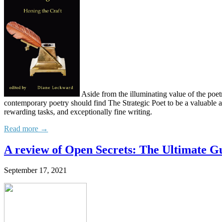
Aside from the illuminating value of the poet
contemporary poetry should find The Strategic Poet to be a valuable add
rewarding tasks, and exceptionally fine writing.
Read more →
A review of Open Secrets: The Ultimate G
September 17, 2021