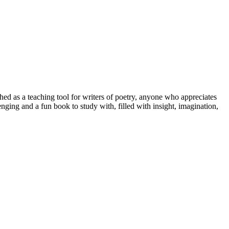
hed as a teaching tool for writers of poetry, anyone who appreciates
enging and a fun book to study with, filled with insight, imagination,