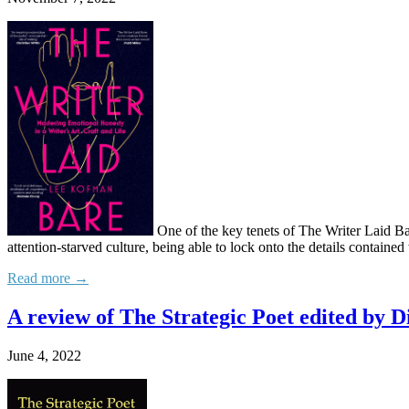
One of the key tenets of The Writer Laid Bare
attention-starved culture, being able to lock onto the details contain
Read more →
A review of The Strategic Poet edited by
June 4, 2022