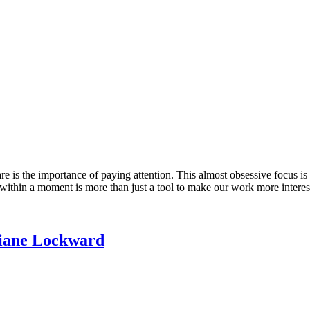
 is the importance of paying attention. This almost obsessive focus is t
ed within a moment is more than just a tool to make our work more intere
 Diane Lockward