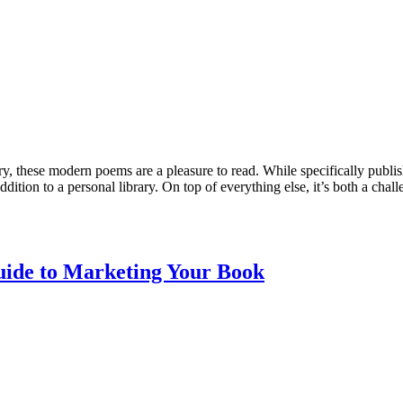
ry, these modern poems are a pleasure to read. While specifically publis
ition to a personal library. On top of everything else, it’s both a chall
uide to Marketing Your Book