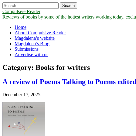
Search
for:
Compulsive Reader
Reviews of books by some of the hottest writers working today, exclus
Main
Skip
Home
to
About Compulsive Reader
menu
content
Magdalena’s website
Magdalena’s Blog
Submissions
Advertise with us
Category:
Books for writers
A review of Poems Talking to Poems edited
December 17, 2025