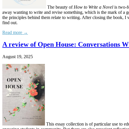
The beauty of
How to Write a Novel
is two-f
away wanting to write and revise something, which is the mark of a 
the principles behind them relate to writing. After closing the book
find out.
Read more →
A review of Open House: Conversations W
August 19, 2025
This essay collection is of particular use to e