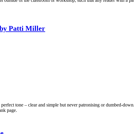
ons outside of the classroom or workshop, such that any reader with a p
by Patti Miller
e perfect tone – clear and simple but never patronising or dumbed-down
ank page.
he