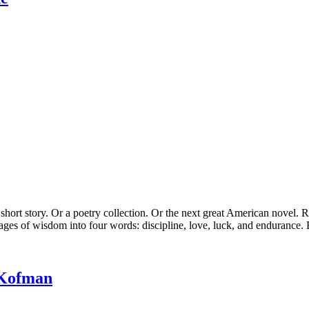
rt story. Or a poetry collection. Or the next great American novel. R
ages of wisdom into four words: discipline, love, luck, and endurance. B
 Kofman