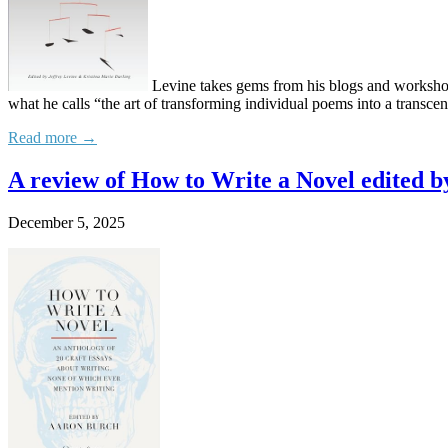
Levine takes gems from his blogs and workshop m
what he calls “the art of transforming individual poems into a transce
Read more →
A review of How to Write a Novel edited 
December 5, 2025