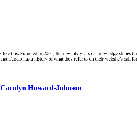
k like this. Founded in 2001, their twenty years of knowledge shines thr
t that Tupelo has a history of what they refer to on their website’s call 
y Carolyn Howard-Johnson