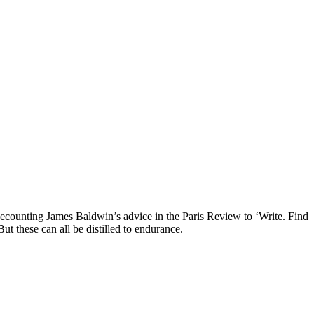
ecounting James Baldwin’s advice in the Paris Review to ‘Write. Find
ut these can all be distilled to endurance.