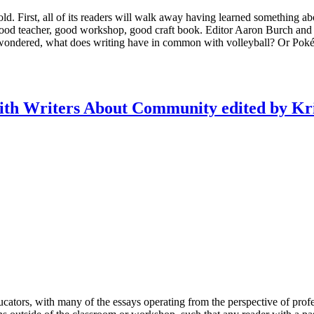
old. First, all of its readers will walk away having learned something ab
good teacher, good workshop, good craft book. Editor Aaron Burch and 
, I wondered, what does writing have in common with volleyball? Or Poké
ith Writers About Community edited by Kri
ducators, with many of the essays operating from the perspective of profes