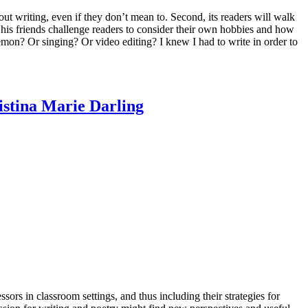
out writing, even if they don’t mean to. Second, its readers will walk
his friends challenge readers to consider their own hobbies and how
mon? Or singing? Or video editing? I knew I had to write in order to
stina Marie Darling
sors in classroom settings, and thus including their strategies for