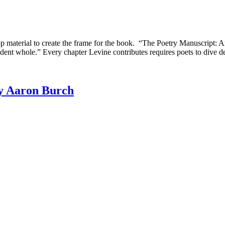
aterial to create the frame for the book. “The Poetry Manuscript: Arts
ndent whole.” Every chapter Levine contributes requires poets to dive de
by Aaron Burch