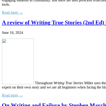
engaging students in community. But there are also prescient reflecti
tools.
Read more →
A review of Writing True Stories (2nd Ed) 
June 16, 2024
Throughout
Writing True Stories
Miller uses th
expert on their own story and we are all beginners when facing the bl
Read more →
On Writing and Failure by Stephen Marc