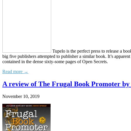
Tupelo is the perfect press to release a boo
big five publishers attempted to publisher a similar book. It’s apparen
contained in the dense sixty-some pages of Open Secrets.
Read more →
A review of The Frugal Book Promoter b
November 10, 2019