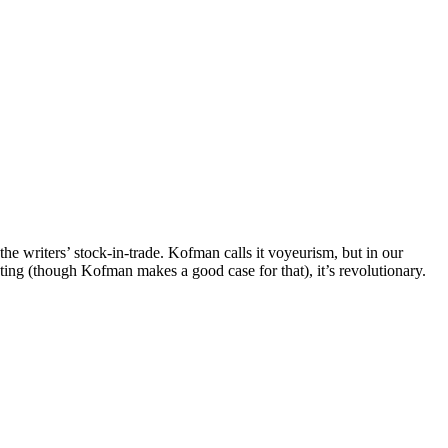
he writers’ stock-in-trade. Kofman calls it voyeurism, but in our
sting (though Kofman makes a good case for that), it’s revolutionary.