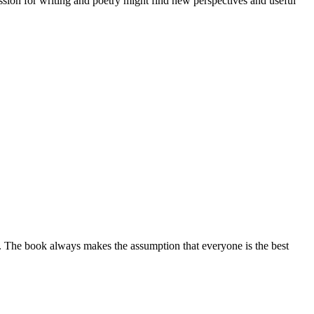
assion for writing and poetry might find new perspectives and useful
. The book always makes the assumption that everyone is the best