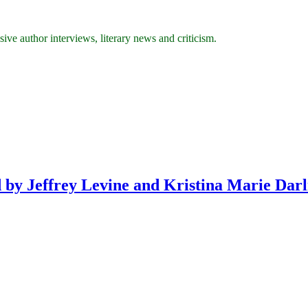
ive author interviews, literary news and criticism.
 by Jeffrey Levine and Kristina Marie Darl