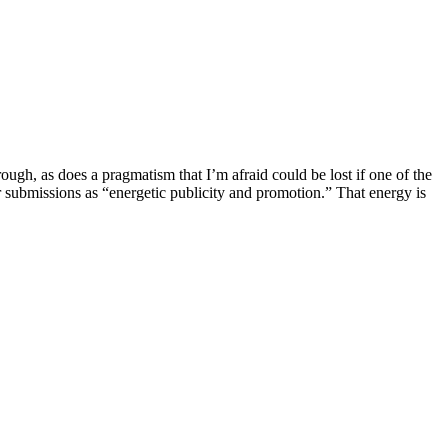
ough, as does a pragmatism that I’m afraid could be lost if one of the
for submissions as “energetic publicity and promotion.” That energy is