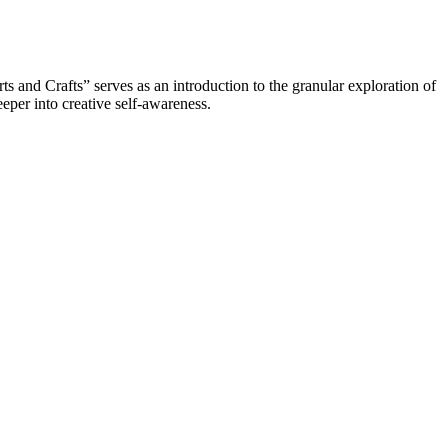
 and Crafts” serves as an introduction to the granular exploration of
eper into creative self-awareness.