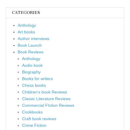
CATEGORIES
Anthology
Art books
Author interviews
Book Launch
Book Reviews
Anthology
Audio book
Biography
Books for writers
Chess books
Children's book Reviews
Classic Literature Reviews
Commercial FIction Reviews
Cookbooks
Craft book reviews
Crime Fiction