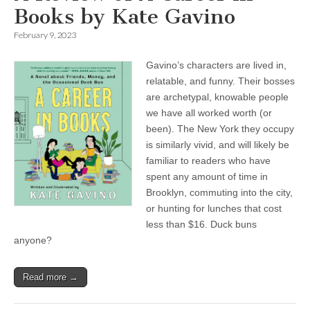
Books by Kate Gavino
February 9, 2023
Gavino’s characters are lived in,
relatable, and funny. Their bosses
are archetypal, knowable people
we have all worked worth (or
been). The New York they occupy
is similarly vivid, and will likely be
familiar to readers who have
spent any amount of time in
Brooklyn, commuting into the city,
or hunting for lunches that cost
less than $16. Duck buns
anyone?
Read more →