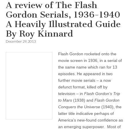
A review of The Flash
Gordon Serials, 1936-1940
A Heavily Illustrated Guide
By Roy Kinnard
December 29, 2013
Flash Gordon rocketed onto the
movie screen in 1936, in a serial of
the same name which ran for 13
episodes. He appeared in two
further movie serials – a now
defunct format, killed off by
television – in
Flash Gordon’s Trip
to Mars
(1938) and
Flash Gordon
Conquers the Universe
(1940), the
latter title indicative perhaps of
America’s new-found confidence as
an emerging superpower. Most of