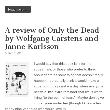
Read more →
A review of Only the Dead
by Wolfgang Carstens and
Janne Karlsson
March 1, 2015
I would say that this book isn’t for the
squeamish, or those who prefer to think
about death as something that doesn’t really
happen. I personally think it would make a
superb birthday card – a day when everyone
needs a little extra reminder that life is worth
living “to the point of tears”. Maybe don’t give
it to anyone under ten (though I knew a few
canny nine year olds who would love it).