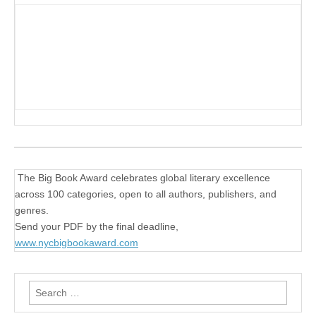
The Big Book Award celebrates global literary excellence
across 100 categories, open to all authors, publishers, and
genres.
Send your PDF by the final deadline,
www.nycbigbookaward.com
Search
for: