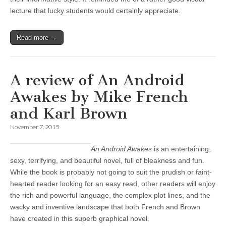
lecture that lucky students would certainly appreciate.
Read more →
A review of An Android
Awakes by Mike French
and Karl Brown
November 7, 2015
An Android Awakes
is an entertaining,
sexy, terrifying, and beautiful novel, full of bleakness and fun.
While the book is probably not going to suit the prudish or faint-
hearted reader looking for an easy read, other readers will enjoy
the rich and powerful language, the complex plot lines, and the
wacky and inventive landscape that both French and Brown
have created in this superb graphical novel.