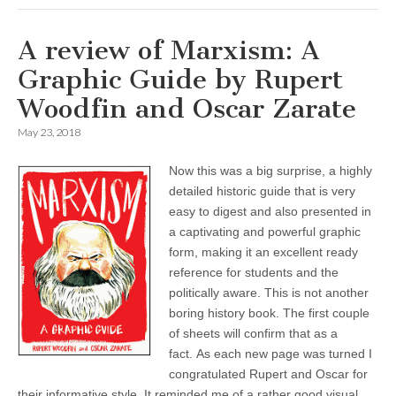
A review of Marxism: A
Graphic Guide by Rupert
Woodfin and Oscar Zarate
May 23, 2018
Now this was a big surprise, a highly
detailed historic guide that is very
easy to digest and also presented in
a captivating and powerful graphic
form, making it an excellent ready
reference for students and the
politically aware. This is not another
boring history book. The first couple
of sheets will confirm that as a
fact. As each new page was turned I
congratulated Rupert and Oscar for
their informative style. It reminded me of a rather good visual