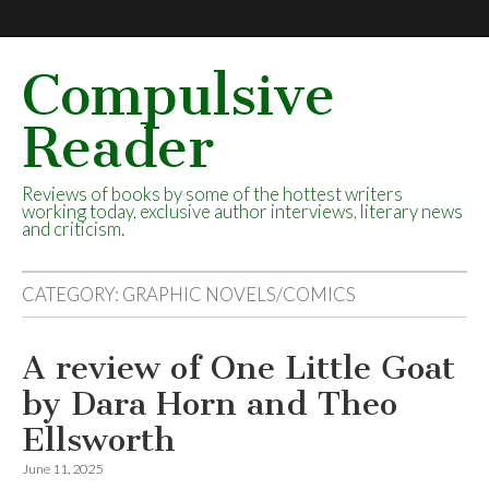
Compulsive
Reader
Reviews of books by some of the hottest writers
working today, exclusive author interviews, literary news
and criticism.
CATEGORY:
GRAPHIC NOVELS/COMICS
A review of One Little Goat
by Dara Horn and Theo
Ellsworth
June 11, 2025