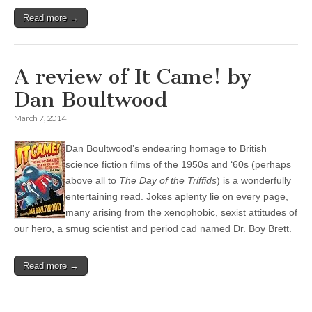
Read more →
A review of It Came! by
Dan Boultwood
March 7, 2014
Dan Boultwood’s endearing homage to British
science fiction films of the 1950s and ‘60s (perhaps
above all to
The Day of the Triffids
) is a wonderfully
entertaining read. Jokes aplenty lie on every page,
many arising from the xenophobic, sexist attitudes of
our hero, a smug scientist and period cad named Dr. Boy Brett.
Read more →