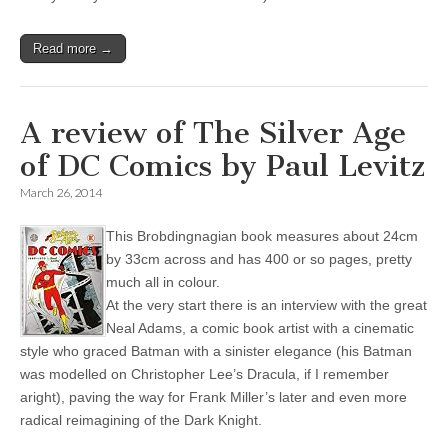
Read more →
A review of The Silver Age
of DC Comics by Paul Levitz
March 26, 2014
This Brobdingnagian book measures about 24cm
by 33cm across and has 400 or so pages, pretty
much all in colour.
At the very start there is an interview with the great
Neal Adams, a comic book artist with a cinematic
style who graced Batman with a sinister elegance (his Batman
was modelled on Christopher Lee’s Dracula, if I remember
aright), paving the way for Frank Miller’s later and even more
radical reimagining of the Dark Knight.