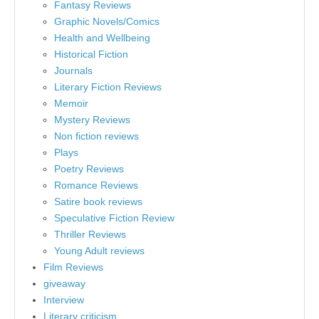
Fantasy Reviews
Graphic Novels/Comics
Health and Wellbeing
Historical Fiction
Journals
Literary Fiction Reviews
Memoir
Mystery Reviews
Non fiction reviews
Plays
Poetry Reviews
Romance Reviews
Satire book reviews
Speculative Fiction Review
Thriller Reviews
Young Adult reviews
Film Reviews
giveaway
Interview
Literary criticism