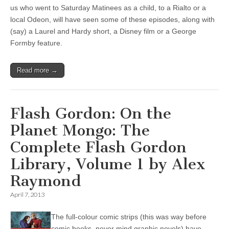
us who went to Saturday Matinees as a child, to a Rialto or a
local Odeon, will have seen some of these episodes, along with
(say) a Laurel and Hardy short, a Disney film or a George
Formby feature.
Read more →
Flash Gordon: On the
Planet Mongo: The
Complete Flash Gordon
Library, Volume 1 by Alex
Raymond
April 7, 2013
The full-colour comic strips (this was way before
comic books, never mind graphic novels) have