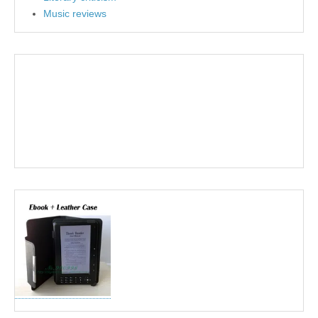
Music reviews