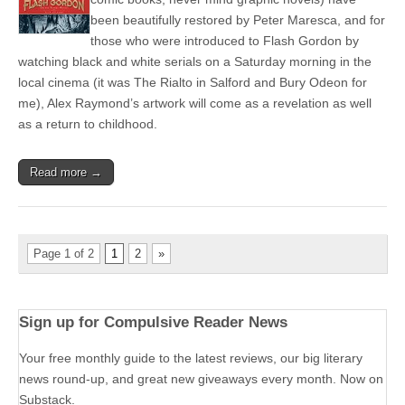
been beautifully restored by Peter Maresca, and for
those who were introduced to Flash Gordon by
watching black and white serials on a Saturday morning in the
local cinema (it was The Rialto in Salford and Bury Odeon for
me), Alex Raymond’s artwork will come as a revelation as well
as a return to childhood.
Read more →
Page 1 of 2
1
2
»
Sign up for Compulsive Reader News
Your free monthly guide to the latest reviews, our big literary
news round-up, and great new giveaways every month. Now on
Substack.