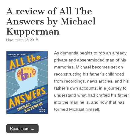
A review of All The
Answers by Michael
Kupperman
November 13, 2018
As dementia begins to rob an already
private and absentminded man of his
memories, Michael becomes set on
reconstructing his father’s childhood
from recordings, news articles, and his
father’s own accounts, in a journey to
understand what had crafted his father
into the man he is, and how that has
formed Michael himself.
Read more →