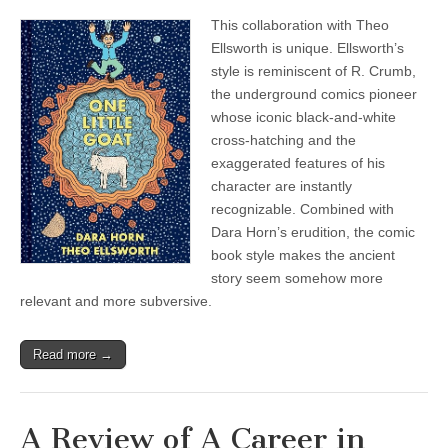
This collaboration with Theo
Ellsworth is unique. Ellsworth’s
style is reminiscent of R. Crumb,
the underground comics pioneer
whose iconic black-and-white
cross-hatching and the
exaggerated features of his
character are instantly
recognizable. Combined with
Dara Horn’s erudition, the comic
book style makes the ancient
story seem somehow more
relevant and more subversive.
Read more →
A Review of A Career in