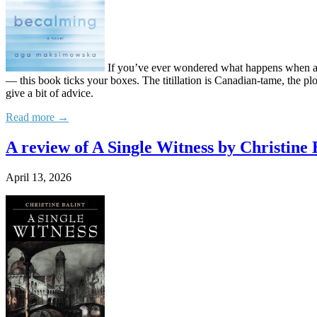
If you’ve ever wondered what happens when a th
— this book ticks your boxes. The titillation is Canadian-tame, the pl
give a bit of advice.
Read more →
A review of A Single Witness by Christine 
April 13, 2026