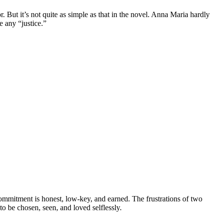
. But it’s not quite as simple as that in the novel. Anna Maria hardly
e any “justice.”
ommitment is honest, low-key, and earned. The frustrations of two
to be chosen, seen, and loved selflessly.