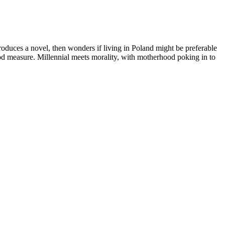
oduces a novel, then wonders if living in Poland might be preferable
good measure. Millennial meets morality, with motherhood poking in to