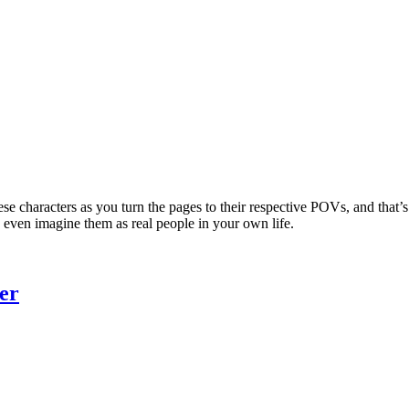
 characters as you turn the pages to their respective POVs, and that’s p
an even imagine them as real people in your own life.
er