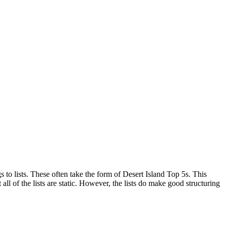
s to lists. These often take the form of Desert Island Top 5s. This
all of the lists are static. However, the lists do make good structuring