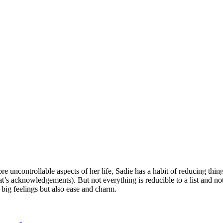
e uncontrollable aspects of her life, Sadie has a habit of reducing thing
at’s acknowledgements). But not everything is reducible to a list and not 
 big feelings but also ease and charm.