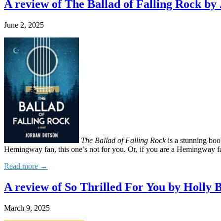
A review of The Ballad of Falling Rock by
June 2, 2025
The Ballad of Falling Rock
is a stunning boo
Hemingway fan, this one’s not for you. Or, if you are a Hemingway fan
Read more →
A review of So Thrilled For You by Holly 
March 9, 2025