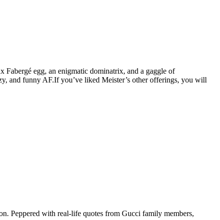
aux Fabergé egg, an enigmatic dominatrix, and a gaggle of
y, and funny AF.If you’ve liked Meister’s other offerings, you will
ion. Peppered with real-life quotes from Gucci family members,