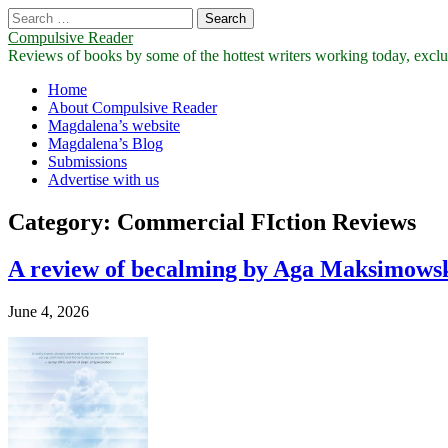
Search
for:
Compulsive Reader
Reviews of books by some of the hottest writers working today, exclus
Main
Skip
Home
to
About Compulsive Reader
menu
content
Magdalena’s website
Magdalena’s Blog
Submissions
Advertise with us
Category:
Commercial FIction Reviews
A review of becalming by Aga Maksimows
June 4, 2026