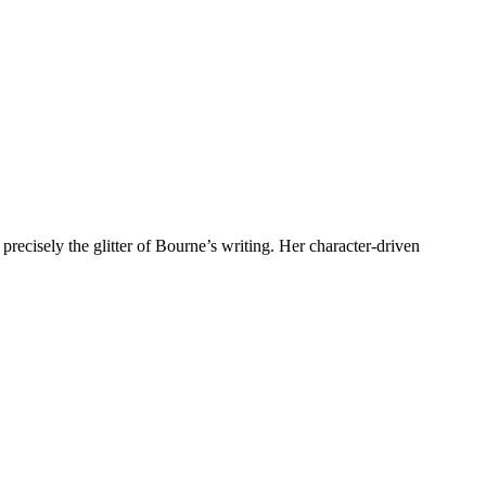
recisely the glitter of Bourne’s writing. Her character-driven