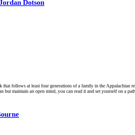
 Jordan Dotson
k that follows at least four generations of a family in the Appalachian r
 but maintain an open mind, you can read it and set yourself on a path
Bourne