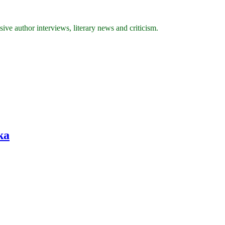
ive author interviews, literary news and criticism.
ka