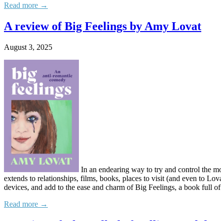
Read more →
A review of Big Feelings by Amy Lovat
August 3, 2025
In an endearing way to try and control the mor
extends to relationships, films, books, places to visit (and even to Lov
devices, and add to the ease and charm of Big Feelings, a book full of
Read more →