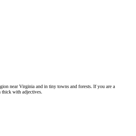
egion near Virginia and in tiny towns and forests. If you are a
 thick with adjectives.