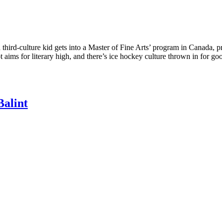
ird-culture kid gets into a Master of Fine Arts’ program in Canada, pr
ot aims for literary high, and there’s ice hockey culture thrown in for 
Balint