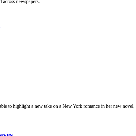
ed across newspapers.
e
ble to highlight a new take on a New York romance in her new novel, Re
ayes