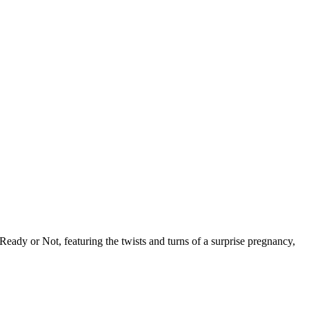
ady or Not, featuring the twists and turns of a surprise pregnancy,