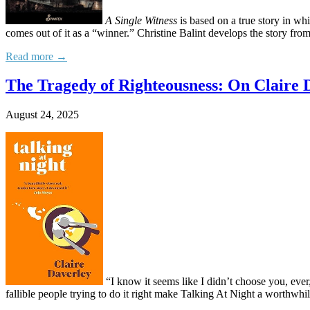
A Single Witness
is based on a true story in whi
comes out of it as a “winner.” Christine Balint develops the story from
Read more →
The Tragedy of Righteousness: On Claire D
August 24, 2025
“I know it seems like I didn’t choose you, eve
fallible people trying to do it right make Talking At Night a worthwhile