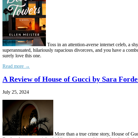
Toss in an attention-averse internet celeb, a s
superannuated, hilariously rapacious divorcees, and you have a combus
surely love this one.
Read more →
A Review of House of Gucci by Sara Ford
July 25, 2024
More than a true crime story, House of Gucc