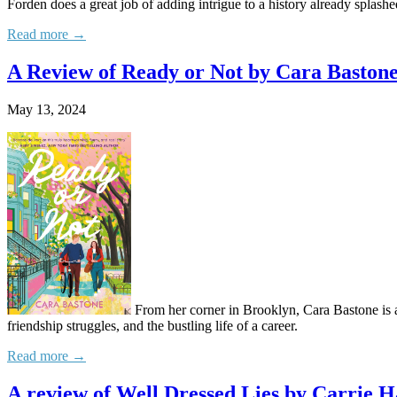
Forden does a great job of adding intrigue to a history already splash
Read more →
A Review of Ready or Not by Cara Baston
May 13, 2024
From her corner in Brooklyn, Cara Bastone is a
friendship struggles, and the bustling life of a career.
Read more →
A review of Well Dressed Lies by Carrie H