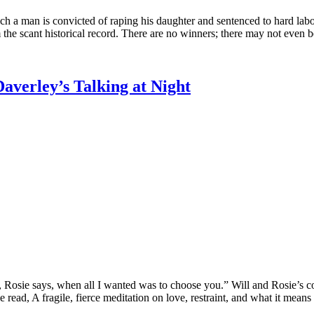
ch a man is convicted of raping his daughter and sentenced to hard labor
 the scant historical record. There are no winners; there may not even b
averley’s Talking at Night
r, Rosie says, when all I wanted was to choose you.” Will and Rosie’s c
 read, A fragile, fierce meditation on love, restraint, and what it means 