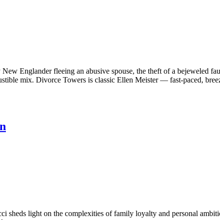
hy New Englander fleeing an abusive spouse, the theft of a bejeweled f
tible mix. Divorce Towers is classic Ellen Meister — fast-paced, breez
en
i sheds light on the complexities of family loyalty and personal ambit