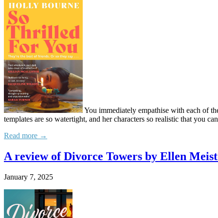
You immediately empathise with each of these
templates are so watertight, and her characters so realistic that you c
Read more →
A review of Divorce Towers by Ellen Meist
January 7, 2025