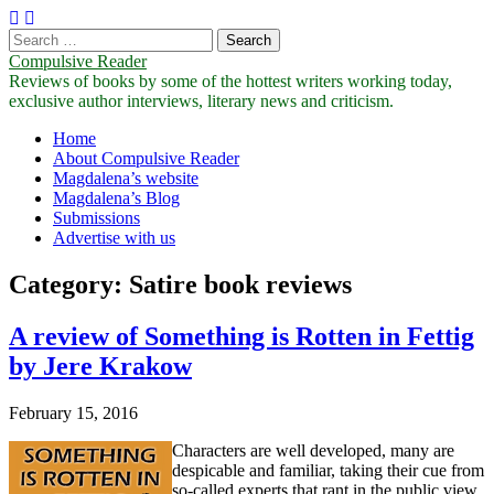
Search
for:
Compulsive Reader
Reviews of books by some of the hottest writers working today,
exclusive author interviews, literary news and criticism.
Main
Skip
Home
to
About Compulsive Reader
menu
content
Magdalena’s website
Magdalena’s Blog
Submissions
Advertise with us
Category:
Satire book reviews
A review of Something is Rotten in Fettig
by Jere Krakow
February 15, 2016
Characters are well developed, many are
despicable and familiar, taking their cue from
so-called experts that rant in the public view