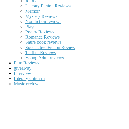
Journals
Literary Fiction Reviews
Memoir
Mystery Reviews
Non fiction reviews
Plays
Poetry Reviews
Romance Reviews
Satire book reviews
Speculative Fiction Review
Thriller Reviews
Young Adult reviews
Film Reviews
giveaway
Interview
Literary criticism
Music reviews