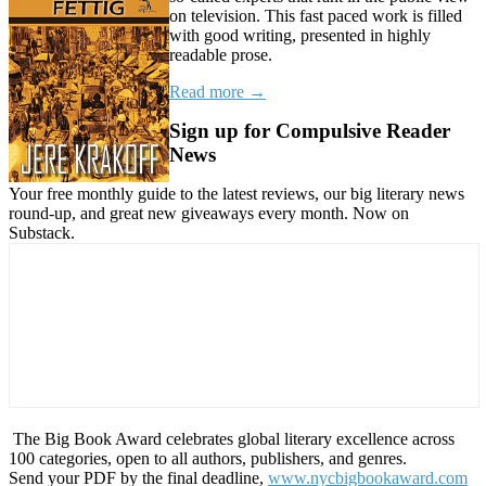
on television. This fast paced work is filled
with good writing, presented in highly
readable prose.
Read more →
Sign up for Compulsive Reader
News
Your free monthly guide to the latest reviews, our big literary news
round-up, and great new giveaways every month. Now on
Substack.
The Big Book Award celebrates global literary excellence across
100 categories, open to all authors, publishers, and genres.
Send your PDF by the final deadline,
www.nycbigbookaward.com