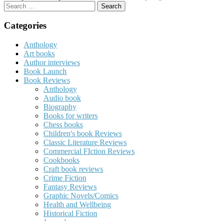
Search
for:
Categories
Anthology
Art books
Author interviews
Book Launch
Book Reviews
Anthology
Audio book
Biography
Books for writers
Chess books
Children's book Reviews
Classic Literature Reviews
Commercial FIction Reviews
Cookbooks
Craft book reviews
Crime Fiction
Fantasy Reviews
Graphic Novels/Comics
Health and Wellbeing
Historical Fiction