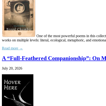
One of the most powerful poems in this collecti
works on multiple levels: literal, ecological, metaphoric, and emotion
Read more →
A “Full-Feathered Companionship”: On M
July 20, 2026