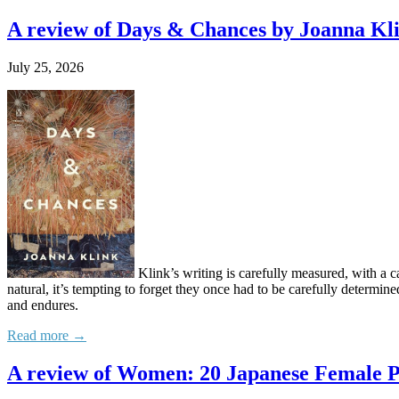
A review of Days & Chances by Joanna Kl
July 25, 2026
Klink’s writing is carefully measured, with a c
natural, it’s tempting to forget they once had to be carefully determine
and endures.
Read more →
A review of Women: 20 Japanese Female P