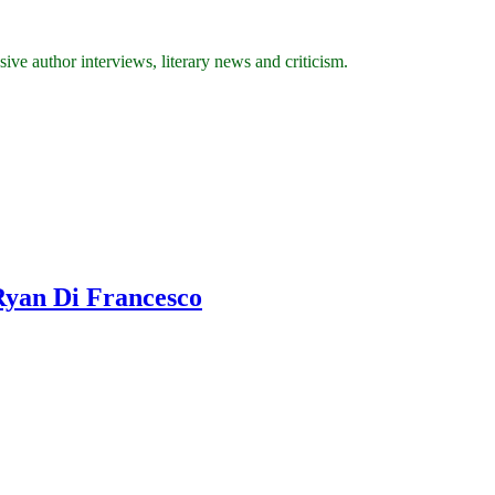
ive author interviews, literary news and criticism.
Ryan Di Francesco