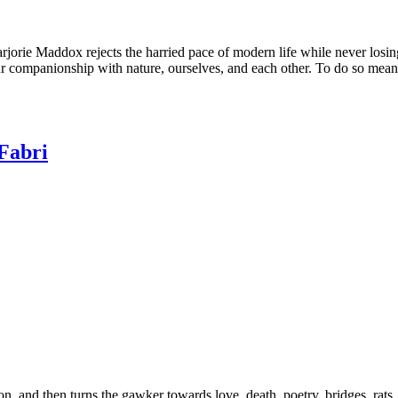
rjorie Maddox rejects the harried pace of modern life while never losin
ur companionship with nature, ourselves, and each other. To do so mean
Fabri
n, and then turns the gawker towards love, death, poetry, bridges, rats, a