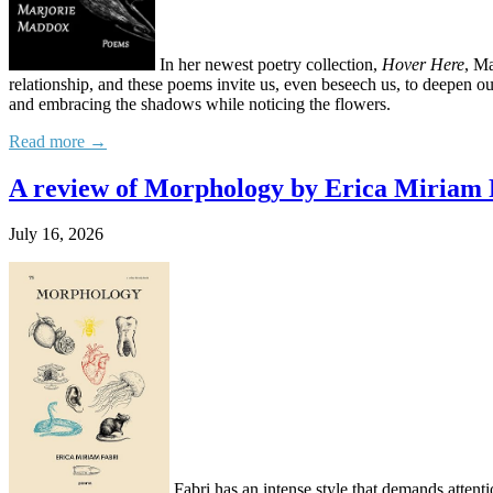
In her newest poetry collection,
Hover Here
, Ma
relationship, and these poems invite us, even beseech us, to deepen o
and embracing the shadows while noticing the flowers.
Read more →
A review of Morphology by Erica Miriam 
July 16, 2026
Fabri has an intense style that demands attentio