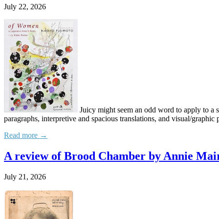
July 22, 2026
Juicy might seem an odd word to apply to a so
paragraphs, interpretive and spacious translations, and visual/graphic p
Read more →
A review of Brood Chamber by Annie Mair
July 21, 2026