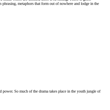
n phrasing, metaphors that form out of nowhere and lodge in the
nd power. So much of the drama takes place in the youth jungle of