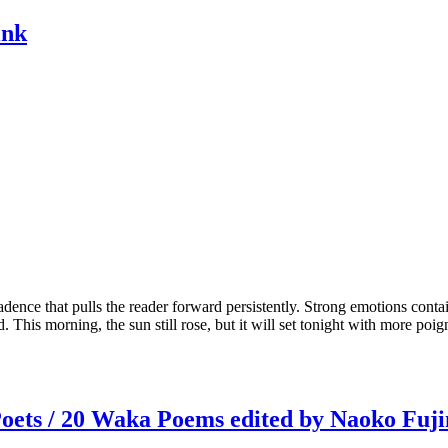
ink
adence that pulls the reader forward persistently. Strong emotions contai
d. This morning, the sun still rose, but it will set tonight with more poig
oets / 20 Waka Poems edited by Naoko Fuj