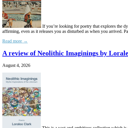
If you’re looking for poetry that explores the
affirming, even as it releases you as disturbed as when you arrived. P
Read more →
A review of Neolithic Imaginings by Loral
August 4, 2026
This is a vast and ambitious collection which is