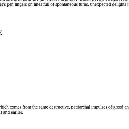
pen lingers on lines full of spontaneous turns, unexpected delights i
y
which comes from the same destructive, patriarchal impulses of greed a
) and earlier.