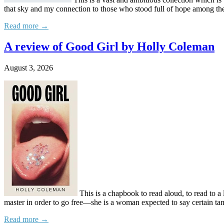
that sky and my connection to those who stood full of hope among th
Read more →
A review of Good Girl by Holly Coleman
August 3, 2026
This is a chapbook to read aloud, to read to a l
master in order to go free—she is a woman expected to say certain tam
Read more →