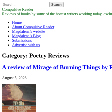
Search
for:
Compulsive Reader
Reviews of books by some of the hottest writers working today, exclus
Main
Skip
Home
to
About Compulsive Reader
menu
content
Magdalena’s website
Magdalena’s Blog
Submissions
Advertise with us
Category:
Poetry Reviews
A review of Mirage of Burning Things by 
August 5, 2026