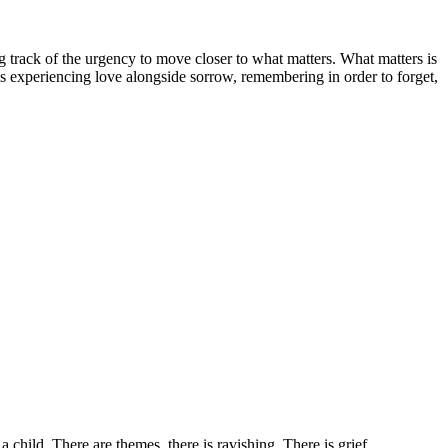
g track of the urgency to move closer to what matters. What matters is
s experiencing love alongside sorrow, remembering in order to forget,
 child. There are themes, there is ravishing. There is grief.