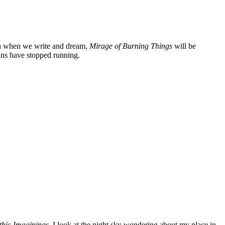
ven when we write and dream,
Mirage of Burning Things
will be
ains have stopped running.
thic Imaginings
, I look at the night sky wondering about my place in