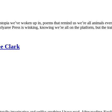
 dystopia we’ve woken up in, poems that remind us we’re all animals e
arlyaree Press is winking, knowing we’re all on the platform, but the tr
ee Clark
 totally imaginative and unlike anything I have read. After reading
Neoli