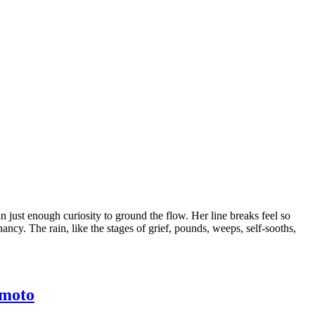
n just enough curiosity to ground the flow. Her line breaks feel so
nancy. The rain, like the stages of grief, pounds, weeps, self-sooths,
imoto