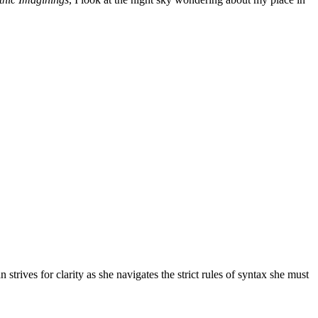
 strives for clarity as she navigates the strict rules of syntax she must