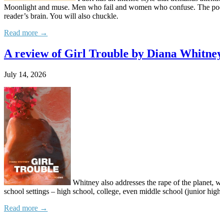
Moonlight and muse. Men who fail and women who confuse. The poet’s 
reader’s brain. You will also chuckle.
Read more →
A review of Girl Trouble by Diana Whitne
July 14, 2026
Whitney also addresses the rape of the planet, 
school settings – high school, college, even middle school (junior high
Read more →