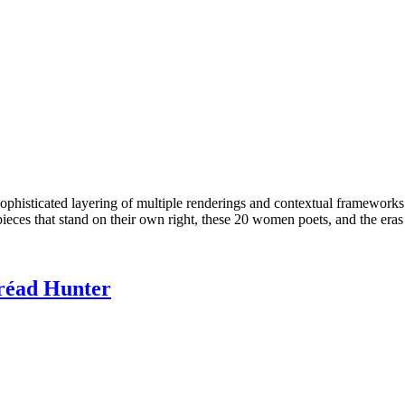
phisticated layering of multiple renderings and contextual frameworks
ieces that stand on their own right, these 20 women poets, and the eras t
éad Hunter