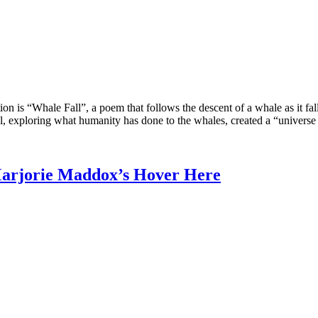
on is “Whale Fall”, a poem that follows the descent of a whale as it fall
al, exploring what humanity has done to the whales, created a “universe 
arjorie Maddox’s Hover Here