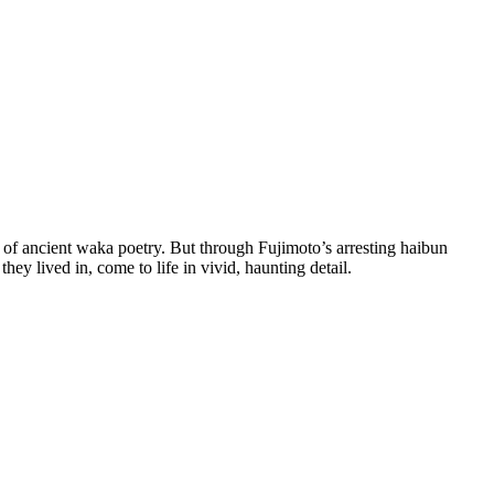
 of ancient waka poetry. But through Fujimoto’s arresting haibun
hey lived in, come to life in vivid, haunting detail.