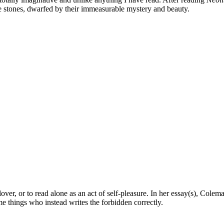
e stones, dwarfed by their immeasurable mystery and beauty.
over, or to read alone as an act of self-pleasure. In her essay(s), Coleman
e things who instead writes the forbidden correctly.