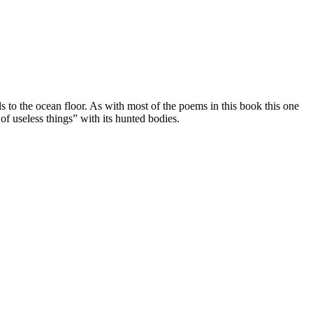
s to the ocean floor. As with most of the poems in this book this one
of useless things” with its hunted bodies.