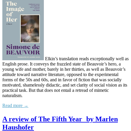
Elkin’s translation reads exceptionally well as
English prose. It conveys the frazzled state of Beauvoir’s hero, a
young wife and mother, barely in her thirties, as well as Beauvoir’s
attitude toward narrative literature, opposed to the experimental
forms of the 50s and 60s, and in favor of fiction that was socially
motivated, shamelessly didactic, and set clarity of social vision as its
practical task. But that does not entail a retread of mimetic
naturalism.
Read more →
A review of The Fifth Year by Marlen
Haushofer