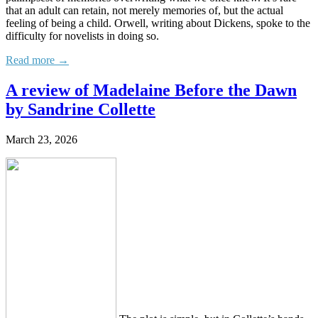
that an adult can retain, not merely memories of, but the actual
feeling of being a child. Orwell, writing about Dickens, spoke to the
difficulty for novelists in doing so.
Read more →
A review of Madelaine Before the Dawn
by Sandrine Collette
March 23, 2026