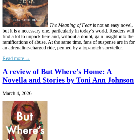
The Meaning of Fear
is not an easy novel,
but it is a necessary one, particularly in today’s world. Readers will
find a lot to unpack here and, without a doubt, gain insight into the
ramifications of abuse. At the same time, fans of suspense are in for
an adrenaline-charged ride, penned by a top-notch storyteller.
Read more →
A review of But Where’s Home: A
Novella and Stories by Toni Ann Johnson
March 4, 2026