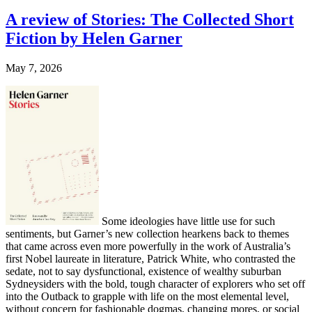
A review of Stories: The Collected Short
Fiction by Helen Garner
May 7, 2026
Some ideologies have little use for such
sentiments, but Garner’s new collection hearkens back to themes
that came across even more powerfully in the work of Australia’s
first Nobel laureate in literature, Patrick White, who contrasted the
sedate, not to say dysfunctional, existence of wealthy suburban
Sydneysiders with the bold, tough character of explorers who set off
into the Outback to grapple with life on the most elemental level,
without concern for fashionable dogmas, changing mores, or social