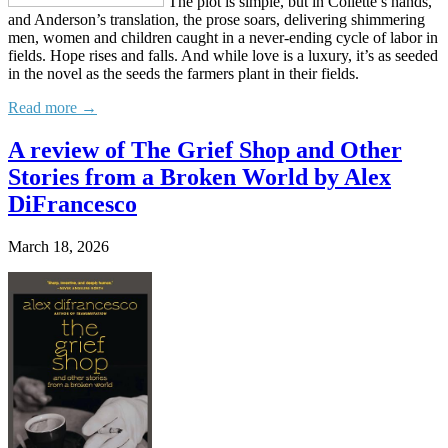
The plot is simple, but in Collette’s hands,
and Anderson’s translation, the prose soars, delivering shimmering
men, women and children caught in a never-ending cycle of labor in
fields. Hope rises and falls. And while love is a luxury, it’s as seeded
in the novel as the seeds the farmers plant in their fields.
Read more →
A review of The Grief Shop and Other
Stories from a Broken World by Alex
DiFrancesco
March 18, 2026