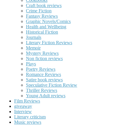
Cookbooks
Craft book reviews
Crime Fiction
Fantasy Reviews
Graphic Novels/Comics
Health and Wellbeing
Historical Fiction
Journals
Literary Fiction Reviews
Memoir
Mystery Reviews
Non fiction reviews
Plays
Poetry Reviews
Romance Reviews
Satire book reviews
Speculative Fiction Review
Thriller Reviews
Young Adult reviews
Film Reviews
giveaway
Interview
Literary criticism
Music reviews