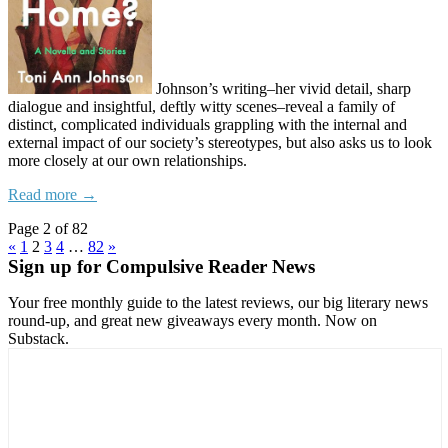
Johnson’s writing–her vivid detail, sharp
dialogue and insightful, deftly witty scenes–reveal a family of
distinct, complicated individuals grappling with the internal and
external impact of our society’s stereotypes, but also asks us to look
more closely at our own relationships.
Read more →
Page 2 of 82
«
1
2
3
4
…
82
»
Sign up for Compulsive Reader News
Your free monthly guide to the latest reviews, our big literary news
round-up, and great new giveaways every month. Now on
Substack.