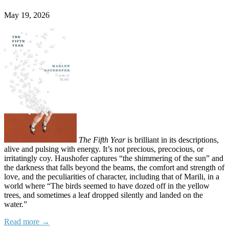
May 19, 2026
The Fifth Year
is brilliant in its descriptions,
alive and pulsing with energy. It’s not precious, precocious, or
irritatingly coy. Haushofer captures “the shimmering of the sun” and
the darkness that falls beyond the beams, the comfort and strength of
love, and the peculiarities of character, including that of Marili, in a
world where “The birds seemed to have dozed off in the yellow
trees, and sometimes a leaf dropped silently and landed on the
water.”
Read more →