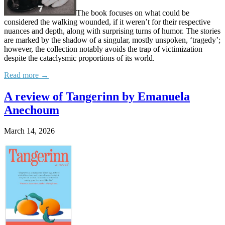
The book focuses on what could be
considered the walking wounded, if it weren’t for their respective
nuances and depth, along with surprising turns of humor. The stories
are marked by the shadow of a singular, mostly unspoken, ‘tragedy’;
however, the collection notably avoids the trap of victimization
despite the cataclysmic proportions of its world.
Read more →
A review of Tangerinn by Emanuela
Anechoum
March 14, 2026