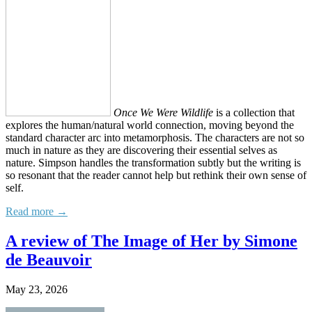
Once We Were Wildlife
is a collection that
explores the human/natural world connection, moving beyond the
standard character arc into metamorphosis. The characters are not so
much in nature as they are discovering their essential selves as
nature. Simpson handles the transformation subtly but the writing is
so resonant that the reader cannot help but rethink their own sense of
self.
Read more →
A review of The Image of Her by Simone
de Beauvoir
May 23, 2026