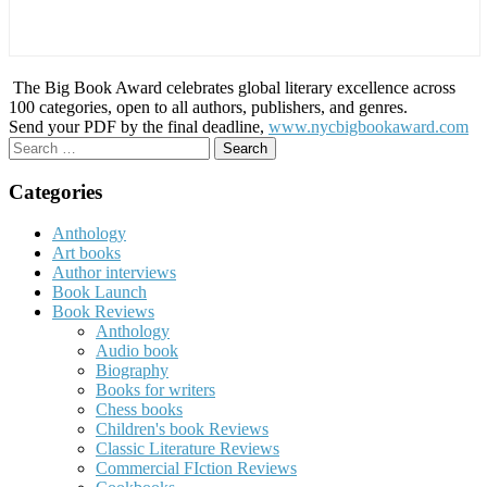
The Big Book Award celebrates global literary excellence across
100 categories, open to all authors, publishers, and genres.
Send your PDF by the final deadline,
www.nycbigbookaward.com
Search
for:
Categories
Anthology
Art books
Author interviews
Book Launch
Book Reviews
Anthology
Audio book
Biography
Books for writers
Chess books
Children's book Reviews
Classic Literature Reviews
Commercial FIction Reviews