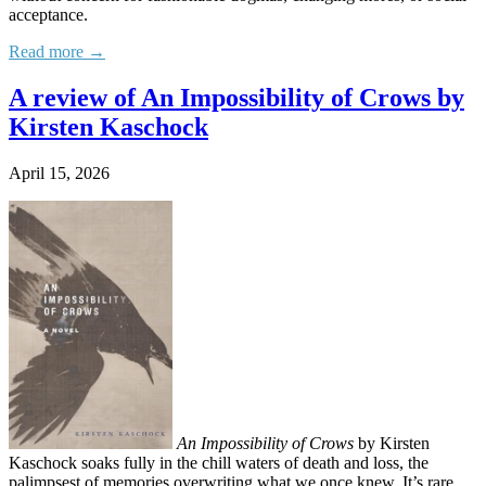
acceptance.
Read more →
A review of An Impossibility of Crows by
Kirsten Kaschock
April 15, 2026
An Impossibility of Crows
by Kirsten
Kaschock soaks fully in the chill waters of death and loss, the
palimpsest of memories overwriting what we once knew. It’s rare