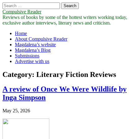
Search
for:
Compulsive Reader
Reviews of books by some of the hottest writers working today,
exclusive author interviews, literary news and criticism.
Main
Skip
Home
to
About Compulsive Reader
menu
content
Magdalena’s website
Magdalena’s Blog
Submissions
Advertise with us
Category:
Literary Fiction Reviews
A review of Once We Were Wildlife by
Inga Simpson
May 25, 2026