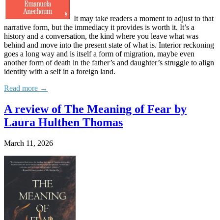
It may take readers a moment to adjust to that
narrative form, but the immediacy it provides is worth it. It’s a
history and a conversation, the kind where you leave what was
behind and move into the present state of what is. Interior reckoning
goes a long way and is itself a form of migration, maybe even
another form of death in the father’s and daughter’s struggle to align
identity with a self in a foreign land.
Read more →
A review of The Meaning of Fear by
Laura Hulthen Thomas
March 11, 2026