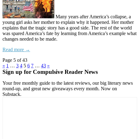
Many years after America’s collapse, a
young girl asks her mother to explain why it happened. Her mother
explains that the tragic story has a good side. The rest of the world
was spared America’s fate by learning from America’s example what
changes needed to be made.
Read more →
Page 5 of 43
«
1
…
3
4
5
6
7
…
43
»
Sign up for Compulsive Reader News
Your free monthly guide to the latest reviews, our big literary news
round-up, and great new giveaways every month. Now on
Substack.