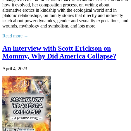
how it evolved, her composition process, on writing about
alternative erotics in kindship with the ecological world and in
platonic relationships, on family stories that directly and indirectly
teach about power dynamics, gender and sexuality expectations, and
wounds, mythology and symbolism, and lots more.
Read more →
An interview with Scott Erickson on
Mommy, Why Did America Collapse?
April 4, 2023