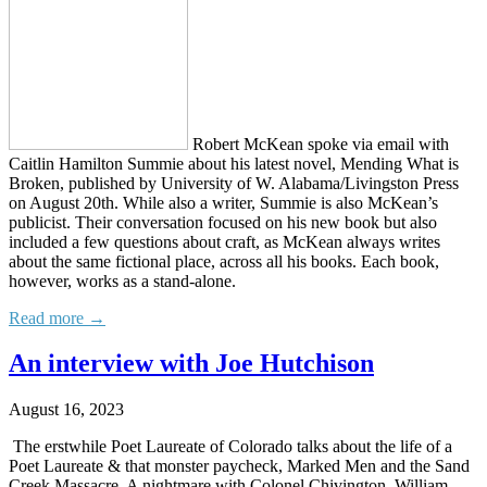
Robert McKean spoke via email with
Caitlin Hamilton Summie about his latest novel, Mending What is
Broken, published by University of W. Alabama/Livingston Press
on August 20th. While also a writer, Summie is also McKean’s
publicist. Their conversation focused on his new book but also
included a few questions about craft, as McKean always writes
about the same fictional place, across all his books. Each book,
however, works as a stand-alone.
Read more →
An interview with Joe Hutchison
August 16, 2023
The erstwhile Poet Laureate of Colorado talks about the life of a
Poet Laureate & that monster paycheck, Marked Men and the Sand
Creek Massacre, A nightmare with Colonel Chivington, William