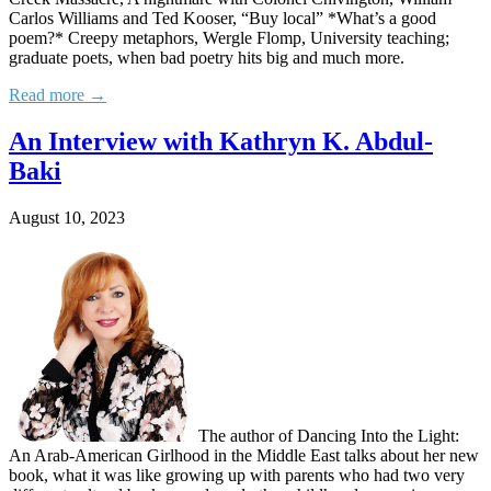
Carlos Williams and Ted Kooser, “Buy local” *What’s a good
poem?* Creepy metaphors, Wergle Flomp, University teaching;
graduate poets, when bad poetry hits big and much more.
Read more →
An Interview with Kathryn K. Abdul-
Baki
August 10, 2023
The author of Dancing Into the Light:
An Arab-American Girlhood in the Middle East talks about her new
book, what it was like growing up with parents who had two very