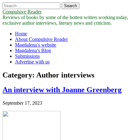
Search
for:
Compulsive Reader
Reviews of books by some of the hottest writers working today,
exclusive author interviews, literary news and criticism.
Main
Skip
Home
to
About Compulsive Reader
menu
content
Magdalena’s website
Magdalena’s Blog
Submissions
Advertise with us
Category:
Author interviews
An interview with Joanne Greenberg
September 17, 2023