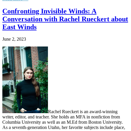
Confronting Invisible Winds: A
Conversation with Rachel Rueckert about
East Winds
June 2, 2023
Rachel Rueckert is an award-winning
writer, editor, and teacher. She holds an MFA in nonfiction from
Columbia University as well as an M.Ed from Boston University.
As a seventh-generation Utahn, her favorite subjects include place,