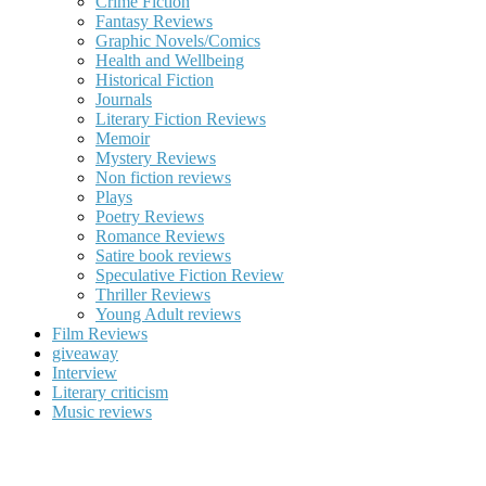
Crime Fiction
Fantasy Reviews
Graphic Novels/Comics
Health and Wellbeing
Historical Fiction
Journals
Literary Fiction Reviews
Memoir
Mystery Reviews
Non fiction reviews
Plays
Poetry Reviews
Romance Reviews
Satire book reviews
Speculative Fiction Review
Thriller Reviews
Young Adult reviews
Film Reviews
giveaway
Interview
Literary criticism
Music reviews