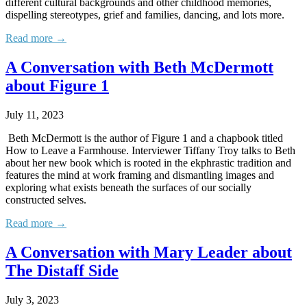
different cultural backgrounds and other childhood memories,
dispelling stereotypes, grief and families, dancing, and lots more.
Read more →
A Conversation with Beth McDermott
about Figure 1
July 11, 2023
Beth McDermott is the author of Figure 1 and a chapbook titled
How to Leave a Farmhouse. Interviewer Tiffany Troy talks to Beth
about her new book which is rooted in the ekphrastic tradition and
features the mind at work framing and dismantling images and
exploring what exists beneath the surfaces of our socially
constructed selves.
Read more →
A Conversation with Mary Leader about
The Distaff Side
July 3, 2023