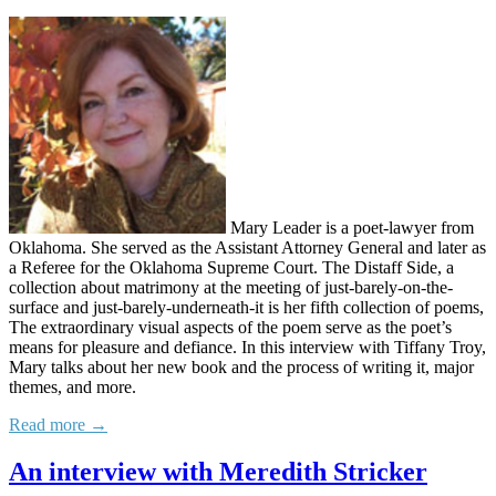
Mary Leader is a poet-lawyer from
Oklahoma. She served as the Assistant Attorney General and later as
a Referee for the Oklahoma Supreme Court. The Distaff Side, a
collection about matrimony at the meeting of just-barely-on-the-
surface and just-barely-underneath-it is her fifth collection of poems,
The extraordinary visual aspects of the poem serve as the poet’s
means for pleasure and defiance. In this interview with Tiffany Troy,
Mary talks about her new book and the process of writing it, major
themes, and more.
Read more →
An interview with Meredith Stricker