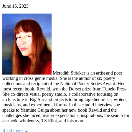
June 16, 2023
Meredith Stricker is an artist and poet
working in cross-genre media. She is the author of six poetry
collections and recipient of the National Poetry Series Award. Her
most recent book, Rewild, won the Dorset prize from Tupelo Press.
She co-directs visual poetry studio, a collaborative focusing on
architecture in Big Sur and projects to bring together artists, writers,
musicians, and experimental forms. In this candid interview she
speaks to Yasmine Guiga about her new book Rewild and the
challenges she faced, reader expectations, inspirations, the search for
aesthetic wholeness, TS Eliot, and lots more.
Read more →