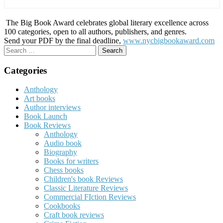
The Big Book Award celebrates global literary excellence across
100 categories, open to all authors, publishers, and genres.
Send your PDF by the final deadline,
www.nycbigbookaward.com
Search
for:
Categories
Anthology
Art books
Author interviews
Book Launch
Book Reviews
Anthology
Audio book
Biography
Books for writers
Chess books
Children's book Reviews
Classic Literature Reviews
Commercial FIction Reviews
Cookbooks
Craft book reviews