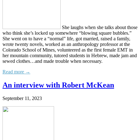
She laughs when she talks about those
who think she’s locked up somewhere “blowing square bubbles.”
She went on to have a “normal” life, got married, raised a family,
wrote twenty novels, worked as an anthropology professor at the
Colorado School of Mines, volunteered as the first female EMT in
her mountain community, tutored students in Hebrew, made jam and
sewed clothes…and made trouble when necessary.
Read more →
An interview with Robert McKean
September 11, 2023