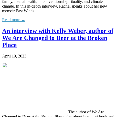
family, mental health, unconventional spirituality, and climate
change. In this in-depth interview, Rachel speaks about her new
memoir East Winds.
Read more →
An interview with Kelly Weber, author of
We Are Changed to Deer at the Broken
Place
April 19, 2023
The author of We Are
Changed to Deer at the Broken Place talks about her latest book and