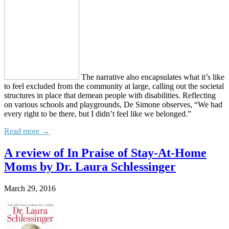
The narrative also encapsulates what it’s like
to feel excluded from the community at large, calling out the societal
structures in place that demean people with disabilities. Reflecting
on various schools and playgrounds, De Simone observes, “We had
every right to be there, but I didn’t feel like we belonged.”
Read more →
A review of In Praise of Stay-At-Home
Moms by Dr. Laura Schlessinger
March 29, 2016