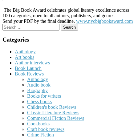
The Big Book Award celebrates global literary excellence across
100 categories, open to all authors, publishers, and genres.
Send your PDF by the final deadline,
www.nycbigbookaward.com
Search
for:
Categories
Anthology
Art books
Author interviews
Book Launch
Book Reviews
Anthology
Audio book
Biography
Books for writers
Chess books
Children's book Reviews
Classic Literature Reviews
Commercial FIction Reviews
Cookbooks
Craft book reviews
Crime Fiction