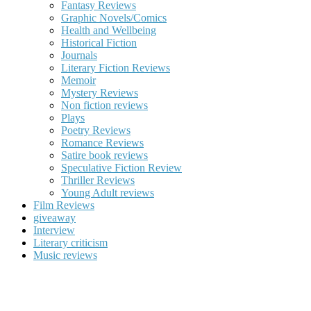
Fantasy Reviews
Graphic Novels/Comics
Health and Wellbeing
Historical Fiction
Journals
Literary Fiction Reviews
Memoir
Mystery Reviews
Non fiction reviews
Plays
Poetry Reviews
Romance Reviews
Satire book reviews
Speculative Fiction Review
Thriller Reviews
Young Adult reviews
Film Reviews
giveaway
Interview
Literary criticism
Music reviews