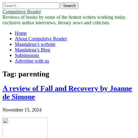
Search
for:
Compulsive Reader
Reviews of books by some of the hottest writers working today,
exclusive author interviews, literary news and criticism.
Main
Skip
Home
to
About Compulsive Reader
menu
content
Magdalena’s website
Magdalena’s Blog
Submissions
Advertise with us
Tag:
parenting
A review of Fall and Recovery by Joanne
de Simone
November 15, 2024