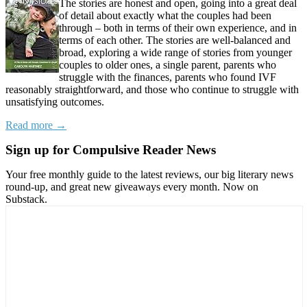
The stories are honest and open, going into a great deal
of detail about exactly what the couples had been
through – both in terms of their own experience, and in
terms of each other. The stories are well-balanced and
broad, exploring a wide range of stories from younger
couples to older ones, a single parent, parents who
struggle with the finances, parents who found IVF
reasonably straightforward, and those who continue to struggle with
unsatisfying outcomes.
Read more →
Sign up for Compulsive Reader News
Your free monthly guide to the latest reviews, our big literary news
round-up, and great new giveaways every month. Now on
Substack.