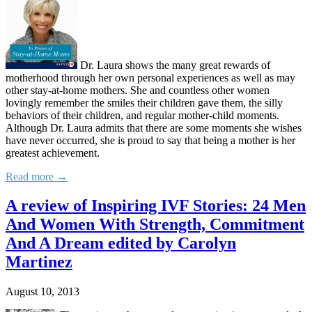
Dr. Laura shows the many great rewards of
motherhood through her own personal experiences as well as may
other stay-at-home mothers. She and countless other women
lovingly remember the smiles their children gave them, the silly
behaviors of their children, and regular mother-child moments.
Although Dr. Laura admits that there are some moments she wishes
have never occurred, she is proud to say that being a mother is her
greatest achievement.
Read more →
A review of Inspiring IVF Stories: 24 Men
And Women With Strength, Commitment
And A Dream edited by Carolyn
Martinez
August 10, 2013