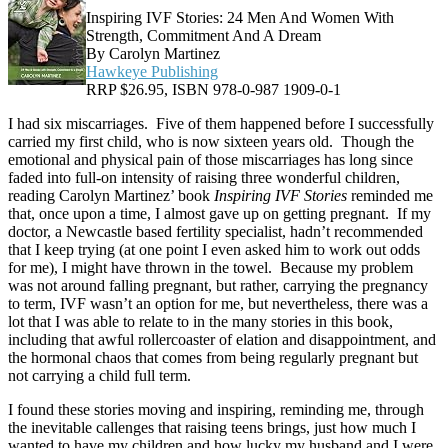
Inspiring IVF Stories: 24 Men And Women With
Strength, Commitment And A Dream
By Carolyn Martinez
Hawkeye Publishing
RRP $26.95, ISBN 978-0-987 1909-0-1
I had six miscarriages. Five of them happened before I successfully
carried my first child, who is now sixteen years old. Though the
emotional and physical pain of those miscarriages has long since
faded into full-on intensity of raising three wonderful children,
reading Carolyn Martinez’ book
Inspiring IVF Stories
reminded me
that, once upon a time, I almost gave up on getting pregnant. If my
doctor, a Newcastle based fertility specialist, hadn’t recommended
that I keep trying (at one point I even asked him to work out odds
for me), I might have thrown in the towel. Because my problem
was not around falling pregnant, but rather, carrying the pregnancy
to term, IVF wasn’t an option for me, but nevertheless, there was a
lot that I was able to relate to in the many stories in this book,
including that awful rollercoaster of elation and disappointment, and
the hormonal chaos that comes from being regularly pregnant but
not carrying a child full term.
I found these stories moving and inspiring, reminding me, through
the inevitable callenges that raising teens brings, just how much I
wanted to have my children and how lucky my husband and I were