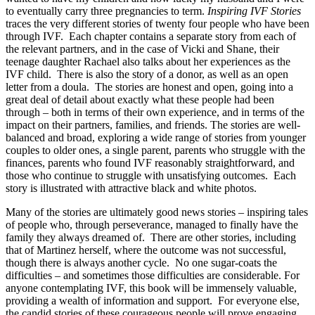
to eventually carry three pregnancies to term.
Inspiring IVF Stories
traces the very different stories of twenty four people who have been
through IVF. Each chapter contains a separate story from each of
the relevant partners, and in the case of Vicki and Shane, their
teenage daughter Rachael also talks about her experiences as the
IVF child. There is also the story of a donor, as well as an open
letter from a doula. The stories are honest and open, going into a
great deal of detail about exactly what these people had been
through – both in terms of their own experience, and in terms of the
impact on their partners, families, and friends. The stories are well-
balanced and broad, exploring a wide range of stories from younger
couples to older ones, a single parent, parents who struggle with the
finances, parents who found IVF reasonably straightforward, and
those who continue to struggle with unsatisfying outcomes. Each
story is illustrated with attractive black and white photos.
Many of the stories are ultimately good news stories – inspiring tales
of people who, through perseverance, managed to finally have the
family they always dreamed of. There are other stories, including
that of Martinez herself, where the outcome was not successful,
though there is always another cycle. No one sugar-coats the
difficulties – and sometimes those difficulties are considerable. For
anyone contemplating IVF, this book will be immensely valuable,
providing a wealth of information and support. For everyone else,
the candid stories of these courageous people will prove engaging