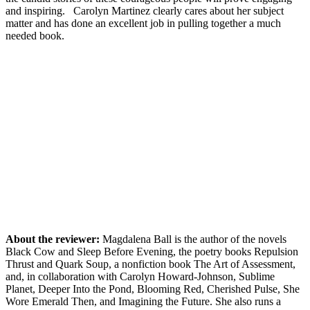
and inspiring. Carolyn Martinez clearly cares about her subject
matter and has done an excellent job in pulling together a much
needed book.
About the reviewer:
Magdalena Ball is the author of the novels
Black Cow and Sleep Before Evening, the poetry books Repulsion
Thrust and Quark Soup, a nonfiction book The Art of Assessment,
and, in collaboration with Carolyn Howard-Johnson, Sublime
Planet, Deeper Into the Pond, Blooming Red, Cherished Pulse, She
Wore Emerald Then, and Imagining the Future. She also runs a