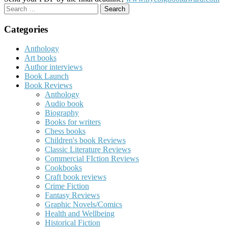
Search
for:
Categories
Anthology
Art books
Author interviews
Book Launch
Book Reviews
Anthology
Audio book
Biography
Books for writers
Chess books
Children's book Reviews
Classic Literature Reviews
Commercial FIction Reviews
Cookbooks
Craft book reviews
Crime Fiction
Fantasy Reviews
Graphic Novels/Comics
Health and Wellbeing
Historical Fiction