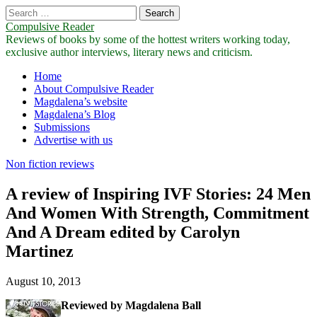
Search
for:
Compulsive Reader
Reviews of books by some of the hottest writers working today,
exclusive author interviews, literary news and criticism.
Main
Skip
Home
to
About Compulsive Reader
menu
content
Magdalena’s website
Magdalena’s Blog
Submissions
Advertise with us
Non fiction reviews
A review of Inspiring IVF Stories: 24 Men
And Women With Strength, Commitment
And A Dream edited by Carolyn
Martinez
August 10, 2013
Reviewed by Magdalena Ball