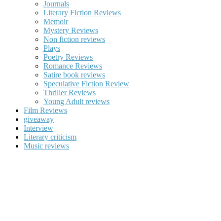
Journals
Literary Fiction Reviews
Memoir
Mystery Reviews
Non fiction reviews
Plays
Poetry Reviews
Romance Reviews
Satire book reviews
Speculative Fiction Review
Thriller Reviews
Young Adult reviews
Film Reviews
giveaway
Interview
Literary criticism
Music reviews