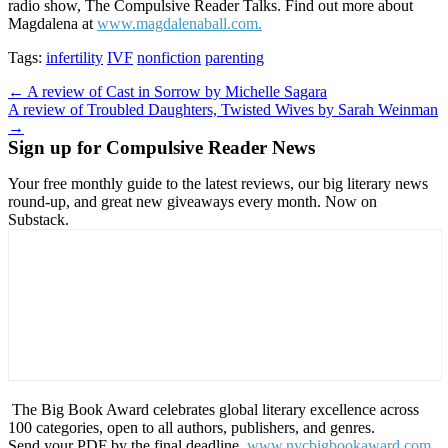
radio show, The Compulsive Reader Talks. Find out more about
Magdalena at
www.magdalenaball.com.
Tags:
infertility
IVF
nonfiction
parenting
Post
← A review of Cast in Sorrow by Michelle Sagara
A review of Troubled Daughters, Twisted Wives by Sarah Weinman
navigation
→
Sign up for Compulsive Reader News
Your free monthly guide to the latest reviews, our big literary news
round-up, and great new giveaways every month. Now on
Substack.
The Big Book Award celebrates global literary excellence across
100 categories, open to all authors, publishers, and genres.
Send your PDF by the final deadline,
www.nycbigbookaward.com