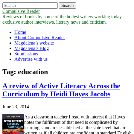
Search
for:
Compulsive Reader
Reviews of books by some of the hottest writers working today,
exclusive author interviews, literary news and criticism.
Main
Skip
Home
to
About Compulsive Reader
menu
content
Magdalena’s website
Magdalena’s Blog
Submissions
Advertise with us
Tag:
education
A review of Active Literacy Across the
Curriculum by Heidi Hayes Jacobs
June 23, 2014
As a classroom teacher I read with interest that Hayes
notes the fulfilment of that need is complicated by
learning standards established at the state level that are
written as if all children are confident in standard English