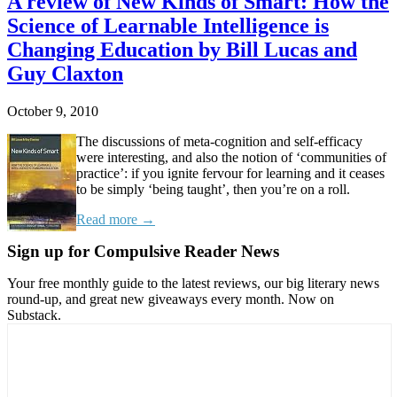
A review of New Kinds of Smart: How the
Science of Learnable Intelligence is
Changing Education by Bill Lucas and
Guy Claxton
October 9, 2010
The discussions of meta-cognition and self-efficacy
were interesting, and also the notion of ‘communities of
practice’: if you ignite fervour for learning and it ceases
to be simply ‘being taught’, then you’re on a roll.
Read more →
Sign up for Compulsive Reader News
Your free monthly guide to the latest reviews, our big literary news
round-up, and great new giveaways every month. Now on
Substack.