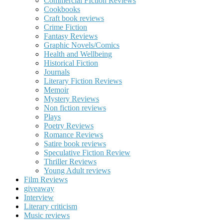
Commercial FIction Reviews
Cookbooks
Craft book reviews
Crime Fiction
Fantasy Reviews
Graphic Novels/Comics
Health and Wellbeing
Historical Fiction
Journals
Literary Fiction Reviews
Memoir
Mystery Reviews
Non fiction reviews
Plays
Poetry Reviews
Romance Reviews
Satire book reviews
Speculative Fiction Review
Thriller Reviews
Young Adult reviews
Film Reviews
giveaway
Interview
Literary criticism
Music reviews