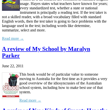
usage. Hayes states what teachers have known for years;
every standardized test, whether a state or national
instrument is principally a reading test. If the test taker is
not a skilled reader, with a broad vocabulary filled with standard
English words, then the test taker is going to face problems with the
language used in the test; including words like determine,
summarize, select and more.
Read more →
A review of My School by Maralyn
Parker
June 22, 2011
This book would be of particular value to someone
moving to Australia for the first time as it provides a very
good overview of the idiosyncrasies of the Australian
school system, including how to make best use of that
system.
Read more →