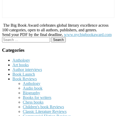
The Big Book Award celebrates global literary excellence across
100 categories, open to all authors, publishers, and genres.
Send your PDF by the final deadline,
www.nycbigbookaward.com
Search
for:
Categories
Anthology
Art books
Author interviews
Book Launch
Book Reviews
Anthology
Audio book
Biography
Books for writers
Chess books
Children's book Reviews
Classic Literature Reviews