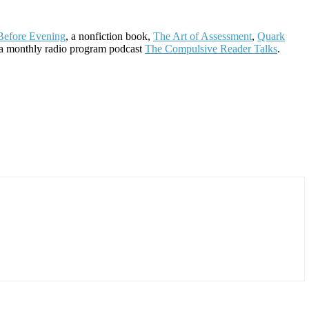
Before Evening
, a nonfiction book,
The Art of Assessment
,
Quark
 a monthly radio program podcast
The Compulsive Reader Talks
.