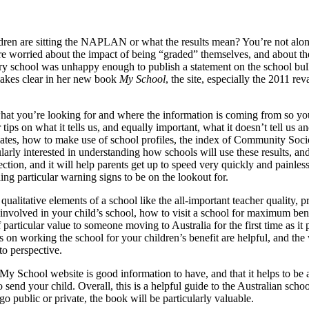
n are sitting the NAPLAN or what the results mean? You’re not alone
ere worried about the impact of being “graded” themselves, and about th
ary school was unhappy enough to publish a statement on the school bulle
akes clear in her new book
My School
, the site, especially the 2011 r
at you’re looking for and where the information is coming from so yo
 tips on what it tells us, and equally important, what it doesn’t tell us 
0 updates, how to make use of school profiles, the index of Community 
larly interested in understanding how schools will use these results, and
rst section, and it will help parents get up to speed very quickly and pain
ing particular warning signs to be on the lookout for.
alitative elements of a school like the all-important teacher quality, pr
nvolved in your child’s school, how to visit a school for maximum benef
rticular value to someone moving to Australia for the first time as it 
 on working the school for your children’s benefit are helpful, and the
o perspective.
e My School website is good information to have, and that it helps to be
 send your child. Overall, this is a helpful guide to the Australian sch
o public or private, the book will be particularly valuable.