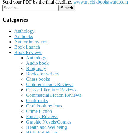
Send your PDF by the final deadline,
www.nycbigbookaward.com
Search
for:
Categories
Anthology
Art books
Author interviews
Book Launch
Book Reviews
Anthology
Audio book
Biography
Books for writers
Chess books
Children's book Reviews
Classic Literature Reviews
Commercial FIction Reviews
Cookbooks
Craft book reviews
Crime Fiction
Fantasy Reviews
Graphic Novels/Comics
Health and Wellbeing
Historical Fiction