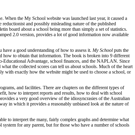
. When the My School website was launched last year, it caused a
e reductionist and possibly misleading nature of the published
tin board about a school being more than simply a set of statistics.
evamped 2.0 version, provides a lot of good information now available
u have a good understanding of how to assess it.
My School
puts the
and how to obtain that information. The book is broken into 9 different
Socio-Educational Advantage, school finances, and the NAPLAN. Since
 what the collected scores can tell us about schools. Much of the heart
lessly with exactly how the website might be used to choose a school, or
ograms, and facilities. There are chapters on the different types of
it, how to interpret reports and results, how to deal with school
provides a very good overview of the idiosyncrasies of the Australian
 way in which it provides a reasonably unbiased look at the nature of
 able to interpret the many, fairly complex graphs and determine what
ool system for any parent, but for those who have a number of schools