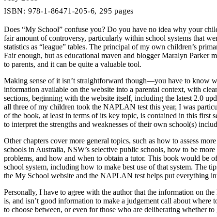
ISBN: 978-1-86471-205-6, 295 pages
Does “My School” confuse you? Do you have no idea why your childre
fair amount of controversy, particularly within school systems that w
statistics as “league” tables. The principal of my own children’s prim
Fair enough, but as educational maven and blogger Maralyn Parker m
to parents, and it can be quite a valuable tool.
Making sense of it isn’t straightforward though—you have to know wh
information available on the website into a parental context, with clear
sections, beginning with the website itself, including the latest 2.
all three of my children took the NAPLAN test this year, I was particu
of the book, at least in terms of its key topic, is contained in this fi
to interpret the strengths and weaknesses of their own school(s) includ
Other chapters cover more general topics, such as how to assess more qu
schools in Australia, NSW’s selective public schools, how to be more i
problems, and how and when to obtain a tutor. This book would be of pa
school system, including how to make best use of that system. The tips
the My School website and the NAPLAN test helps put everything int
Personally, I have to agree with the author that the information on th
is, and isn’t good information to make a judgement call about where to
to choose between, or even for those who are deliberating whether to g