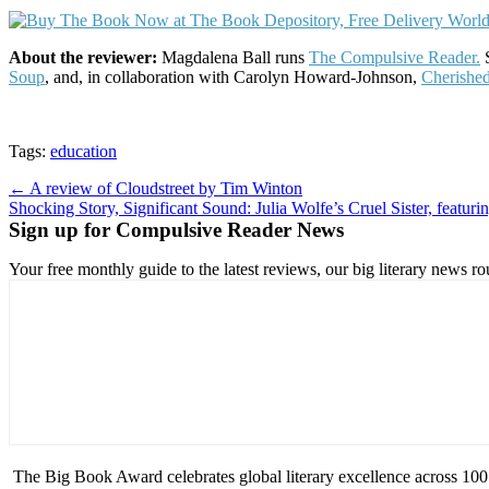
About the reviewer:
Magdalena Ball runs
The Compulsive Reader.
S
Soup
, and, in collaboration with Carolyn Howard-Johnson,
Cherishe
Tags:
education
Post
← A review of Cloudstreet by Tim Winton
Shocking Story, Significant Sound: Julia Wolfe’s Cruel Sister, feat
navigation
Sign up for Compulsive Reader News
Your free monthly guide to the latest reviews, our big literary new
The Big Book Award celebrates global literary excellence across 100 c