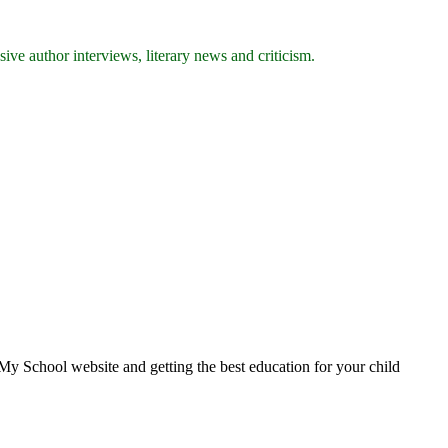
ive author interviews, literary news and criticism.
School website and getting the best education for your child