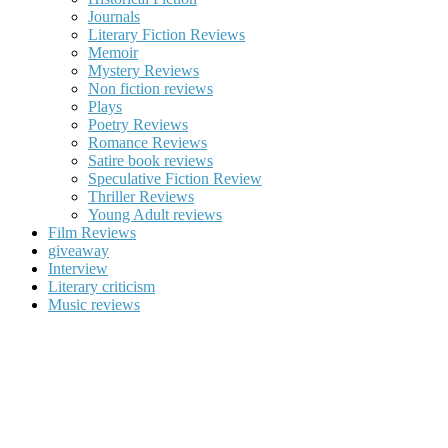
Journals
Literary Fiction Reviews
Memoir
Mystery Reviews
Non fiction reviews
Plays
Poetry Reviews
Romance Reviews
Satire book reviews
Speculative Fiction Review
Thriller Reviews
Young Adult reviews
Film Reviews
giveaway
Interview
Literary criticism
Music reviews