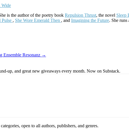
he is the author of the poetry book
Repulsion Thrust
, the novel
Sleep 
d Pulse
,
She Wore Emerald Then
, and
Imagining the Future
. She runs
uring Ensemble Resonanz →
s round-up, and great new giveaways every month. Now on Substack.
ategories, open to all authors, publishers, and genres.