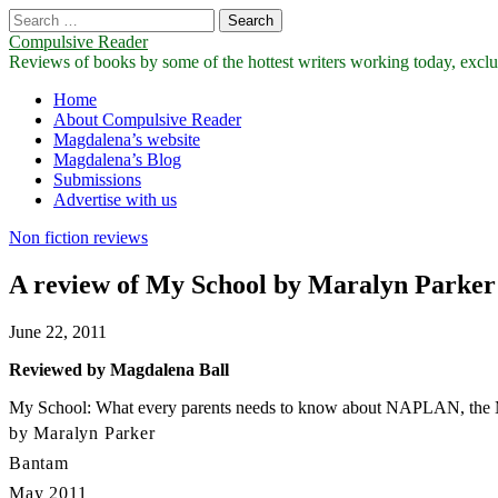
Search
for:
Compulsive Reader
Reviews of books by some of the hottest writers working today, exclus
Main
Skip
Home
to
About Compulsive Reader
menu
content
Magdalena’s website
Magdalena’s Blog
Submissions
Advertise with us
Non fiction reviews
A review of My School by Maralyn Parker
June 22, 2011
Reviewed by Magdalena Ball
My School: What every parents needs to know about NAPLAN, the My 
by Maralyn Parker
Bantam
May 2011