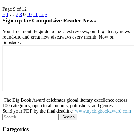
Page 9 of 12
«
1
…
7
8
9
10
11
12
»
Sign up for Compulsive Reader News
Your free monthly guide to the latest reviews, our big literary news
round-up, and great new giveaways every month. Now on
Substack.
The Big Book Award celebrates global literary excellence across
100 categories, open to all authors, publishers, and genres.
Send your PDF by the final deadline,
www.nycbigbookaward.com
Search
for:
Categories