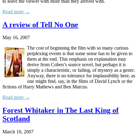
to leave the viewer with more than they arrived with.
Read more →
A review of Tell No One
May 16, 2007
The cost of beginning the film with so many curious
perplexing events is that some sense has to be given to
them at the end. This emphasis on explanation may
derive from Coben’s source novel, but perhaps it is
simply a characteristic, or failing, of mystery as a genre.
Anyway, there is no tolerance for implausibility here, as
one might find, say, in the films of David Lynch or the
fictions of Harry Mathews and Ben Marcus.
Read more →
Forest Whitaker in The Last King of
Scotland
March 10, 2007