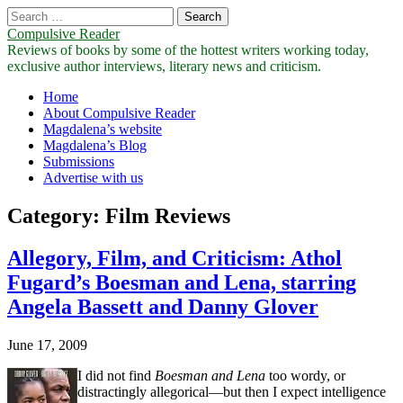
Search
for:
Compulsive Reader
Reviews of books by some of the hottest writers working today,
exclusive author interviews, literary news and criticism.
Main
Skip
Home
to
About Compulsive Reader
menu
content
Magdalena’s website
Magdalena’s Blog
Submissions
Advertise with us
Category:
Film Reviews
Allegory, Film, and Criticism: Athol
Fugard’s Boesman and Lena, starring
Angela Bassett and Danny Glover
June 17, 2009
I did not find
Boesman and Lena
too wordy, or
distractingly allegorical—but then I expect intelligence