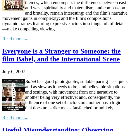
themes, which encompass the differences between east
and west, spirituality and materialism, and compassion
and brutality, remain interesting; and the film’s narrative
movement gains in complexity; and the film’s compositions—
dynamic frames featuring expressive actors in settings full of detail
—make compelling viewing.
Read more →
Everyone is a Stranger to Someone: the
film Babel, and the International Scene
July 6, 2007
Babel
has good photography, suitable pacing—as quick
and as slow as it needs to be, and believable situations
and settings, with movement from one narrative to
another being very effective: and, consequently, the
influence of one set of factors on another has a logic
that does not strike me as far-fetched or unlikely.
Read more →
Useful Misunderstanding: Observing