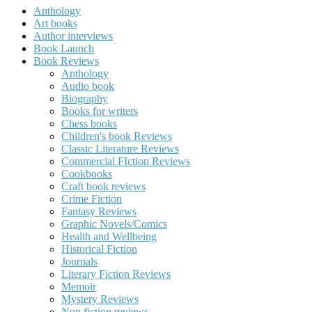
Anthology
Art books
Author interviews
Book Launch
Book Reviews
Anthology
Audio book
Biography
Books for writers
Chess books
Children's book Reviews
Classic Literature Reviews
Commercial FIction Reviews
Cookbooks
Craft book reviews
Crime Fiction
Fantasy Reviews
Graphic Novels/Comics
Health and Wellbeing
Historical Fiction
Journals
Literary Fiction Reviews
Memoir
Mystery Reviews
Non fiction reviews