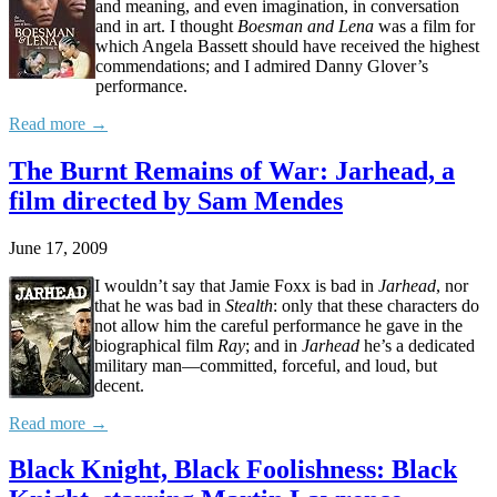
and meaning, and even imagination, in conversation
and in art. I thought
Boesman and Lena
was a film for
which Angela Bassett should have received the highest
commendations; and I admired Danny Glover’s
performance.
Read more →
The Burnt Remains of War: Jarhead, a
film directed by Sam Mendes
June 17, 2009
I wouldn’t say that Jamie Foxx is bad in
Jarhead
, nor
that he was bad in
Stealth
: only that these characters do
not allow him the careful performance he gave in the
biographical film
Ray
; and in
Jarhead
he’s a dedicated
military man—committed, forceful, and loud, but
decent.
Read more →
Black Knight, Black Foolishness: Black