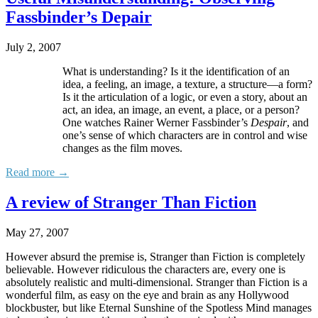
Fassbinder’s Depair
July 2, 2007
What is understanding? Is it the identification of an
idea, a feeling, an image, a texture, a structure—a form?
Is it the articulation of a logic, or even a story, about an
act, an idea, an image, an event, a place, or a person?
One watches Rainer Werner Fassbinder’s
Despair
, and
one’s sense of which characters are in control and wise
changes as the film moves.
Read more →
A review of Stranger Than Fiction
May 27, 2007
However absurd the premise is, Stranger than Fiction is completely
believable. However ridiculous the characters are, every one is
absolutely realistic and multi-dimensional. Stranger than Fiction is a
wonderful film, as easy on the eye and brain as any Hollywood
blockbuster, but like Eternal Sunshine of the Spotless Mind manages