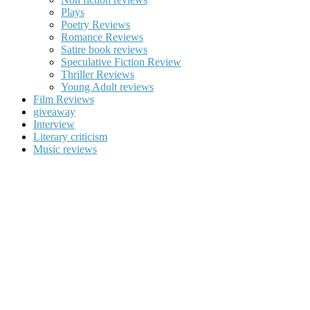
Plays
Poetry Reviews
Romance Reviews
Satire book reviews
Speculative Fiction Review
Thriller Reviews
Young Adult reviews
Film Reviews
giveaway
Interview
Literary criticism
Music reviews