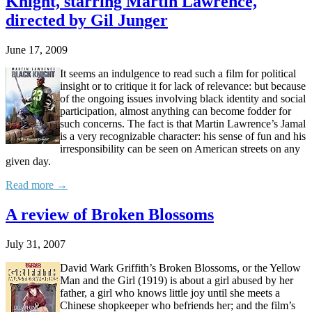
Knight, starring Martin Lawrence,
directed by Gil Junger
June 17, 2009
It seems an indulgence to read such a film for political
insight or to critique it for lack of relevance: but because
of the ongoing issues involving black identity and social
participation, almost anything can become fodder for
such concerns. The fact is that Martin Lawrence’s Jamal
is a very recognizable character: his sense of fun and his
irresponsibility can be seen on American streets on any
given day.
Read more →
A review of Broken Blossoms
July 31, 2007
David Wark Griffith’s Broken Blossoms, or the Yellow
Man and the Girl (1919) is about a girl abused by her
father, a girl who knows little joy until she meets a
Chinese shopkeeper who befriends her; and the film’s