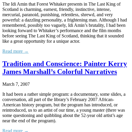
The Idi Amin that Forest Whitaker presents in The Last King of
Scotland is charming, earnest, friendly, instinctive, intense,
mercurial, paranoid, punishing, relentless, shrewd, and very
powerful: a dazzling personality, a frightening man. Although I had
remembered, possibly too vaguely, Idi Amin’s brutality, I had been
looking forward to Whitaker’s performance and the film months
before seeing The Last King of Scotland, thinking that it sounded
like a great opportunity for a unique actor.
Read more →
Tradition and Conscience: Painter Kerry
James Marshall’s Colorful Narratives
March 7, 2007
It had been a rather simple program: a documentary, some slides, a
conversation, all part of the library’s February 2007 African-
American history program, but the program has introduced, or
reintroduced, us to an artist of our time, a young master (there was
some questioning and quibbling about the 52-year old artist’s age
near the end of the program).
Read more →