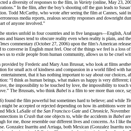
cted a diversity of responses to the film, in
Variety
(online, May 23, 20
tions.” In the film, after the boy’s shooting off the gun leads to Susan’s
tion. Todd McCarthy, who wrote after seeing the film at Cannes, said in
ns, erroneous media reports, zealous security responses and downright du
 part of anyone involved.”
he stories unfold in four countries and in five languages—English, Ara
ions and biases tend to obscure reality even when reality is plain, and 
Times
commentary (October 27, 2006) upon the film’s American release. 
 to converse in English must feel. One of the things we feel is a loss of
allows us to exile people from human community, allows us to be cruel wi
en provided by Frederic and Mary Ann Brussat, who look at films aestheti
ion for small acts of kindness and compassion in a world filled with hat
 entertainment, that it has nothing important to say about our choices, a
ation: “I think as human beings, what makes us happy is very different;
love, the impossibility to be touched by love, the impossibility to touch 
love.” The Brussats, who think
Babel
is a film to see more than once, sa
 found the film powerful but sometimes hard to believe; and while
Ti
lm might be accepted or rejected depending on how its ambitions were 
); and Mick LaSalle of the
San Francisco Gate
and
Chronicle
, November 3
connections in
Crash
that one objects to, while the accidents in
Babel
are
ugh for me, those resemble our different lives and concerns. As I like th
prise. Gonzalez Inarritu and Arriaga, both Mexican (Gonzalez Inarritu now