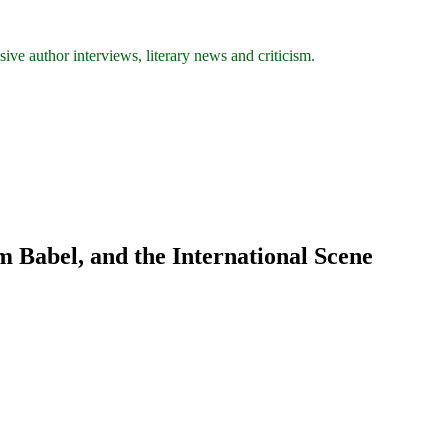
ive author interviews, literary news and criticism.
m Babel, and the International Scene