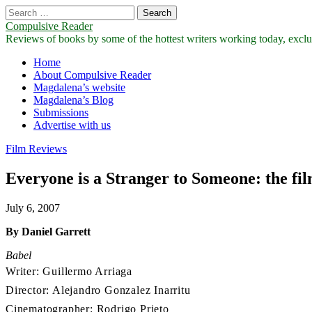
Search
for:
Compulsive Reader
Reviews of books by some of the hottest writers working today, exclus
Main
Skip
Home
to
About Compulsive Reader
menu
content
Magdalena’s website
Magdalena’s Blog
Submissions
Advertise with us
Film Reviews
Everyone is a Stranger to Someone: the fil
July 6, 2007
By Daniel Garrett
Babel
Writer: Guillermo Arriaga
Director: Alejandro Gonzalez Inarritu
Cinematographer: Rodrigo Prieto