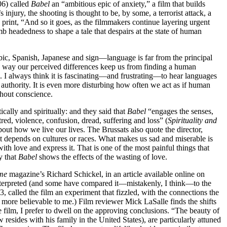
06) called
Babel
an “ambitious epic of anxiety,” a film that builds
 injury, the shooting is thought to be, by some, a terrorist attack, a
 print, “And so it goes, as the filmmakers continue layering urgent
mb headedness to shape a tale that despairs at the state of human
bic, Spanish, Japanese and sign—language is far from the principal
the way our perceived differences keep us from finding a human
I always think it is fascinating—and frustrating—to hear languages
 authority. It is even more disturbing how often we act as if human
thout conscience.
cally and spiritually: and they said that
Babel
“engages the senses,
red, violence, confusion, dread, suffering and loss” (
Spirituality and
bout how we live our lives. The Brussats also quote the director,
 it depends on cultures or races. What makes us sad and miserable is
with love and express it. That is one of the most painful things that
y that
Babel
shows the effects of the wasting of love.
me
magazine’s Richard Schickel, in an article available online on
interpreted (and some have compared it—mistakenly, I think—to the
, called the film an experiment that fizzled, with the connections the
 more believable to me.) Film reviewer Mick LaSalle finds the shifts
e film, I prefer to dwell on the approving conclusions. “The beauty of
 resides with his family in the United States), are particularly attuned