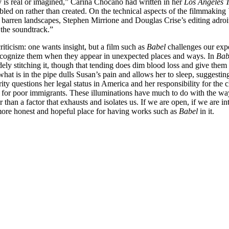
ty is real or imagined,” Carina Chocano had written in her
Los Angeles 
led on rather than created. On the technical aspects of the filmmaking
 barren landscapes, Stephen Mirrione and Douglas Crise’s editing adroit
 the soundtrack.”
iticism: one wants insight, but a film such as
Babel
challenges our expe
recognize them when they appear in unexpected places and ways. In
Bab
 stitching it, though that tending does dim blood loss and give them mor
hat is in the pipe dulls Susan’s pain and allows her to sleep, sugges
ty questions her legal status in America and her responsibility for the c
r poor immigrants. These illuminations have much to do with the way w
than a factor that exhausts and isolates us. If we are open, if we are in
 a more honest and hopeful place for having works such as
Babel
in it.