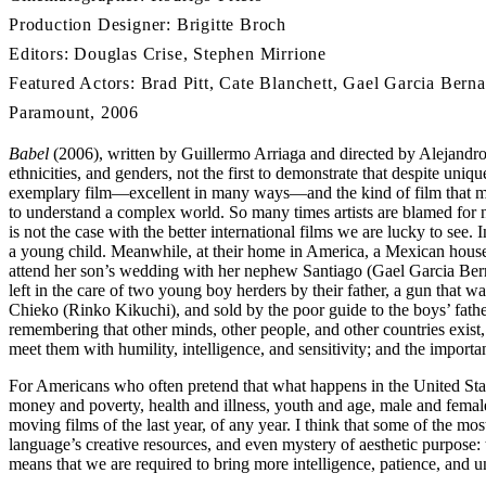
Production Designer: Brigitte Broch
Editors: Douglas Crise, Stephen Mirrione
Featured Actors: Brad Pitt, Cate Blanchett, Gael Garcia Berna
Paramount, 2006
Babel
(2006), written by Guillermo Arriaga and directed by Alejandro Gon
ethnicities, and genders, not the first to demonstrate that despite uni
exemplary film—excellent in many ways—and the kind of film that m
to understand a complex world. So many times artists are blamed for no
is not the case with the better international films we are lucky to see. 
a young child. Meanwhile, at their home in America, a Mexican housek
attend her son’s wedding with her nephew Santiago (Gael Garcia Berna
left in the care of two young boy herders by their father, a gun that w
Chieko (Rinko Kikuchi), and sold by the poor guide to the boys’ fathe
remembering that other minds, other people, and other countries exist,
meet them with humility, intelligence, and sensitivity; and the importa
For Americans who often pretend that what happens in the United States
money and poverty, health and illness, youth and age, male and female
moving films of the last year, of any year. I think that some of the m
language’s creative resources, and even mystery of aesthetic purpose:
means that we are required to bring more intelligence, patience, and 