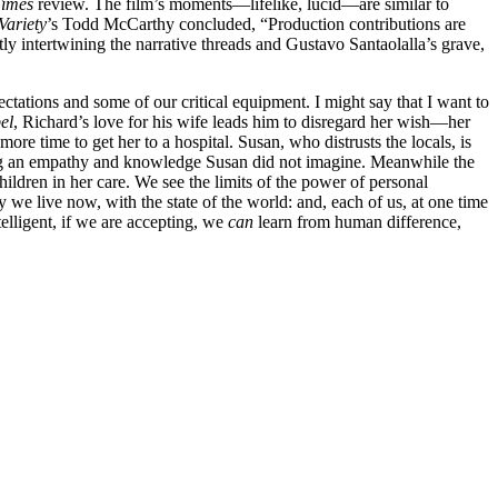
Times
review. The film’s moments—lifelike, lucid—are similar to
Variety
’s Todd McCarthy concluded, “Production contributions are
ly intertwining the narrative threads and Gustavo Santaolalla’s grave,
ctations and some of our critical equipment. I might say that I want to
el
, Richard’s love for his wife leads him to disregard her wish—her
e time to get her to a hospital. Susan, who distrusts the locals, is
ting an empathy and knowledge Susan did not imagine. Meanwhile the
hildren in her care. We see the limits of the power of personal
e live now, with the state of the world: and, each of us, at one time
telligent, if we are accepting, we
can
learn from human difference,