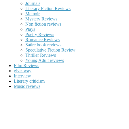
Journals
Literary Fiction Reviews
Memoir
Mystery Reviews
Non fiction reviews
Plays
Poetry Reviews
Romance Reviews
Satire book reviews
Speculative Fiction Review
Thriller Reviews
Young Adult reviews
Film Reviews
giveaway
Interview
Literary criticism
Music reviews