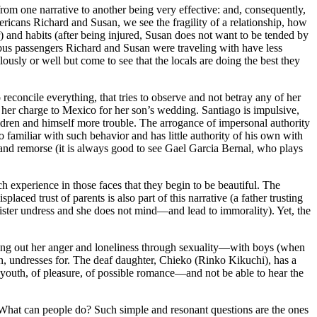
rom one narrative to another being very effective: and, consequently,
mericans Richard and Susan, we see the fragility of a relationship, how
r) and habits (after being injured, Susan does not want to be tended by
e bus passengers Richard and Susan were traveling with have less
ously or well but come to see that the locals are doing the best they
reconcile everything, that tries to observe and not betray any of her
 her charge to Mexico for her son’s wedding. Santiago is impulsive,
dren and himself more trouble. The arrogance of impersonal authority
familiar with such behavior and has little authority of his own with
and remorse (it is always good to see Gael Garcia Bernal, who plays
h experience in those faces that they begin to be beautiful. The
aced trust of parents is also part of this narrative (a father trusting
 sister undress and she does not mind—and lead to immorality). Yet, the
cting out her anger and loneliness through sexuality—with boys (when
n, undresses for. The deaf daughter, Chieko (Rinko Kikuchi), has a
f youth, of pleasure, of possible romance—and not be able to hear the
What can people do? Such simple and resonant questions are the ones