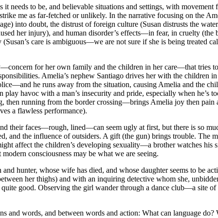
t needs to be, and believable situations and settings, with movement f
t strike me as far-fetched or unlikely. In the narrative focusing on the A
ge) into doubt, the distrust of foreign culture (Susan distrusts the wate
aused her injury), and human disorder’s effects—in fear, in cruelty (th
 (Susan’s care is ambiguous—we are not sure if she is being treated call
y—concern for her own family and the children in her care—that tries to 
ponsibilities. Amelia’s nephew Santiago drives her with the children in
lice—and he runs away from the situation, causing Amelia and the chil
lay havoc with a man’s insecurity and pride, especially when he’s too 
ng, then running from the border crossing—brings Amelia joy then pain 
ves a flawless performance).
and their faces—rough, lined—can seem ugly at first, but there is so muc
nd the influence of outsiders. A gift (the gun) brings trouble. The mispl
 might affect the children’s developing sexuality—a brother watches his
out modern consciousness may be what we are seeing.
 man and hunter, whose wife has died, and whose daughter seems to be a
 between her thighs) and with an inquiring detective whom she, unbidde
 is quite good. Observing the girl wander through a dance club—a site o
ions and words, and between words and action: What can language do? 