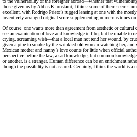
to the vulnerability of the foreigner abroad—whether that vulnerabili
those given us by Abbas Kiarostami, I think: some of them seem stumb
excellent, with Rodrigo Prieto’s rugged lensing at one with the mostly
inventively arranged original score supplementing numerous tunes on
Of course, one wants more than agreement from aesthetic or cultural cr
see an examination of love and knowledge in film, but be unable to 
crying, screaming wish—that a local man not tend her wound, by crudely
given a pipe to smoke by the wrinkled old woman watching her, and w
Mexican mother and nanny’s love counts for little when official authori
perspective before the law, a sad knowledge, but common knowledge fo
or another, is a stranger. Human difference can be an enrichment rather 
though the possibility is not assured. Certainly, I think the world is