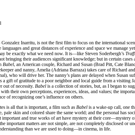
l
zalez Inarritu, is not the first film to focus on the international scene,
que languages and great distances of experience and space we manage yet to
ay be exactly what we need now. It is—like Steven Soderbergh’s
Traff
t bringing their audiences significant knowledge; but in certain cases a
In
Babel
, an American couple, Richard and Susan (Brad Pitt, Cate Blanch
eeper and nanny, Amelia (Adriana Barraza) takes care of Richard and S
l), who will drive her. The nanny’s plans are delayed when Susan suff
as a gift of gratitude to a poor neighbor and local guide from a visiting
r out of necessity.
Babel
is a collection of stories, but, as I began to sug
 with their own perceptions, experiences, ideas, and values; the import
nce of recognizing one’s influence on others.
 is all that is important, a film such as
Babel
is a wake-up call, one t
, pale skin and colored share the same world; and the personal has soc
ost important and true works of art have mystery at their core—mystery o
 the important matters are not simple, are not completely disclosed or u
understanding than we are used to doing—in cinema, in life.