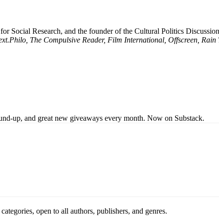
 for Social Research, and the founder of the Cultural Politics Discuss
xt.Philo, The Compulsive Reader, Film International, Offscreen, Rain
s round-up, and great new giveaways every month. Now on Substack.
ategories, open to all authors, publishers, and genres.