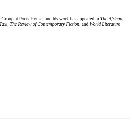
ion Group at Poets House, and his work has appeared in
The African,
 Taxi, The Review of Contemporary Fiction
, and
World Literature