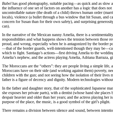
Babel
has good photography, suitable pacing—as quick and as slow as i
the influence of one set of factors on another has a logic that does no
uncontrollable nature (the death of a child) throws human order (marria
locals), violence (a bullet through a bus window that hit Susan, and c
concern for Susan than for their own safety), and surprising generosity
can).
In the narrative of the Mexican nanny Amelia, there is a sentimentalit
responsibilities and what happens shows the tension between those res
proud, and wrong, especially when he is antagonized by the border po
—that of the border guards, well-intentioned though they may be—can p
which to fight. Santiago’s actions—first driving Amelia to the weddi
Amelia’s nephew, and the actress playing Amelia, Adriana Barraza, gi
The Moroccans are the “others”: they are people living a simple life, 
Moroccans have on their side (and working against them) poverty, need, a
children with the gun; and not seeing how the isolation of their lives
father is a figure of decency and dignity. Modern technologies with
In the father and daughter story, that of the sophisticated Japanese
she exposes her private parts), with a dentist (whose hand she places
despair heavier and older than her years; and the actress playing her
purpose of the place, the music, is a good symbol of the girl’s plight.
There remains a division between silence and sound, between intent