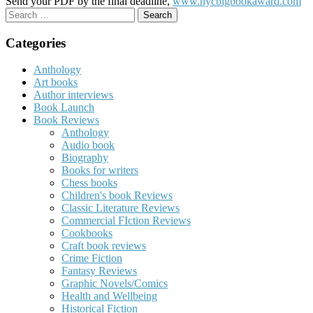
Send your PDF by the final deadline,
www.nycbigbookaward.com
Search
for:
Categories
Anthology
Art books
Author interviews
Book Launch
Book Reviews
Anthology
Audio book
Biography
Books for writers
Chess books
Children's book Reviews
Classic Literature Reviews
Commercial FIction Reviews
Cookbooks
Craft book reviews
Crime Fiction
Fantasy Reviews
Graphic Novels/Comics
Health and Wellbeing
Historical Fiction