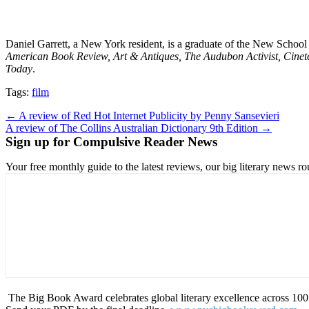
Daniel Garrett, a New York resident, is a graduate of the New School
American Book Review, Art & Antiques, The Audubon Activist, Cinete
Today
.
Tags:
film
Post
← A review of Red Hot Internet Publicity by Penny Sansevieri
A review of The Collins Australian Dictionary 9th Edition →
navigation
Sign up for Compulsive Reader News
Your free monthly guide to the latest reviews, our big literary new
The Big Book Award celebrates global literary excellence across 100 c