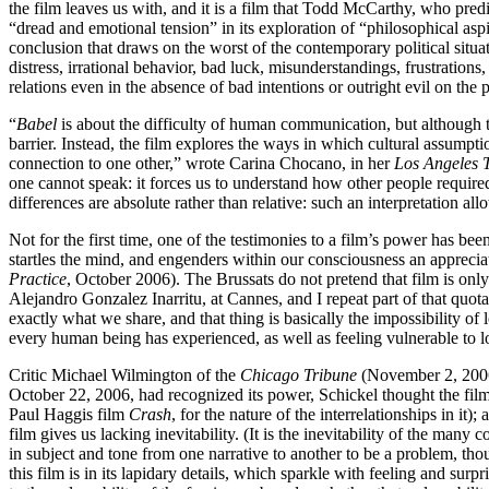
the film leaves us with, and it is a film that Todd McCarthy, who predi
“dread and emotional tension” in its exploration of “philosophical aspira
conclusion that draws on the worst of the contemporary political situa
distress, irrational behavior, bad luck, misunderstandings, frustratio
relations even in the absence of bad intentions or outright evil on the
“
Babel
is about the difficulty of human communication, but although t
barrier. Instead, the film explores the ways in which cultural assumpt
connection to one other,” wrote Carina Chocano, in her
Los Angeles 
one cannot speak: it forces us to understand how other people required
differences are absolute rather than relative: such an interpretation 
Not for the first time, one of the testimonies to a film’s power has be
startles the mind, and engenders within our consciousness an appreciat
Practice
, October 2006). The Brussats do not pretend that film is only
Alejandro Gonzalez Inarritu, at Cannes, and I repeat part of that quot
exactly what we share, and that thing is basically the impossibility of 
every human being has experienced, as well as feeling vulnerable to 
Critic Michael Wilmington of the
Chicago Tribune
(November 2, 2006)
October 22, 2006, had recognized its power, Schickel thought the fi
Paul Haggis film
Crash
, for the nature of the interrelationships in it
film gives us lacking inevitability. (It is the inevitability of the many 
in subject and tone from one narrative to another to be a problem, tho
this film is in its lapidary details, which sparkle with feeling and sur