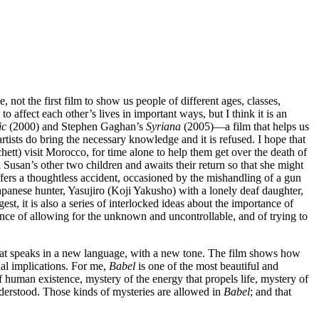
 not the first film to show us people of different ages, classes,
 affect each other’s lives in important ways, but I think it is an
ic
(2000) and Stephen Gaghan’s
Syriana
(2005)—a film that helps us
rtists do bring the necessary knowledge and it is refused. I hope that
ett) visit Morocco, for time alone to help them get over the death of
usan’s other two children and awaits their return so that she might
ers a thoughtless accident, occasioned by the mishandling of a gun
 Japanese hunter, Yasujiro (Koji Yakusho) with a lonely deaf daughter,
gest, it is also a series of interlocked ideas about the importance of
ance of allowing for the unknown and uncontrollable, and of trying to
hat speaks in a new language, with a new tone. The film shows how
ial implications. For me,
Babel
is one of the most beautiful and
f human existence, mystery of the energy that propels life, mystery of
nderstood. Those kinds of mysteries are allowed in
Babel
; and that