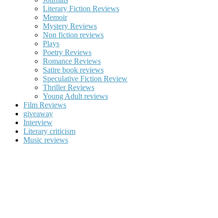
Literary Fiction Reviews
Memoir
Mystery Reviews
Non fiction reviews
Plays
Poetry Reviews
Romance Reviews
Satire book reviews
Speculative Fiction Review
Thriller Reviews
Young Adult reviews
Film Reviews
giveaway
Interview
Literary criticism
Music reviews