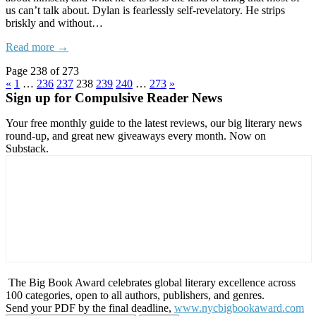
us can’t talk about. Dylan is fearlessly self-revelatory. He strips
briskly and without…
Read more →
Page 238 of 273
«
1
…
236
237
238
239
240
…
273
»
Sign up for Compulsive Reader News
Your free monthly guide to the latest reviews, our big literary news
round-up, and great new giveaways every month. Now on
Substack.
The Big Book Award celebrates global literary excellence across
100 categories, open to all authors, publishers, and genres.
Send your PDF by the final deadline,
www.nycbigbookaward.com