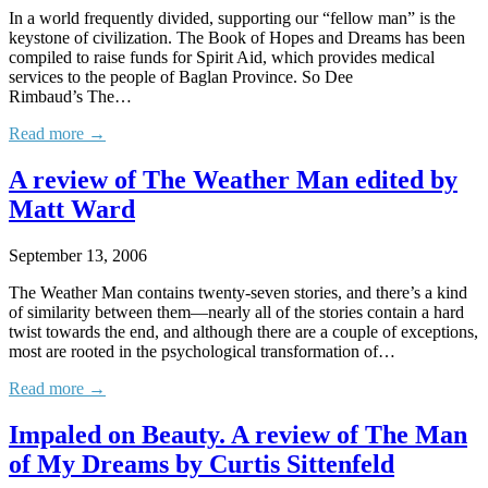
In a world frequently divided, supporting our “fellow man” is the
keystone of civilization. The Book of Hopes and Dreams has been
compiled to raise funds for Spirit Aid, which provides medical
services to the people of Baglan Province. So Dee
Rimbaud’s The…
Read more →
A review of The Weather Man edited by
Matt Ward
September 13, 2006
The Weather Man contains twenty-seven stories, and there’s a kind
of similarity between them—nearly all of the stories contain a hard
twist towards the end, and although there are a couple of exceptions,
most are rooted in the psychological transformation of…
Read more →
Impaled on Beauty. A review of The Man
of My Dreams by Curtis Sittenfeld