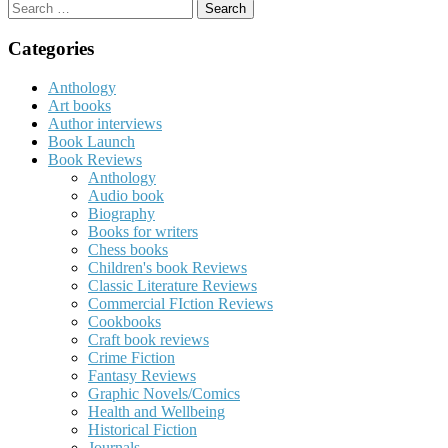
Search
for:
Categories
Anthology
Art books
Author interviews
Book Launch
Book Reviews
Anthology
Audio book
Biography
Books for writers
Chess books
Children's book Reviews
Classic Literature Reviews
Commercial FIction Reviews
Cookbooks
Craft book reviews
Crime Fiction
Fantasy Reviews
Graphic Novels/Comics
Health and Wellbeing
Historical Fiction
Journals