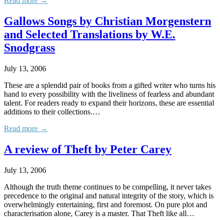
Read more →
Gallows Songs by Christian Morgenstern
and Selected Translations by W.E.
Snodgrass
July 13, 2006
These are a splendid pair of books from a gifted writer who turns his
hand to every possibility with the liveliness of fearless and abundant
talent. For readers ready to expand their horizons, these are essential
additions to their collections.…
Read more →
A review of Theft by Peter Carey
July 13, 2006
Although the truth theme continues to be compelling, it never takes
precedence to the original and natural integrity of the story, which is
overwhelmingly entertaining, first and foremost. On pure plot and
characterisation alone, Carey is a master. That Theft like all…