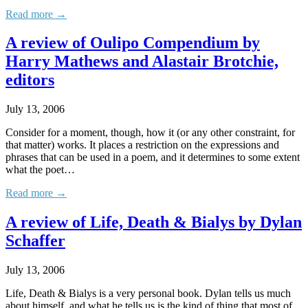
Read more →
A review of Oulipo Compendium by
Harry Mathews and Alastair Brotchie,
editors
July 13, 2006
Consider for a moment, though, how it (or any other constraint, for
that matter) works. It places a restriction on the expressions and
phrases that can be used in a poem, and it determines to some extent
what the poet…
Read more →
A review of Life, Death & Bialys by Dylan
Schaffer
July 13, 2006
Life, Death & Bialys is a very personal book. Dylan tells us much
about himself, and what he tells us is the kind of thing that most of