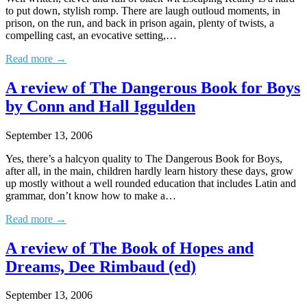
to put down, stylish romp. There are laugh outloud moments, in
prison, on the run, and back in prison again, plenty of twists, a
compelling cast, an evocative setting,…
Read more →
A review of The Dangerous Book for Boys
by Conn and Hall Iggulden
September 13, 2006
Yes, there’s a halcyon quality to The Dangerous Book for Boys,
after all, in the main, children hardly learn history these days, grow
up mostly without a well rounded education that includes Latin and
grammar, don’t know how to make a…
Read more →
A review of The Book of Hopes and
Dreams, Dee Rimbaud (ed)
September 13, 2006