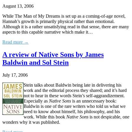
August 13, 2006
While The Man of My Dreams is set up as a coming-of-age novel,
Hannah’s growth is primarily physical rather than emotional.
Although it is a rather unsatisfying read in that sense, there are many
aspects to this capable narrative which make it…
Read more →
A review of Native Sons by James
Baldwin and Sol Stein
July 17, 2006
Stein talks about Baldwin being late in delivering his
work and the editorial process they shared; and it’s hard
not to hear in these words Stein’s self-aggrandizement.
Especially as
Native Sons
is an unnecessary book:
Baldwin is one of the rare writers who told us what we
need to know about himself, his philosophy, and his
work. While this book
Native Sons
is not despicable, one
wonders why it was published.