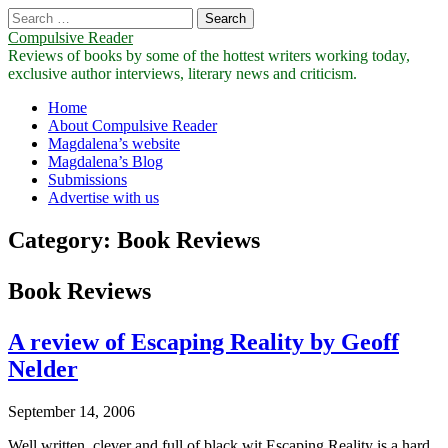
Search
for:
Compulsive Reader
Reviews of books by some of the hottest writers working today,
exclusive author interviews, literary news and criticism.
Main
Skip
Home
to
About Compulsive Reader
menu
content
Magdalena’s website
Magdalena’s Blog
Submissions
Advertise with us
Category:
Book Reviews
Book Reviews
A review of Escaping Reality by Geoff
Nelder
September 14, 2006
Well written, clever and full of black wit Escaping Reality is a hard