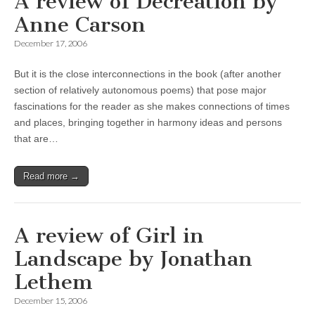
A review of Decreation by
Anne Carson
December 17, 2006
But it is the close interconnections in the book (after another
section of relatively autonomous poems) that pose major
fascinations for the reader as she makes connections of times
and places, bringing together in harmony ideas and persons
that are…
Read more →
A review of Girl in
Landscape by Jonathan
Lethem
December 15, 2006