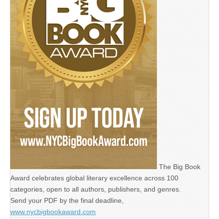
The Big Book
Award celebrates global literary excellence across 100
categories, open to all authors, publishers, and genres.
Send your PDF by the final deadline,
www.nycbigbookaward.com