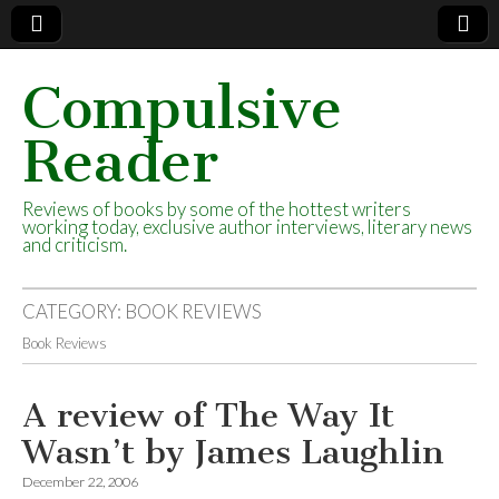
Compulsive
Reader
Reviews of books by some of the hottest writers
working today, exclusive author interviews, literary news
and criticism.
CATEGORY:
BOOK REVIEWS
Book Reviews
A review of The Way It
Wasn’t by James Laughlin
December 22, 2006