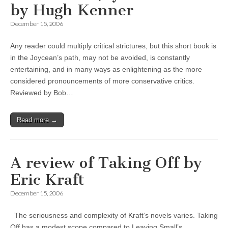
by Hugh Kenner
December 15, 2006
Any reader could multiply critical strictures, but this short book is
in the Joycean’s path, may not be avoided, is constantly
entertaining, and in many ways as enlightening as the more
considered pronouncements of more conservative critics.
Reviewed by Bob…
Read more →
A review of Taking Off by
Eric Kraft
December 15, 2006
The seriousness and complexity of Kraft’s novels varies. Taking
Off has a modest scope compared to Leaving Small’s