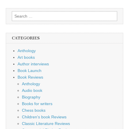
Search
for:
CATEGORIES
Anthology
Art books
Author interviews
Book Launch
Book Reviews
Anthology
Audio book
Biography
Books for writers
Chess books
Children's book Reviews
Classic Literature Reviews