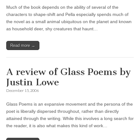
Much of the book depends on the ability of several of the
characters to shape-shift and Pella especially spends much of
the novel as a small animal ubiquitous on the planet and known
as household deer, shy creatures that haunt…
Read more →
A review of Glass Poems by
Justin Lowe
December 15, 2006
Glass Poems is an expansive movement and the persona of the
poet is liberally dispersed throughout, rather than directly
attained through the writing. While this involves a long search for
the reader, it is also what makes this kind of work…