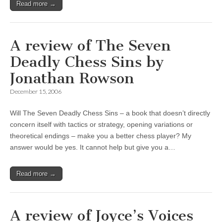
Read more →
A review of The Seven
Deadly Chess Sins by
Jonathan Rowson
December 15, 2006
Will The Seven Deadly Chess Sins – a book that doesn’t directly
concern itself with tactics or strategy, opening variations or
theoretical endings – make you a better chess player? My
answer would be yes. It cannot help but give you a…
Read more →
A review of Joyce’s Voices