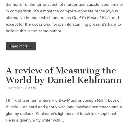
the horror of the terrorist act, of murder and suicide, seem minor
in comparison. It’s almost the complete opposite of the joyous
affirmative humour which underpins
Gould’s Book of Fish
, and
except for the occasional forays into stunning prose, it’s hard to
believe this is the same author.
Read more →
A review of Measuring the
World by Daniel Kehlmann
December 19, 2006
I think of German writers – unlike Musil or Joseph Roth, both of
Austria – as hard and gnarly with long involved sentences and a
gloomy outlook. Kehlmann’s lightness of touch is exceptional.
He is a quietly witty writer with…