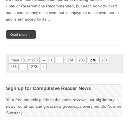
Hotel or Reservations Recommended, but each book by Kraft
has a consistency of its own that is enjoyable on its own merits
and is enhanced by its…
Read more →
Page 236 of 273
«
1
…
234
235
236
237
238
…
273
»
Sign up for Compulsive Reader News
Your free monthly guide to the latest reviews, our big literary
news round-up, and great new giveaways every month. Now on
Substack.