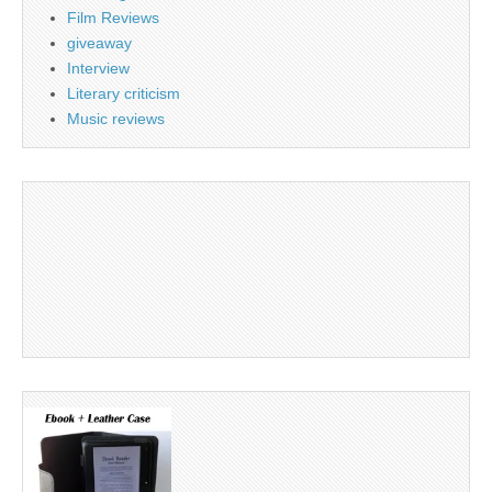
Film Reviews
giveaway
Interview
Literary criticism
Music reviews