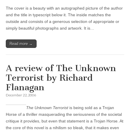
The cover is a beauty with an autographed picture of the author
and the title in typescript below it. The inside matches the
outside and consists of a generous selection of appropriate or
simply beautiful photographs and artwork. It is…
Read more →
A review of The Unknown
Terrorist by Richard
Flanagan
December 22, 2006
The Unknown Terrorist
is being sold as a Trojan
Horse of a thriller masquerading the seriousness of the societal
critique it provides, but even that statement is a Trojan Horse. At
the core of this novel is a nihilism so bleak, that it makes even