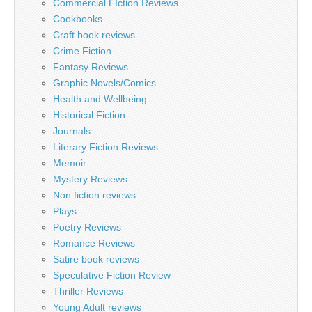
Commercial FIction Reviews
Cookbooks
Craft book reviews
Crime Fiction
Fantasy Reviews
Graphic Novels/Comics
Health and Wellbeing
Historical Fiction
Journals
Literary Fiction Reviews
Memoir
Mystery Reviews
Non fiction reviews
Plays
Poetry Reviews
Romance Reviews
Satire book reviews
Speculative Fiction Review
Thriller Reviews
Young Adult reviews