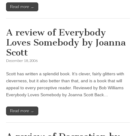
Read more →
A review of Everybody
Loves Somebody by Joanna
Scott
December 18, 2006
Scott has written a splendid book. It’s clever, fairly glitters with
cleverness, but it also better than that, and is a book that will
appeal to every perceptive reader. Reviewed by Bob Williams
Everybody Loves Somebody by Joanna Scott Back…
Read more →