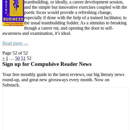
teambuilding, or ideally, a career development session,
and the simple but innovative exercises coupled with the
poetic focus would provide a refreshing change,
especially if done with the help of a trained facilitator, to
the usual teambuilding fodder. As a stimulus to breaking
though a career rut, and opening the door to self-
awareness and examination, it’s ideal.
Read more →
Page 52 of 52
«
1
…
50
51
52
Sign up for Compulsive Reader News
Your free monthly guide to the latest reviews, our big literary news
round-up, and great new giveaways every month. Now on
Substack.