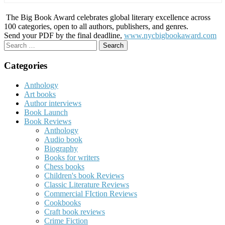
The Big Book Award celebrates global literary excellence across
100 categories, open to all authors, publishers, and genres.
Send your PDF by the final deadline,
www.nycbigbookaward.com
Search
for:
Categories
Anthology
Art books
Author interviews
Book Launch
Book Reviews
Anthology
Audio book
Biography
Books for writers
Chess books
Children's book Reviews
Classic Literature Reviews
Commercial FIction Reviews
Cookbooks
Craft book reviews
Crime Fiction