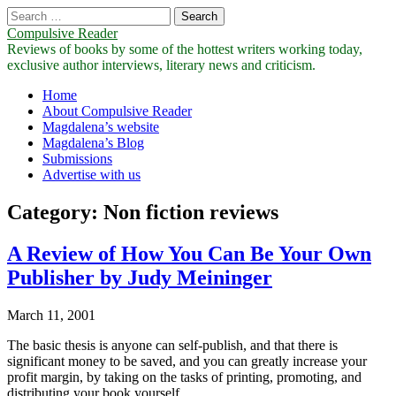
Search
for:
Compulsive Reader
Reviews of books by some of the hottest writers working today,
exclusive author interviews, literary news and criticism.
Main
Skip
Home
to
About Compulsive Reader
menu
content
Magdalena’s website
Magdalena’s Blog
Submissions
Advertise with us
Category:
Non fiction reviews
A Review of How You Can Be Your Own
Publisher by Judy Meininger
March 11, 2001
The basic thesis is anyone can self-publish, and that there is
significant money to be saved, and you can greatly increase your
profit margin, by taking on the tasks of printing, promoting, and
distributing your book yourself.