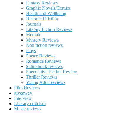
Fantasy Reviews
Graphic Novels/Comics
Health and Wellbeing
Historical Fiction
Journals
Literary Fiction Reviews
Memoir
Mystery Reviews
Non fiction reviews
Plays
Poetry Reviews
Romance Reviews
Satire book reviews
Speculative Fiction Review
Thriller Reviews
Young Adult reviews
Film Reviews
giveaway
Interview
Literary criticism
Music reviews