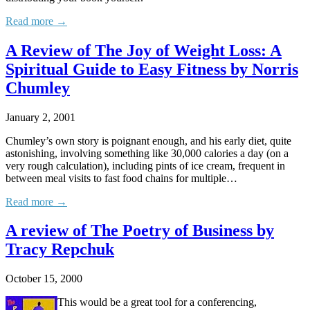
Read more →
A Review of The Joy of Weight Loss: A
Spiritual Guide to Easy Fitness by Norris
Chumley
January 2, 2001
Chumley’s own story is poignant enough, and his early diet, quite
astonishing, involving something like 30,000 calories a day (on a
very rough calculation), including pints of ice cream, frequent in
between meal visits to fast food chains for multiple…
Read more →
A review of The Poetry of Business by
Tracy Repchuk
October 15, 2000
This would be a great tool for a conferencing,