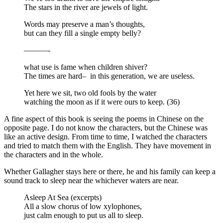
The stars in the river are jewels of light.
Words may preserve a man’s thoughts,
but can they fill a single empty belly?
———-
what use is fame when children shiver?
The times are hard– in this generation, we are useless.
Yet here we sit, two old fools by the water
watching the moon as if it were ours to keep. (36)
A fine aspect of this book is seeing the poems in Chinese on the
opposite page. I do not know the characters, but the Chinese was
like an active design. From time to time, I watched the characters
and tried to match them with the English. They have movement in
the characters and in the whole.
Whether Gallagher stays here or there, he and his family can keep a
sound track to sleep near the whichever waters are near.
Asleep At Sea (excerpts)
All a slow chorus of low xylophones,
just calm enough to put us all to sleep.