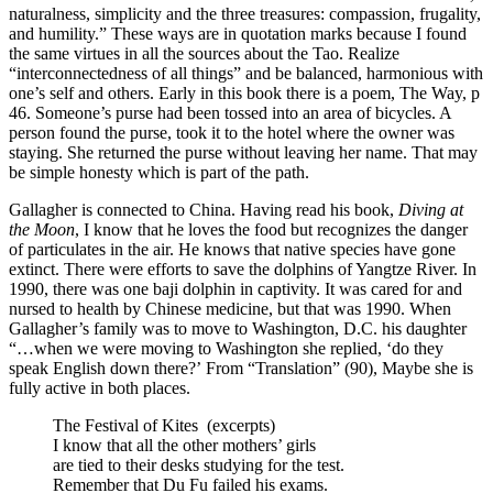
naturalness, simplicity and the three treasures: compassion, frugality,
and humility.” These ways are in quotation marks because I found
the same virtues in all the sources about the Tao. Realize
“interconnectedness of all things” and be balanced, harmonious with
one’s self and others. Early in this book there is a poem, The Way, p
46. Someone’s purse had been tossed into an area of bicycles. A
person found the purse, took it to the hotel where the owner was
staying. She returned the purse without leaving her name. That may
be simple honesty which is part of the path.
Gallagher is connected to China. Having read his book,
Diving at
the Moon
, I know that he loves the food but recognizes the danger
of particulates in the air. He knows that native species have gone
extinct. There were efforts to save the dolphins of Yangtze River. In
1990, there was one baji dolphin in captivity. It was cared for and
nursed to health by Chinese medicine, but that was 1990. When
Gallagher’s family was to move to Washington, D.C. his daughter
“…when we were moving to Washington she replied, ‘do they
speak English down there?’ From “Translation” (90), Maybe she is
fully active in both places.
The Festival of Kites (excerpts)
I know that all the other mothers’ girls
are tied to their desks studying for the test.
Remember that Du Fu failed his exams.