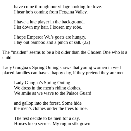
have come through our village looking for love.
I hear he’s coming from Fergana Valley.
I have a lute player in the background.
I let down my hair. I loosen my robe.
I hope Emperor Wu’s goats are hungry.
I lay out bamboo and a pinch of salt. (22)
The “maiden” seems to be a bit older than the Chosen One who is a
child.
Lady Guogua’s Spring Outing shows that young women in well
placed families can have a happy day, if they pretend they are men.
Lady Guogua’s Spring Outing
We dress in the men’s riding clothes.
We smile as we wave to the Palace Guard
and gallop into the forest. Some hide
the men’s clothes under the trees to ride.
The rest decide to be men for a day.
Horses keep secrets. My rugun silk gown