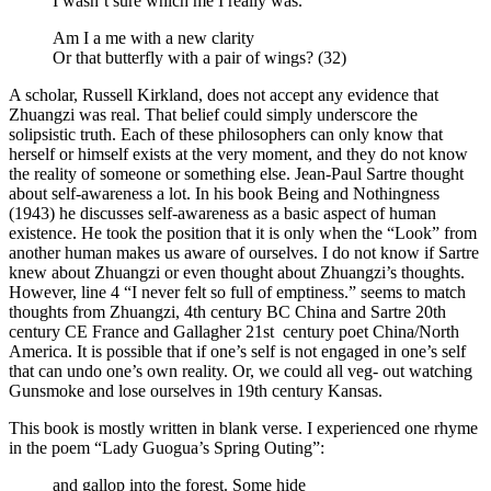
I wasn’t sure which me I really was.
Am I a me with a new clarity
Or that butterfly with a pair of wings? (32)
A scholar, Russell Kirkland, does not accept any evidence that
Zhuangzi was real. That belief could simply underscore the
solipsistic truth. Each of these philosophers can only know that
herself or himself exists at the very moment, and they do not know
the reality of someone or something else. Jean-Paul Sartre thought
about self-awareness a lot. In his book Being and Nothingness
(1943) he discusses self-awareness as a basic aspect of human
existence. He took the position that it is only when the “Look” from
another human makes us aware of ourselves. I do not know if Sartre
knew about Zhuangzi or even thought about Zhuangzi’s thoughts.
However, line 4 “I never felt so full of emptiness.” seems to match
thoughts from Zhuangzi, 4th century BC China and Sartre 20th
century CE France and Gallagher 21st century poet China/North
America. It is possible that if one’s self is not engaged in one’s self
that can undo one’s own reality. Or, we could all veg- out watching
Gunsmoke and lose ourselves in 19th century Kansas.
This book is mostly written in blank verse. I experienced one rhyme
in the poem “Lady Guogua’s Spring Outing”:
and gallop into the forest. Some hide