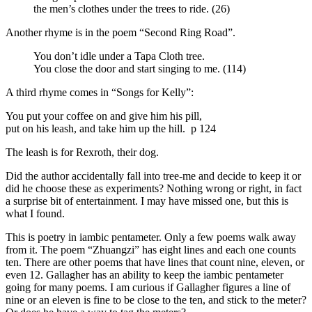
the men’s clothes under the trees to ride. (26)
Another rhyme is in the poem “Second Ring Road”.
You don’t idle under a Tapa Cloth tree.
You close the door and start singing to me. (114)
A third rhyme comes in “Songs for Kelly”:
You put your coffee on and give him his pill,
put on his leash, and take him up the hill. p 124
The leash is for Rexroth, their dog.
Did the author accidentally fall into tree-me and decide to keep it or
did he choose these as experiments? Nothing wrong or right, in fact
a surprise bit of entertainment. I may have missed one, but this is
what I found.
This is poetry in iambic pentameter. Only a few poems walk away
from it. The poem “Zhuangzi” has eight lines and each one counts
ten. There are other poems that have lines that count nine, eleven, or
even 12. Gallagher has an ability to keep the iambic pentameter
going for many poems. I am curious if Gallagher figures a line of
nine or an eleven is fine to be close to the ten, and stick to the meter?