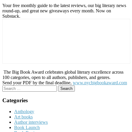
Your free monthly guide to the latest reviews, our big literary news
round-up, and great new giveaways every month. Now on
Substack.
The Big Book Award celebrates global literary excellence across
100 categories, open to all authors, publishers, and genres.
Send your PDF by the final deadline,
www.nycbigbookaward.com
Search
for:
Categories
Anthology
Art books
Author interviews
Book Launch