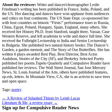
About the reviewer:
Writer and dancer/choreographer Leslie
Friedman’s writing has been published in France, India, Poland, and
the US. Her dancing and dances have won applause from audiences
and critics on four continents. The US State Dept. co-sponsored her
with host countries on historic “Firsts:” performance tours to Russia,
China, Egypt, Poland, Hungary, Spain, England, many others. She
received her History Ph.D. from Stanford, taught there, Vassar, Case
Western Reserve, and left academia to write and dance full time. She
received the Fulbright Lectureship to India and Senior Lectureship
to Bulgaria. She published two natural history books: The Dancer’s
Garden, a garden memoir, and The Story of Our Butterflies. She has
written 6 plays awarded Best Play, Best Director, Best Actor.
Audubon, Stories of the City (SF), and Berkeley Selected Poetry
published her poems.Tupelo Quarterly and Compulsive Reader have
published her reviews. The Wall Street Journal, San Jose Mercury
News, St. Louis Journal of the Arts, others have published features,
op-eds, letters. In Mountain View, CA, she is an activist to save trees
and open space.
Tags:
poetry
Post
← A Review of Splashed Things by Leigh Lucas
Literature & Me, a review essay →
navigation
Sign up for Compulsive Reader News