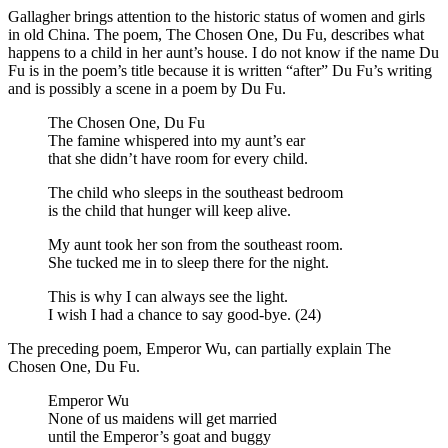
Gallagher brings attention to the historic status of women and girls
in old China. The poem, The Chosen One, Du Fu, describes what
happens to a child in her aunt’s house. I do not know if the name Du
Fu is in the poem’s title because it is written “after” Du Fu’s writing
and is possibly a scene in a poem by Du Fu.
The Chosen One, Du Fu
The famine whispered into my aunt’s ear
that she didn’t have room for every child.
The child who sleeps in the southeast bedroom
is the child that hunger will keep alive.
My aunt took her son from the southeast room.
She tucked me in to sleep there for the night.
This is why I can always see the light.
I wish I had a chance to say good-bye. (24)
The preceding poem, Emperor Wu, can partially explain The
Chosen One, Du Fu.
Emperor Wu
None of us maidens will get married
until the Emperor’s goat and buggy