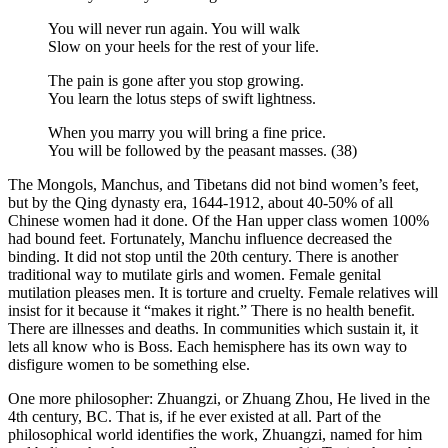
You will never run again. You will walk
Slow on your heels for the rest of your life.
The pain is gone after you stop growing.
You learn the lotus steps of swift lightness.
When you marry you will bring a fine price.
You will be followed by the peasant masses. (38)
The Mongols, Manchus, and Tibetans did not bind women’s feet,
but by the Qing dynasty era, 1644-1912, about 40-50% of all
Chinese women had it done. Of the Han upper class women 100%
had bound feet. Fortunately, Manchu influence decreased the
binding. It did not stop until the 20th century. There is another
traditional way to mutilate girls and women. Female genital
mutilation pleases men. It is torture and cruelty. Female relatives will
insist for it because it “makes it right.” There is no health benefit.
There are illnesses and deaths. In communities which sustain it, it
lets all know who is Boss. Each hemisphere has its own way to
disfigure women to be something else.
One more philosopher: Zhuangzi, or Zhuang Zhou, He lived in the
4th century, BC. That is, if he ever existed at all. Part of the
philosophical world identifies the work, Zhuangzi, named for him