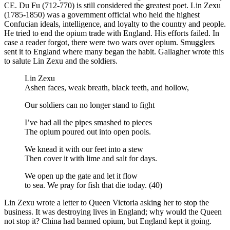
CE. Du Fu (712-770) is still considered the greatest poet. Lin Zexu
(1785-1850) was a government official who held the highest
Confucian ideals, intelligence, and loyalty to the country and people.
He tried to end the opium trade with England. His efforts failed. In
case a reader forgot, there were two wars over opium. Smugglers
sent it to England where many began the habit. Gallagher wrote this
to salute Lin Zexu and the soldiers.
Lin Zexu
Ashen faces, weak breath, black teeth, and hollow,
Our soldiers can no longer stand to fight
I’ve had all the pipes smashed to pieces
The opium poured out into open pools.
We knead it with our feet into a stew
Then cover it with lime and salt for days.
We open up the gate and let it flow
to sea. We pray for fish that die today. (40)
Lin Zexu wrote a letter to Queen Victoria asking her to stop the
business. It was destroying lives in England; why would the Queen
not stop it? China had banned opium, but England kept it going.