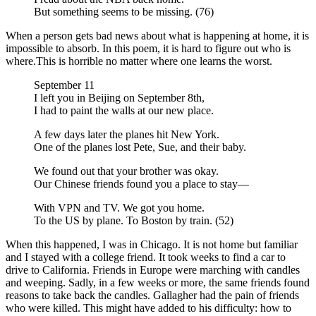
But something seems to be missing. (76)
When a person gets bad news about what is happening at home, it is
impossible to absorb. In this poem, it is hard to figure out who is
where.This is horrible no matter where one learns the worst.
September 11
I left you in Beijing on September 8th,
I had to paint the walls at our new place.
A few days later the planes hit New York.
One of the planes lost Pete, Sue, and their baby.
We found out that your brother was okay.
Our Chinese friends found you a place to stay—
With VPN and TV. We got you home.
To the US by plane. To Boston by train. (52)
When this happened, I was in Chicago. It is not home but familiar
and I stayed with a college friend. It took weeks to find a car to
drive to California. Friends in Europe were marching with candles
and weeping. Sadly, in a few weeks or more, the same friends found
reasons to take back the candles. Gallagher had the pain of friends
who were killed. This might have added to his difficulty: how to