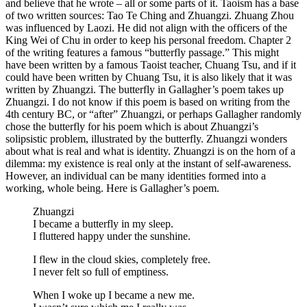
and believe that he wrote – all or some parts of it. Taoism has a base
of two written sources: Tao Te Ching and Zhuangzi. Zhuang Zhou
was influenced by Laozi. He did not align with the officers of the
King Wei of Chu in order to keep his personal freedom. Chapter 2
of the writing features a famous “butterfly passage.” This might
have been written by a famous Taoist teacher, Chuang Tsu, and if it
could have been written by Chuang Tsu, it is also likely that it was
written by Zhuangzi. The butterfly in Gallagher’s poem takes up
Zhuangzi. I do not know if this poem is based on writing from the
4th century BC, or “after” Zhuangzi, or perhaps Gallagher randomly
chose the butterfly for his poem which is about Zhuangzi’s
solipsistic problem, illustrated by the butterfly. Zhuangzi wonders
about what is real and what is identity. Zhuangzi is on the horn of a
dilemma: my existence is real only at the instant of self-awareness.
However, an individual can be many identities formed into a
working, whole being. Here is Gallagher’s poem.
Zhuangzi
I became a butterfly in my sleep.
I fluttered happy under the sunshine.
I flew in the cloud skies, completely free.
I never felt so full of emptiness.
When I woke up I became a new me.