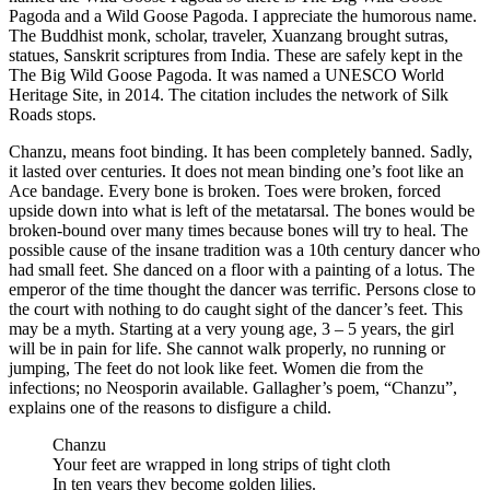
Pagoda and a Wild Goose Pagoda. I appreciate the humorous name.
The Buddhist monk, scholar, traveler, Xuanzang brought sutras,
statues, Sanskrit scriptures from India. These are safely kept in the
The Big Wild Goose Pagoda. It was named a UNESCO World
Heritage Site, in 2014. The citation includes the network of Silk
Roads stops.
Chanzu, means foot binding. It has been completely banned. Sadly,
it lasted over centuries. It does not mean binding one’s foot like an
Ace bandage. Every bone is broken. Toes were broken, forced
upside down into what is left of the metatarsal. The bones would be
broken-bound over many times because bones will try to heal. The
possible cause of the insane tradition was a 10th century dancer who
had small feet. She danced on a floor with a painting of a lotus. The
emperor of the time thought the dancer was terrific. Persons close to
the court with nothing to do caught sight of the dancer’s feet. This
may be a myth. Starting at a very young age, 3 – 5 years, the girl
will be in pain for life. She cannot walk properly, no running or
jumping, The feet do not look like feet. Women die from the
infections; no Neosporin available. Gallagher’s poem, “Chanzu”,
explains one of the reasons to disfigure a child.
Chanzu
Your feet are wrapped in long strips of tight cloth
In ten years they become golden lilies.