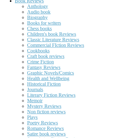
Book Reviews
Anthology
Audio book
Biography
Books for writers
Chess books
Children's book Reviews
Classic Literature Reviews
Commercial FIction Reviews
Cookbooks
Craft book reviews
Crime Fiction
Fantasy Reviews
Graphic Novels/Comics
Health and Wellbeing
Historical Fiction
Journals
Literary Fiction Reviews
Memoir
Mystery Reviews
Non fiction reviews
Plays
Poetry Reviews
Romance Reviews
Satire book reviews