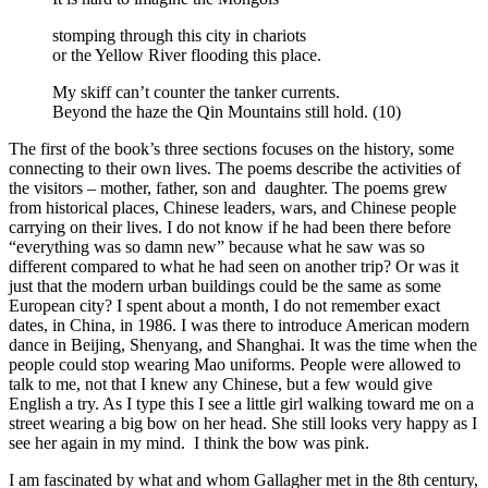
stomping through this city in chariots
or the Yellow River flooding this place.
My skiff can’t counter the tanker currents.
Beyond the haze the Qin Mountains still hold. (10)
The first of the book’s three sections focuses on the history, some
connecting to their own lives. The poems describe the activities of
the visitors – mother, father, son and daughter. The poems grew
from historical places, Chinese leaders, wars, and Chinese people
carrying on their lives. I do not know if he had been there before
“everything was so damn new” because what he saw was so
different compared to what he had seen on another trip? Or was it
just that the modern urban buildings could be the same as some
European city? I spent about a month, I do not remember exact
dates, in China, in 1986. I was there to introduce American modern
dance in Beijing, Shenyang, and Shanghai. It was the time when the
people could stop wearing Mao uniforms. People were allowed to
talk to me, not that I knew any Chinese, but a few would give
English a try. As I type this I see a little girl walking toward me on a
street wearing a big bow on her head. She still looks very happy as I
see her again in my mind. I think the bow was pink.
I am fascinated by what and whom Gallagher met in the 8th century,