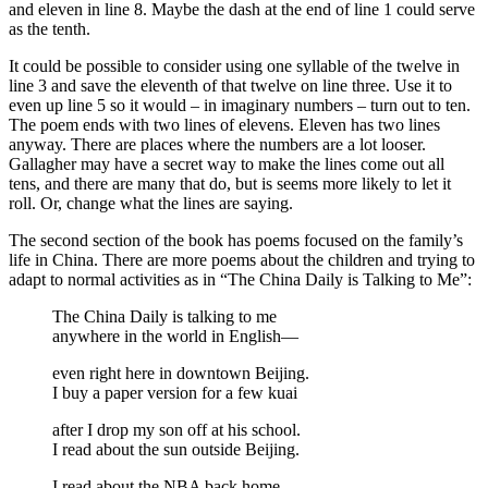
and eleven in line 8. Maybe the dash at the end of line 1 could serve
as the tenth.
It could be possible to consider using one syllable of the twelve in
line 3 and save the eleventh of that twelve on line three. Use it to
even up line 5 so it would – in imaginary numbers – turn out to ten.
The poem ends with two lines of elevens. Eleven has two lines
anyway. There are places where the numbers are a lot looser.
Gallagher may have a secret way to make the lines come out all
tens, and there are many that do, but is seems more likely to let it
roll. Or, change what the lines are saying.
The second section of the book has poems focused on the family’s
life in China. There are more poems about the children and trying to
adapt to normal activities as in “The China Daily is Talking to Me”:
The China Daily is talking to me
anywhere in the world in English—
even right here in downtown Beijing.
I buy a paper version for a few kuai
after I drop my son off at his school.
I read about the sun outside Beijing.
I read about the NBA back home.