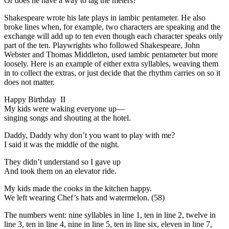
Or does he have a way to tag the meters?
Shakespeare wrote his late plays in iambic pentameter. He also
broke lines when, for example, two characters are speaking and the
exchange will add up to ten even though each character speaks only
part of the ten. Playwrights who followed Shakespeare, John
Webster and Thomas Middleton, used iambic pentameter but more
loosely. Here is an example of either extra syllables, weaving them
in to collect the extras, or just decide that the rhythm carries on so it
does not matter.
Happy Birthday II
My kids were waking everyone up—
singing songs and shouting at the hotel.
Daddy, Daddy why don’t you want to play with me?
I said it was the middle of the night.
They didn’t understand so I gave up
And took them on an elevator ride.
My kids made the cooks in the kitchen happy.
We left wearing Chef’s hats and watermelon. (58)
The numbers went: nine syllables in line 1, ten in line 2, twelve in
line 3, ten in line 4, nine in line 5, ten in line six, eleven in line 7,