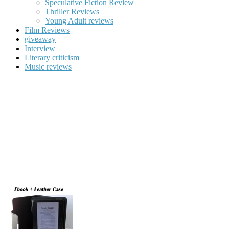
Speculative Fiction Review
Thriller Reviews
Young Adult reviews
Film Reviews
giveaway
Interview
Literary criticism
Music reviews