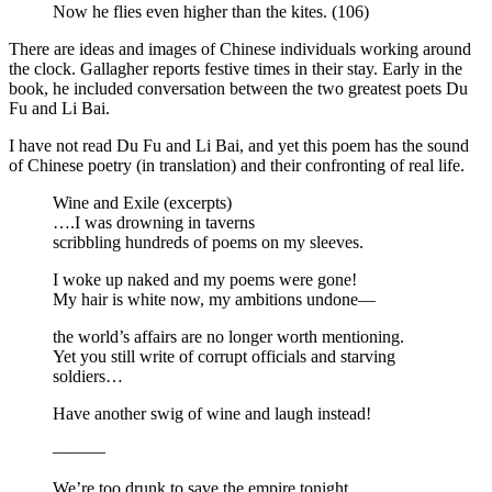
Now he flies even higher than the kites. (106)
There are ideas and images of Chinese individuals working around
the clock. Gallagher reports festive times in their stay. Early in the
book, he included conversation between the two greatest poets Du
Fu and Li Bai.
I have not read Du Fu and Li Bai, and yet this poem has the sound
of Chinese poetry (in translation) and their confronting of real life.
Wine and Exile (excerpts)
….I was drowning in taverns
scribbling hundreds of poems on my sleeves.
I woke up naked and my poems were gone!
My hair is white now, my ambitions undone—
the world’s affairs are no longer worth mentioning.
Yet you still write of corrupt officials and starving
soldiers…
Have another swig of wine and laugh instead!
———
We’re too drunk to save the empire tonight.