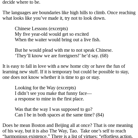
decide where to be.
The languages are boundaries like high hills to climb. Once reaching
what looks like you’ve made it, try not to look down.
Chinese Lessons (excerpts)
My five year-old would get so excited
When the waiter would bring out a live fish.
But he would plead with me to not speak Chinese.
‘They’ll know we are foreigners!’ he’d say. (68)
It is easy to fall in love with a new home city or have the fun of
learning new stuff. If it is temporary but could be possible to stay,
one does not know whether it is time to go or stay.
Looking for the Way (excerpts)
I didn’t see you make that funny face—
a response to mine in the first place.
Was that the way I was supposed to go?
Can I be in both spaces at the same time? (84)
Does he mean Boston and Beijing all at once? That is one meaning
of his way, but it is also The Way, Tao. Take one’s self to reach
“harmonious existence.” There is a list of virtues: “effortless action,