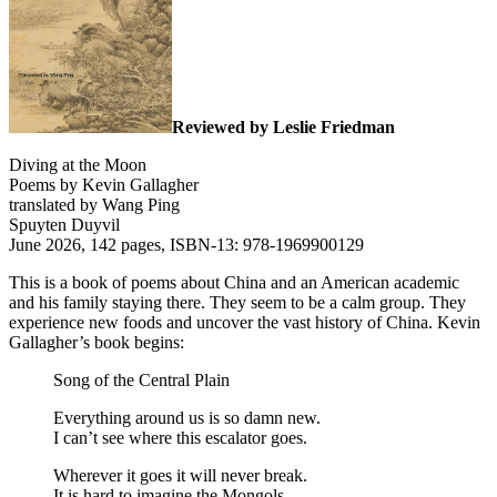
Reviewed by Leslie Friedman
Diving at the Moon
Poems by Kevin Gallagher
translated by Wang Ping
Spuyten Duyvil
June 2026, 142 pages, ISBN-13: 978-1969900129
This is a book of poems about China and an American academic
and his family staying there. They seem to be a calm group. They
experience new foods and uncover the vast history of China. Kevin
Gallagher’s book begins:
Song of the Central Plain
Everything around us is so damn new.
I can’t see where this escalator goes.
Wherever it goes it will never break.
It is hard to imagine the Mongols