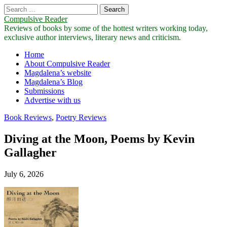
Search
for:
Compulsive Reader
Reviews of books by some of the hottest writers working today,
exclusive author interviews, literary news and criticism.
Main
Skip
Home
to
About Compulsive Reader
menu
content
Magdalena’s website
Magdalena’s Blog
Submissions
Advertise with us
Book Reviews
,
Poetry Reviews
Diving at the Moon, Poems by Kevin
Gallagher
July 6, 2026