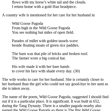
flows with my horse’s white tail and the clouds.
I return home with a gold Han headpiece.
A country wife is mentioned for her care for her husband in
Wild Goose Pagoda
From high in the Wild Goose Pagoda
You see nothing but miles of open field.
Parades of millet with golden tassels wave
beside floating moats of green rice paddies.
The barn was that pile of bricks and broken roof.
The farmer wore a big conical hat.
His wife made it with her bare hands
to cover his face with shade every day. (30)
The wife works to care for her husband. She is certainly closer to
her husband than the girl who could not say good-bye to her aunt as
she is taken away.
The name of the poem, Wild Goose Pagoda, suggested I should find
out if it is a particular place. It is significant. It was built in 652,
during the Tang Dynasty. There is a smaller pagoda nearby also
named the Wild Goose Pagoda so there is The Big Wild Goose