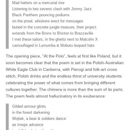
Mad hatters on a mercurial rise
Listening to two sevens clash with Jimmy Jazz
Black Panthers pouncing podiums
on the prowl, whiskers erect for messages
buried in the concrete jungle treasure, their project
extends from the Bronx to Brixton to Brazzaville
I met these tailors, in the ghetto next to Malcolm X
camouflaged in Lumumba & Mobutu leopard hats
The opening piece, “At the Polo”, feels at first like Poland, but it
soon becomes clear that the poem is set in the Polish-Australian
White Eagle Club in Canberra, with Pierogi and folk-art cross
stitch, Polish drinks and the endless thirst of university students
celebrating the power of what comes from bringing different
cultures together. The chimera is more than the sum of its parts.
The poem feels almost hallucinatory in its exuberance:
Gilded armour glints
in the forest darkening
Wojtek, a bear & soldiers dance
as troops advance