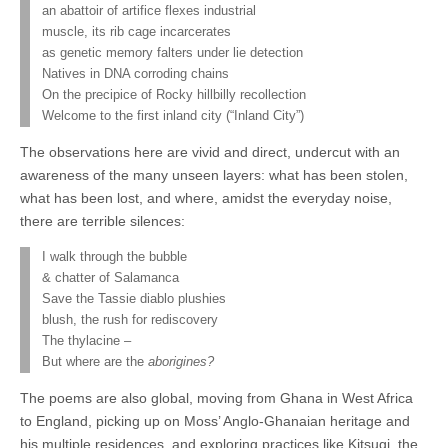
an abattoir of artifice flexes industrial
muscle, its rib cage incarcerates
as genetic memory falters under lie detection
Natives in DNA corroding chains
On the precipice of Rocky hillbilly recollection
Welcome to the first inland city (“Inland City”)
The observations here are vivid and direct, undercut with an
awareness of the many unseen layers: what has been stolen,
what has been lost, and where, amidst the everyday noise,
there are terrible silences:
I walk through the bubble
& chatter of Salamanca
Save the Tassie diablo plushies
blush, the rush for rediscovery
The thylacine –
But where are the
aborigines?
The poems are also global, moving from Ghana in West Africa
to England, picking up on Moss’ Anglo-Ghanaian heritage and
his multiple residences, and exploring practices like Kitsugi, the