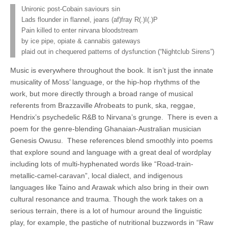
Unironic post-Cobain saviours sin
Lads flounder in flannel, jeans (af)fray R(.)I(.)P
Pain killed to enter nirvana bloodstream
by ice pipe, opiate & cannabis gateways
plaid out in chequered patterns of dysfunction (“Nightclub Sirens”)
Music is everywhere throughout the book. It isn’t just the innate
musicality of Moss’ language, or the hip-hop rhythms of the
work, but more directly through a broad range of musical
referents from Brazzaville Afrobeats to punk, ska, reggae,
Hendrix’s psychedelic R&B to Nirvana’s grunge. There is even a
poem for the genre-blending Ghanaian-Australian musician
Genesis Owusu. These references blend smoothly into poems
that explore sound and language with a great deal of wordplay
including lots of multi-hyphenated words like “Road-train-
metallic-camel-caravan”, local dialect, and indigenous
languages like Taino and Arawak which also bring in their own
cultural resonance and trauma. Though the work takes on a
serious terrain, there is a lot of humour around the linguistic
play, for example, the pastiche of nutritional buzzwords in “Raw