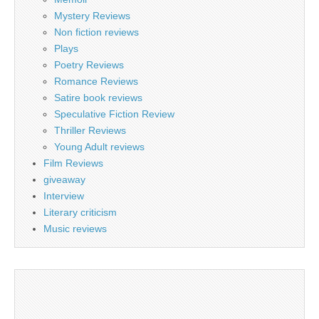
Mystery Reviews
Non fiction reviews
Plays
Poetry Reviews
Romance Reviews
Satire book reviews
Speculative Fiction Review
Thriller Reviews
Young Adult reviews
Film Reviews
giveaway
Interview
Literary criticism
Music reviews