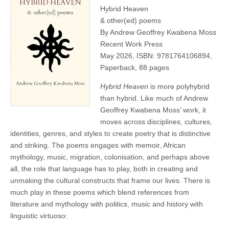
Hybrid Heaven
& other(ed) poems
By Andrew Geoffrey Kwabena Moss
Recent Work Press
May 2026, ISBN: 9781764106894,
Paperback, 88 pages
Hybrid Heaven
is more polyhybrid
than hybrid. Like much of Andrew
Geoffrey Kwabena Moss’ work, it
moves across disciplines, cultures,
identities, genres, and styles to create poetry that is distinctive
and striking. The poems engages with memoir, African
mythology, music, migration, colonisation, and perhaps above
all, the role that language has to play, both in creating and
unmaking the cultural constructs that frame our lives. There is
much play in these poems which blend references from
literature and mythology with politics, music and history with
linguistic virtuoso: