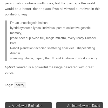
person who contains multitudes, but that perhaps the world
would be a better, richer place if we all viewed ourselves in this
polyhybrid way:
I’m an unapologetic haibun
hybrid-syncretic lyrical individual part of collective genetic
memory,
prose poet cup twice full, magic mulatto, every ready Duracell,
Brer
Rabbit plantation tactician shattering shackles, shapeshifting
Anansi
spanning Ghana, Japan, the UK and Australia in short circuitry.
Hybrid Heaven
is a powerful message delivered with great
verve.
Tags:
poetry
Post
← A review of Extinction
An Interview with David