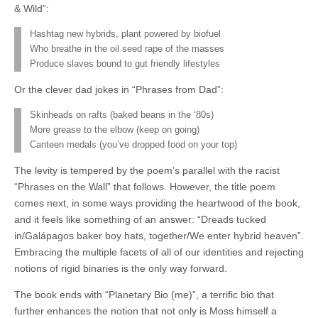
& Wild”:
Hashtag new hybrids, plant powered by biofuel
Who breathe in the oil seed rape of the masses
Produce slaves bound to gut friendly lifestyles
Or the clever dad jokes in “Phrases from Dad”:
Skinheads on rafts (baked beans in the ‘80s)
More grease to the elbow (keep on going)
Canteen medals (you’ve dropped food on your top)
The levity is tempered by the poem’s parallel with the racist
“Phrases on the Wall” that follows. However, the title poem
comes next, in some ways providing the heartwood of the book,
and it feels like something of an answer: “Dreads tucked
in/Galápagos baker boy hats, together/We enter hybrid heaven”.
Embracing the multiple facets of all of our identities and rejecting
notions of rigid binaries is the only way forward.
The book ends with “Planetary Bio (me)”, a terrific bio that
further enhances the notion that not only is Moss himself a