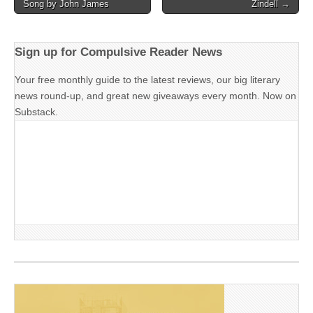
Song by John James
Zindell →
navigation
Sign up for Compulsive Reader News
Your free monthly guide to the latest reviews, our big literary
news round-up, and great new giveaways every month. Now on
Substack.