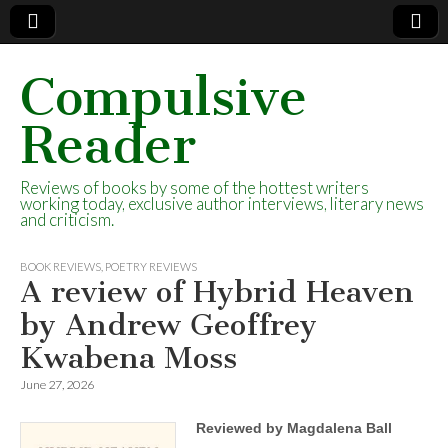
Compulsive
Reader
Reviews of books by some of the hottest writers
working today, exclusive author interviews, literary news
and criticism.
BOOK REVIEWS
,
POETRY REVIEWS
A review of Hybrid Heaven
by Andrew Geoffrey
Kwabena Moss
June 27, 2026
Reviewed by Magdalena Ball