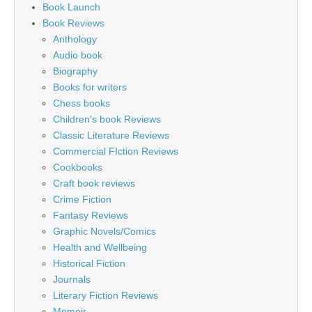
Book Launch
Book Reviews
Anthology
Audio book
Biography
Books for writers
Chess books
Children's book Reviews
Classic Literature Reviews
Commercial FIction Reviews
Cookbooks
Craft book reviews
Crime Fiction
Fantasy Reviews
Graphic Novels/Comics
Health and Wellbeing
Historical Fiction
Journals
Literary Fiction Reviews
Memoir