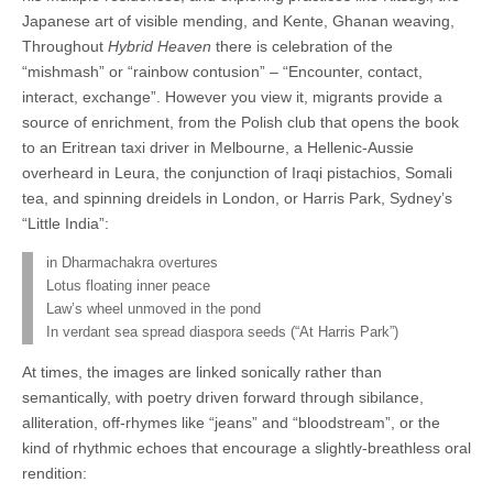
Japanese art of visible mending, and Kente, Ghanan weaving,
Throughout
Hybrid Heaven
there is celebration of the
“mishmash” or “rainbow contusion” – “Encounter, contact,
interact, exchange”. However you view it, migrants provide a
source of enrichment, from the Polish club that opens the book
to an Eritrean taxi driver in Melbourne, a Hellenic-Aussie
overheard in Leura, the conjunction of Iraqi pistachios, Somali
tea, and spinning dreidels in London, or Harris Park, Sydney’s
“Little India”:
in Dharmachakra overtures
Lotus floating inner peace
Law’s wheel unmoved in the pond
In verdant sea spread diaspora seeds (“At Harris Park”)
At times, the images are linked sonically rather than
semantically, with poetry driven forward through sibilance,
alliteration, off-rhymes like “jeans” and “bloodstream”, or the
kind of rhythmic echoes that encourage a slightly-breathless oral
rendition: