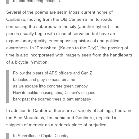
to shift bordering thoughts
Several of the poems are set in Moss’ current home of
Canberra, moving from the Old Canberra Inn to roads
connecting the suburbs with the city (another hybrid). The
pieces usually begin with close observation but have an
expansionary quality, encompassing historical and political
awareness. In “Freewheel (Kaleen to the City)”, the passing of
time is also incorporated with imagery seen from the handlebars
of a bicycle in motion:
Follow the pleats of APS officers and Gen Z
tadpoles and grey nomads breathe
as we escape into concrete green canopy
Now its public housing chic, Crispin’s dingoes
bark past the scarred trees & tent embassy
In addition to Canberra, there are a variety of settings, Leura in
the Blue Mountains, Tasmania and Goulburn, depicted in
snippets of memoir as a redneck place of prejudice:
In Surveillance Capital Country