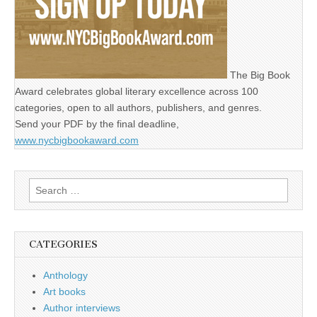
The Big Book
Award celebrates global literary excellence across 100
categories, open to all authors, publishers, and genres.
Send your PDF by the final deadline,
www.nycbigbookaward.com
Search
for:
CATEGORIES
Anthology
Art books
Author interviews