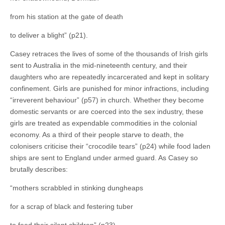
from his station at the gate of death
to deliver a blight” (p21).
Casey retraces the lives of some of the thousands of Irish girls
sent to Australia in the mid-nineteenth century, and their
daughters who are repeatedly incarcerated and kept in solitary
confinement. Girls are punished for minor infractions, including
“irreverent behaviour” (p57) in church. Whether they become
domestic servants or are coerced into the sex industry, these
girls are treated as expendable commodities in the colonial
economy. As a third of their people starve to death, the
colonisers criticise their “crocodile tears” (p24) while food laden
ships are sent to England under armed guard. As Casey so
brutally describes:
“mothers scrabbled in stinking dungheaps
for a scrap of black and festering tuber