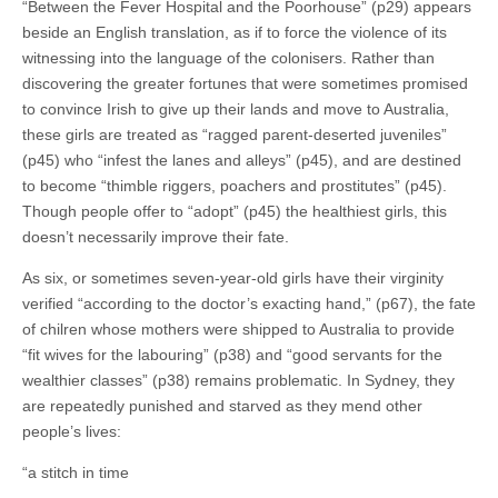
“Between the Fever Hospital and the Poorhouse” (p29) appears
beside an English translation, as if to force the violence of its
witnessing into the language of the colonisers. Rather than
discovering the greater fortunes that were sometimes promised
to convince Irish to give up their lands and move to Australia,
these girls are treated as “ragged parent-deserted juveniles”
(p45) who “infest the lanes and alleys” (p45), and are destined
to become “thimble riggers, poachers and prostitutes” (p45).
Though people offer to “adopt” (p45) the healthiest girls, this
doesn’t necessarily improve their fate.
As six, or sometimes seven-year-old girls have their virginity
verified “according to the doctor’s exacting hand,” (p67), the fate
of chilren whose mothers were shipped to Australia to provide
“fit wives for the labouring” (p38) and “good servants for the
wealthier classes” (p38) remains problematic. In Sydney, they
are repeatedly punished and starved as they mend other
people’s lives:
“a stitch in time