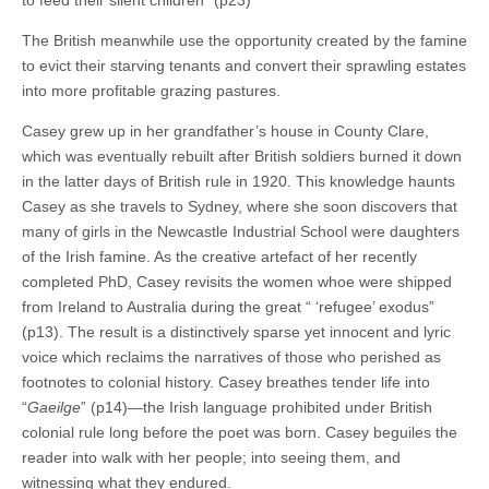
to feed their silent children” (p23)
The British meanwhile use the opportunity created by the famine
to evict their starving tenants and convert their sprawling estates
into more profitable grazing pastures.
Casey grew up in her grandfather’s house in County Clare,
which was eventually rebuilt after British soldiers burned it down
in the latter days of British rule in 1920. This knowledge haunts
Casey as she travels to Sydney, where she soon discovers that
many of girls in the Newcastle Industrial School were daughters
of the Irish famine. As the creative artefact of her recently
completed PhD, Casey revisits the women whoe were shipped
from Ireland to Australia during the great “ ‘refugee’ exodus”
(p13). The result is a distinctively sparse yet innocent and lyric
voice which reclaims the narratives of those who perished as
footnotes to colonial history. Casey breathes tender life into
“
Gaeilge
” (p14)—the Irish language prohibited under British
colonial rule long before the poet was born. Casey beguiles the
reader into walk with her people; into seeing them, and
witnessing what they endured.