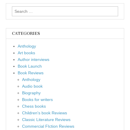
Search
for:
CATEGORIES
Anthology
Art books
Author interviews
Book Launch
Book Reviews
Anthology
Audio book
Biography
Books for writers
Chess books
Children's book Reviews
Classic Literature Reviews
Commercial FIction Reviews