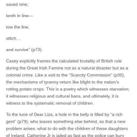
saved nine;
tenth in line—
tow the line,
stitch…
and survive” (p73).
Casey explicitly frames the calculated brutality of British rule
during the Great Irish Famine not as a natural disaster but as a
colonial crime. Like a visit to the “Scarcity Commission” (p30),
the mechanisms of tyranny return like blight to the nation’s
rotting potato crops. This is a poetry which witnesses starvation;
it witnesses religious and cultural bans, and ultimately, it is
witness to the systematic removal of children.
To the tune of Dear Liza, a hole in the belly is filled by “a rich
gent” (p79), who leaves something else behind, so that a new
problem arises: what to do with the children of these daughters
of Ireland. Catherine Jr is jailed as fast as the police can bury