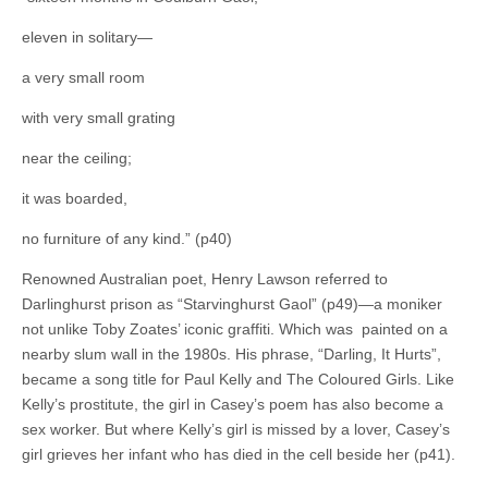
eleven in solitary—
a very small room
with very small grating
near the ceiling;
it was boarded,
no furniture of any kind.” (p40)
Renowned Australian poet, Henry Lawson referred to
Darlinghurst prison as “Starvinghurst Gaol” (p49)—a moniker
not unlike Toby Zoates’ iconic graffiti. Which was painted on a
nearby slum wall in the 1980s. His phrase, “Darling, It Hurts”,
became a song title for Paul Kelly and The Coloured Girls. Like
Kelly’s prostitute, the girl in Casey’s poem has also become a
sex worker. But where Kelly’s girl is missed by a lover, Casey’s
girl grieves her infant who has died in the cell beside her (p41).