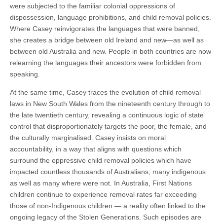
were subjected to the familiar colonial oppressions of
dispossession, language prohibitions, and child removal policies.
Where Casey reinvigorates the languages that were banned,
she creates a bridge between old Ireland and new—as well as
between old Australia and new. People in both countries are now
relearning the languages their ancestors were forbidden from
speaking.
At the same time, Casey traces the evolution of child removal
laws in New South Wales from the nineteenth century through to
the late twentieth century, revealing a continuous logic of state
control that disproportionately targets the poor, the female, and
the culturally marginalised. Casey insists on moral
accountability, in a way that aligns with questions which
surround the oppressive child removal policies which have
impacted countless thousands of Australians, many indigenous
as well as many where were not. In Australia, First Nations
children continue to experience removal rates far exceeding
those of non-Indigenous children — a reality often linked to the
ongoing legacy of the Stolen Generations. Such episodes are