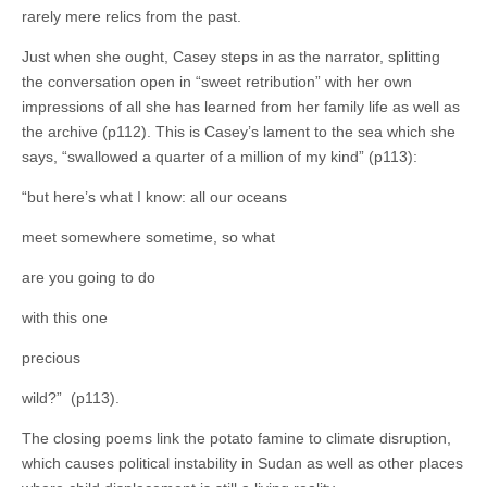
rarely mere relics from the past.
Just when she ought, Casey steps in as the narrator, splitting
the conversation open in “sweet retribution” with her own
impressions of all she has learned from her family life as well as
the archive (p112). This is Casey’s lament to the sea which she
says, “swallowed a quarter of a million of my kind” (p113):
“but here’s what I know: all our oceans
meet somewhere sometime, so what
are you going to do
with this one
precious
wild?” (p113).
The closing poems link the potato famine to climate disruption,
which causes political instability in Sudan as well as other places