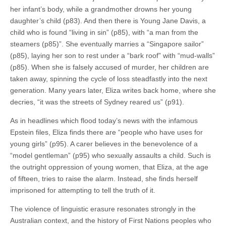
her infant’s body, while a grandmother drowns her young
daughter’s child (p83). And then there is Young Jane Davis, a
child who is found “living in sin” (p85), with “a man from the
steamers (p85)”. She eventually marries a “Singapore sailor”
(p85), laying her son to rest under a “bark roof” with “mud-walls”
(p85). When she is falsely accused of murder, her children are
taken away, spinning the cycle of loss steadfastly into the next
generation. Many years later, Eliza writes back home, where she
decries, “it was the streets of Sydney reared us” (p91).
As in headlines which flood today’s news with the infamous
Epstein files, Eliza finds there are “people who have uses for
young girls” (p95). A carer believes in the benevolence of a
“model gentleman” (p95) who sexually assaults a child. Such is
the outright oppression of young women, that Eliza, at the age
of fifteen, tries to raise the alarm. Instead, she finds herself
imprisoned for attempting to tell the truth of it.
The violence of linguistic erasure resonates strongly in the
Australian context, and the history of First Nations peoples who