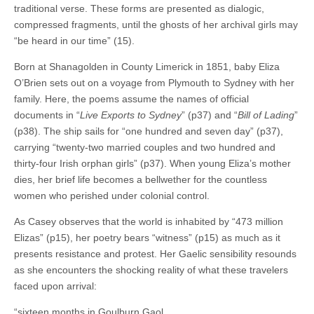
traditional verse. These forms are presented as dialogic,
compressed fragments, until the ghosts of her archival girls may
“be heard in our time” (15).
Born at Shanagolden in County Limerick in 1851, baby Eliza
O’Brien sets out on a voyage from Plymouth to Sydney with her
family. Here, the poems assume the names of official
documents in “
Live Exports to Sydney
” (p37) and “
Bill of Lading
”
(p38). The ship sails for “one hundred and seven day” (p37),
carrying “twenty-two married couples and two hundred and
thirty-four Irish orphan girls” (p37). When young Eliza’s mother
dies, her brief life becomes a bellwether for the countless
women who perished under colonial control.
As Casey observes that the world is inhabited by “473 million
Elizas” (p15), her poetry bears “witness” (p15) as much as it
presents resistance and protest. Her Gaelic sensibility resounds
as she encounters the shocking reality of what these travelers
faced upon arrival:
“sixteen months in Goulburn Gaol,