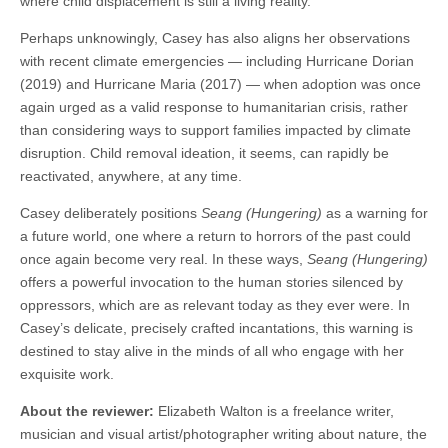
where child displacement is still a living reality.
Perhaps unknowingly, Casey has also aligns her observations
with recent climate emergencies — including Hurricane Dorian
(2019) and Hurricane Maria (2017) — when adoption was once
again urged as a valid response to humanitarian crisis, rather
than considering ways to support families impacted by climate
disruption. Child removal ideation, it seems, can rapidly be
reactivated, anywhere, at any time.
Casey deliberately positions
Seang (Hungering)
as a warning for
a future world, one where a return to horrors of the past could
once again become very real. In these ways,
Seang (Hungering)
offers a powerful invocation to the human stories silenced by
oppressors, which are as relevant today as they ever were. In
Casey’s delicate, precisely crafted incantations, this warning is
destined to stay alive in the minds of all who engage with her
exquisite work.
About the reviewer:
Elizabeth Walton is a freelance writer,
musician and visual artist/photographer writing about nature, the