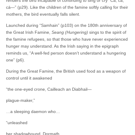
renders the bird incapable of continuing to sing or cry “Cá, cá,
cá—” (p29). Like the children of the famine softly calling for their
mothers, the bird eventually falls silent.
Launched during “Samhain” (p103) on the 180th anniversary of
the Great Irish Famine,
Seang (Hungering)
sings to the spirit of
the famine refugees, so that those who have never experienced
hunger may understand. As the Irish saying in the epigraph
reminds us, “A well-fed person doesn’t understand a hungering
one” (p6).
During the Great Famine, the British used food as a weapon of
control until it awakened
“the one-eyed crone, Cailleach an Diabhail—
plague-maker,”
…a sleeping daemon who…
“unleashed
her shadowhound, Dormath