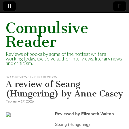
Compulsive
Reader
Reviews of books by some of the hottest writers
working today, exclusive author interviews, literary news
and criticism.
BOOK REVIEWS
,
POETRY REVIEWS
A review of Seang
(Hungering) by Anne Casey
February 17, 2026
Reviewed by Elizabeth Walton
Seang (Hungering)