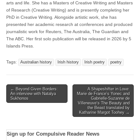
arts and life. She has a Masters of Creative Writing and Masters
of Research (Creative Writing) and is presently completing her
PhD in Creative Writing. Alongside artistic work, she has
presented her academic research at conferences and produced
journalistic work for Reuters, The Australia, The Guardian and
The ABC. Her first solo publication will be released in 2026 by 5
Islands Press.
Tags:
Australian history
Irish history
Irish poetry
poetry
Post
← Beyond Given Borders:
A Shapeshifter in Love:
An interview with Natalya
Marie de France’s Yonec and
navigation
Sukhonos
Gabrielle-Suzanne de
Villeneuve’s The Beauty and
the Beast translated by
Katharine Margot Toohey →
Sign up for Compulsive Reader News