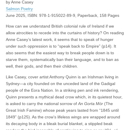
by Anne Casey
Salmon Poetry
June 2025, ISBN: 978-1-915022-89-9, Paperback, 158 Pages
How can we understand British colonial rule of Ireland if we
allow atrocities to recede into the curtains of history? On reading
Anne Casey’s latest work, it seems that to speak of hunger
under such oppression is to “speak back to Empire” (p14). It
also seems that the easiest way to break people down is to
starve them, systematically ban their language, and to ban as
well, their gods, and then their children.
Like Casey, cover artist Anthony Quinn is an Irishman living in
Sydney—a city founded on the unceded land of the Gadigal
people of the Eora Nation. In a striking pen and ink rendering,
Quinn presents a mythical dead crow which, in its quietest hour,
is asked to carry the national sorrow of
An Gorta Mór
(The
Great Irish Famine) whose peak years lasted from “1845 until
1849” (p125). As the crow’s lifeless wings are wrapped around
its decaying body in a bleak burial blanket, a stippled beak