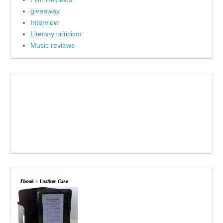
giveaway
Interview
Literary criticism
Music reviews