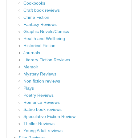
Cookbooks
Craft book reviews
Crime Fiction
Fantasy Reviews
Graphic Novels/Comics
Health and Wellbeing
Historical Fiction
Journals
Literary Fiction Reviews
Memoir
Mystery Reviews
Non fiction reviews
Plays
Poetry Reviews
Romance Reviews
Satire book reviews
Speculative Fiction Review
Thriller Reviews
Young Adult reviews
Film Reviews