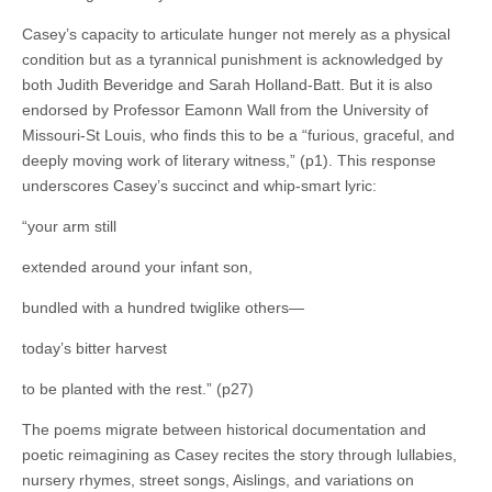
Casey’s capacity to articulate hunger not merely as a physical
condition but as a tyrannical punishment is acknowledged by
both Judith Beveridge and Sarah Holland-Batt. But it is also
endorsed by Professor Eamonn Wall from the University of
Missouri-St Louis, who finds this to be a “furious, graceful, and
deeply moving work of literary witness,” (p1). This response
underscores Casey’s succinct and whip-smart lyric:
“your arm still
extended around your infant son,
bundled with a hundred twiglike others—
today’s bitter harvest
to be planted with the rest.” (p27)
The poems migrate between historical documentation and
poetic reimagining as Casey recites the story through lullabies,
nursery rhymes, street songs, Aislings, and variations on