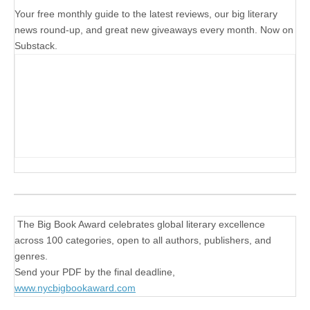
Your free monthly guide to the latest reviews, our big literary
news round-up, and great new giveaways every month. Now on
Substack.
The Big Book Award celebrates global literary excellence
across 100 categories, open to all authors, publishers, and
genres.
Send your PDF by the final deadline,
www.nycbigbookaward.com