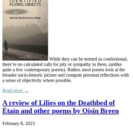
While they can be termed as confessional,
there’re no calculated calls for pity or sympathy in them, (unlike
quite a few contemporary poems). Rather, most poems look at the
broader socio-historic picture and compute personal reflections with
a sense of objectivity where possible.
Read more →
A review of Lilies on the Deathbed of
Étaín and other poems by Oisin Breen
February 8, 2023