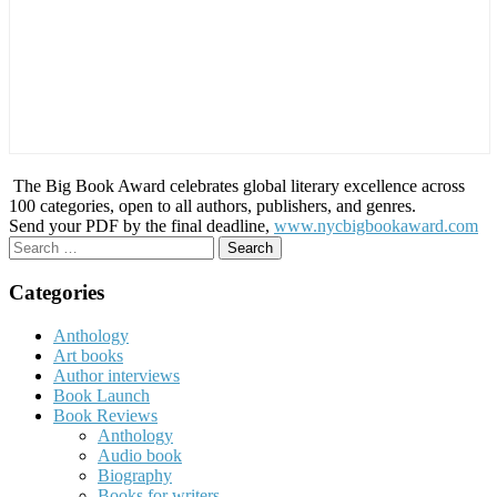
The Big Book Award celebrates global literary excellence across
100 categories, open to all authors, publishers, and genres.
Send your PDF by the final deadline,
www.nycbigbookaward.com
Search
for:
Categories
Anthology
Art books
Author interviews
Book Launch
Book Reviews
Anthology
Audio book
Biography
Books for writers