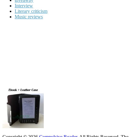
giveaway
Interview
Literary criticism
Music reviews
Copyright © 2026
Compulsive Reader
. All Rights Reserved.
The