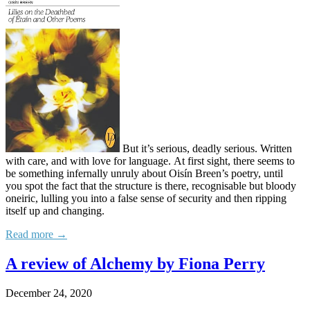
But it’s serious, deadly serious. Written
with care, and with love for language. At first sight, there seems to
be something infernally unruly about Oisín Breen’s poetry, until
you spot the fact that the structure is there, recognisable but bloody
oneiric, lulling you into a false sense of security and then ripping
itself up and changing.
Read more →
A review of Alchemy by Fiona Perry
December 24, 2020