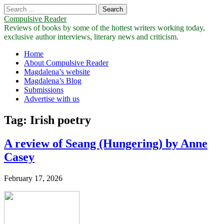
Search
for:
Compulsive Reader
Reviews of books by some of the hottest writers working today,
exclusive author interviews, literary news and criticism.
Main
Skip
Home
to
About Compulsive Reader
menu
content
Magdalena’s website
Magdalena’s Blog
Submissions
Advertise with us
Tag:
Irish poetry
A review of Seang (Hungering) by Anne
Casey
February 17, 2026