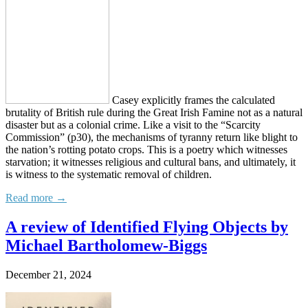
Casey explicitly frames the calculated
brutality of British rule during the Great Irish Famine not as a natural
disaster but as a colonial crime. Like a visit to the “Scarcity
Commission” (p30), the mechanisms of tyranny return like blight to
the nation’s rotting potato crops. This is a poetry which witnesses
starvation; it witnesses religious and cultural bans, and ultimately, it
is witness to the systematic removal of children.
Read more →
A review of Identified Flying Objects by
Michael Bartholomew-Biggs
December 21, 2024