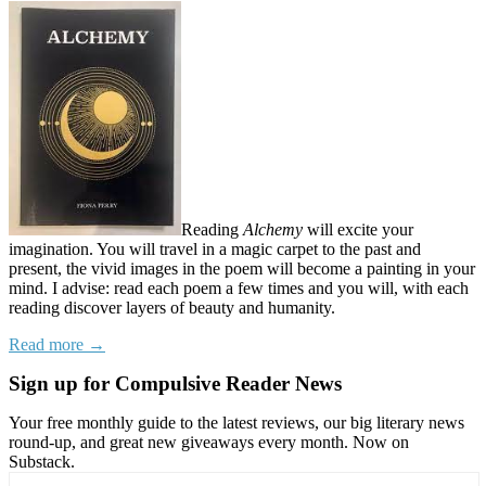
Reading
Alchemy
will excite your
imagination. You will travel in a magic carpet to the past and
present, the vivid images in the poem will become a painting in your
mind. I advise: read each poem a few times and you will, with each
reading discover layers of beauty and humanity.
Read more →
Sign up for Compulsive Reader News
Your free monthly guide to the latest reviews, our big literary news
round-up, and great new giveaways every month. Now on
Substack.