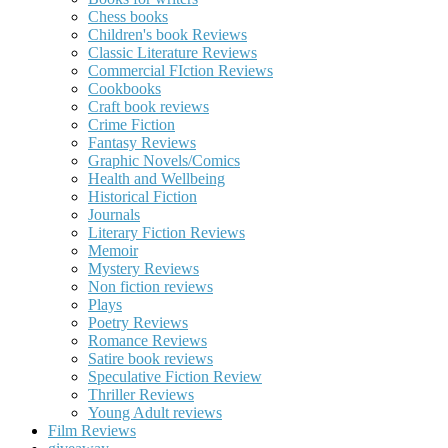
Chess books
Children's book Reviews
Classic Literature Reviews
Commercial FIction Reviews
Cookbooks
Craft book reviews
Crime Fiction
Fantasy Reviews
Graphic Novels/Comics
Health and Wellbeing
Historical Fiction
Journals
Literary Fiction Reviews
Memoir
Mystery Reviews
Non fiction reviews
Plays
Poetry Reviews
Romance Reviews
Satire book reviews
Speculative Fiction Review
Thriller Reviews
Young Adult reviews
Film Reviews