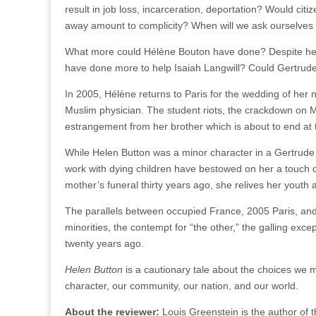
result in job loss, incarceration, deportation? Would citi
away amount to complicity? When will we ask ourselves 
What more could Hélène Bouton have done? Despite her yo
have done more to help Isaiah Langwill? Could Gertrud
In 2005, Hélène returns to Paris for the wedding of her 
Muslim physician. The student riots, the crackdown on Mu
estrangement from her brother which is about to end at 
While Helen Button was a minor character in a Gertrude S
work with dying children have bestowed on her a touch of
mother’s funeral thirty years ago, she relives her youth 
The parallels between occupied France, 2005 Paris, an
minorities, the contempt for “the other,” the galling exce
twenty years ago.
Helen Button
is a cautionary tale about the choices we 
character, our community, our nation, and our world.
About the reviewer:
Louis Greenstein is the author of 