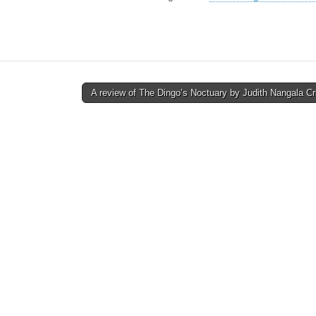
A review of The Dingo’s Noctuary by Judith Nangala C