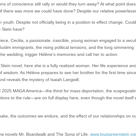
zens of conscience still rally or would they turn away? At what point does
if there was more we could have done? Despite our relative powerless
uth. Despite not officially being in a position to effect change. Coul
e Stein have?
niece, Cecilia, a passionate, irascible, young woman engaged to a secu
slim immigrants, the rising political tensions, and the long simmering
the wedding, trigger Hélène’s memories and call her to action.
tein novel, here she is a fully realized woman. Her life experience an
 wisdom. As Hélène prepares to see her brother for the first time since
and reveals the mystery of Isaiah Langwill.
d 2025 MAGA America—the thirst for mass deportation, the scapegoatin
ptions to the rule—are on full display here, even though the novel itself
make, the outcomes we endure, and the effect of our relationships on o
the novels Mr. Boardwalk and The Song of Life.
www.louisgreenstein.c