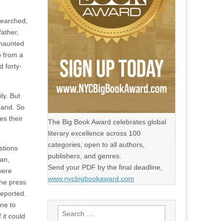
searched,
ather,
 haunted
p from a
 forty-
ly. But
band. So
es their
The Big Book Award celebrates global
literary excellence across 100
categories, open to all authors,
stions
publishers, and genres.
an,
Send your PDF by the final deadline,
were
www.nycbigbookaward.com
the press
deported.
one to
Search
 it could