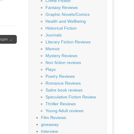
Crime Fiction
Fantasy Reviews
Graphic Novels/Comics
Health and Wellbeing
Historical Fiction
Journals
rispin →
Literary Fiction Reviews
Memoir
Mystery Reviews
Non fiction reviews
Plays
Poetry Reviews
Romance Reviews
Satire book reviews
Speculative Fiction Review
Thriller Reviews
Young Adult reviews
Film Reviews
giveaway
Interview