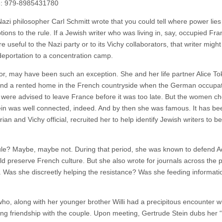
3: 979-8985431780
Nazi philosopher Carl Schmitt wrote that you could tell where power lies
tions to the rule. If a Jewish writer who was living in, say, occupied Fra
useful to the Nazi party or to its Vichy collaborators, that writer migh
eportation to a concentration camp.
or, may have been such an exception. She and her life partner Alice To
s and a rented home in the French countryside when the German occupa
 were advised to leave France before it was too late. But the women ch
tein was well connected, indeed. And by then she was famous. It has be
ian and Vichy official, recruited her to help identify Jewish writers to 
rule? Maybe, maybe not. During that period, she was known to defend A
 preserve French culture. But she also wrote for journals across the po
r. Was she discreetly helping the resistance? Was she feeding informati
ho, along with her younger brother Willi had a precipitous encounter wi
ong friendship with the couple. Upon meeting, Gertrude Stein dubs her 