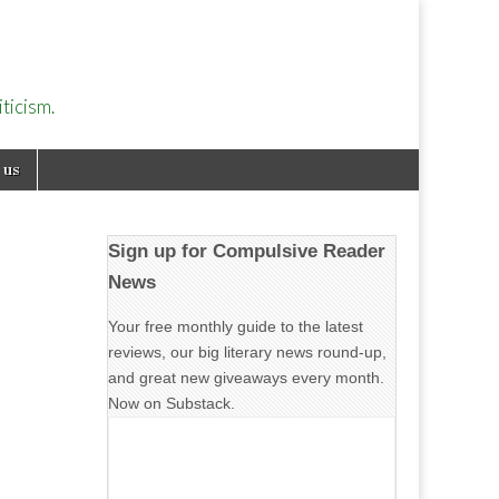
ticism.
 us
Sign up for Compulsive Reader
News
Your free monthly guide to the latest
reviews, our big literary news round-up,
and great new giveaways every month.
Now on Substack.