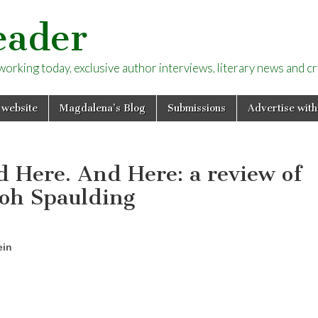
eader
rking today, exclusive author interviews, literary news and cri
 website
Magdalena’s Blog
Submissions
Advertise with
 Here. And Here: a review of
Roh Spaulding
ein