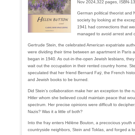
Nov 2024,322 pages, ISBN-1
German political theorist and 
society by looking at the excep
1941 had connections that were 
managed to avoid arrest and d
Gertrude Stein, the celebrated American expatriate auth
were dividing their time between an apartment in Pari
began in 1940. As out-in-the-open Jewish lesbians, they
wait out the occupation in their rented country home. S
speculated that her friend Bernard Faÿ, the French histor
and Jewish books to be burned.
Did Stein’s collaboration make her an exception to the 
Hitler whom she believed could maintain peace that would
spectrum. Her precise opinions were difficult to deciphe
Nazis? Was it a little of both?
Into the fray enters Hélène Bouton, a precocious youth w
countryside neighbors, Stein and Toklas, and forged a l