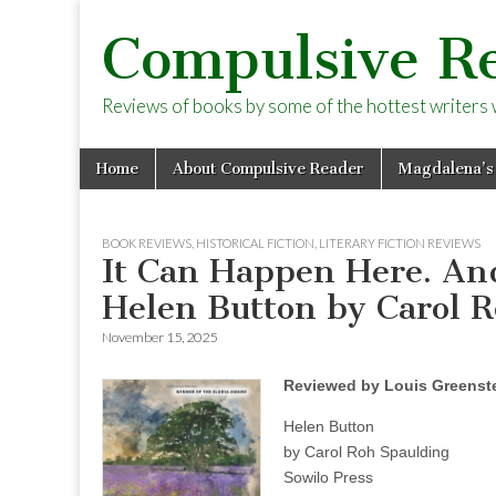
Compulsive R
Reviews of books by some of the hottest writers wo
Skip
Main
Home
About Compulsive Reader
Magdalena’s
to
menu
content
BOOK REVIEWS
,
HISTORICAL FICTION
,
LITERARY FICTION REVIEWS
It Can Happen Here. And
Helen Button by Carol 
November 15, 2025
Reviewed by Louis Greenst
Helen Button
by Carol Roh Spaulding
Sowilo Press