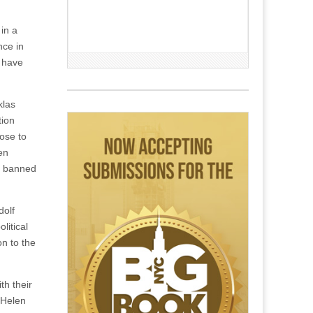
 in a
nce in
t have
klas
tion
ose to
en
be banned
dolf
litical
on to the
th their
“Helen