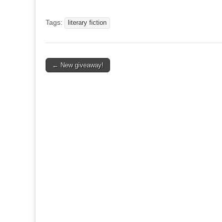
Tags:
literary fiction
Post
← New giveaway!
navigation