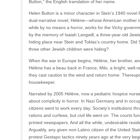
Button,” the English translation of her name.
Helen Button is a minor character in Stein’s 1940 novel 
dual-narrative novel, Hélène—whose American mother is f
while by no means a horror, works for the Vichy gover
by the memory of Isaiah Langwill, a three-year-old Je
hiding place near Stein and Toklas’s country home. Did 
three other Jewish children were hiding?
When the war in Europe begins, Hélène, her brother, and 
Hélène has a beau back in France, Milo, a bright, well-
they cast caution to the wind and return home. Thereupo
housekeeper.
Narrated by 2005 Hélène, now a pediatric hospice nurse 
about complicity in horror. In Nazi Germany and in occ
citizens went to work every day. Society’s institutions 
rations and curfews, but civil life went on. The courts 
printed newspapers. And all the while, undesirable resid
Arguably, any given non-Latino citizen of the United Sta
protest Gestapo tactics ninety years ago at the very begi