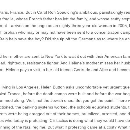
Paris, France. But in Carol Roh Spaulding’s ambitious, painstakingly re
ragile, whose French father has left the family, and whose stuffy stepf
nment—arrives on the page as an eighty-three year-old woman in 2005,
wish orphan who may or may not have been sent to a concentration cam
Stein help save the boy? Did she tip off the Germans as to where he and
her mother are sent to New York to wait it out with their American fami
read, righteous, resistance fighter. And Hélène’s mother misses her hus
n, Hélène pays a visit to her old friends Gertrude and Alice and becom
living in Los Angeles, Helen Button asks uncomfortable yet urgent que
upied France, before the death camps were built and before the war beg
thrummed along. Well, not the Jewish ones. But you get the point. There 
functioned, the banking systems worked, the schools educated students, 
ents were being dragged out of their homes, brutalized, arrested, and 
tes who today is protesting ICE tactics is doing what they would have d
nning of the Nazi regime. But what if protesting came at a cost? What if