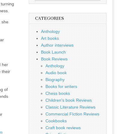
for:
 turning
ness.
CATEGORIES
d she
Anthology
Art books
lar
Author interviews
Book Launch
Book Reviews
d her
Anthology
 their
Audio book
Biography
Books for writers
g of
Chess books
 ends
Children's book Reviews
Classic Literature Reviews
Commercial FIction Reviews
ur
Cookbooks
Craft book reviews
om