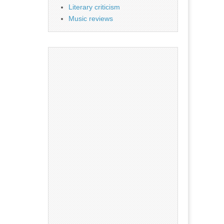
Literary criticism
Music reviews