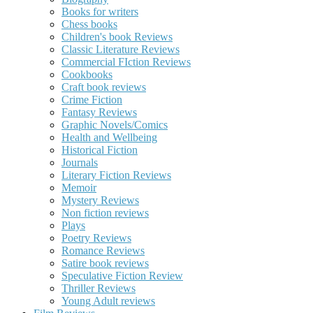
Books for writers
Chess books
Children's book Reviews
Classic Literature Reviews
Commercial FIction Reviews
Cookbooks
Craft book reviews
Crime Fiction
Fantasy Reviews
Graphic Novels/Comics
Health and Wellbeing
Historical Fiction
Journals
Literary Fiction Reviews
Memoir
Mystery Reviews
Non fiction reviews
Plays
Poetry Reviews
Romance Reviews
Satire book reviews
Speculative Fiction Review
Thriller Reviews
Young Adult reviews