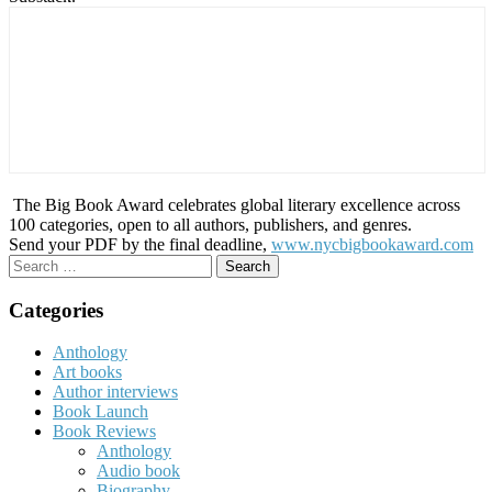
The Big Book Award celebrates global literary excellence across
100 categories, open to all authors, publishers, and genres.
Send your PDF by the final deadline,
www.nycbigbookaward.com
Search
for:
Categories
Anthology
Art books
Author interviews
Book Launch
Book Reviews
Anthology
Audio book
Biography