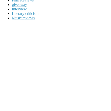
Film Reviews
giveaway
Interview
Literary criticism
Music reviews