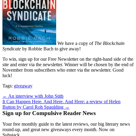
We have a copy of
The Blockchain
Syndicate
by Robbie Bach to give away!
To win, sign up for our Free Newsletter on the right-hand side of the
site and enter via the newsletter. Winner will be chosen by the end of
November from subscribers who enter via the newsletter. Good
luck!
Tags:
giveaway
Post
← An interview with John Stith
It Can Happen Here. And Here. And Here: a review of Helen
navigation
Button by Carol Roh Spaulding →
Sign up for Compulsive Reader News
Your free monthly guide to the latest reviews, our big literary news
round-up, and great new giveaways every month. Now on
Substack.