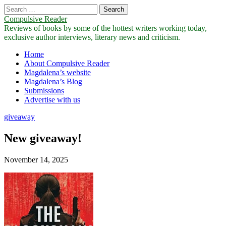
Search
for:
Compulsive Reader
Reviews of books by some of the hottest writers working today,
exclusive author interviews, literary news and criticism.
Main
Skip
Home
to
About Compulsive Reader
menu
content
Magdalena’s website
Magdalena’s Blog
Submissions
Advertise with us
giveaway
New giveaway!
November 14, 2025