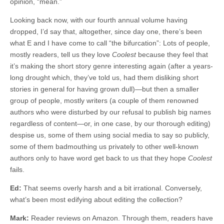
opinion, “mean.”
Looking back now, with our fourth annual volume having
dropped, I’d say that, altogether, since day one, there’s been
what E and I have come to call “the bifurcation”: Lots of people,
mostly readers, tell us they love
Coolest
because they feel that
it’s making the short story genre interesting again (after a years-
long drought which, they’ve told us, had them disliking short
stories in general for having grown dull)—but then a smaller
group of people, mostly writers (a couple of them renowned
authors who were disturbed by our refusal to publish big names
regardless of content—or, in one case, by our thorough editing)
despise us, some of them using social media to say so publicly,
some of them badmouthing us privately to other well-known
authors only to have word get back to us that they hope
Coolest
fails.
Ed:
That seems overly harsh and a bit irrational. Conversely,
what’s been most edifying about editing the collection?
Mark:
Reader reviews on Amazon. Through them, readers have