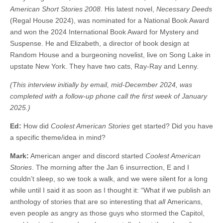
American Short Stories 2008
. His latest novel,
Necessary Deeds
(Regal House 2024), was nominated for a National Book Award
and won the 2024 International Book Award for Mystery and
Suspense. He and Elizabeth, a director of book design at
Random House and a burgeoning novelist, live on Song Lake in
upstate New York. They have two cats, Ray-Ray and Lenny.
(This interview initially by email, mid-December 2024, was
completed with a follow-up phone call the first week of January
2025.)
Ed:
How did
Coolest American Stories
get started? Did you have
a specific theme/idea in mind?
Mark:
American anger and discord started
Coolest American
Stories
. The morning after the Jan 6 insurrection, E and I
couldn’t sleep, so we took a walk, and we were silent for a long
while until I said it as soon as I thought it: “What if we publish an
anthology of stories that are so interesting that
all
Americans,
even people as angry as those guys who stormed the Capitol,