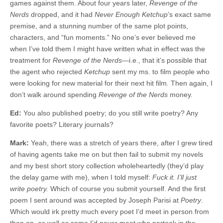
games against them. About four years later,
Revenge of the
Nerds
dropped, and it had
Never Enough Ketchup
’s exact same
premise, and a stunning number of the same plot points,
characters, and “fun moments.” No one’s ever believed me
when I’ve told them I might have written what in effect was the
treatment for
Revenge
of the Nerds
—i.e., that it’s possible that
the agent who rejected
Ketchup
sent my ms. to film people who
were looking for new material for their next hit film
.
Then again, I
don’t walk around spending
Revenge of the Nerds
money.
Ed:
You also published poetry; do you still write poetry? Any
favorite poets? Literary journals?
Mark:
Yeah, there was a stretch of years there, after I grew tired
of having agents take me on but then fail to submit my novels
and my best short story collection wholeheartedly (they’d play
the delay game with me), when I told myself:
Fuck it. I’ll just
write poetry.
Which of course you submit yourself. And the first
poem I sent around was accepted by Joseph Parisi at
Poetry
.
Which would irk pretty much every poet I’d meet in person from