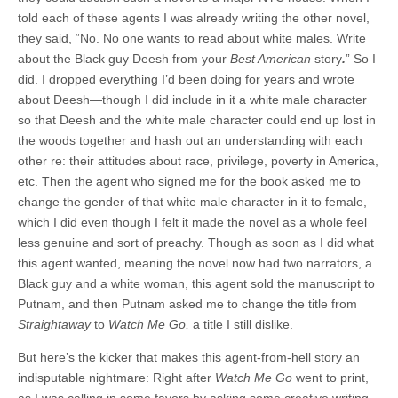
told each of these agents I was already writing the other novel,
they said, “No. No one wants to read about white males. Write
about the Black guy Deesh from your
Best American
story
.
” So I
did. I dropped everything I’d been doing for years and wrote
about Deesh—though I did include in it a white male character
so that Deesh and the white male character could end up lost in
the woods together and hash out an understanding with each
other re: their attitudes about race, privilege, poverty in America,
etc. Then the agent who signed me for the book asked me to
change the gender of that white male character in it to female,
which I did even though I felt it made the novel as a whole feel
less genuine and sort of preachy. Though as soon as I did what
this agent wanted, meaning the novel now had two narrators, a
Black guy and a white woman, this agent sold the manuscript to
Putnam, and then Putnam asked me to change the title from
Straightaway
to
Watch Me Go,
a title I still dislike.
But here’s the kicker that makes this agent-from-hell story an
indisputable nightmare: Right after
Watch Me Go
went to print,