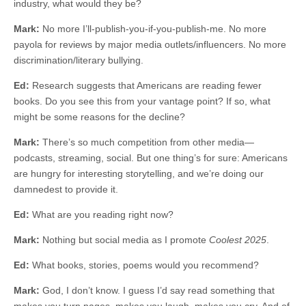
industry, what would they be?
Mark:
No more I’ll-publish-you-if-you-publish-me. No more
payola for reviews by major media outlets/influencers. No more
discrimination/literary bullying.
Ed:
Research suggests that Americans are reading fewer
books. Do you see this from your vantage point? If so, what
might be some reasons for the decline?
Mark:
There’s so much competition from other media—
podcasts, streaming, social. But one thing’s for sure: Americans
are hungry for interesting storytelling, and we’re doing our
damnedest to provide it.
Ed:
What are you reading right now?
Mark:
Nothing but social media as I promote
Coolest 2025
.
Ed:
What books, stories, poems would you recommend?
Mark:
God, I don’t know. I guess I’d say read something that