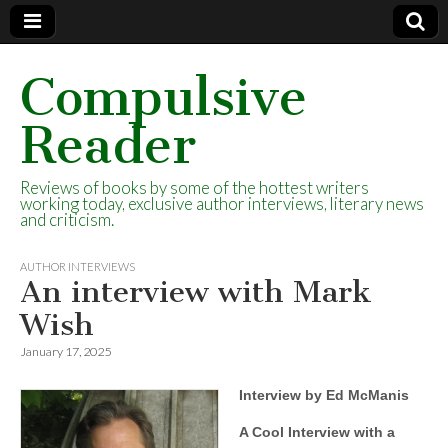
Compulsive
Reader
Reviews of books by some of the hottest writers
working today, exclusive author interviews, literary news
and criticism.
AUTHOR INTERVIEWS
An interview with Mark
Wish
January 17, 2025
Interview by Ed McManis
A Cool Interview with a