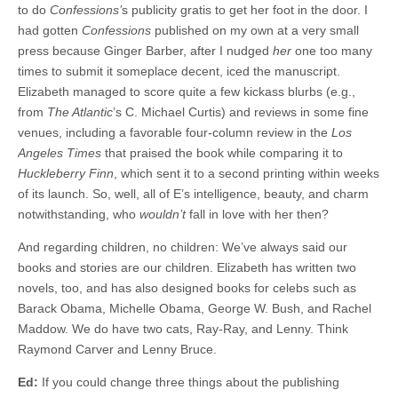
to do
Confessions’
s publicity gratis to get her foot in the door. I
had gotten
Confessions
published on my own at a very small
press because Ginger Barber, after I nudged
her
one too many
times to submit it someplace decent, iced the manuscript.
Elizabeth managed to score quite a few kickass blurbs (e.g.,
from
The Atlantic
’s C. Michael Curtis) and reviews in some fine
venues, including a favorable four-column review in the
Los
Angeles Times
that praised the book while comparing it to
Huckleberry Finn
, which sent it to a second printing within weeks
of its launch. So, well, all of E’s intelligence, beauty, and charm
notwithstanding, who
wouldn’t
fall in love with her then?
And regarding children, no children: We’ve always said our
books and stories are our children. Elizabeth has written two
novels, too, and has also designed books for celebs such as
Barack Obama, Michelle Obama, George W. Bush, and Rachel
Maddow. We do have two cats, Ray-Ray, and Lenny. Think
Raymond Carver and Lenny Bruce.
Ed:
If you could change three things about the publishing