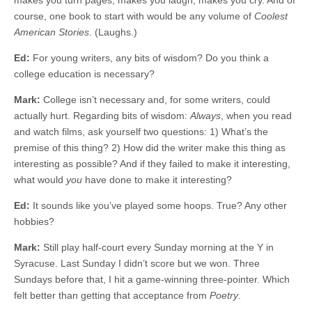
makes you turn pages, makes you laugh, makes you cry. And of
course, one book to start with would be any volume of
Coolest
American Stories
. (Laughs.)
Ed:
For young writers, any bits of wisdom? Do you think a
college education is necessary?
Mark:
College isn’t necessary and, for some writers, could
actually hurt. Regarding bits of wisdom:
Always
, when you read
and watch films, ask yourself two questions: 1) What’s the
premise of this thing? 2) How did the writer make this thing as
interesting as possible? And if they failed to make it interesting,
what would
you
have done to make it interesting?
Ed:
It sounds like you’ve played some hoops. True? Any other
hobbies?
Mark:
Still play half-court every Sunday morning at the Y in
Syracuse. Last Sunday I didn’t score but we won. Three
Sundays before that, I hit a game-winning three-pointer. Which
felt better than getting that acceptance from
Poetry
.