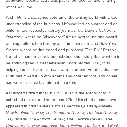
worldwide.
Coolest 2025
was published recently, and is faring
rather well, too.
Wish, 66, is a seasoned veteran of the writing world with a keen
understanding of the business. He’s worked as a writer and an
editor of two respected literary journals, UC-Davis’s
California
Quarterly
, where he “discovered” future bestselling and award-
winning authors Lou Berney and Tim Johnston, and
New York
Stories
, where he line-edited and published “The Fix,” Percival
Everett’s then previously unpublished short story that went on to
be anthologized in
Best American Short Stories 2000,
thus
helping launch Everett’s rise toward stardom. For decades now,
Wish has mixed it up with agents and other editors, and of late
has worn his least favorite hat: marketer.
A Pushcart Prize winner in 1999, Wish is the author of four
published novels, and more than 125 of his short stories have
appeared in print venues such as
Virginia Quarterly Review,
New England Review, The Southern Review, The Yale Review,
TriQuarterly, The Antioch Review, The Georgia Review, The
Gettysburg Review, American Short Fiction, The Sun,
and
Best