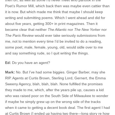
then on, as well as some I’d never meet who partook in the
Poet’s Rumor Mill, which back then was maybe even cattier than
it is now. But which made me think that maybe I should keep
writing and submitting poems. Which I went ahead and did for
about five years, getting 300+ in print magazines. Then it
became clear that neither
The Atlantic
nor
The New Yorker
nor
The Paris Review
would ever take seriously submissions from
me, not to mention every time I’d be invited to do a reading,
some poet, male, female, young, old, would sidle over to me
and say something rude, so I quit writing the things.
Ed:
Do you have an agent?
Mark:
No. But I’ve had some biggies. Ginger Barber, may she
RIP. Agents at Curtis Brown, Sterling Lord, Gernert, the Emma
Sweeny Agency, blah, blah, blah. None fulfilled the promises
they made to me, which, after the years pile up, causes a kid
who was raised poor on the South Side of Milwaukee to wonder
if maybe he simply grew up on the wrong side of the tracks
when it came to getting a decent book deal. The first agent I had
at Curtis Brown (I ended up having two there—long story re how