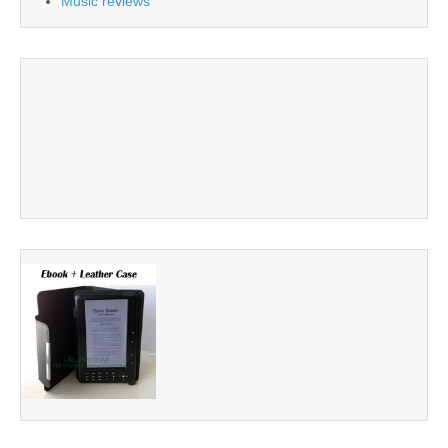
Music reviews