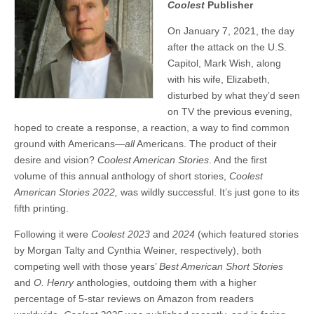
Coolest
Publisher
On January 7, 2021, the day
after the attack on the U.S.
Capitol, Mark Wish, along
with his wife, Elizabeth,
disturbed by what they’d seen
on TV the previous evening,
hoped to create a response, a reaction, a way to find common
ground with Americans—
all
Americans. The product of their
desire and vision?
Coolest American Stories
. And the first
volume of this annual anthology of short stories,
Coolest
American Stories 2022,
was wildly successful. It’s just gone to its
fifth printing.
Following it were
Coolest 2023
and
2024
(which featured stories
by Morgan Talty and Cynthia Weiner, respectively), both
competing well with those years’
Best American Short Stories
and
O. Henry
anthologies, outdoing them with a higher
percentage of 5-star reviews on Amazon from readers