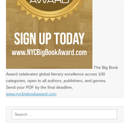
The Big Book
Award celebrates global literary excellence across 100
categories, open to all authors, publishers, and genres.
Send your PDF by the final deadline,
www.nycbigbookaward.com
Search
for: