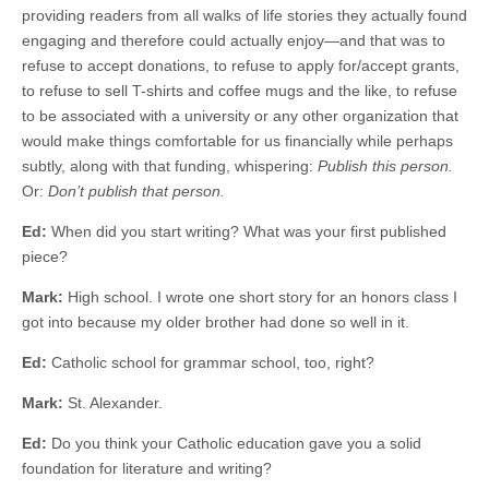
providing readers from all walks of life stories they actually found
engaging and therefore could actually enjoy—and that was to
refuse to accept donations, to refuse to apply for/accept grants,
to refuse to sell T-shirts and coffee mugs and the like, to refuse
to be associated with a university or any other organization that
would make things comfortable for us financially while perhaps
subtly, along with that funding, whispering:
Publish this person.
Or:
Don’t publish that person.
Ed:
When did you start writing? What was your first published
piece?
Mark:
High school. I wrote one short story for an honors class I
got into because my older brother had done so well in it.
Ed:
Catholic school for grammar school, too, right?
Mark:
St. Alexander.
Ed:
Do you think your Catholic education gave you a solid
foundation for literature and writing?