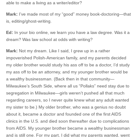
able to make a living as a writer/editor?
Mark:
I’ve made most of my “good” money book-doctoring—that
is, editing/ghost-writing.
Ed:
In your bio online, we learn you have a law degree. Was it a
dream? Was law school at odds with writing?
Mark:
Not my dream. Like I said, I grew up in a rather
impoverished Polish-American family, and my parents decided
my older brother would study his ass off to be a doctor, I’d study
my ass off to be an attorney, and my younger brother would be
a wealthy businessman. (Back then in that community—
Milwaukee’s South Side, where all us “Pollaks” need stay due to
segregation in Milwaukee—girls weren’t pushed all that much
regarding careers, so I never quite knew what any adult wanted
my sister to be.) My older brother, who was a genius no doubt
about it, became a doctor and founded one of the first AIDS
clinics in the U.S. and died soon thereafter due to complications
from AIDS. My younger brother became a wealthy businessman
and is still one. For my part, I did what my parents wanted, went