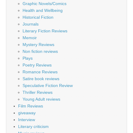
Graphic Novels/Comics
Health and Wellbeing
Historical Fiction
Journals
Literary Fiction Reviews
Memoir
Mystery Reviews
Non fiction reviews
Plays
Poetry Reviews
Romance Reviews
Satire book reviews
Speculative Fiction Review
Thriller Reviews
Young Adult reviews
Film Reviews
giveaway
Interview
Literary criticism