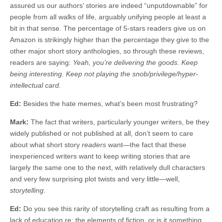
assured us our authors’ stories are indeed “unputdownable” for
people from all walks of life, arguably unifying people at least a
bit in that sense. The percentage of 5-stars readers give us on
Amazon is strikingly higher than the percentage they give to the
other major short story anthologies, so through these reviews,
readers are saying:
Yeah, you’re delivering the goods. Keep
being interesting. Keep not playing the snob/privilege/hyper-
intellectual card.
Ed:
Besides the hate memes, what’s been most frustrating?
Mark:
The fact that writers, particularly younger writers, be they
widely published or not published at all, don’t seem to care
about what short story
readers
want—the fact that these
inexperienced writers want to keep writing stories that are
largely the same one to the next, with relatively dull characters
and very few surprising plot twists and very little—well,
storytelling
.
Ed:
Do you see this rarity of storytelling craft as resulting from a
lack of education re: the elements of fiction, or is it something