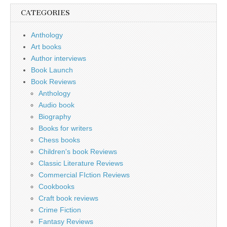
CATEGORIES
Anthology
Art books
Author interviews
Book Launch
Book Reviews
Anthology
Audio book
Biography
Books for writers
Chess books
Children's book Reviews
Classic Literature Reviews
Commercial FIction Reviews
Cookbooks
Craft book reviews
Crime Fiction
Fantasy Reviews