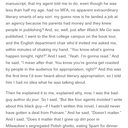
manuscript, that my agent told me to do, even though he was
less than half my age, had no MFA, no apparent extraordinary
literary smarts of any sort: my guess now is he landed a job at
an agency because his parents had money and they knew
people in publishing? And, so, well, just after
Watch Me Go
was
published, I went to the first college campus on the book tour,
and the English department chair who’d invited me asked me,
within minutes of shaking my hand, “You know what’s gonna
happen tonight, right?” And I said, “Yeah. I’m gonna read.” And
he said, “I mean after that. You know you’re gonna get roasted
by people in the audience for appropriation, right?” And this was
the first time I’d ever heard about literary appropriation, so I told
him I had no idea what he was talking about.
Then he explained it to me, explained why, now, I was the bad-
guy author
du jour
. So I said, “But like four agents
insisted
I write
about this black guy—if I hadn’t written this novel, I would never
have gotten a deal from Putnam.” And he said, “Doesn’t matter.”
And I said, “Does it matter that I grew up dirt poor in
Milwaukee’s segregated Polish ghetto, eating Spam for dinner