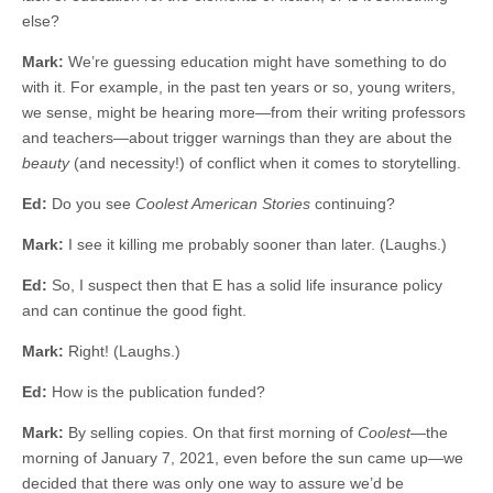
else?
Mark:
We’re guessing education might have something to do
with it. For example, in the past ten years or so, young writers,
we sense, might be hearing more—from their writing professors
and teachers—about trigger warnings than they are about the
beauty
(and necessity!) of conflict when it comes to storytelling.
Ed:
Do you see
Coolest American Stories
continuing?
Mark:
I see it killing me probably sooner than later. (Laughs.)
Ed:
So, I suspect then that E has a solid life insurance policy
and can continue the good fight.
Mark:
Right! (Laughs.)
Ed:
How is the publication funded?
Mark:
By selling copies. On that first morning of
Coolest
—the
morning of January 7, 2021, even before the sun came up—we
decided that there was only one way to assure we’d be