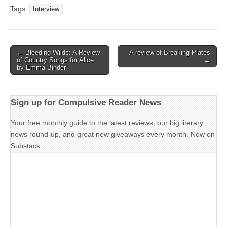
Tags:
Interview
Post
← Bleeding Wilds: A Review
A review of Breaking Plates
of Country Songs for Alice
→
navigation
by Emma Binder
Sign up for Compulsive Reader News
Your free monthly guide to the latest reviews, our big literary
news round-up, and great new giveaways every month. Now on
Substack.