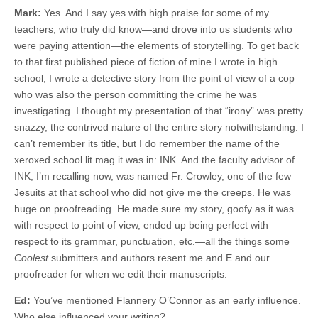
Mark:
Yes. And I say yes with high praise for some of my
teachers, who truly did know—and drove into us students who
were paying attention—the elements of storytelling. To get back
to that first published piece of fiction of mine I wrote in high
school, I wrote a detective story from the point of view of a cop
who was also the person committing the crime he was
investigating. I thought my presentation of that “irony” was pretty
snazzy, the contrived nature of the entire story notwithstanding. I
can’t remember its title, but I do remember the name of the
xeroxed school lit mag it was in: INK. And the faculty advisor of
INK, I’m recalling now, was named Fr. Crowley, one of the few
Jesuits at that school who did not give me the creeps. He was
huge on proofreading. He made sure my story, goofy as it was
with respect to point of view, ended up being perfect with
respect to its grammar, punctuation, etc.—all the things some
Coolest
submitters and authors resent me and E and our
proofreader for when we edit their manuscripts.
Ed:
You’ve mentioned Flannery O’Connor as an early influence.
Who else influenced your writing?