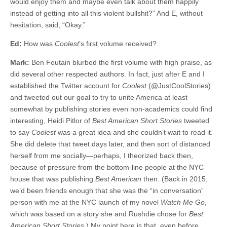
would enjoy them and maybe even talk about them happily
instead of getting into all this violent bullshit?” And E, without
hesitation, said, “Okay.”
Ed:
How was
Coolest
’s first volume received?
Mark:
Ben Foutain blurbed the first volume with high praise, as
did several other respected authors. In fact, just after E and I
established the Twitter account for
Coolest
(@JustCoolStories)
and tweeted out our goal to try to unite America at least
somewhat by publishing stories even non-academics could find
interesting, Heidi Pitlor of
Best American Short
Stories
tweeted
to say
Coolest
was a great idea and she couldn’t wait to read it.
She did delete that tweet days later, and then sort of distanced
herself from me socially—perhaps, I theorized back then,
because of pressure from the bottom-line people at the NYC
house that was publishing
Best American
then. (Back in 2015,
we’d been friends enough that she was the “in conversation”
person with me at the NYC launch of my novel
Watch Me Go
,
which was based on a story she and Rushdie chose for
Best
American Short Stories.
) My point here is that, even before