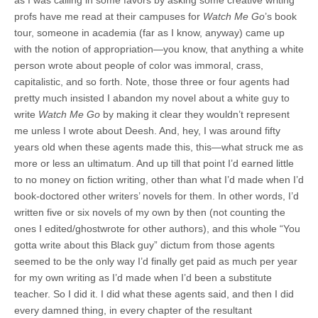
as I was calling in some favors by asking some creative writing
profs have me read at their campuses for
Watch Me Go
’s book
tour, someone in academia (far as I know, anyway) came up
with the notion of appropriation—you know, that anything a white
person wrote about people of color was immoral, crass,
capitalistic, and so forth. Note, those three or four agents had
pretty much insisted I abandon my novel about a white guy to
write
Watch Me Go
by making it clear they wouldn’t represent
me unless I wrote about Deesh. And, hey, I was around fifty
years old when these agents made this, this—what struck me as
more or less an ultimatum. And up till that point I’d earned little
to no money on fiction writing, other than what I’d made when I’d
book-doctored other writers’ novels for them. In other words, I’d
written five or six novels of my own by then (not counting the
ones I edited/ghostwrote for other authors), and this whole “You
gotta write about this Black guy” dictum from those agents
seemed to be the only way I’d finally get paid as much per year
for my own writing as I’d made when I’d been a substitute
teacher. So I did it. I did what these agents said, and then I did
every damned thing, in every chapter of the resultant