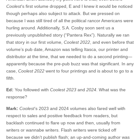
Coolest
’s first volume dropped, E and I knew it would be noticed
though perhaps also subject to attack. But we pressed on
because I was still tired of all the political rancor Americans were
hurling around. Additionally, S.A. Cosby soon sent us a
previously unpublished story (“Pantera Rex”). Naturally we ran
that story in our first volume,
Coolest 2022
, and even before that
volume’s pub date, Amazon was telling Itasca, our printer and
distributor at the time, that we needed to do a second printing—
apparently because the pre-pub buzz was that significant. In any
case,
Coolest 2022
went to four printings and is about to go to a
fifth.
Ed:
You followed with
Coolest 2023
and
2024
. What was the
response?
Mark:
Coolest
’s 2023 and 2024 volumes also fared well with
respect to sales and positive feedback from readers, but
backlash continued to flare up now and then, usually from
writers or wannabe writers. Flash writers were ticked off
because we didn’t publish flash; an up-and-coming author was