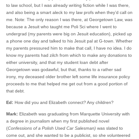
to law school, but I was already writing fiction while I was there,
and also being a smart aleck to my law profs when they’d call on
me. Note: The only reason I was there, at Georgetown Law, was
because a Jesuit who taught me Poli Sci where I went to
undergrad (my parents were big on Jesuit education), picked up
a phone one day and talked to his Jesuit pal at G-town. Whether
my parents pressured him to make that call, I have no idea. I do
know my parents had zilch from which to make any donations to
either university, and that my student loan debt after
Georgetown was godawful, but that, thanks to a rather sad
irony, my deceased older brother left some life insurance policy
proceeds to me that helped me get out from a good portion of
that debt.
Ed:
How did you and Elizabeth connect? Any children?
Mark:
Elizabeth was graduating from Marquette University with
a degree in journalism when my first published novel
(
Confessions of a Polish Used Car Salesman)
was slated to
come out, and she wanted to be a publicist, so she volunteered