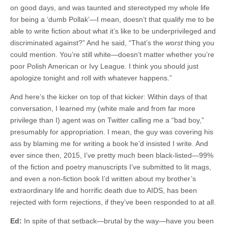
on good days, and was taunted and stereotyped my whole life
for being a ‘dumb Pollak’—I mean, doesn’t that qualify me to be
able to write fiction about what it’s like to be underprivileged and
discriminated against?” And he said, “That’s the
worst
thing you
could mention. You’re still white—doesn’t matter whether you’re
poor Polish American or Ivy League. I think you should just
apologize tonight and roll with whatever happens.”
And here’s the kicker on top of that kicker: Within days of that
conversation, I learned my (white male and from far more
privilege than I) agent was on Twitter calling me a “bad boy,”
presumably for appropriation. I mean, the guy was covering his
ass by blaming me for writing a book he’d insisted I write. And
ever since then, 2015, I’ve pretty much been black-listed—99%
of the fiction and poetry manuscripts I’ve submitted to lit mags,
and even a non-fiction book I’d written about my brother’s
extraordinary life and horrific death due to AIDS, has been
rejected with form rejections, if they’ve been responded to at all.
Ed:
In spite of that setback—brutal by the way—have you been