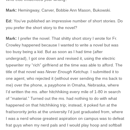
Mark:
Hemingway, Carver, Bobbie Ann Mason, Bukowski.
Ed:
You’ve published an impressive number of short stories. Do
you prefer the short story to the novel?
Mark:
I prefer the novel. That shitty short story I wrote for Fr.
Crowley happened because I wanted to write a novel but was
too busy being a kid. But as soon as I had time (after
undergrad), I got one down and revised it, using the electric
typewriter my “rich” girlfriend at the time was able to afford. The
title of that novel was
Never Enough Ketchup.
I submitted it to
one agent, who rejected it (without ever sending the ms back to
me) over the phone, a payphone in Omaha, Nebraska, where
I’d written the ms. after hitchhiking every mile of 1-80 in search
of “material.” Turned out the ms. had nothing to do with what
happened on that hitchhiking trip; instead, it poked fun at the
frat/sorority jerks at the university I’d just graduated from, where
I was a nerd whose greatest aspiration on campus was to defeat
frat guys when my nerd pals and I would play hoop and softball