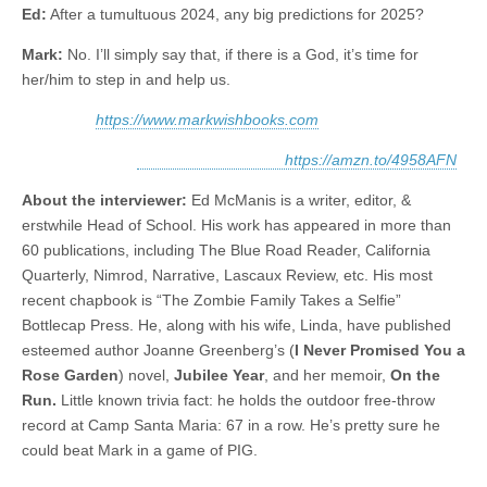
Ed:
After a tumultuous 2024, any big predictions for 2025?
Mark:
No. I’ll simply say that, if there is a God, it’s time for
her/him to step in and help us.
https://www.markwishbooks.com
https://amzn.to/4958AFN
About the interviewer:
Ed McManis is a writer, editor, &
erstwhile Head of School. His work has appeared in more than
60 publications, including The Blue Road Reader, California
Quarterly, Nimrod, Narrative, Lascaux Review, etc. His most
recent chapbook is “The Zombie Family Takes a Selfie”
Bottlecap Press. He, along with his wife, Linda, have published
esteemed author Joanne Greenberg’s (
I Never Promised You a
Rose Garden
) novel,
Jubilee Year
, and her memoir,
On the
Run.
Little known trivia fact: he holds the outdoor free-throw
record at Camp Santa Maria: 67 in a row. He’s pretty sure he
could beat Mark in a game of PIG.