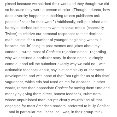
pissed because we solicited their work and they thought we did
so because they were a person of color. (Though, I dunno, how
does diversity happen in publishing unless publishers ask
people of color for their work?) Additionally, self-published and
barely published submitters went to social media (especially
Twitter) to criticize our personal responses to their declined
manuscripts; for a number of younger, beginning writers, it
became the “in” thing to post memes and jokes about my
candor—I wrote most of
Coolest
’s rejection notes—regarding
why we declined a particular story. In these notes I’d simply
come out and tell the submitter exactly why we said no—with
actionable feedback about, say, plot complexity or character
development, and with none of that “not right for us at this time”
vagueness, which eds had used on me for decades. In other
words, rather than appreciate
Coolest
for saving them time and
money by giving them direct, honest feedback, submitters
whose unpublished manuscripts clearly wouldn’t be all that
engaging for most American readers, preferred to bully
Coolest
—and in particular me—because I was, in their group-think