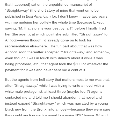
that happened) sat on the unpublished manuscript of
“Straightaway” (the short story of mine that went on to be
published in
Best American
) for, I don’t know, maybe two years,
with me nudging her politely the whole time (because E kept
saying, “M, that story is your best by far!”) before I finally fired
her (the agent), at which point she submitted “Straightaway” to
Antioch
—even though I’d already gone on to look for
representation elsewhere. The fun part about that was how
Antioch
soon thereafter accepted “Straightaway,” and somehow,
even though I was in touch with
Antioch
about it while it was
being proofread, etc., that agent took the $300 or whatever the
payment for it was and never sent me a cent of it.
But the agents-from-hell story that matters most to me was that,
after “Straightaway,” while I was trying to write a novel with a
white male protagonist, at least three (maybe four?) agents
contacted me and told me I should abandon that novel and
instead expand “Straightaway,” which was narrated by a young
Black guy from the Bronx, into a novel—because they were sure
they could auction such a novel to a major NYC house. When I