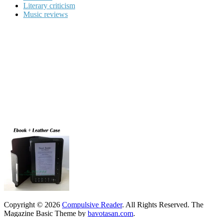
Literary criticism
Music reviews
Copyright © 2026
Compulsive Reader
. All Rights Reserved.
The
Magazine Basic Theme by
bavotasan.com
.