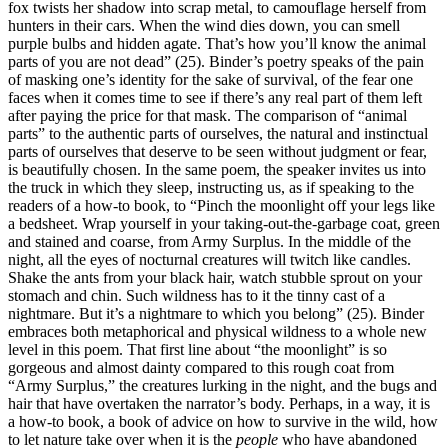
fox twists her shadow into scrap metal, to camouflage herself from
hunters in their cars. When the wind dies down, you can smell
purple bulbs and hidden agate. That’s how you’ll know the animal
parts of you are not dead” (25). Binder’s poetry speaks of the pain
of masking one’s identity for the sake of survival, of the fear one
faces when it comes time to see if there’s any real part of them left
after paying the price for that mask. The comparison of “animal
parts” to the authentic parts of ourselves, the natural and instinctual
parts of ourselves that deserve to be seen without judgment or fear,
is beautifully chosen. In the same poem, the speaker invites us into
the truck in which they sleep, instructing us, as if speaking to the
readers of a how-to book, to “Pinch the moonlight off your legs like
a bedsheet. Wrap yourself in your taking-out-the-garbage coat, green
and stained and coarse, from Army Surplus. In the middle of the
night, all the eyes of nocturnal creatures will twitch like candles.
Shake the ants from your black hair, watch stubble sprout on your
stomach and chin. Such wildness has to it the tinny cast of a
nightmare. But it’s a nightmare to which you belong” (25). Binder
embraces both metaphorical and physical wildness to a whole new
level in this poem. That first line about “the moonlight” is so
gorgeous and almost dainty compared to this rough coat from
“Army Surplus,” the creatures lurking in the night, and the bugs and
hair that have overtaken the narrator’s body. Perhaps, in a way, it is
a how-to book, a book of advice on how to survive in the wild, how
to let nature take over when it is the
people
who have abandoned