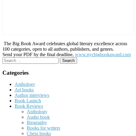
The Big Book Award celebrates global literary excellence across
100 categories, open to all authors, publishers, and genres.
Send your PDF by the final deadline,
www.nycbigbookaward.com
Search
for:
Categories
Anthology
Art books
Author interviews
Book Launch
Book Reviews
Anthology
Audio book
Biography
Books for writers
Chess books