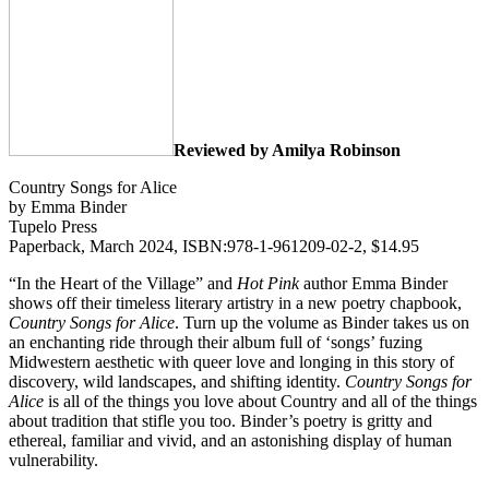
Reviewed by Amilya Robinson
Country Songs for Alice
by Emma Binder
Tupelo Press
Paperback, March 2024, ISBN:978-1-961209-02-2, $14.95
“In the Heart of the Village” and
Hot Pink
author Emma Binder
shows off their timeless literary artistry in a new poetry chapbook,
Country Songs for Alice
. Turn up the volume as Binder takes us on
an enchanting ride through their album full of ‘songs’ fuzing
Midwestern aesthetic with queer love and longing in this story of
discovery, wild landscapes, and shifting identity.
Country Songs for
Alice
is all of the things you love about Country and all of the things
about tradition that stifle you too. Binder’s poetry is gritty and
ethereal, familiar and vivid, and an astonishing display of human
vulnerability.