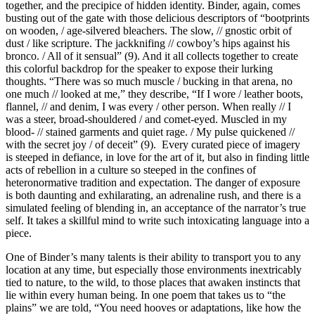
together, and the precipice of hidden identity. Binder, again, comes
busting out of the gate with those delicious descriptors of “bootprints
on wooden, / age-silvered bleachers. The slow, // gnostic orbit of
dust / like scripture. The jackknifing // cowboy’s hips against his
bronco. / All of it sensual” (9). And it all collects together to create
this colorful backdrop for the speaker to expose their lurking
thoughts. “There was so much muscle / bucking in that arena, no
one much // looked at me,” they describe, “If I wore / leather boots,
flannel, // and denim, I was every / other person. When really // I
was a steer, broad-shouldered / and comet-eyed. Muscled in my
blood- // stained garments and quiet rage. / My pulse quickened //
with the secret joy / of deceit” (9).
Every curated piece of imagery
is steeped in defiance, in love for the art of it, but also in finding little
acts of rebellion in a culture so steeped in the confines of
heteronormative tradition and expectation. The danger of exposure
is both daunting and exhilarating, an adrenaline rush, and there is a
simulated feeling of blending in, an acceptance of the narrator’s true
self. It takes a skillful mind to write such intoxicating language into a
piece.
One of Binder’s many talents is their ability to transport you to any
location at any time, but especially those environments inextricably
tied to nature, to the wild, to those places that awaken instincts that
lie within every human being. In one poem that takes us to “the
plains” we are told, “You need hooves or adaptations, like how the