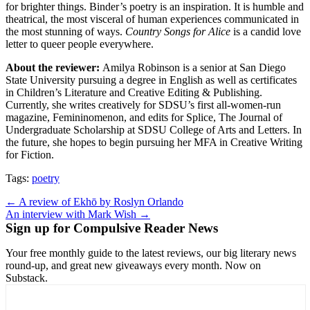
for brighter things. Binder’s poetry is an inspiration. It is humble and
theatrical, the most visceral of human experiences communicated in
the most stunning of ways.
Country Songs for Alice
is a candid love
letter to queer people everywhere.
About the reviewer:
Amilya Robinson is a senior at San Diego
State University pursuing a degree in English as well as certificates
in Children’s Literature and Creative Editing & Publishing.
Currently, she writes creatively for SDSU’s first all-women-run
magazine, Femininomenon, and edits for Splice, The Journal of
Undergraduate Scholarship at SDSU College of Arts and Letters. In
the future, she hopes to begin pursuing her MFA in Creative Writing
for Fiction.
Tags:
poetry
Post
← A review of Ekhō by Roslyn Orlando
An interview with Mark Wish →
navigation
Sign up for Compulsive Reader News
Your free monthly guide to the latest reviews, our big literary news
round-up, and great new giveaways every month. Now on
Substack.