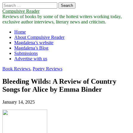
Search
for:
Compulsive Reader
Reviews of books by some of the hottest writers working today,
exclusive author interviews, literary news and criticism.
Main
Skip
Home
to
About Compulsive Reader
menu
content
Magdalena’s website
Magdalena’s Blog
Submissions
Advertise with us
Book Reviews
,
Poetry Reviews
Bleeding Wilds: A Review of Country
Songs for Alice by Emma Binder
January 14, 2025