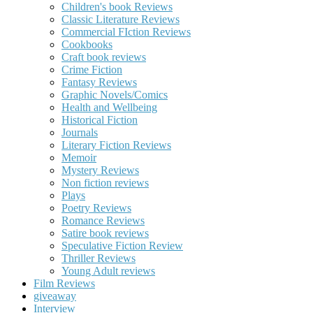
Children's book Reviews
Classic Literature Reviews
Commercial FIction Reviews
Cookbooks
Craft book reviews
Crime Fiction
Fantasy Reviews
Graphic Novels/Comics
Health and Wellbeing
Historical Fiction
Journals
Literary Fiction Reviews
Memoir
Mystery Reviews
Non fiction reviews
Plays
Poetry Reviews
Romance Reviews
Satire book reviews
Speculative Fiction Review
Thriller Reviews
Young Adult reviews
Film Reviews
giveaway
Interview