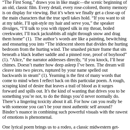
“The First Song,” draws you in like magic—the scenic beginning of
an old, classic film. Every detail, every rose-colored, thorny memory
is on display for viewing. But it’s when we finally get a close-up of
the main characters that the true spell takes hold. “If you want to sit
at my table, I’ll spit-style my hair and serve you,” the speaker
divulges, “I’ll talk to you with ripped silk in my throat, boiled
creekwater, I’ll track jackrabbits all night through snow and drag
them home” (1).
The author’s words are like a painting, bewitching
and ensnaring you into “The iridescent sheen that divides the hurting
bedroom from the hurting wind. The smashed picture frame that sits
beneath a black leather saddle and a pinned rose, proof of boyhood”
(1). “Alice,” the narrator addresses directly, “if you knock, I’ll hear
chimes. Doesn’t matter how deep asleep I’ve been. The dream will
cleave into two pieces, ruptured by your name spelled out
backwards in steam” (1). Yearning is the first of many words that
come to mind when I reflect back on this particular poem. A rough,
scraping kind of desire that leaves a trail of blood as it surges
forward and spills out. It’s the kind of wanting that drives you to be
something you’re not, to do the things you’d never normally do.
There’s a lingering toxicity about it all. For how can you really be
with someone you can’t be your most authentic self around?
Binder’s nuance in combining such powerful visuals with the rawest
of emotions is phenomenal.
One lyrical poem brings us to a rodeo, a classic midwestern get-