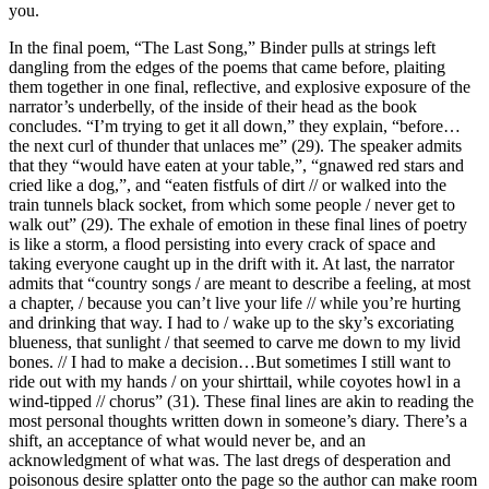
you.
In the final poem, “The Last Song,” Binder pulls at strings left
dangling from the edges of the poems that came before, plaiting
them together in one final, reflective, and explosive exposure of the
narrator’s underbelly, of the inside of their head as the book
concludes. “I’m trying to get it all down,” they explain, “before…
the next curl of thunder that unlaces me” (29). The speaker admits
that they “would have eaten at your table,”, “gnawed red stars and
cried like a dog,”, and “eaten fistfuls of dirt // or walked into the
train tunnels black socket, from which some people / never get to
walk out” (29). The exhale of emotion in these final lines of poetry
is like a storm, a flood persisting into every crack of space and
taking everyone caught up in the drift with it. At last, the narrator
admits that “country songs / are meant to describe a feeling, at most
a chapter, / because you can’t live your life // while you’re hurting
and drinking that way. I had to / wake up to the sky’s excoriating
blueness, that sunlight / that seemed to carve me down to my livid
bones. // I had to make a decision…But sometimes I still want to
ride out with my hands / on your shirttail, while coyotes howl in a
wind-tipped // chorus” (31). These final lines are akin to reading the
most personal thoughts written down in someone’s diary. There’s a
shift, an acceptance of what would never be, and an
acknowledgment of what was. The last dregs of desperation and
poisonous desire splatter onto the page so the author can make room