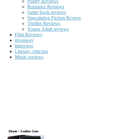
Poetry Reviews
Romance Reviews
Satire book reviews
Speculative Fiction Review
Thriller Reviews
Young Adult reviews
Film Reviews
giveaway
Interview
Literary criticism
Music reviews