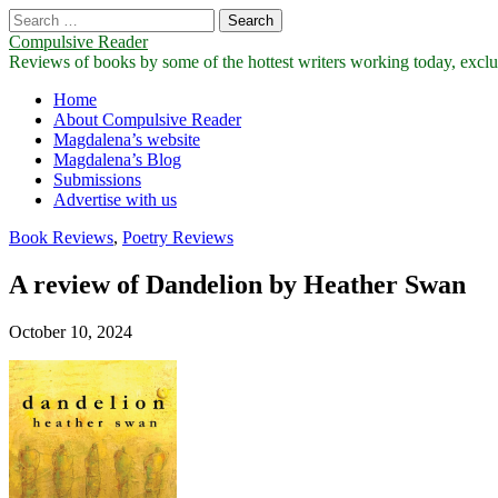
Search
for:
Compulsive Reader
Reviews of books by some of the hottest writers working today, exclus
Main
Skip
Home
to
About Compulsive Reader
menu
content
Magdalena’s website
Magdalena’s Blog
Submissions
Advertise with us
Book Reviews
,
Poetry Reviews
A review of Dandelion by Heather Swan
October 10, 2024