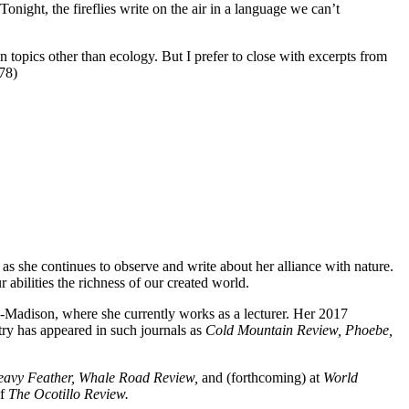
onight, the fireflies write on the air in a language we can’t
opics other than ecology. But I prefer to close with excerpts from
78)
 she continues to observe and write about her alliance with nature.
r abilities the richness of our created world.
Madison, where she currently works as a lecturer. Her 2017
ry has appeared in such journals as
Cold Mountain Review, Phoebe,
Heavy Feather, Whale Road Review,
and
(forthcoming) at
World
of
The Ocotillo Review.