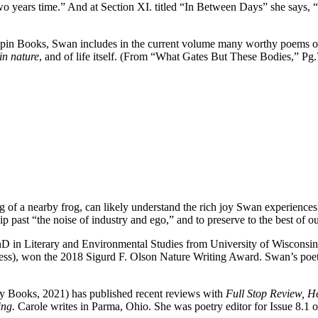
two years time.” And at Section XI. titled “In Between Days” she says, “T
apin Books, Swan includes in the current volume many worthy poems on t
 in nature
, and of life itself. (From “What Gates But These Bodies,” Pg.
 a nearby frog, can likely understand the rich joy Swan experiences as
lip past “the noise of industry and ego,” and to preserve to the best of ou
in Literary and Environmental Studies from University of Wisconsin-
ess), won the 2018 Sigurd F. Olson Nature Writing Award. Swan’s poet
y Books, 2021) has published recent reviews with
Full Stop Review, 
ing.
Carole writes in Parma, Ohio. She was poetry editor for Issue 8.1 