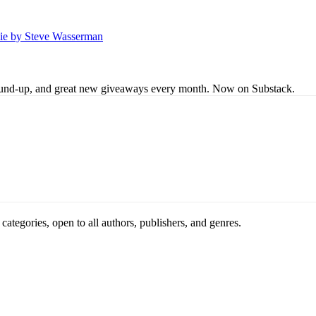
Lie by Steve Wasserman
s round-up, and great new giveaways every month. Now on Substack.
ategories, open to all authors, publishers, and genres.