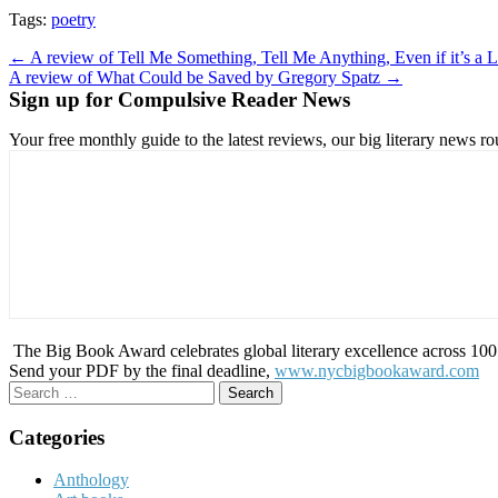
Tags:
poetry
Post
← A review of Tell Me Something, Tell Me Anything, Even if it’s a 
A review of What Could be Saved by Gregory Spatz →
navigation
Sign up for Compulsive Reader News
Your free monthly guide to the latest reviews, our big literary new
The Big Book Award celebrates global literary excellence across 100 c
Send your PDF by the final deadline,
www.nycbigbookaward.com
Search
for:
Categories
Anthology