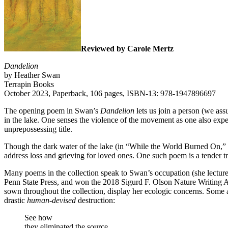
Reviewed by Carole Mertz
Dandelion
by Heather Swan
Terrapin Books
October 2023, Paperback, 106 pages, ISBN-13: 978-1947896697
The opening poem in Swan’s
Dandelion
lets us join a person (we ass
in the lake. One senses the violence of the movement as one also exper
unprepossessing title.
Though the dark water of the lake (in “While the World Burned On,” Pg.3
address loss and grieving for loved ones. One such poem is a tender tr
Many poems in the collection speak to Swan’s occupation (she lectur
Penn State Press, and won the 2018 Sigurd F. Olson Nature Writing A
sown throughout the collection, display her ecologic concerns. Some a
drastic
human-devised
destruction:
See how
they eliminated the source