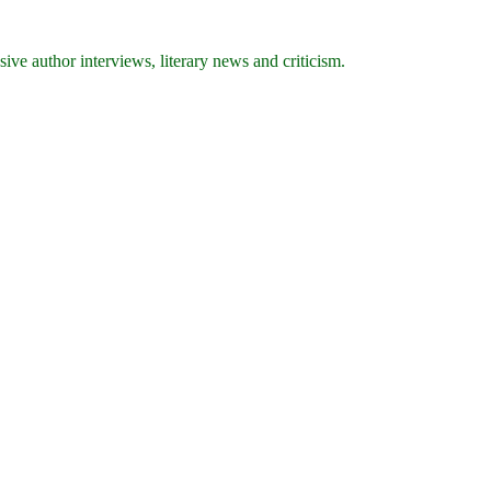
ive author interviews, literary news and criticism.