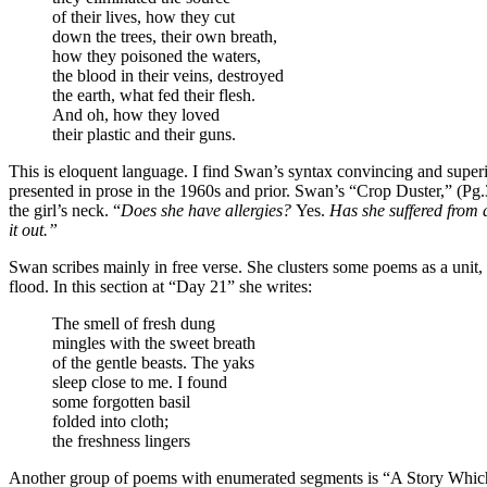
of their lives, how they cut
down the trees, their own breath,
how they poisoned the waters,
the blood in their veins, destroyed
the earth, what fed their flesh.
And oh, how they loved
their plastic and their guns.
This is eloquent language. I find Swan’s syntax convincing and superi
presented in prose in the 1960s and prior. Swan’s “Crop Duster,” (Pg.
the girl’s neck. “
Does she have allergies?
Yes.
Has she suffered from
it out.”
Swan scribes mainly in free verse. She clusters some poems as a unit,
flood. In this section at “Day 21” she writes:
The smell of fresh dung
mingles with the sweet breath
of the gentle beasts. The yaks
sleep close to me. I found
some forgotten basil
folded into cloth;
the freshness lingers
Another group of poems with enumerated segments is “A Story Which Bo