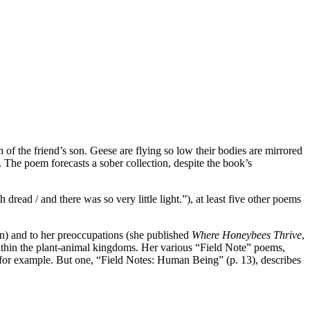
h of the friend’s son. Geese are flying so low their bodies are mirrored
. The poem forecasts a sober collection, despite the book’s
read / and there was so very little light.”), at least five other poems
n) and to her preoccupations (she published
Where Honeybees Thrive
,
ithin the plant-animal kingdoms. Her various “Field Note” poems,
, for example. But one, “Field Notes: Human Being” (p. 13), describes