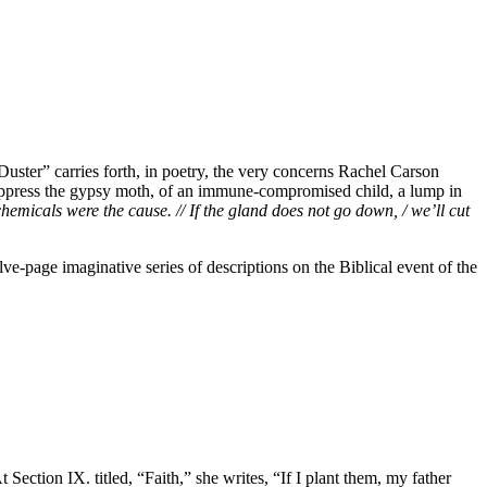
uster” carries forth, in poetry, the very concerns Rachel Carson
 suppress the gypsy moth, of an immune-compromised child, a lump in
hemicals were the cause. // If the gland does not go down, / we’ll cut
e-page imaginative series of descriptions on the Biblical event of the
tion IX. titled, “Faith,” she writes, “If I plant them, my father