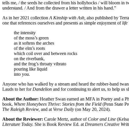
tells me, / the seeds he collected from his hollyhocks / will bloom in 
understand. / And from the drawer a letter written in his hand.”
As in her 2021 collection
A Kinship with Ash,
also published by Terr
one that references ourselves and presents as simple enjoyment of
life
the intensity
of the moss’s green
as it softens the arches
of the elm’s roots
which coil over and between rocks
on the riverbank,
and the frog’s throaty vibrato
pouring like liquid
into you.
Anyone who has walked by a stream and heard the rubber-band twang of
Lauds to her for
Dandelion
and for continuing to alert us, to help us s
About the Author:
Heather Swan earned an MFA in Poetry and a PhD 
book,
Where Honeybees Thrive: Stories from the Field
(Penn State Pr
The Raleigh Review,
and at
Verse Daily
(on May 20, 2024)
.
About the Reviewer:
Carole Mertz, author of
Color and Line
(Kelsa
Literature Today.
She is Book Review Ed. at
Dreamers Creative Writ