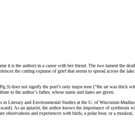
ume it is the author) in a canoe with her friend. The two lament the deat
iences the cutting expanse of grief that seems to spread across the lake
) does not signify the poet’s only major tone (“the air was thick with d
ibute to the author’s father, whose name and dates are given.
es in Literary and Environmental Studies at the U. of Wisconsin-Madiso
ward). As an apiarist, the author knows the importance of symbiosis w
re observations and experiences with birds, a polar bear, or a muskrat