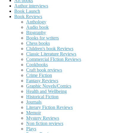
Art books
Author interviews
Book Launch
Book Reviews
Anthology
Audio book
Biography
Books for writers
Chess books
Children's book Reviews
Classic Literature Reviews
Commercial FIction Reviews
Cookbooks
Craft book reviews
Crime Fiction
Fantasy Reviews
Graphic Novels/Comics
Health and Wellbeing
Historical Fiction
Journals
Literary Fiction Reviews
Memoir
Mystery Reviews
Non fiction reviews
Plays