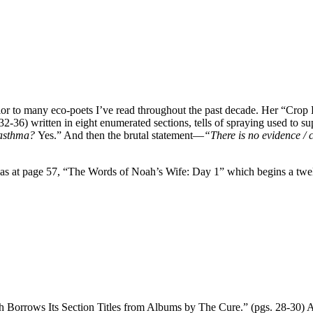
or to many eco-poets I’ve read throughout the past decade. Her “Crop D
32-36) written in eight enumerated sections, tells of spraying used to
 asthma?
Yes.” And then the brutal statement—
“There is no evidence / c
 as at page 57, “The Words of Noah’s Wife: Day 1” which begins a twelv
rrows Its Section Titles from Albums by The Cure.” (pgs. 28-30) At Sec