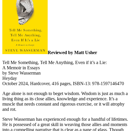
Reviewed by Matt Usher
Tell Me Something, Tell Me Anything, Even if it’s a Lie:
A Memoir in Essays
by Steve Wasserman
Heyday
October 2024, Hardcover, 416 pages, ISBN-13: 978-1597146470
Age alone is not enough to beget wisdom. Wisdom is just as much a
living thing as its close allies, knowledge and experience. It’s a
muscle that needs constant and rigorous exercise, or it will atrophy
and rot.
Steve Wasserman has experienced enough for a handful of lifetimes.
He is possessed of a great skill in weaving those allies and moments
into a compelling narrative that is clear as a pane of glass. Though