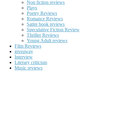
Non fiction reviews
Plays
Poetry Reviews
Romance Reviews
Satire book reviews
Speculative Fiction Review
Thriller Reviews
Young Adult reviews
Film Reviews
giveaway
Interview
Literary criticism
Music reviews