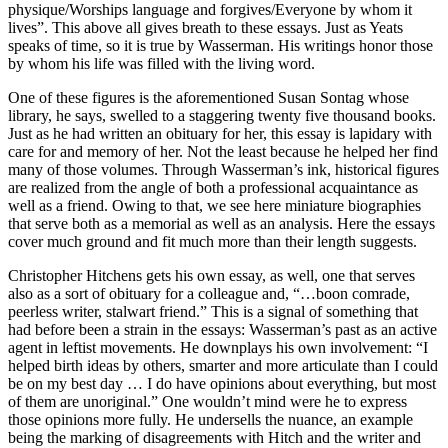
physique/Worships language and forgives/Everyone by whom it
lives”. This above all gives breath to these essays. Just as Yeats
speaks of time, so it is true by Wasserman. His writings honor those
by whom his life was filled with the living word.
One of these figures is the aforementioned Susan Sontag whose
library, he says, swelled to a staggering twenty five thousand books.
Just as he had written an obituary for her, this essay is lapidary with
care for and memory of her. Not the least because he helped her find
many of those volumes. Through Wasserman’s ink, historical figures
are realized from the angle of both a professional acquaintance as
well as a friend. Owing to that, we see here miniature biographies
that serve both as a memorial as well as an analysis. Here the essays
cover much ground and fit much more than their length suggests.
Christopher Hitchens gets his own essay, as well, one that serves
also as a sort of obituary for a colleague and, “…boon comrade,
peerless writer, stalwart friend.” This is a signal of something that
had before been a strain in the essays: Wasserman’s past as an active
agent in leftist movements. He downplays his own involvement: “I
helped birth ideas by others, smarter and more articulate than I could
be on my best day … I do have opinions about everything, but most
of them are unoriginal.” One wouldn’t mind were he to express
those opinions more fully. He undersells the nuance, an example
being the marking of disagreements with Hitch and the writer and