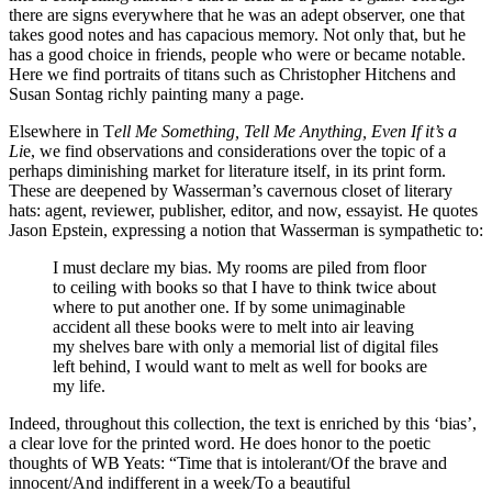
there are signs everywhere that he was an adept observer, one that
takes good notes and has capacious memory. Not only that, but he
has a good choice in friends, people who were or became notable.
Here we find portraits of titans such as Christopher Hitchens and
Susan Sontag richly painting many a page.
Elsewhere in T
ell Me Something, Tell Me Anything, Even If it’s a
Li
e, we find observations and considerations over the topic of a
perhaps diminishing market for literature itself, in its print form.
These are deepened by Wasserman’s cavernous closet of literary
hats: agent, reviewer, publisher, editor, and now, essayist. He quotes
Jason Epstein, expressing a notion that Wasserman is sympathetic to:
I must declare my bias. My rooms are piled from floor
to ceiling with books so that I have to think twice about
where to put another one. If by some unimaginable
accident all these books were to melt into air leaving
my shelves bare with only a memorial list of digital files
left behind, I would want to melt as well for books are
my life.
Indeed, throughout this collection, the text is enriched by this ‘bias’,
a clear love for the printed word. He does honor to the poetic
thoughts of WB Yeats: “Time that is intolerant/Of the brave and
innocent/And indifferent in a week/To a beautiful