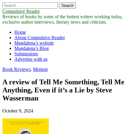
Search
for:
Compulsive Reader
Reviews of books by some of the hottest writers working today,
exclusive author interviews, literary news and criticism.
Main
Skip
Home
to
About Compulsive Reader
menu
content
Magdalena’s website
Magdalena’s Blog
Submissions
Advertise with us
Book Reviews
,
Memoir
A review of Tell Me Something, Tell Me
Anything, Even if it’s a Lie by Steve
Wasserman
October 9, 2024