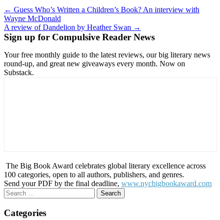
Post
← Guess Who’s Written a Children’s Book? An interview with
Wayne McDonald
navigation
A review of Dandelion by Heather Swan →
Sign up for Compulsive Reader News
Your free monthly guide to the latest reviews, our big literary news
round-up, and great new giveaways every month. Now on
Substack.
The Big Book Award celebrates global literary excellence across
100 categories, open to all authors, publishers, and genres.
Send your PDF by the final deadline,
www.nycbigbookaward.com
Search
for:
Categories