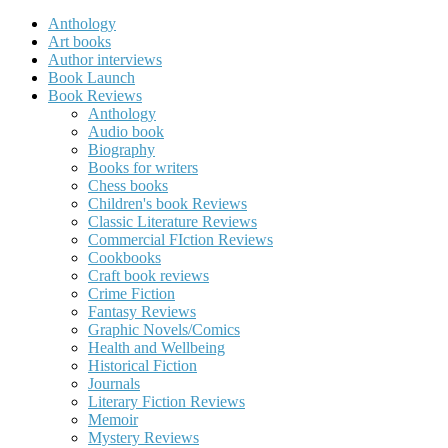
Anthology
Art books
Author interviews
Book Launch
Book Reviews
Anthology
Audio book
Biography
Books for writers
Chess books
Children's book Reviews
Classic Literature Reviews
Commercial FIction Reviews
Cookbooks
Craft book reviews
Crime Fiction
Fantasy Reviews
Graphic Novels/Comics
Health and Wellbeing
Historical Fiction
Journals
Literary Fiction Reviews
Memoir
Mystery Reviews