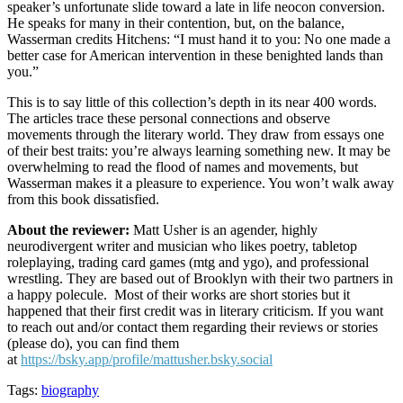
speaker’s unfortunate slide toward a late in life neocon conversion.
He speaks for many in their contention, but, on the balance,
Wasserman credits Hitchens: “I must hand it to you: No one made a
better case for American intervention in these benighted lands than
you.”
This is to say little of this collection’s depth in its near 400 words.
The articles trace these personal connections and observe
movements through the literary world. They draw from essays one
of their best traits: you’re always learning something new. It may be
overwhelming to read the flood of names and movements, but
Wasserman makes it a pleasure to experience. You won’t walk away
from this book dissatisfied.
About the reviewer:
Matt Usher is an agender, highly
neurodivergent writer and musician who likes poetry, tabletop
roleplaying, trading card games (mtg and ygo), and professional
wrestling. They are based out of Brooklyn with their two partners in
a happy polecule. Most of their works are short stories but it
happened that their first credit was in literary criticism. If you want
to reach out and/or contact them regarding their reviews or stories
(please do), you can find them
at
https://bsky.app/profile/mattusher.bsky.social
Tags:
biography