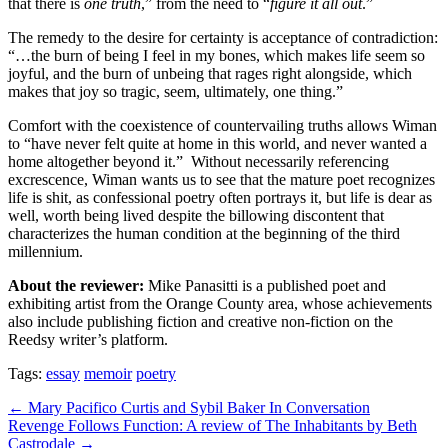
that there is
one truth
,” from the need to “
figure it all out
.”
The remedy to the desire for certainty is acceptance of contradiction:
“…the burn of being I feel in my bones, which makes life seem so
joyful, and the burn of unbeing that rages right alongside, which
makes that joy so tragic, seem, ultimately, one thing.”
Comfort with the coexistence of countervailing truths allows Wiman
to “have never felt quite at home in this world, and never wanted a
home altogether beyond it.”
Without necessarily referencing
excrescence, Wiman wants us to see that the mature poet recognizes
life is shit, as confessional poetry often portrays it, but life is dear as
well, worth being lived despite the billowing discontent that
characterizes the human condition at the beginning of the third
millennium.
About the reviewer:
Mike Panasitti is a published poet and
exhibiting artist from the Orange County area, whose achievements
also include publishing fiction and creative non-fiction on the
Reedsy writer’s platform.
Tags:
essay
memoir
poetry
Post
← Mary Pacifico Curtis and Sybil Baker In Conversation
Revenge Follows Function: A review of The Inhabitants by Beth
navigation
Castrodale →