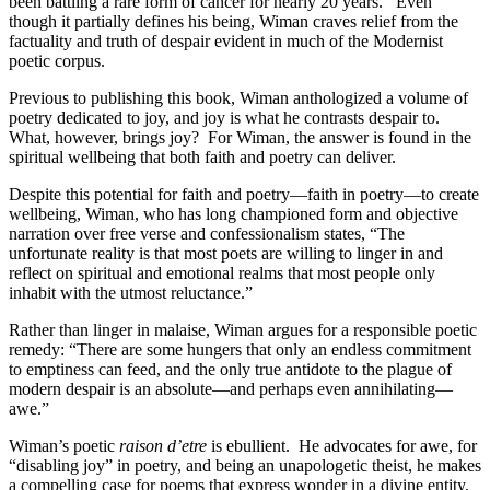
been battling a rare form of cancer for nearly 20 years.
Even
though it partially defines his being, Wiman craves relief from the
factuality and truth of despair evident in much of the Modernist
poetic corpus.
Previous to publishing this book, Wiman anthologized a volume of
poetry dedicated to joy, and joy is what he contrasts despair to.
What, however, brings joy?
For Wiman, the answer is found in the
spiritual wellbeing that both faith and poetry can deliver.
Despite this potential for faith and poetry—faith in poetry—to create
wellbeing, Wiman, who has long championed form and objective
narration over free verse and confessionalism states, “The
unfortunate reality is that most poets are willing to linger in and
reflect on spiritual and emotional realms that most people only
inhabit with the utmost reluctance.”
Rather than linger in malaise, Wiman argues for a responsible poetic
remedy: “There are some hungers that only an endless commitment
to emptiness can feed, and the only true antidote to the plague of
modern despair is an absolute—and perhaps even annihilating—
awe.”
Wiman’s poetic
raison d’etre
is ebullient.
He advocates for awe, for
“disabling joy” in poetry, and being an unapologetic theist, he makes
a compelling case for poems that express wonder in a divine entity,