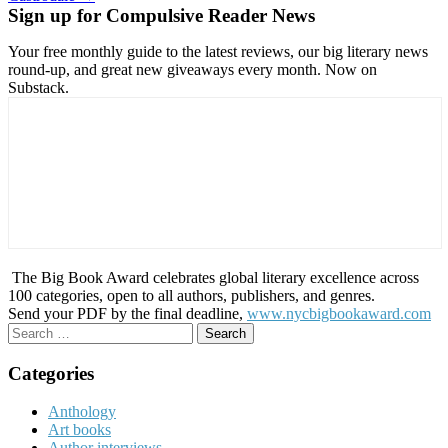
Sign up for Compulsive Reader News
Your free monthly guide to the latest reviews, our big literary news
round-up, and great new giveaways every month. Now on
Substack.
The Big Book Award celebrates global literary excellence across
100 categories, open to all authors, publishers, and genres.
Send your PDF by the final deadline,
www.nycbigbookaward.com
Search
for:
Categories
Anthology
Art books
Author interviews