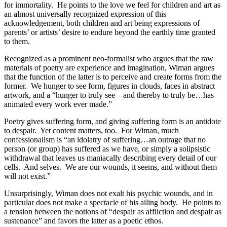
for immortality.
He points to the love we feel for children and art as
an almost universally recognized expression of this
acknowledgement, both children and art being expressions of
parents’ or artists’ desire to endure beyond the earthly time granted
to them.
Recognized as a prominent neo-formalist who argues that the raw
materials of poetry are experience and imagination, Wiman argues
that the function of the latter is to perceive and create forms from the
former.
We hunger to see form, figures in clouds, faces in abstract
artwork, and a “hunger to truly see—and thereby to truly be…has
animated every work ever made.”
Poetry gives suffering form, and giving suffering form is an antidote
to despair.
Yet content matters, too.
For Wiman, much
confessionalism is “an idolatry of suffering…an outrage that no
person (or group) has suffered as we have, or simply a solipsistic
withdrawal that leaves us maniacally describing every detail of our
cells.
And selves.
We are our wounds, it seems, and without them
will not exist.”
Unsurprisingly, Wiman does not exalt his psychic wounds, and in
particular does not make a spectacle of his ailing body.
He points to
a tension between the notions of “despair as affliction and despair as
sustenance” and favors the latter as a poetic ethos.