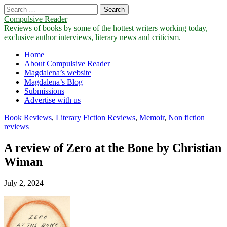
Search
for:
Compulsive Reader
Reviews of books by some of the hottest writers working today,
exclusive author interviews, literary news and criticism.
Main
Skip
Home
to
About Compulsive Reader
menu
content
Magdalena’s website
Magdalena’s Blog
Submissions
Advertise with us
Book Reviews
,
Literary Fiction Reviews
,
Memoir
,
Non fiction
reviews
A review of Zero at the Bone by Christian
Wiman
July 2, 2024