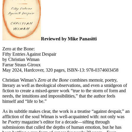
Reviewed by Mike Panasitti
Zero at the Bone:
Fifty Entries Against Despair
by Christian Wiman
Farrar Straus Giroux
May 2024, Hardcover, 320 pages, ISBN-13: 978-0374603458
Christian Wiman’s
Zero at the Bone
combines memoir, poetry,
literary as well as theological observations, and even a smidgeon of
fiction to create a mixed-genre work “true to the storm of form and
needs, the intuitions and impossibilities,” that the author feels
himself and “life to be.”
As its subtitle makes clear, the work is a treatise “against despair,” an
affliction of the soul Wiman is well-acquainted with: not only was
he
Poetry
magazine’s editor for a decade—sifting through
submissions that culled the depths of human emotion, but he has