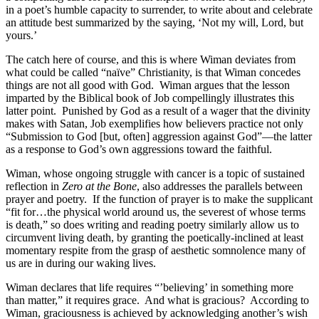
in a poet’s humble capacity to surrender, to write about and celebrate
an attitude best summarized by the saying, ‘Not my will, Lord, but
yours.’
The catch here of course, and this is where Wiman deviates from
what could be called “naïve” Christianity, is that Wiman concedes
things are not all good with God.
Wiman argues that the lesson
imparted by the Biblical book of Job compellingly illustrates this
latter point.
Punished by God as a result of a wager that the divinity
makes with Satan, Job exemplifies how believers practice not only
“Submission to God [but, often] aggression against God”—the latter
as a response to God’s own aggressions toward the faithful.
Wiman, whose ongoing struggle with cancer is a topic of sustained
reflection in
Zero at the Bone
, also addresses the parallels between
prayer and poetry.
If the function of prayer is to make the supplicant
“fit for…the physical world around us, the severest of whose terms
is death,” so does writing and reading poetry similarly allow us to
circumvent living death, by granting the poetically-inclined at least
momentary respite from the grasp of aesthetic somnolence many of
us are in during our waking lives.
Wiman declares that life requires “’believing’ in something more
than matter,” it requires grace.
And what is gracious?
According to
Wiman, graciousness is achieved by acknowledging another’s wish