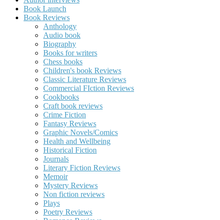
Book Launch
Book Reviews
Anthology
Audio book
Biography
Books for writers
Chess books
Children's book Reviews
Classic Literature Reviews
Commercial FIction Reviews
Cookbooks
Craft book reviews
Crime Fiction
Fantasy Reviews
Graphic Novels/Comics
Health and Wellbeing
Historical Fiction
Journals
Literary Fiction Reviews
Memoir
Mystery Reviews
Non fiction reviews
Plays
Poetry Reviews