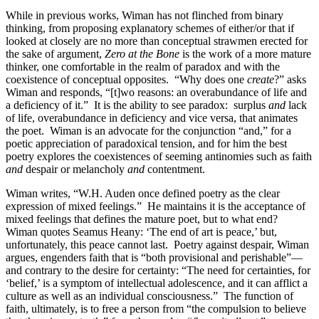
While in previous works, Wiman has not flinched from binary
thinking, from proposing explanatory schemes of either/or that if
looked at closely are no more than conceptual strawmen erected for
the sake of argument,
Zero at the Bone
is the work of a more mature
thinker, one comfortable in the realm of paradox and with the
coexistence of conceptual opposites.
“Why does one
create
?” asks
Wiman and responds, “[t]wo reasons: an overabundance of life and
a deficiency of it.”
It is the ability to see paradox:
surplus
and
lack
of life, overabundance in deficiency and vice versa, that animates
the poet.
Wiman is an advocate for the conjunction “and,” for a
poetic appreciation of paradoxical tension, and for him the best
poetry explores the coexistences of seeming antinomies such as faith
and
despair or melancholy
and
contentment.
Wiman writes, “W.H. Auden once defined poetry as the clear
expression of mixed feelings.”
He maintains it is the acceptance of
mixed feelings that defines the mature poet, but to what end?
Wiman quotes Seamus Heany: ‘The end of art is peace,’ but,
unfortunately, this peace cannot last.
Poetry against despair, Wiman
argues, engenders faith that is “both provisional and perishable”—
and contrary to the desire for certainty: “The need for certainties, for
‘belief,’ is a symptom of intellectual adolescence, and it can afflict a
culture as well as an individual consciousness.”
The function of
faith, ultimately, is to free a person from “the compulsion to believe