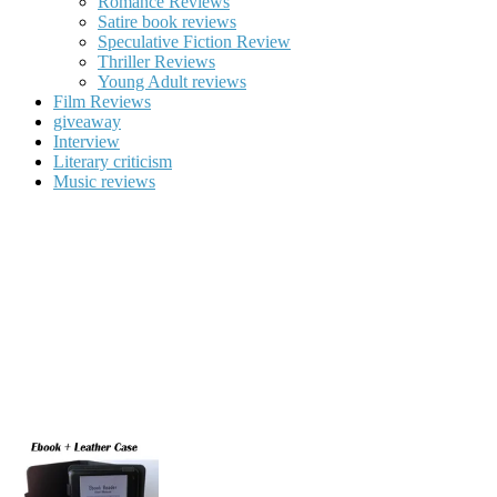
Romance Reviews
Satire book reviews
Speculative Fiction Review
Thriller Reviews
Young Adult reviews
Film Reviews
giveaway
Interview
Literary criticism
Music reviews