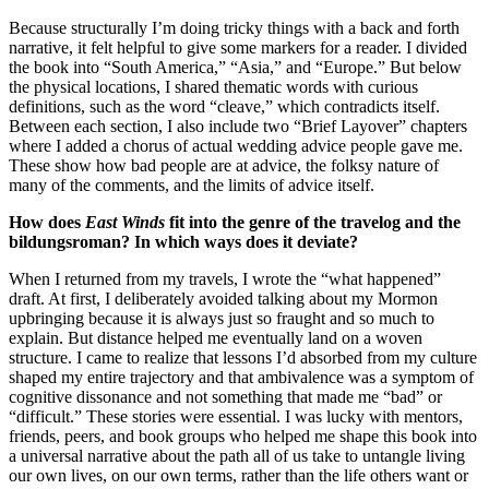
Because structurally I’m doing tricky things with a back and forth
narrative, it felt helpful to give some markers for a reader. I divided
the book into “South America,” “Asia,” and “Europe.” But below
the physical locations, I shared thematic words with curious
definitions, such as the word “cleave,” which contradicts itself.
Between each section, I also include two “Brief Layover” chapters
where I added a chorus of actual wedding advice people gave me.
These show how bad people are at advice, the folksy nature of
many of the comments, and the limits of advice itself.
How does
East Winds
fit into the genre of the travelog and the
bildungsroman? In which ways does it deviate?
When I returned from my travels, I wrote the “what happened”
draft. At first, I deliberately avoided talking about my Mormon
upbringing because it is always just so fraught and so much to
explain. But distance helped me eventually land on a woven
structure. I came to realize that lessons I’d absorbed from my culture
shaped my entire trajectory and that ambivalence was a symptom of
cognitive dissonance and not something that made me “bad” or
“difficult.” These stories were essential. I was lucky with mentors,
friends, peers, and book groups who helped me shape this book into
a universal narrative about the path all of us take to untangle living
our own lives, on our own terms, rather than the life others want or