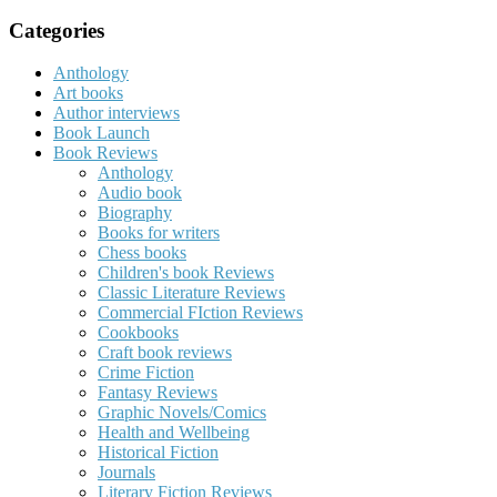
for:
Categories
Anthology
Art books
Author interviews
Book Launch
Book Reviews
Anthology
Audio book
Biography
Books for writers
Chess books
Children's book Reviews
Classic Literature Reviews
Commercial FIction Reviews
Cookbooks
Craft book reviews
Crime Fiction
Fantasy Reviews
Graphic Novels/Comics
Health and Wellbeing
Historical Fiction
Journals
Literary Fiction Reviews