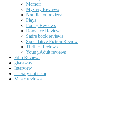
Memoir
Mystery Reviews
Non fiction reviews
Plays
Poetry Reviews
Romance Reviews
Satire book reviews
Speculative Fiction Review
Thriller Reviews
Young Adult reviews
Film Reviews
giveaway
Interview
Literary criticism
Music reviews