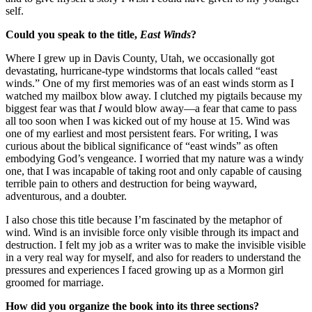
self.
Could you speak to the title,
East Winds
?
Where I grew up in Davis County, Utah, we occasionally got
devastating, hurricane-type windstorms that locals called “east
winds.” One of my first memories was of an east winds storm as I
watched my mailbox blow away. I clutched my pigtails because my
biggest fear was that
I
would blow away—a fear that came to pass
all too soon when I was kicked out of my house at 15. Wind was
one of my earliest and most persistent fears. For writing, I was
curious about the biblical significance of “east winds” as often
embodying God’s vengeance. I worried that my nature was a windy
one, that I was incapable of taking root and only capable of causing
terrible pain to others and destruction for being wayward,
adventurous, and a doubter.
I also chose this title because I’m fascinated by the metaphor of
wind. Wind is an invisible force only visible through its impact and
destruction. I felt my job as a writer was to make the invisible visible
in a very real way for myself, and also for readers to understand the
pressures and experiences I faced growing up as a Mormon girl
groomed for marriage.
How did you organize the book into its three sections?