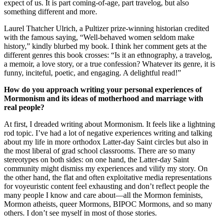
expect of us. It is part coming-of-age, part travelog, but also
something different and more.
Laurel Thatcher Ulrich, a Pultizer prize-winning historian credited
with the famous saying, “Well-behaved women seldom make
history,” kindly blurbed my book. I think her comment gets at the
different genres this book crosses: “Is it an ethnography, a travelog,
a memoir, a love story, or a true confession? Whatever its genre, it is
funny, inciteful, poetic, and engaging. A delightful read!”
How do you approach writing your personal experiences of
Mormonism and its ideas of motherhood and marriage with
real people?
At first, I dreaded writing about Mormonism. It feels like a lightning
rod topic. I’ve had a lot of negative experiences writing and talking
about my life in more orthodox Latter-day Saint circles but also in
the most liberal of grad school classrooms. There are so many
stereotypes on both sides: on one hand, the Latter-day Saint
community might dismiss my experiences and vilify my story. On
the other hand, the flat and often exploitative media representations
for voyeuristic content feel exhausting and don’t reflect people the
many people I know and care about—all the Mormon feminists,
Mormon atheists, queer Mormons, BIPOC Mormons, and so many
others. I don’t see myself in most of those stories.