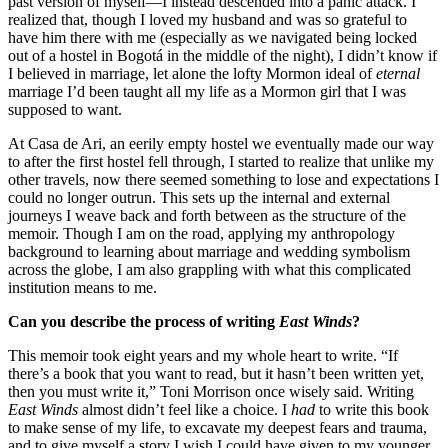
past version of myself—I instead descended into a panic attack. I
realized that, though I loved my husband and was so grateful to
have him there with me (especially as we navigated being locked
out of a hostel in Bogotá in the middle of the night), I didn’t know if
I believed in marriage, let alone the lofty Mormon ideal of
eternal
marriage I’d been taught all my life as a Mormon girl that I was
supposed to want.
At Casa de Ari, an eerily empty hostel we eventually made our way
to after the first hostel fell through, I started to realize that unlike my
other travels, now there seemed something to lose and expectations I
could no longer outrun. This sets up the internal and external
journeys I weave back and forth between as the structure of the
memoir. Though I am on the road, applying my anthropology
background to learning about marriage and wedding symbolism
across the globe, I am also grappling with what this complicated
institution means to me.
Can you describe the process of writing
East Winds
?
This memoir took eight years and my whole heart to write. “If
there’s a book that you want to read, but it hasn’t been written yet,
then you must write it,” Toni Morrison once wisely said. Writing
East Winds
almost didn’t feel like a choice. I
had
to write this book
to make sense of my life, to excavate my deepest fears and trauma,
and to give myself a story I wish I could have given to my younger