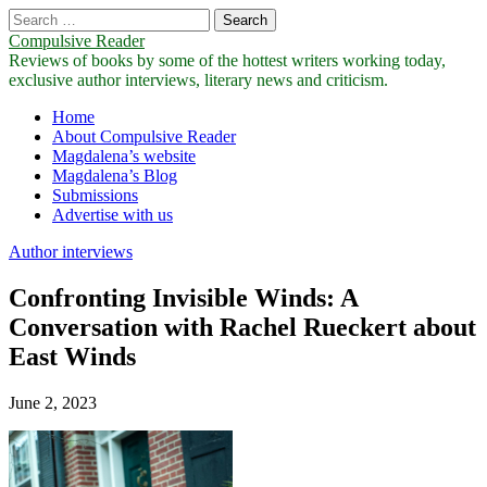
Search
for:
Compulsive Reader
Reviews of books by some of the hottest writers working today,
exclusive author interviews, literary news and criticism.
Main
Skip
Home
to
About Compulsive Reader
menu
content
Magdalena’s website
Magdalena’s Blog
Submissions
Advertise with us
Author interviews
Confronting Invisible Winds: A
Conversation with Rachel Rueckert about
East Winds
June 2, 2023