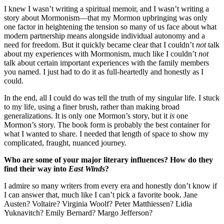
I knew I wasn’t writing a spiritual memoir, and I wasn’t writing a
story about Mormonism—that my Mormon upbringing was only
one factor in heightening the tension so many of us face about what
modern partnership means alongside individual autonomy and a
need for freedom. But it quickly became clear that I couldn’t
not
talk
about my experiences with Mormonism, much like I couldn’t
not
talk about certain important experiences with the family members
you named. I just had to do it as full-heartedly and honestly as I
could.
In the end, all I could do was tell the truth of my singular life. I stuck
to my life, using a finer brush, rather than making broad
generalizations. It is only one Mormon’s story, but it
is
one
Mormon’s story. The book form is probably the best container for
what I wanted to share. I needed that length of space to show my
complicated, fraught, nuanced journey.
Who are some of your major literary influences? How do they
find their way into
East Winds
?
I admire so many writers from every era and honestly don’t know if
I can answer that, much like I can’t pick a favorite book. Jane
Austen? Voltaire? Virginia Woolf? Peter Matthiessen? Lidia
Yuknavitch? Emily Bernard? Margo Jefferson?