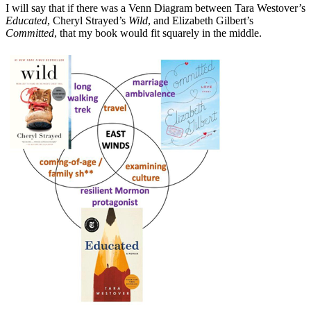
I will say that if there was a Venn Diagram between Tara Westover’s
Educated
, Cheryl Strayed’s
Wild
, and
Elizabeth Gilbert’s
Committed
, that my book would fit squarely in the middle.