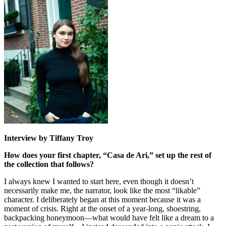
Interview by Tiffany Troy
How does your first chapter, “Casa de Ari,” set up the rest of
the collection that follows?
I always knew I wanted to start here, even though it doesn’t
necessarily make me, the narrator, look like the most “likable”
character. I deliberately began at this moment because it was a
moment of crisis. Right at the onset of a year-long, shoestring,
backpacking honeymoon—what would have felt like a dream to a