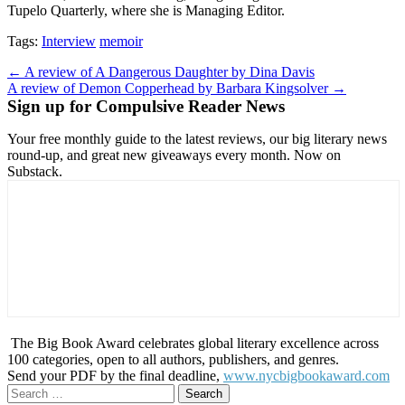
Tupelo Quarterly, where she is Managing Editor.
Tags:
Interview
memoir
Post
← A review of A Dangerous Daughter by Dina Davis
A review of Demon Copperhead by Barbara Kingsolver →
navigation
Sign up for Compulsive Reader News
Your free monthly guide to the latest reviews, our big literary news
round-up, and great new giveaways every month. Now on
Substack.
The Big Book Award celebrates global literary excellence across
100 categories, open to all authors, publishers, and genres.
Send your PDF by the final deadline,
www.nycbigbookaward.com
Search