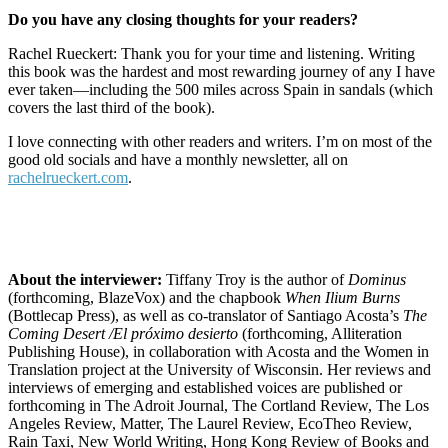
Do you have any closing thoughts for your readers?
Rachel Rueckert: Thank you for your time and listening. Writing
this book was the hardest and most rewarding journey of any I have
ever taken—including the 500 miles across Spain in sandals (which
covers the last third of the book).
I love connecting with other readers and writers. I’m on most of the
good old socials and have a monthly newsletter, all on
rachelrueckert.com
.
About the interviewer:
Tiffany Troy is the author of
Dominus
(forthcoming, BlazeVox) and the chapbook
When Ilium Burns
(Bottlecap Press), as well as co-translator of Santiago Acosta’s
The
Coming Desert /El próximo desierto
(forthcoming, Alliteration
Publishing House), in collaboration with Acosta and the Women in
Translation project at the University of Wisconsin. Her reviews and
interviews of emerging and established voices are published or
forthcoming in The Adroit Journal, The Cortland Review, The Los
Angeles Review, Matter, The Laurel Review, EcoTheo Review,
Rain Taxi, New World Writing, Hong Kong Review of Books and