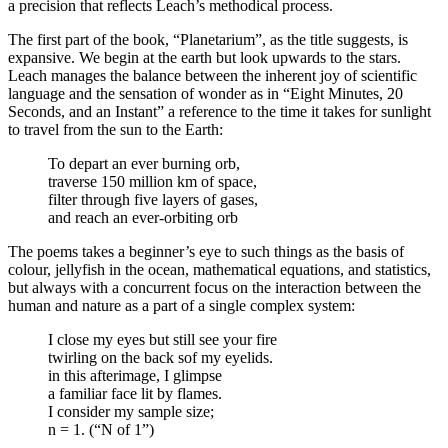
a precision that reflects Leach’s methodical process.
The first part of the book, “Planetarium”, as the title suggests, is
expansive. We begin at the earth but look upwards to the stars.
Leach manages the balance between the inherent joy of scientific
language and the sensation of wonder as in “Eight Minutes, 20
Seconds, and an Instant” a reference to the time it takes for sunlight
to travel from the sun to the Earth:
To depart an ever burning orb,
traverse 150 million km of space,
filter through five layers of gases,
and reach an ever-orbiting orb
The poems takes a beginner’s eye to such things as the basis of
colour, jellyfish in the ocean, mathematical equations, and statistics,
but always with a concurrent focus on the interaction between the
human and nature as a part of a single complex system:
I close my eyes but still see your fire
twirling on the back sof my eyelids.
in this afterimage, I glimpse
a familiar face lit by flames.
I consider my sample size;
n = 1. (“N of 1”)