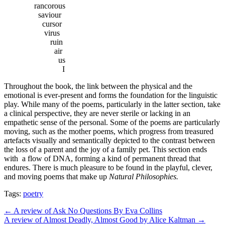
rancorous
saviour
cursor
virus
ruin
air
us
I
Throughout the book, the link between the physical and the
emotional is ever-present and forms the foundation for the linguistic
play. While many of the poems, particularly in the latter section, take
a clinical perspective, they are never sterile or lacking in an
empathetic sense of the personal. Some of the poems are particularly
moving, such as the mother poems, which progress from treasured
artefacts visually and semantically depicted to the contrast between
the loss of a parent and the joy of a family pet. This section ends
with a flow of DNA, forming a kind of permanent thread that
endures. There is much pleasure to be found in the playful, clever,
and moving poems that make up
Natural Philosophies.
Tags:
poetry
Post
← A review of Ask No Questions By Eva Collins
A review of Almost Deadly, Almost Good by Alice Kaltman →
navigation