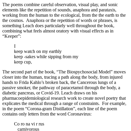
The poems combine careful observation, visual play, and sonic
elements like the repetition of sounds, anaphora and parataxis,
working from the human to the ecological, from the the earth to the
the cosmos.
Anaphora or the repetition of words or phrases, is
something Leach does particularly well throughout the book,
combining what feels almost oratory with visual effects as in
“Keeper”:
I
keep watch on my earthly
keep -sakes while sipping from my
keep cup,
The second part of the book, “The Biospychosocial Model” moves
closer into the human, tracing a path along the body, from injured
hands to Frida Kahlo’s broken back, the Cancerous lungs of a
passive smoker, the pathway of paracetamol through the body, a
diabetic pancreas, or Covid-19. Leach draws on his
pharmacoepidemiological research work to create novel poetry that
explicates the medical through a range of constraints.
For example,
in the poem “Corona-gram Distillation”, each line of the poem
contains only letters from the word Coronavirus:
Co ro na vi r rus
carnivorous