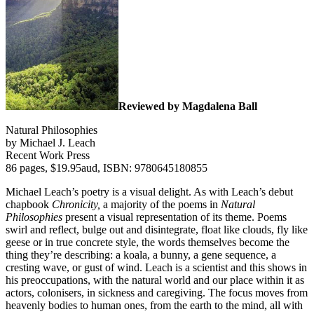
Reviewed by Magdalena Ball
Natural Philosophies
by Michael J. Leach
Recent Work Press
86 pages, $19.95aud, ISBN: 9780645180855
Michael Leach’s poetry is a visual delight. As with Leach’s debut
chapbook
Chronicity,
a majority of the poems in
Natural
Philosophies
present a visual representation of its theme. Poems
swirl and reflect, bulge out and disintegrate, float like clouds, fly like
geese or in true concrete style, the words themselves become the
thing they’re describing: a koala, a bunny, a gene sequence, a
cresting wave, or gust of wind. Leach is a scientist and this shows in
his preoccupations, with the natural world and our place within it as
actors, colonisers, in sickness and caregiving. The focus moves from
heavenly bodies to human ones, from the earth to the mind, all with