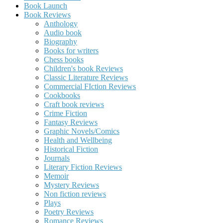
Book Launch
Book Reviews
Anthology
Audio book
Biography
Books for writers
Chess books
Children's book Reviews
Classic Literature Reviews
Commercial FIction Reviews
Cookbooks
Craft book reviews
Crime Fiction
Fantasy Reviews
Graphic Novels/Comics
Health and Wellbeing
Historical Fiction
Journals
Literary Fiction Reviews
Memoir
Mystery Reviews
Non fiction reviews
Plays
Poetry Reviews
Romance Reviews