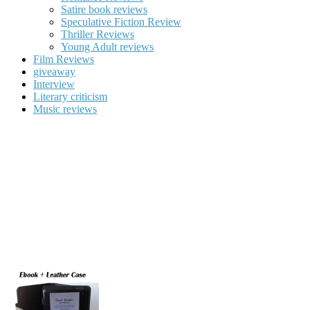
Satire book reviews
Speculative Fiction Review
Thriller Reviews
Young Adult reviews
Film Reviews
giveaway
Interview
Literary criticism
Music reviews