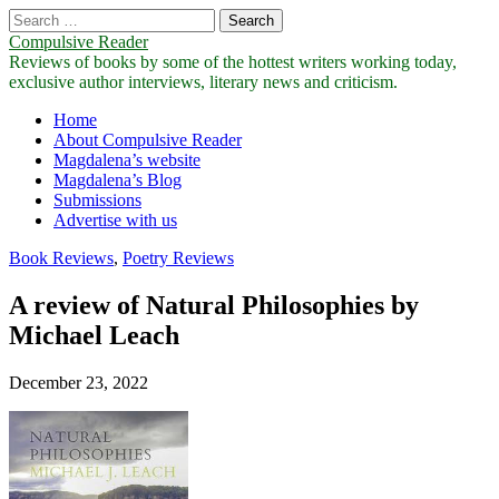
Search
for:
Compulsive Reader
Reviews of books by some of the hottest writers working today,
exclusive author interviews, literary news and criticism.
Main
Skip
Home
to
About Compulsive Reader
menu
content
Magdalena’s website
Magdalena’s Blog
Submissions
Advertise with us
Book Reviews
,
Poetry Reviews
A review of Natural Philosophies by
Michael Leach
December 23, 2022