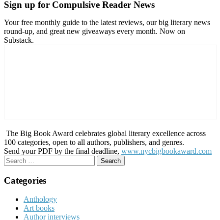
Sign up for Compulsive Reader News
Your free monthly guide to the latest reviews, our big literary news
round-up, and great new giveaways every month. Now on
Substack.
The Big Book Award celebrates global literary excellence across
100 categories, open to all authors, publishers, and genres.
Send your PDF by the final deadline,
www.nycbigbookaward.com
Search
for:
Categories
Anthology
Art books
Author interviews