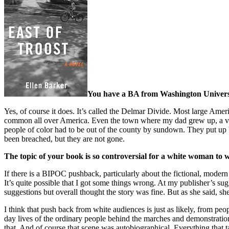
You have a BA from Washington University
Yes, of course it does. It’s called the Delmar Divide. Most large Ame
common all over America. Even the town where my dad grew up, a vill
people of color had to be out of the county by sundown. They put up bil
been breached, but they are not gone.
The topic of your book is so controversial for a white woman t
If there is a BIPOC pushback, particularly about the fictional, modern
It’s quite possible that I got some things wrong. At my publisher’s sugg
suggestions but overall thought the story was fine. But as she said, sh
I think that push back from white audiences is just as likely, from pe
day lives of the ordinary people behind the marches and demonstration
that. And of course that scene was autobiographical. Everything that ta