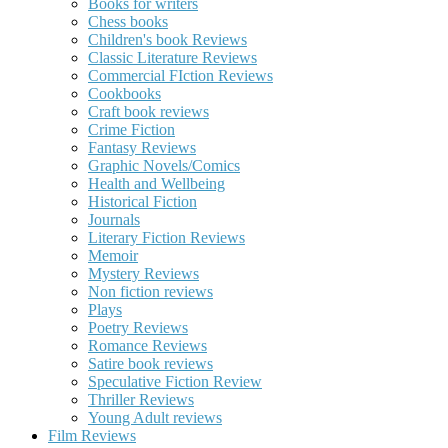
Books for writers
Chess books
Children's book Reviews
Classic Literature Reviews
Commercial FIction Reviews
Cookbooks
Craft book reviews
Crime Fiction
Fantasy Reviews
Graphic Novels/Comics
Health and Wellbeing
Historical Fiction
Journals
Literary Fiction Reviews
Memoir
Mystery Reviews
Non fiction reviews
Plays
Poetry Reviews
Romance Reviews
Satire book reviews
Speculative Fiction Review
Thriller Reviews
Young Adult reviews
Film Reviews