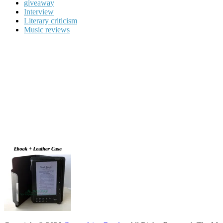
giveaway
Interview
Literary criticism
Music reviews