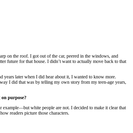
rp on the roof. I got out of the car, peered in the windows, and
er future for that house. I didn’t want to actually move back to that
d years later when I did hear about it, I wanted to know more.
 way I did that was by telling my own story from my teen-age years,
t on purpose?
for example—but white people are not. I decided to make it clear that
how readers picture those characters.