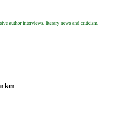
ive author interviews, literary news and criticism.
arker