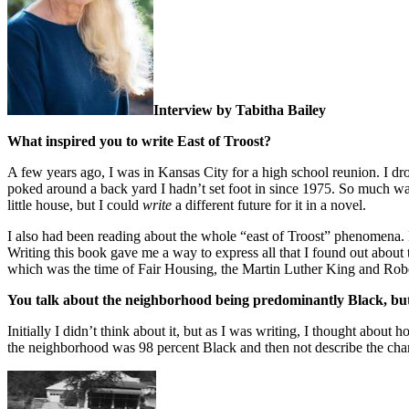
Interview by Tabitha Bailey
What inspired you to write East of Troost?
A few years ago, I was in Kansas City for a high school reunion. I dr
poked around a back yard I hadn’t set foot in since 1975. So much was 
little house, but I could
write
a different future for it in a novel.
I also had been reading about the whole “east of Troost” phenomena. 
Writing this book gave me a way to express all that I found out abou
which was the time of Fair Housing, the Martin Luther King and Robe
You talk about the neighborhood being predominantly Black, but 
Initially I didn’t think about it, but as I was writing, I thought abo
the neighborhood was 98 percent Black and then not describe the chara