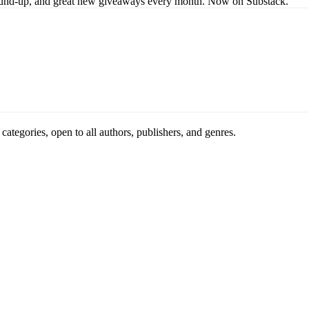
s round-up, and great new giveaways every month. Now on Substack.
ategories, open to all authors, publishers, and genres.