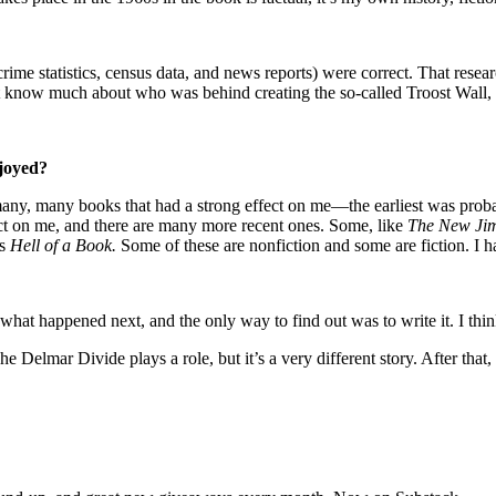
ts, crime statistics, census data, and news reports) were correct. That r
 know much about who was behind creating the so-called Troost Wall, i
njoyed?
d many, many books that had a strong effect on me—the earliest was pro
t on me, and there are many more recent ones. Some, like
The New Ji
’s
Hell of a Book.
Some of these are nonfiction and some are fiction. I hav
hat happened next, and the only way to find out was to write it. I thin
 Delmar Divide plays a role, but it’s a very different story. After that, 