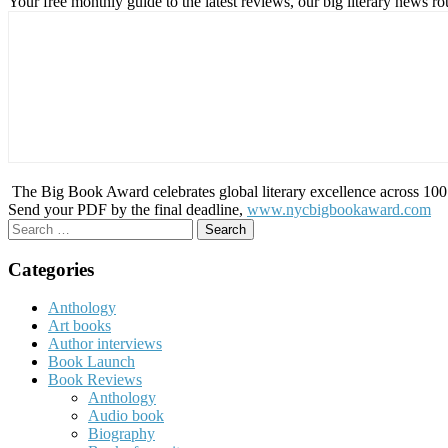
Your free monthly guide to the latest reviews, our big literary new
The Big Book Award celebrates global literary excellence across 100 c
Send your PDF by the final deadline,
www.nycbigbookaward.com
Search
for:
Categories
Anthology
Art books
Author interviews
Book Launch
Book Reviews
Anthology
Audio book
Biography