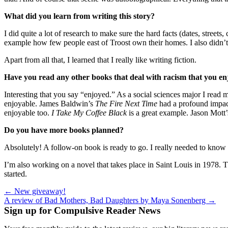
What did you learn from writing this story?
I did quite a lot of research to make sure the hard facts (dates, stree
example how few people east of Troost own their homes. I also didn’t
Apart from all that, I learned that I really like writing fiction.
Have you read any other books that deal with racism that you e
Interesting that you say “enjoyed.” As a social sciences major I rea
enjoyable. James Baldwin’s
The
Fire Next Time
had a profound impac
enjoyable too.
I Take My Coffee Black
is a great example. Jason Mott
Do you have more books planned?
Absolutely! A follow-on book is ready to go. I really needed to know w
I’m also working on a novel that takes place in Saint Louis in 1978. The
started.
Post
← New giveaway!
A review of Bad Mothers, Bad Daughters by Maya Sonenberg →
navigation
Sign up for Compulsive Reader News