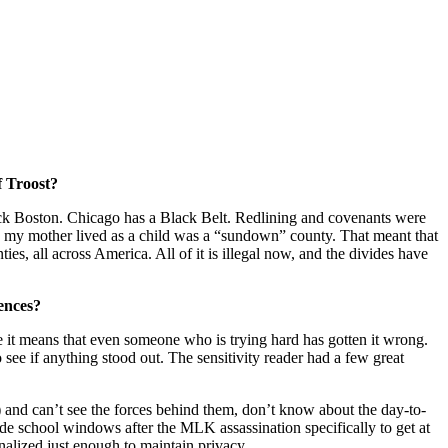
f Troost?
Black Boston. Chicago has a Black Belt. Redlining and covenants were
e my mother lived as a child was a “sundown” county. That meant that
es, all across America. All of it is illegal now, and the divides have
ences?
se it means that even someone who is trying hard has gotten it wrong.
o see if anything stood out. The sensitivity reader had a few great
s) and can’t see the forces behind them, don’t know about the day-to-
de school windows after the MLK assassination specifically to get at
onalized just enough to maintain privacy.