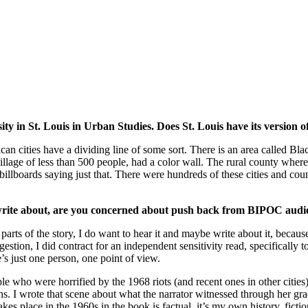
 in St. Louis in Urban Studies. Does St. Louis have its version o
rican cities have a dividing line of some sort. There is an area called 
age of less than 500 people, had a color wall. The rural county wher
lboards saying just that. There were hundreds of these cities and counti
o write about, are you concerned about push back from BIPOC audi
 parts of the story, I do want to hear it and maybe write about it, becau
estion, I did contract for an independent sensitivity read, specifically t
e’s just one person, one point of view.
ople who were horrified by the 1968 riots (and recent ones in other citie
s. I wrote that scene about what the narrator witnessed through her gra
kes place in the 1960s in the book is factual, it’s my own history, ficti