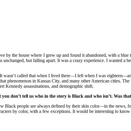
ove by the house where I grew up and found it abandoned, with a blue ta
unchanged, but falling apart. It was a crazy experience. I wanted a bett
It wasn’t called that when I lived there—I left when I was eighteen—an
t that phenomenon in Kansas City, and many other American cities. The
rt Kennedy assassinations, and demographic shift.
you don’t tell us who in the story is Black and who isn’t. Was tha
ut how Black people are always defined by their skin color—in the news, 
cters by color, with a few exceptions. It would be interesting to know 