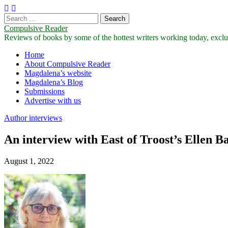
Search
for:
Compulsive Reader
Reviews of books by some of the hottest writers working today, exclus
Main
Skip
Home
to
About Compulsive Reader
menu
content
Magdalena’s website
Magdalena’s Blog
Submissions
Advertise with us
Author interviews
An interview with East of Troost’s Ellen B
August 1, 2022