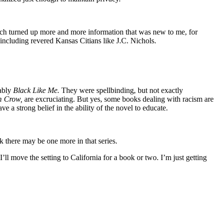
esearch turned up more and more information that was new to me, for
ncluding revered Kansas Citians like J.C. Nichols.
bably
Black Like Me.
They were spellbinding, but not exactly
m Crow,
are excruciating. But yes, some books dealing with racism are
e a strong belief in the ability of the novel to educate.
k there may be one more in that series.
I’ll move the setting to California for a book or two. I’m just getting