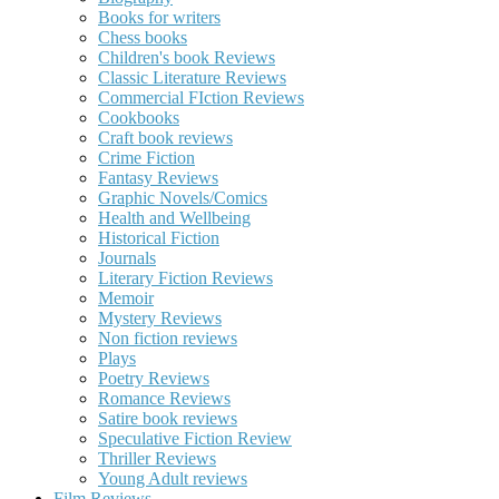
Books for writers
Chess books
Children's book Reviews
Classic Literature Reviews
Commercial FIction Reviews
Cookbooks
Craft book reviews
Crime Fiction
Fantasy Reviews
Graphic Novels/Comics
Health and Wellbeing
Historical Fiction
Journals
Literary Fiction Reviews
Memoir
Mystery Reviews
Non fiction reviews
Plays
Poetry Reviews
Romance Reviews
Satire book reviews
Speculative Fiction Review
Thriller Reviews
Young Adult reviews
Film Reviews