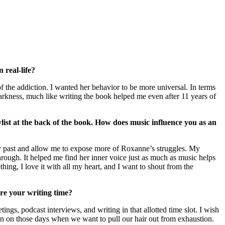
 real-life?
f the addiction. I wanted her behavior to be more universal. In terms
 darkness, much like writing the book helped me even after 11 years of
ylist at the back of the book. How does music influence you as an
 my past and allow me to expose more of Roxanne’s struggles. My
through. It helped me find her inner voice just as much as music helps
ng, I love it with all my heart, and I want to shout from the
ure your writing time?
ngs, podcast interviews, and writing in that allotted time slot. I wish
en on those days when we want to pull our hair out from exhaustion.