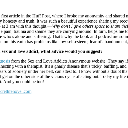
rst article in the Huff Post, where I broke my anonymity and shared my s
 honesty and truth. It was such a beautiful experience sharing my re
 at 3 am with this thought —
Why don’t I give others space to share thei
ll the pain, trauma and shame they are carrying around. In turn, helps me
eone who’s alone and suffering. That’s why the book and podcast are so
an on this earth has problems like low self-esteem, fear of abandonment,
h a sex and love addict, what advice would you suggest?
gnosis
from the Sex and Love Addicts Anonymous website. They say if 
ting with a therapist. It’s a gnarly disease that’s tricky, baffling, a
s of sobriety under her belt, can attest to. I know without a doubt that 
n the other side of the vicious cycle of acting out. Today my life is 
ct. And you could be too!
secretlifenovel.com