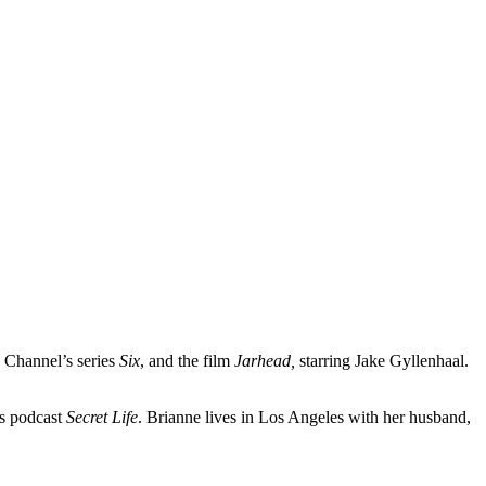
 Channel’s series
Six
, and the film
Jarhead,
starring Jake Gyllenhaal.
ls podcast
Secret Life
. Brianne lives in Los Angeles with her husband,