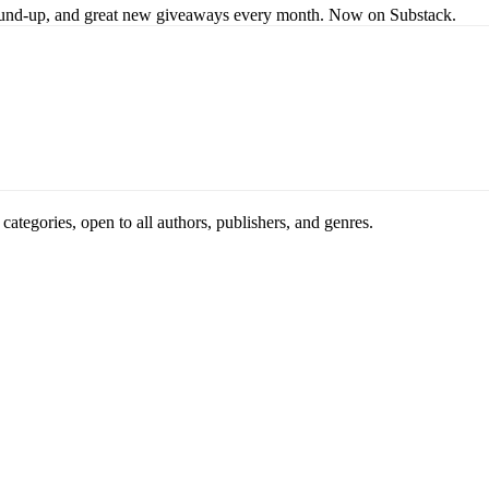
s round-up, and great new giveaways every month. Now on Substack.
ategories, open to all authors, publishers, and genres.