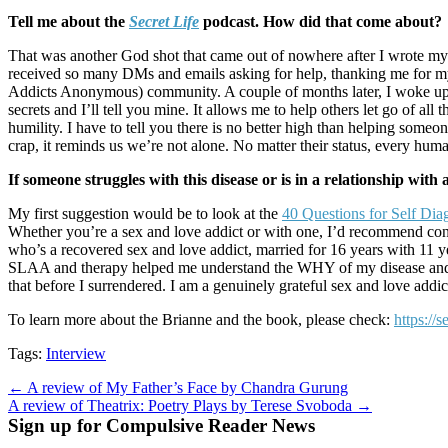
Tell me about the
Secret Life
podcast. How did that come about?
That was another God shot that came out of nowhere after I wrote my fi
received so many DMs and emails asking for help, thanking me for my
Addicts Anonymous) community. A couple of months later, I woke up
secrets and I’ll tell you mine. It allows me to help others let go of a
humility. I have to tell you there is no better high than helping som
crap, it reminds us we’re not alone. No matter their status, every hum
If someone struggles with this disease or is in a relationship wit
My first suggestion would be to look at the
40 Questions for Self Dia
Whether you’re a sex and love addict or with one, I’d recommend connec
who’s a recovered sex and love addict, married for 16 years with 11 year
SLAA and therapy helped me understand the WHY of my disease and get o
that before I surrendered. I am a genuinely grateful sex and love addi
To learn more about the Brianne and the book, please check:
https://
Tags:
Interview
Post
← A review of My Father’s Face by Chandra Gurung
A review of Theatrix: Poetry Plays by Terese Svoboda →
navigation
Sign up for Compulsive Reader News