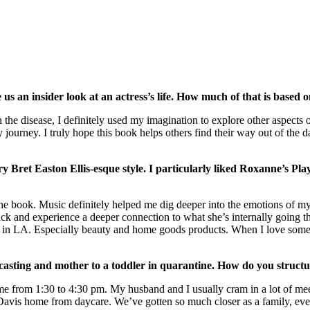
 an insider look at an actress’s life. How much of that is based on
the disease, I definitely used my imagination to explore other aspects o
y journey. I truly hope this book helps others find their way out of the
y Bret Easton Ellis-esque style. I particularly liked Roxanne’s Pla
g the book. Music definitely helped me dig deeper into the emotions of
track and experience a deeper connection to what she’s internally going 
s in LA. Especially beauty and home goods products. When I love somethi
dcasting and mother to a toddler in quarantine. How do you struct
me from 1:30 to 4:30 pm. My husband and I usually cram in a lot of meeti
 Davis home from daycare. We’ve gotten so much closer as a family, ev