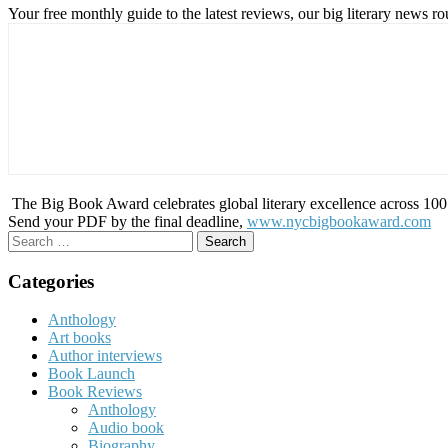
Your free monthly guide to the latest reviews, our big literary new
The Big Book Award celebrates global literary excellence across 100 c
Send your PDF by the final deadline,
www.nycbigbookaward.com
Search
for:
Categories
Anthology
Art books
Author interviews
Book Launch
Book Reviews
Anthology
Audio book
Biography