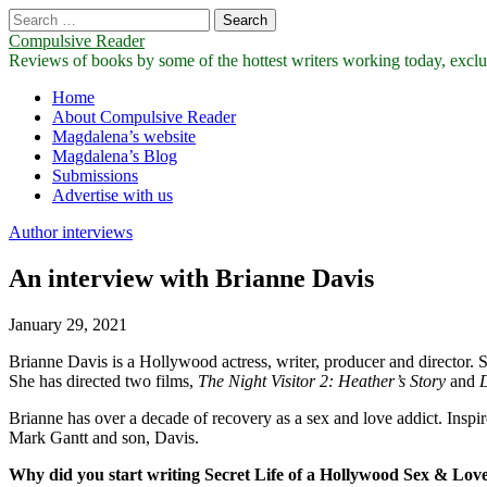
Search
for:
Compulsive Reader
Reviews of books by some of the hottest writers working today, exclus
Main
Skip
Home
to
About Compulsive Reader
menu
content
Magdalena’s website
Magdalena’s Blog
Submissions
Advertise with us
Author interviews
An interview with Brianne Davis
January 29, 2021
Brianne Davis is a Hollywood actress, writer, producer and director. 
She has directed two films,
The Night Visitor 2: Heather’s Story
and
D
Brianne has over a decade of recovery as a sex and love addict. Inspir
Mark Gantt and son, Davis.
Why did you start writing Secret Life of a Hollywood Sex & Lov