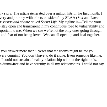
tory. The article generated over a million hits in the first month. I
covery and journey with others outside of my SLAA (Sex and Love
r secrets and shame called Secret Life.
My tagline is—Tell me your
 to stay open and transparent in my continuous road to vulnerability and
 important to me. When we see we’re not the only ones going through
 and fear of not being loved. We can all open up and heal together.
you answer more than 5 yeses that the rooms might be for you.
nd very cunning. You don’t have to do it alone. Even someone like me,
I could not sustain a healthy relationship without the right tools.
drama-free and have serenity in all my relationships. I could not say