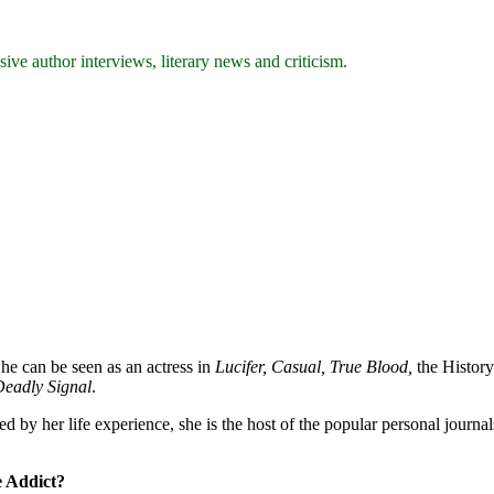
ive author interviews, literary news and criticism.
She can be seen as an actress in
Lucifer, Casual, True Blood,
the History
eadly Signal
.
ed by her life experience, she is the host of the popular personal journa
e Addict?