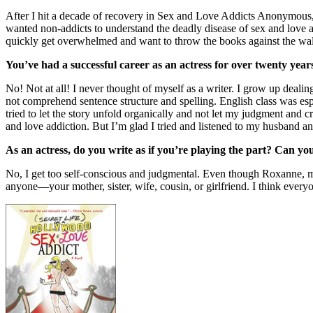
After I hit a decade of recovery in Sex and Love Addicts Anonymous, I
wanted non-addicts to understand the deadly disease of sex and love a
quickly get overwhelmed and want to throw the books against the wall
You’ve had a successful career as an actress for over twenty yea
No! Not at all! I never thought of myself as a writer. I grow up dealin
not comprehend sentence structure and spelling. English class was esp
tried to let the story unfold organically and not let my judgment and 
and love addiction. But I’m glad I tried and listened to my husband a
As an actress, do you write as if you’re playing the part? Can yo
No, I get too self-conscious and judgmental. Even though Roxanne, my
anyone—your mother, sister, wife, cousin, or girlfriend. I think everyon