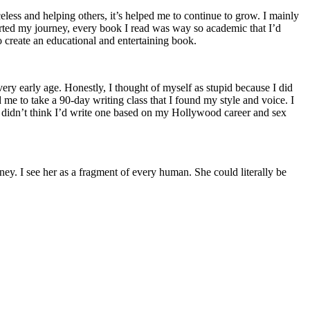
less and helping others, it’s helped me to continue to grow. I mainly
arted my journey, every book I read was way so academic that I’d
 create an educational and entertaining book.
very early age. Honestly, I thought of myself as stupid because I did
me to take a 90-day writing class that I found my style and voice. I
ely didn’t think I’d write one based on my Hollywood career and sex
y. I see her as a fragment of every human. She could literally be