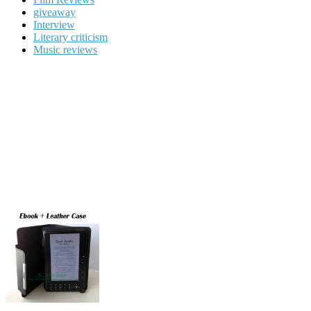
giveaway
Interview
Literary criticism
Music reviews