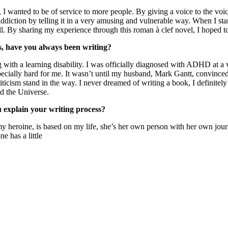
 wanted to be of service to more people. By giving a voice to the voice
ddiction by telling it in a very amusing and vulnerable way. When I st
. By sharing my experience through this roman à clef novel, I hoped to
rs, have you always been writing?
g with a learning disability. I was officially diagnosed with ADHD at a 
ecially hard for me. It wasn’t until my husband, Mark Gantt, convinced 
criticism stand in the way. I never dreamed of writing a book, I definit
nd the Universe.
u explain your writing process?
 heroine, is based on my life, she’s her own person with her own journe
e has a little