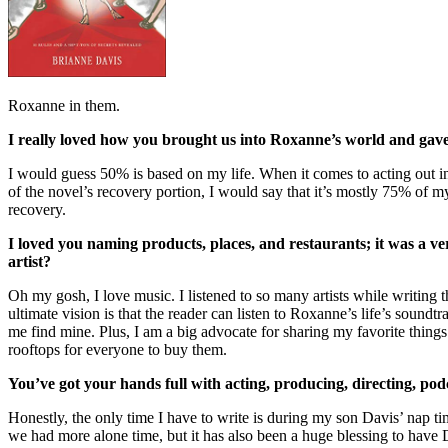
Roxanne in them.
I really loved how you brought us into Roxanne’s world and gave us
I would guess 50% is based on my life. When it comes to acting out in 
of the novel’s recovery portion, I would say that it’s mostly 75% of m
recovery.
I loved you naming products, places, and restaurants; it was a ver
artist?
Oh my gosh, I love music. I listened to so many artists while writin
ultimate vision is that the reader can listen to Roxanne’s life’s sound
me find mine. Plus, I am a big advocate for sharing my favorite thing
rooftops for everyone to buy them.
You’ve got your hands full with acting, producing, directing, po
Honestly, the only time I have to write is during my son Davis’ nap ti
we had more alone time, but it has also been a huge blessing to have