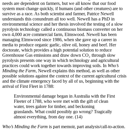
needs are dependent on farmers, but we all know that our food
system must change quickly, if humans (and other creatures) are to
survive as a race. As both scientist and farmer, Patrice Newell
understands this conundrum all too well. Newell has a PhD in
environmental science and her thesis involved the testing of a slow
pyrolysis technology called a continuous biomass converter on her
own 4,000 acre commercial farm, Elmswood. Newell has been
managing Elmswood since 1986, when she gave up a career in
media to produce organic garlic, olive oil, honey and beef. Her
doctorate, which provides a high potential solution to reduce
Greenhouse Gas emissions and draw down CO₂ through slow
pyrolysis presents one way in which technology and agricultural
practices could work together towards improving soils. In
Who’s
Minding the Farm
, Newell explains this method, as well as other
possible solutions against the context of the current agricultural crisis
and the climate emergency faced by all of us, beginning with the
arrival of First Fleet in 1788:
Environmental damage began in Australia with the First
Fleeter of 1788, who were met with the gift of clean
water, trees galore for timber, and beckoning
grasslands. What could possibly go wrong? Tragically
almost everything, from day one. (14)
Who’s Minding the Farm
is part memoir, part analysis/call-to-action.