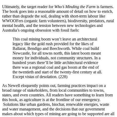
Ultimately, the target reader for
Who’s Minding the Farm
is farmers.
The book goes into a reasonable amount of detail on how to enrich,
rather than degrade the soil, dealing with short-term labour like
WWOOFers (organic farm volunteers), biodiversity, predators, rural
mental health, and the tension between new technologies and
Australia’s ongoing obsession with fossil fuels:
This coal mining boom won’t leave an architectural
legacy like the gold rush provided for the likes of
Ballarat, Bendigo and Beechworth. While coal build
Newcastle, for all towns north, this latest boom meant
money for individuals, not community structures. In a
hundred years there’ll be little architectural evidence
there was a regional coal and gas boom at the end of
the twentieth and start of the twenty-first century at all.
Except vistas of desolation. (228)
As Newell eloquently points out, farming practices impact on a
broad range of stakeholders, from local communities to towns,
states, and even countries. All readers have something to learn from
this book, as agriculture is at the frontline of our emergency.
Solutions like urban gardens, biochar, renewable energies, waste
and water management, and the decisions that our government
makes about which types of mining are going to be supported are all