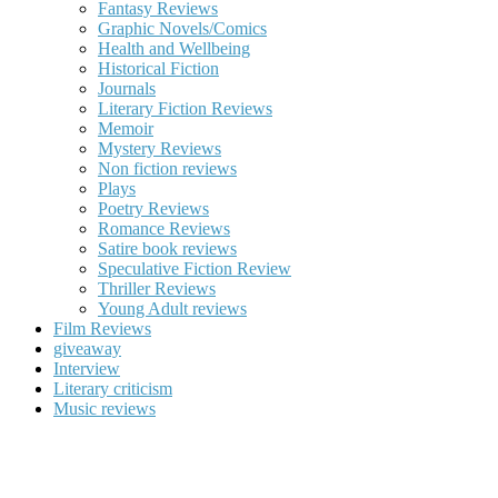
Fantasy Reviews
Graphic Novels/Comics
Health and Wellbeing
Historical Fiction
Journals
Literary Fiction Reviews
Memoir
Mystery Reviews
Non fiction reviews
Plays
Poetry Reviews
Romance Reviews
Satire book reviews
Speculative Fiction Review
Thriller Reviews
Young Adult reviews
Film Reviews
giveaway
Interview
Literary criticism
Music reviews