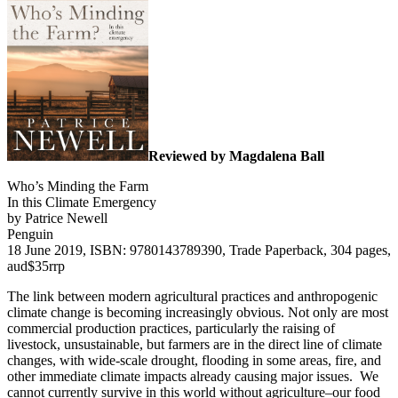
Reviewed by Magdalena Ball
Who’s Minding the Farm
In this Climate Emergency
by Patrice Newell
Penguin
18 June 2019, ISBN: 9780143789390, Trade Paperback, 304 pages,
aud$35rrp
The link between modern agricultural practices and anthropogenic
climate change is becoming increasingly obvious. Not only are most
commercial production practices, particularly the raising of
livestock, unsustainable, but farmers are in the direct line of climate
changes, with wide-scale drought, flooding in some areas, fire, and
other immediate climate impacts already causing major issues. We
cannot currently survive in this world without agriculture–our food