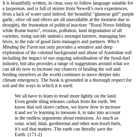
It is beautifully written, in clear, easy to follow language suitable for
a layperson, and is full of stories from Newell’s own experiences,
from a lack of water (and indeed, the beautiful “glamour girl” purple
garlic, olive oil and olives are all unavailable at the moment due to
drought), the frustration of political inaction: “Rural Neros fiddling
while Rome burns”, erosion, pollution, land degradation of all
varieties, rising suicide statistics amongst farmers, managing bee
hives, to the role of good farm managers and partners.
Who’s
Minding the Farm
not only provides a sensitive and deep
exploration of the colonial background and abuse of Australian soil
including the impact of our ongoing subsidisation of the fossil-fuel
industry, but also provides a range of suggestions around what we
can all do now to increase our chances of healing the soil and
feeding ourselves as the world continues to move deeper into
climate emergency. The book is grounded in a thorough respect for
soil and the ways in which it is used:
We all have to learn to tread more lightly on the land.
Even gentle tiling releases carbon from the earth. We
know that soil stores carbon, we know how to increase
it and we’re learning to measure it, to take into account
in the endless arguments about emissions. As much as
solar, wind, tidal, geothermal and other non-fossil fuels,
it’s soil that matters. The earth can literally save the
Earth. (171-2)