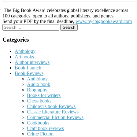
The Big Book Award celebrates global literary excellence across
100 categories, open to all authors, publishers, and genres.
Send your PDF by the final deadline,
www.nycbigbookaward.com
Search
for:
Categories
Anthology
Art books
Author interviews
Book Launch
Book Reviews
Anthology
Audio book
Biography
Books for writers
Chess books
Children's book Reviews
Classic Literature Reviews
Commercial FIction Reviews
Cookbooks
Craft book reviews
Crime Fiction