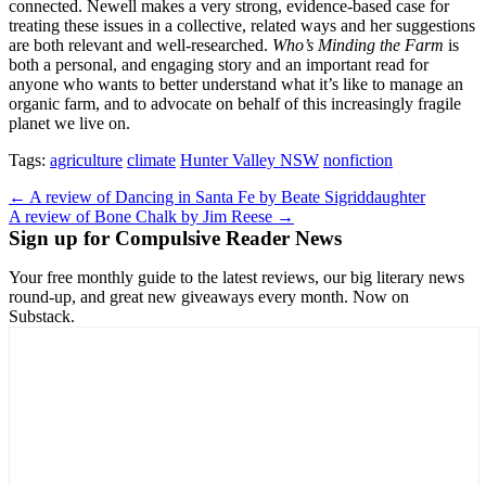
connected. Newell makes a very strong, evidence-based case for
treating these issues in a collective, related ways and her suggestions
are both relevant and well-researched.
Who’s Minding the Farm
is
both a personal, and engaging story and an important read for
anyone who wants to better understand what it’s like to manage an
organic farm, and to advocate on behalf of this increasingly fragile
planet we live on.
Tags:
agriculture
climate
Hunter Valley NSW
nonfiction
Post
← A review of Dancing in Santa Fe by Beate Sigriddaughter
A review of Bone Chalk by Jim Reese →
navigation
Sign up for Compulsive Reader News
Your free monthly guide to the latest reviews, our big literary news
round-up, and great new giveaways every month. Now on
Substack.