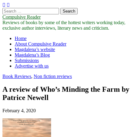
Search
for:
Compulsive Reader
Reviews of books by some of the hottest writers working today,
exclusive author interviews, literary news and criticism.
Main
Skip
Home
to
About Compulsive Reader
menu
content
Magdalena’s website
Magdalena’s Blog
Submissions
Advertise with us
Book Reviews
,
Non fiction reviews
A review of Who’s Minding the Farm by
Patrice Newell
February 4, 2020