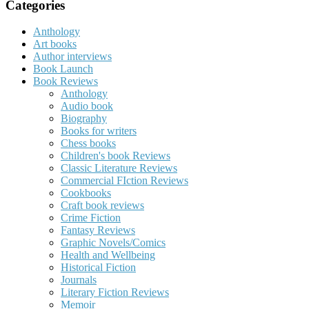
Categories
Anthology
Art books
Author interviews
Book Launch
Book Reviews
Anthology
Audio book
Biography
Books for writers
Chess books
Children's book Reviews
Classic Literature Reviews
Commercial FIction Reviews
Cookbooks
Craft book reviews
Crime Fiction
Fantasy Reviews
Graphic Novels/Comics
Health and Wellbeing
Historical Fiction
Journals
Literary Fiction Reviews
Memoir