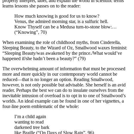
properly interpret, label, and explain the world in scientific terms
learns lessons she passes on to the reader:
How much knowing is good for us to know?
Venus, the admired morning star, is a sulfuric hell.
Know Thyself can be a Medusa turn-to-stone blow:…
(“Knowing”, 70)
When examining the role of childhood myths, from Cinderella,
Sleeping Beauty, to the Wizard of Oz, Smallwood waxes feminist:
“Sleeping Beauty/was awakened by the prince./What would’ve
happened if/she hadn’t been a beauty?” (79)
The overwhelming amount of information that must be processed
more and more quickly in our contemporary world cannot be
reduced—that is no longer an option. Reading Smallwood,
however, is not only possible but advisable. She herself is an avid
reader. Perhaps the best we can do to insulate ourselves from the
inevitable intrusion of overload is to opt in to one of Smallwood’s
worlds. An ideal example can be found in one of her vignettes, a
four-line poem emblematic of the whole:
I’m a child again
wanting to read
darkened tree bark
like Braille (“On Days of Slow Rain”, 96)