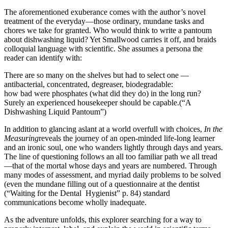
The aforementioned exuberance comes with the author’s novel
treatment of the everyday—those ordinary, mundane tasks and
chores we take for granted. Who would think to write a pantoum
about dishwashing liquid? Yet Smallwood carries it off, and braids
colloquial language with scientific. She assumes a persona the
reader can identify with:
There are so many on the shelves but had to select one —
antibacterial, concentrated, degreaser, biodegradable:
how bad were phosphates (what did they do) in the long run?
Surely an experienced housekeeper should be capable.(“A
Dishwashing Liquid Pantoum”)
In addition to glancing aslant at a world overfull with choices,
In the
Measuring
reveals the journey of an open-minded life-long learner
and an ironic soul, one who wanders lightly through days and years.
The line of questioning follows an all too familiar path we all tread
—that of the mortal whose days and years are numbered. Through
many modes of assessment, and myriad daily problems to be solved
(even the mundane filling out of a questionnaire at the dentist
(“Waiting for the Dental Hygienist” p. 84) standard
communications become wholly inadequate.
As the adventure unfolds, this explorer searching for a way to