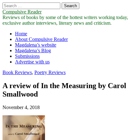
Search
for:
Compulsive Reader
Reviews of books by some of the hottest writers working today,
exclusive author interviews, literary news and criticism.
Main
Skip
Home
to
About Compulsive Reader
menu
content
Magdalena’s website
Magdalena’s Blog
Submissions
Advertise with us
Book Reviews
,
Poetry Reviews
A review of In the Measuring by Carol
Smallwood
November 4, 2018