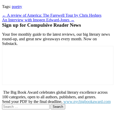
Tags:
poetry
Post
← A review of America: The Farewell Tour by Chris Hedges
An Interview with Imogen Edward-Jones →
navigation
Sign up for Compulsive Reader News
Your free monthly guide to the latest reviews, our big literary news
round-up, and great new giveaways every month. Now on
Substack.
The Big Book Award celebrates global literary excellence across
100 categories, open to all authors, publishers, and genres.
Send your PDF by the final deadline,
www.nycbigbookaward.com
Search
for: