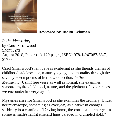
Reviewed by Judith Skillman
In the Measuring
by Carol Smallwood
Shanti Arts
August 2018, Paperback:120 pages, ISBN: 978-1-947067-38-7,
$17.00
Carol Smallwood’s language is exuberant as she threads themes of
childhood, adolescence, maturity, aging, and mortality through the
seventy-seven poems of her new collection,
In the
Measuring.
Using free verse as well as formal, she examines
seasons, myths, childhood, nature, and the plethora of experiences
we encounter in everyday life.
Mysteries arise for Smallwood as she examines the ordinary. Under
her microscope, something as everyday as a carwash changes
suddenly to a cornfield: “Driving home, the corn that’d emerged in
spring in such/straight emerald lines paraded in crumpled gold.”