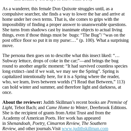
As a wanderer, this female Don Quixote struggles until, as a
compulsive searcher, she finds a way to lower the bar and arrive at
home under her own terms. That is, she comes to grips with the
impossibility of finding a proper answer to unanswerable questions.
She turns from shadows cast by inanimate objects to actual living
things, even if those things must be bugs: “The Bug”/ “was on the
post office floor so put it in my purse:…” (p. 100). What a surprising
move.
The persona then goes on to describe what this insect liked: “…
Subway lettuce, drops of coke in the car;”—and brings the bug
round to another angelic moment: “It had survived countless species
long extinct–/and if we wait, we may see the Spring”. Spring is
capitalized intentionally here, for it is a Spring where the reader,
who, we learn, lives between worlds (“I Read that Between,” 113)
can hold winter and summer, and therefore light and darkness, at
once.
About the reviewer:
Judith Skillman’s recent books are
Premise of
Light
, Tebot Bach; and
Came Home to Winter
, Deerbrook Editions.
She is the recipient of grants from Artist Trust and from the
Academy of American Poets. Her work has appeared
in
Shenandoah,
Poetry,
Cimarron Review, The Southern
Review,
and other journals.Visit
www.judithskillman.com