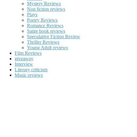
Mystery Reviews
Non fiction reviews
Plays
Poetry Reviews
Romance Reviews
Satire book reviews
Speculative Fiction Review
Thriller Reviews
Young Adult reviews
Film Reviews
giveaway
Interview
Literary criticism
Music reviews