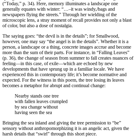
(“Today,” p. 34). Here, memory illuminates a landscape one
generally equates with winter: “…–it was windy,/bags and
newspapers flying the streets.” Through her wielding of the
microscopic lens, a stray moment of recall provides not only a blast
of color, but also a dose of nostalgia.
The saying goes: “the devil is in the details”; for Smallwood,
however, one may say “the angel is in the details”. Whether it is a
person, a landscape or a thing, concrete images accrue and become
more than the sum of their parts. For instance, in “Falling Leaves”
(p. 36), the change of season from summer to fall creates nuances of
feeling—in this case, of exile—which are echoed by new
developments that have sprung up in a familiar locale. We have
experienced this in contemporary life; it’s become normative and
expected. For the witness in this poem, the tree losing its leaves
becomes a metaphor for abrupt and continual change:
Nearby stands one tree
with fallen leaves crumpled
by sea change without
having seen the sea
Bringing the sea inland and giving the tree permission to “be”
sensory without anthropomorphizing it is an angelic act, given the
harsh details that “swirl” through this short piece.