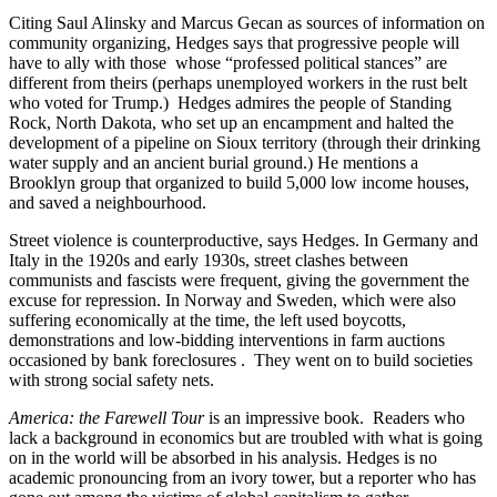
Citing Saul Alinsky and Marcus Gecan as sources of information on
community organizing, Hedges says that progressive people will
have to ally with those whose “professed political stances” are
different from theirs (perhaps unemployed workers in the rust belt
who voted for Trump.) Hedges admires the people of Standing
Rock, North Dakota, who set up an encampment and halted the
development of a pipeline on Sioux territory (through their drinking
water supply and an ancient burial ground.) He mentions a
Brooklyn group that organized to build 5,000 low income houses,
and saved a neighbourhood.
Street violence is counterproductive, says Hedges. In Germany and
Italy in the 1920s and early 1930s, street clashes between
communists and fascists were frequent, giving the government the
excuse for repression. In Norway and Sweden, which were also
suffering economically at the time, the left used boycotts,
demonstrations and low-bidding interventions in farm auctions
occasioned by bank foreclosures . They went on to build societies
with strong social safety nets.
America: the Farewell Tour
is an impressive book. Readers who
lack a background in economics but are troubled with what is going
on in the world will be absorbed in his analysis. Hedges is no
academic pronouncing from an ivory tower, but a reporter who has