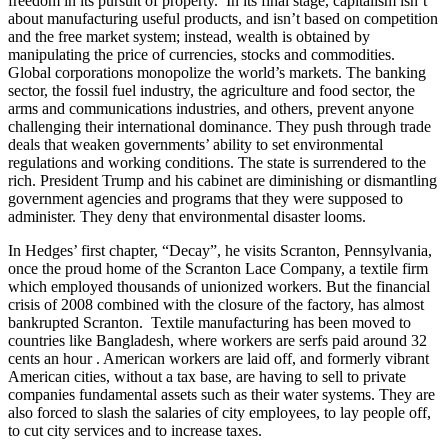
freedom in its pursuit of property. In its final stage, capitalism isn’t
about manufacturing useful products, and isn’t based on competition
and the free market system; instead, wealth is obtained by
manipulating the price of currencies, stocks and commodities.
Global corporations monopolize the world’s markets. The banking
sector, the fossil fuel industry, the agriculture and food sector, the
arms and communications industries, and others, prevent anyone
challenging their international dominance. They push through trade
deals that weaken governments’ ability to set environmental
regulations and working conditions. The state is surrendered to the
rich. President Trump and his cabinet are diminishing or dismantling
government agencies and programs that they were supposed to
administer. They deny that environmental disaster looms.
In Hedges’ first chapter, “Decay”, he visits Scranton, Pennsylvania,
once the proud home of the Scranton Lace Company, a textile firm
which employed thousands of unionized workers. But the financial
crisis of 2008 combined with the closure of the factory, has almost
bankrupted Scranton. Textile manufacturing has been moved to
countries like Bangladesh, where workers are serfs paid around 32
cents an hour . American workers are laid off, and formerly vibrant
American cities, without a tax base, are having to sell to private
companies fundamental assets such as their water systems. They are
also forced to slash the salaries of city employees, to lay people off,
to cut city services and to increase taxes.