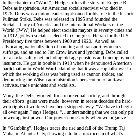
In the chapter on “Work”, Hedges offers the story of Eugene B.
Debs as inspiration. An American socialist/activist who died in
1926, Debs was a union leader imprisoned for his role in the historic
Pullman Strike. Debs was released in 1895 and founded the
Socialist Party of America and the International Workers of the
World (IWW) He helped elect socialist mayors in seventy cities and
in 1912 got two socialists elected to Congress. He ran for the U.S.
Presidency five times between 1900 and 1920. As well as
advocating nationalization of banking and transport, women’s
suffrage, and an end to Jim Crow laws and lynching, Debs called
for a social safety net including old age pensions and unemployment
insurance. He got in trouble in 1918 when he denounced American
participation in World War I, claiming that it was a capitalist war in
which the working class was being used as cannon fodder, and
denouncing the Wilson administration’s persecution of anti-war
activists, trade unionists and socialists.
Many, like Debs, worked for a more equal society, and through
their efforts, gains were made; however, in recent decades the hard-
won rights of workers have been stripped away. “We have to begin
all over again,” says Hedges, “…understanding that we can only pit
power against power. Our power comes only when we organize.”
In “Gambling”, Hedges traces the rise and fall of the Trump Taj
Mahal in Atlantic City, showing it to be a microcosm of what’s