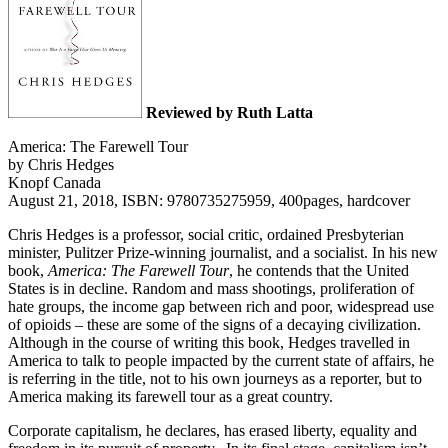
Reviewed by Ruth Latta
America: The Farewell Tour
by Chris Hedges
Knopf Canada
August 21, 2018, ISBN: 9780735275959, 400pages, hardcover
Chris Hedges is a professor, social critic, ordained Presbyterian
minister, Pulitzer Prize-winning journalist, and a socialist. In his new
book,
America: The Farewell Tour
, he contends that the United
States is in decline. Random and mass shootings, proliferation of
hate groups, the income gap between rich and poor, widespread use
of opioids – these are some of the signs of a decaying civilization.
Although in the course of writing this book, Hedges travelled in
America to talk to people impacted by the current state of affairs, he
is referring in the title, not to his own journeys as a reporter, but to
America making its farewell tour as a great country.
Corporate capitalism, he declares, has erased liberty, equality and