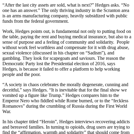
“After the last city assets are sold, what is next?” Hedges asks. “No
one has an answer.” The only thriving industry in the Scranton area
is an arms manufacturing company, heavily subsidized with public
funds from the federal government.
Work, Hedges points out, is fundamental not only to putting food on
the table, paying the rent and buying medical insurance, but also to a
sense of purpose and a feeling of community and solidarity. People
without work feel worthless and compensate for it with drug abuse,
sexual violence (discussed in his chapter on “Sadism”), and
gambling. They look for scapegoats and saviours. The reason the
Democratic Party lost the Presidential election of 2016, says
Hedges, is because it failed to offer a platform to help working
people and the poor.
“A society in chaos celebrates the morally degenerate, cunning and
deceitful,” says Hedges. “It is inevitable that for the final show we
vomited up a figure like Trump.” Hedges compares him to the
Emperor Nero who fiddled while Rome burned, or to the “feckless
Romanovs” during the crumbling of Russia during the First World
War.
In his chapter titled “Heroin”, Hedges interviews recovering addicts
and bereaved families. In turning to opioids, drug users are trying to
find the “affirmation, warmth and solidarity” that should come from