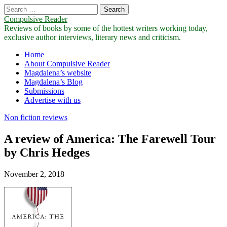
Search
for:
Compulsive Reader
Reviews of books by some of the hottest writers working today,
exclusive author interviews, literary news and criticism.
Main
Skip
Home
to
About Compulsive Reader
menu
content
Magdalena’s website
Magdalena’s Blog
Submissions
Advertise with us
Non fiction reviews
A review of America: The Farewell Tour
by Chris Hedges
November 2, 2018