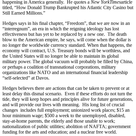
happening in America generally. He quotes a
New York
Times
article
titled, “How Donald Trump Bankrupted his Atlantic City Casino but
Still Earned Millions.”
Hedges says in his final chapter, “Freedom”, that we are now in an
“interregnum”, an era in which the reigning ideology has lost
effectiveness but has yet to be replaced by a new one. The death
blow to the American empire, he says, will come when the dollar is
no longer the worldwide currency standard. When that happens, the
economy will contract, U.S. Treasury bonds will be worthless, and
the United States will no longer be able to maintain its global
military power. The global vacuum will probably be filled by China,
or perhaps a coalition of transnational corporations, military
organizations like NATO and an international financial leadership
“self-selected” at Davos.
Hedges believes there are actions that can be taken to prevent or at
least delay this dismal scenario. Even if these efforts do not turn the
tide, they will keep hopes and principles alive for future generations,
and will provide our lives with meaning. His long list of crucial
changes includes full employment; unionized work places; $15 an
hour minimum wage; $500 a week to the unemployed, disabled,
stay-at-home parents, the elderly and those unable to work;
nationalization of public utilities; abolition of NAFTA; government
funding for the arts and education; and a nuclear free world.