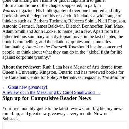
gone out among the victims of global capitalism to gather
information. Some of the chapters appeared, in part, in
Walrus
magazine. His bibliography of over one hundred and fifty
books shows the depth of his research. It includes a wide range of
thinkers such as Barbara Tuchman, Rebecca Solnit, Niall Ferguson,
Antonio Gramsci, James Baldwin, Dietrich Bonhoeffer, Karl Marx,
Adam Smith and John Locke, to name just a few. Apart from his
rather tedious summary of a dystopian novel in the last chapter, the
book is compelling, and the citations, quotes and summaries
illuminating.
America: the Farewell Tour
should inspire concerned
people to think about what they can do in the “global fight for life
against corporate tyranny.”
About the reviewer:
Ruth Latta has a Master of Arts degree from
Queen’s University, Kingston, Ontario and has reviewed books for
the Canadian Centre for Policy Alternatives magazine,
The Monitor
Post
← Great new giveaway!
A review of In the Measuring by Carol Smallwood →
navigation
Sign up for Compulsive Reader News
Your free monthly guide to the latest reviews, our big literary news
round-up, and great new giveaways every month. Now on
Substack.