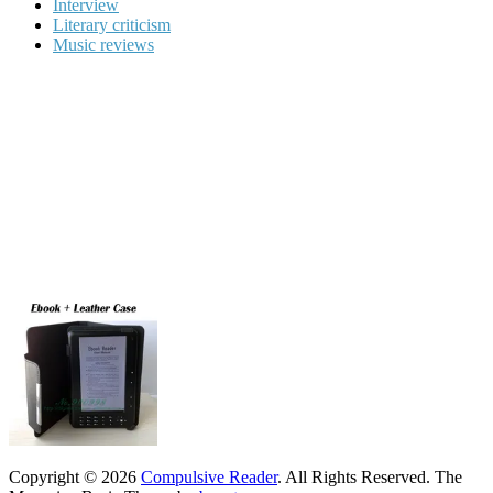
Interview
Literary criticism
Music reviews
Copyright © 2026
Compulsive Reader
. All Rights Reserved.
The