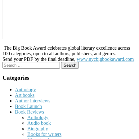
The Big Book Award celebrates global literary excellence across
100 categories, open to all authors, publishers, and genres.
Send your PDF by the final deadline,
www.nycbigbookaward.com
Search
for:
Categories
Anthology
Art books
Author interviews
Book Launch
Book Reviews
Anthology
Audio book
Biography
Books for writers