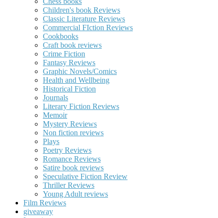
Chess books
Children's book Reviews
Classic Literature Reviews
Commercial FIction Reviews
Cookbooks
Craft book reviews
Crime Fiction
Fantasy Reviews
Graphic Novels/Comics
Health and Wellbeing
Historical Fiction
Journals
Literary Fiction Reviews
Memoir
Mystery Reviews
Non fiction reviews
Plays
Poetry Reviews
Romance Reviews
Satire book reviews
Speculative Fiction Review
Thriller Reviews
Young Adult reviews
Film Reviews
giveaway