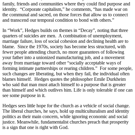
family, friends and communities where they could find purpose and
identity. “Corporate capitalism,” he comments, “has made war on
the communal and sacred, on those forces that allow us to connect
and transcend our temporal condition to bond with others.”
In “Work”, Hedges builds on themes in “Decay”, noting that three
quarters of suicides are men. A combination of unemployment,
marriage failure, loss of social cohesion and declining health are to
blame. Since the 1970s, society has become less structured, with
fewer people attending church, no more guarantees of following
your father into a unionized manufacturing job, and a movement
away from marriage toward other “socially acceptable ways of
forming intimate partnerships or rearing children.” For some people,
such changes are liberating, but when they fail, the individual often
blames himself. Hedges quotes the philosopher Emile Durkheim
who said that man must attach himself to a purpose that is greater
than himself and which outlives him. Life is only tolerable if one can
see some purpose in it.
Hedges sees little hope for the church as a vehicle of social change.
The liberal churches, he says, hold up multiculturalism and identity
politics as their main concern, while ignoring economic and social
justice. Meanwhile, fundamentalist churches preach that prosperity
is a sign that one is right with God.