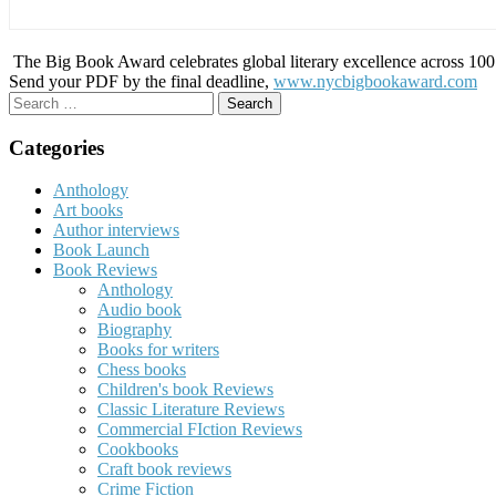
The Big Book Award celebrates global literary excellence across 100 c
Send your PDF by the final deadline,
www.nycbigbookaward.com
Search
for:
Categories
Anthology
Art books
Author interviews
Book Launch
Book Reviews
Anthology
Audio book
Biography
Books for writers
Chess books
Children's book Reviews
Classic Literature Reviews
Commercial FIction Reviews
Cookbooks
Craft book reviews
Crime Fiction