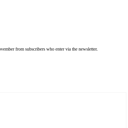
 November from subscribers who enter via the newsletter.