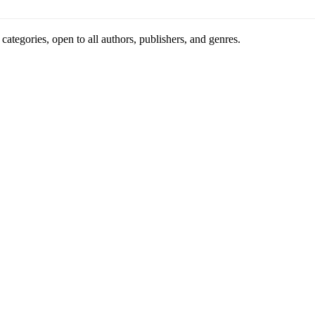
ategories, open to all authors, publishers, and genres.