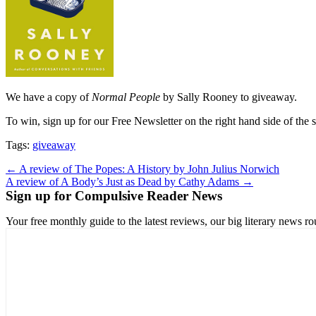
We have a copy of
Normal People
by Sally Rooney to giveaway.
To win, sign up for our Free Newsletter on the right hand side of the 
Tags:
giveaway
Post
← A review of The Popes: A History by John Julius Norwich
A review of A Body’s Just as Dead by Cathy Adams →
navigation
Sign up for Compulsive Reader News
Your free monthly guide to the latest reviews, our big literary new