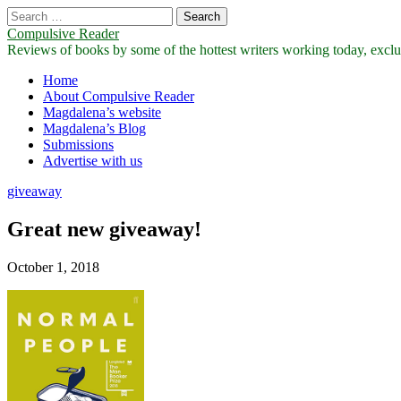
Search
for:
Compulsive Reader
Reviews of books by some of the hottest writers working today, exclus
Main
Skip
Home
to
About Compulsive Reader
menu
content
Magdalena’s website
Magdalena’s Blog
Submissions
Advertise with us
giveaway
Great new giveaway!
October 1, 2018