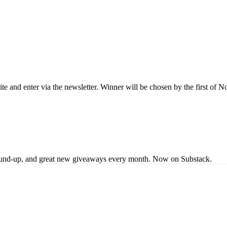
site and enter via the newsletter. Winner will be chosen by the first of
s round-up, and great new giveaways every month. Now on Substack.