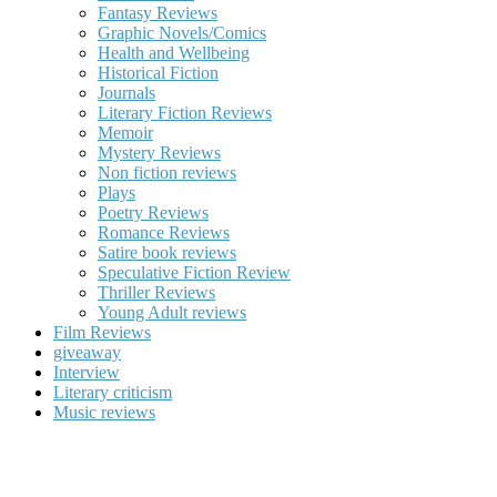
Fantasy Reviews
Graphic Novels/Comics
Health and Wellbeing
Historical Fiction
Journals
Literary Fiction Reviews
Memoir
Mystery Reviews
Non fiction reviews
Plays
Poetry Reviews
Romance Reviews
Satire book reviews
Speculative Fiction Review
Thriller Reviews
Young Adult reviews
Film Reviews
giveaway
Interview
Literary criticism
Music reviews