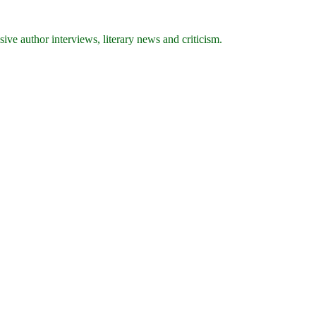
ive author interviews, literary news and criticism.