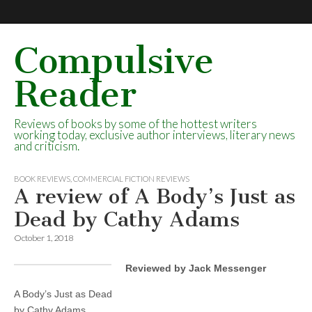
Compulsive
Reader
Reviews of books by some of the hottest writers
working today, exclusive author interviews, literary news
and criticism.
BOOK REVIEWS
,
COMMERCIAL FICTION REVIEWS
A review of A Body’s Just as
Dead by Cathy Adams
October 1, 2018
Reviewed by Jack Messenger
A Body’s Just as Dead
by Cathy Adams