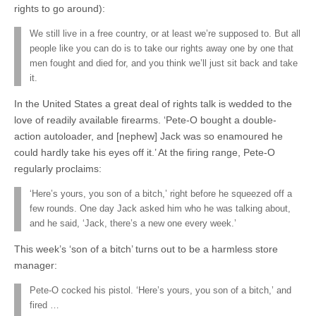
rights to go around):
We still live in a free country, or at least we’re supposed to. But all
people like you can do is to take our rights away one by one that
men fought and died for, and you think we’ll just sit back and take
it.
In the United States a great deal of rights talk is wedded to the
love of readily available firearms. ‘Pete-O bought a double-
action autoloader, and [nephew] Jack was so enamoured he
could hardly take his eyes off it.’ At the firing range, Pete-O
regularly proclaims:
‘Here’s yours, you son of a bitch,’ right before he squeezed off a
few rounds. One day Jack asked him who he was talking about,
and he said, ‘Jack, there’s a new one every week.’
This week’s ‘son of a bitch’ turns out to be a harmless store
manager:
Pete-O cocked his pistol. ‘Here’s yours, you son of a bitch,’ and
fired …