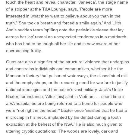
touch the heart and reveal character. ‘Janeeca’, the stage name
of a stripper at the T&A Lounge, says, ‘People are more
interested in what they want to believe about you than in the
truth.’ ‘She took a breath and forced a smile again.’ And Lilith
Ann’s sudden tears ‘spilling onto the periwinkle sleeve that lay
across her lap’ reveal an unexpected tenderness in a matriarch
who has had to be tough all her life and is now aware of her
encroaching frailty.
Guns are also a signifier of the structural violence that underpins
and constrains individuals and communities, whether it be the
Monsanto factory that poisoned waterways, the closed steel mill
and the empty shops, or the recurring need for warfare to justify
national ideologies and the nation’s vast military. Jack’s Uncle
Baxter, for instance, ‘After [his] stint in Vietnam … spent time in
a VA hospital before being referred to a home for people who
were “not right in the head.”’ Baxter once ‘insisted that he had a
microchip in his neck, implanted by his dentist during a tooth
extraction at the behest of the NSA.’ He is also much given to
uttering cryptic quotations: ‘The woods are lovely, dark and