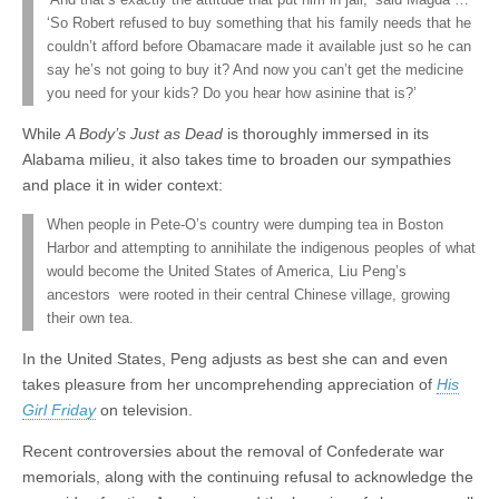
‘And that’s exactly the attitude that put him in jail,’ said Magda …
‘So Robert refused to buy something that his family needs that he
couldn’t afford before Obamacare made it available just so he can
say he’s not going to buy it? And now you can’t get the medicine
you need for your kids? Do you hear how asinine that is?’
While
A Body’s Just as Dead
is thoroughly immersed in its
Alabama milieu, it also takes time to broaden our sympathies
and place it in wider context:
When people in Pete-O’s country were dumping tea in Boston
Harbor and attempting to annihilate the indigenous peoples of what
would become the United States of America, Liu Peng’s
ancestors were rooted in their central Chinese village, growing
their own tea.
In the United States, Peng adjusts as best she can and even
takes pleasure from her uncomprehending appreciation of
His
Girl Friday
on television.
Recent controversies about the removal of Confederate war
memorials, along with the continuing refusal to acknowledge the