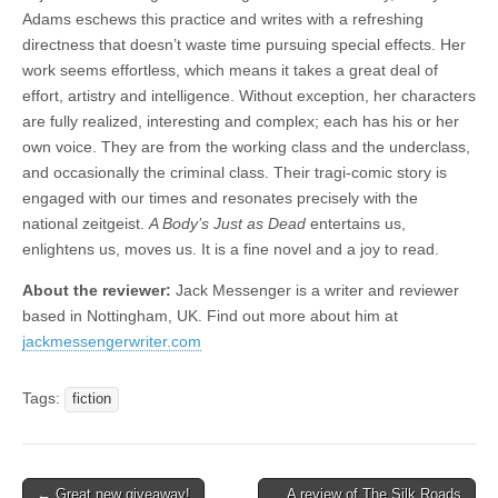
Adams eschews this practice and writes with a refreshing
directness that doesn’t waste time pursuing special effects. Her
work seems effortless, which means it takes a great deal of
effort, artistry and intelligence. Without exception, her characters
are fully realized, interesting and complex; each has his or her
own voice. They are from the working class and the underclass,
and occasionally the criminal class. Their tragi-comic story is
engaged with our times and resonates precisely with the
national zeitgeist.
A Body’s Just as Dead
entertains us,
enlightens us, moves us. It is a fine novel and a joy to read.
About the reviewer:
Jack Messenger is a writer and reviewer
based in Nottingham, UK. Find out more about him at
jackmessengerwriter.com
Tags:
fiction
Post
← Great new giveaway!
A review of The Silk Roads