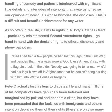
handling of comedy and pathos is interleaved with significant
little details and interludes of interiority that invite us to revise
our opinions of individuals whose histories she discloses. This is
a difficult and beautiful achievement for any writer.
As so often in real life, claims to rights in
A Body’s Just as Dead
– particularly misinterpreted Second Amendment rights – go
hand in hand with the denial of rights to others, dishonesty and
phony patriotism:
Pete-O had told a few people he had lost his legs in the Gulf War,
and besides that, he always wore a ‘God Bless America’ cap with
a flag pin stuck in the side. Nobody was going to tell a man who’d
had his legs blown off in Afghanistan that he couldn’t bring his dog
with him into Waffle House or Kroger’s.
Pete-O actually lost his legs to diabetes. He and many millions
of his compatriots have genuinely been betrayed and
marginalized by political and economic elites, but they have
been persuaded that the fault lies with immigrants and others
intent on depriving them of their rights (there are only so many