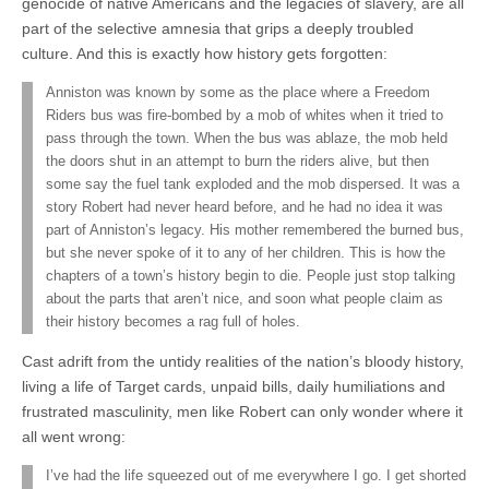
genocide of native Americans and the legacies of slavery, are all
part of the selective amnesia that grips a deeply troubled
culture. And this is exactly how history gets forgotten:
Anniston was known by some as the place where a Freedom
Riders bus was fire-bombed by a mob of whites when it tried to
pass through the town. When the bus was ablaze, the mob held
the doors shut in an attempt to burn the riders alive, but then
some say the fuel tank exploded and the mob dispersed. It was a
story Robert had never heard before, and he had no idea it was
part of Anniston’s legacy. His mother remembered the burned bus,
but she never spoke of it to any of her children. This is how the
chapters of a town’s history begin to die. People just stop talking
about the parts that aren’t nice, and soon what people claim as
their history becomes a rag full of holes.
Cast adrift from the untidy realities of the nation’s bloody history,
living a life of Target cards, unpaid bills, daily humiliations and
frustrated masculinity, men like Robert can only wonder where it
all went wrong:
I’ve had the life squeezed out of me everywhere I go. I get shorted