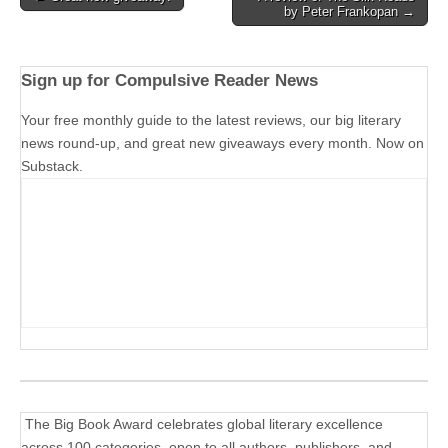
by Peter Frankopan →
navigation
Sign up for Compulsive Reader News
Your free monthly guide to the latest reviews, our big literary
news round-up, and great new giveaways every month. Now on
Substack.
The Big Book Award celebrates global literary excellence
across 100 categories, open to all authors, publishers, and