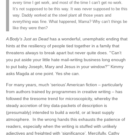
every time I get work, and most of the time I can’t get no work.
It’s not supposed to be this way. It was never supposed to be this
way. Daddy worked at the steel plant all those years and
everything was fine. What happened, Mama? Why can’t things be
like they were then?
A Body’s Just as Dead
has a wonderful, unemphatic ending that
hints at the resiliency of people tied together in a family that
threatens always to break apart but never quite does. ‘“Can’t
you put aside your little hate mail-writing business long enough
to put baby Joseph, Mary and Jesus in your window?”’ Kimmy
asks Magda at one point. Yes she can.
For many years, much ‘serious’ American fiction – particularly
from authors trained by programmes in creative writing – has
followed the tiresome trend for microscopicity, whereby the
steady accretion of tiny data-packets of description is
(presumably) intended to build a world, or at least supply
atmosphere. In the wrong hands this exhausts the patience of
readers, especially when the writing is stuffed with unlikely
adjectives and freighted with ‘significance’. Mercifully, Cathy