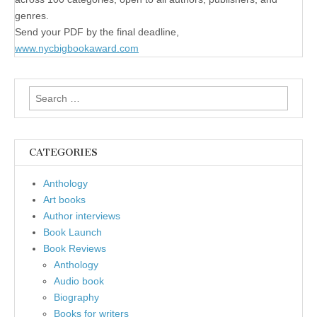
genres.
Send your PDF by the final deadline,
www.nycbigbookaward.com
Search
for:
CATEGORIES
Anthology
Art books
Author interviews
Book Launch
Book Reviews
Anthology
Audio book
Biography
Books for writers