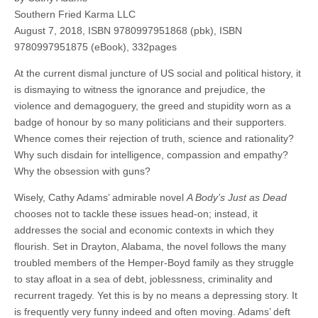
Southern Fried Karma LLC
August 7, 2018, ISBN 9780997951868 (pbk), ISBN
9780997951875 (eBook), 332pages
At the current dismal juncture of US social and political history, it
is dismaying to witness the ignorance and prejudice, the
violence and demagoguery, the greed and stupidity worn as a
badge of honour by so many politicians and their supporters.
Whence comes their rejection of truth, science and rationality?
Why such disdain for intelligence, compassion and empathy?
Why the obsession with guns?
Wisely, Cathy Adams’ admirable novel
A Body’s Just as Dead
chooses not to tackle these issues head-on; instead, it
addresses the social and economic contexts in which they
flourish. Set in Drayton, Alabama, the novel follows the many
troubled members of the Hemper-Boyd family as they struggle
to stay afloat in a sea of debt, joblessness, criminality and
recurrent tragedy. Yet this is by no means a depressing story. It
is frequently very funny indeed and often moving. Adams’ deft