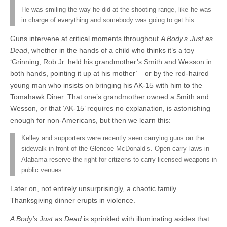
He was smiling the way he did at the shooting range, like he was
in charge of everything and somebody was going to get his.
Guns intervene at critical moments throughout
A Body’s Just as
Dead
, whether in the hands of a child who thinks it’s a toy –
‘Grinning, Rob Jr. held his grandmother’s Smith and Wesson in
both hands, pointing it up at his mother’ – or by the red-haired
young man who insists on bringing his AK-15 with him to the
Tomahawk Diner. That one’s grandmother owned a Smith and
Wesson, or that ‘AK-15’ requires no explanation, is astonishing
enough for non-Americans, but then we learn this:
Kelley and supporters were recently seen carrying guns on the
sidewalk in front of the Glencoe McDonald’s. Open carry laws in
Alabama reserve the right for citizens to carry licensed weapons in
public venues.
Later on, not entirely unsurprisingly, a chaotic family
Thanksgiving dinner erupts in violence.
A Body’s Just as Dead
is sprinkled with illuminating asides that