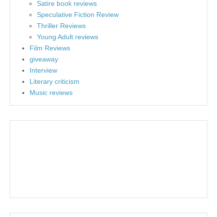
Satire book reviews
Speculative Fiction Review
Thriller Reviews
Young Adult reviews
Film Reviews
giveaway
Interview
Literary criticism
Music reviews