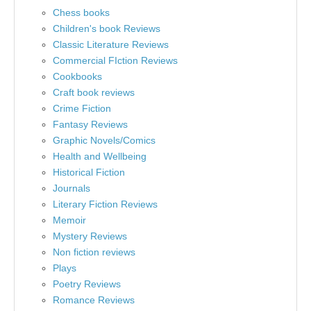
Chess books
Children's book Reviews
Classic Literature Reviews
Commercial FIction Reviews
Cookbooks
Craft book reviews
Crime Fiction
Fantasy Reviews
Graphic Novels/Comics
Health and Wellbeing
Historical Fiction
Journals
Literary Fiction Reviews
Memoir
Mystery Reviews
Non fiction reviews
Plays
Poetry Reviews
Romance Reviews