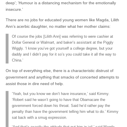
deep’; ‘Humour is a distancing mechanism for the emotionally
insecure.’
There are no jobs for educated young women like Magda, Lilith
Ann’s acerbic daughter, no matter what her mother claims:
Of course the jobs [Lilith Ann] was referring to were cashier at
Dollar General or Walmart, and baker’s assistant at the Piggly
Wiggly. ‘I know you’ve got yourself a college degree, but your
daddy and I didn’t pay for it so’s you could take it all the way to
China.’
On top of everything else, there is a characteristic distrust of
government and anything that smacks of concerted attempts to
assist those in dire need of help.
‘Yeah, but you know we don’t have insurance,’ said Kimmy.
‘Robert said he wasn’t going to have that Obamacare the
government forced down his throat. Said he’d rather pay the
penalty than have the government telling him what to do.’ Kimmy
sat back with a smug expression.