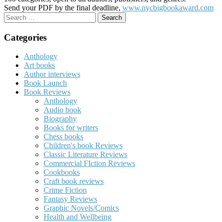
Send your PDF by the final deadline,
www.nycbigbookaward.com
Search
for:
Categories
Anthology
Art books
Author interviews
Book Launch
Book Reviews
Anthology
Audio book
Biography
Books for writers
Chess books
Children's book Reviews
Classic Literature Reviews
Commercial FIction Reviews
Cookbooks
Craft book reviews
Crime Fiction
Fantasy Reviews
Graphic Novels/Comics
Health and Wellbeing