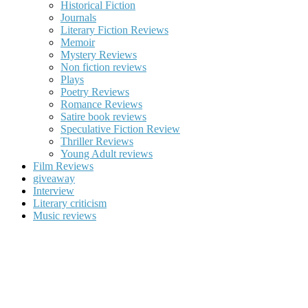
Historical Fiction
Journals
Literary Fiction Reviews
Memoir
Mystery Reviews
Non fiction reviews
Plays
Poetry Reviews
Romance Reviews
Satire book reviews
Speculative Fiction Review
Thriller Reviews
Young Adult reviews
Film Reviews
giveaway
Interview
Literary criticism
Music reviews