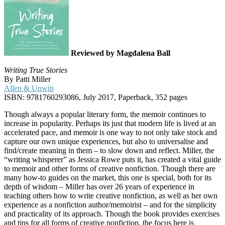
Reviewed by Magdalena Ball
Writing True Stories
By Patti Miller
Allen & Unwin
ISBN: 9781760293086, July 2017, Paperback, 352 pages
Though always a popular literary form, the memoir continues to
increase in popularity. Perhaps its just that modern life is lived at an
accelerated pace, and memoir is one way to not only take stock and
capture our own unique experiences, but also to universalise and
find/create meaning in them – to slow down and reflect. Miller, the
“writing whisperer” as Jessica Rowe puts it, has created a vital guide
to memoir and other forms of creative nonfiction. Though there are
many how-to guides on the market, this one is special, both for its
depth of wisdom – Miller has over 26 years of experience in
teaching others how to write creative nonfiction, as well as her own
experience as a nonfiction author/memoirist – and for the simplicity
and practicality of its approach. Though the book provides exercises
and tips for all forms of creative nonfiction, the focus here is