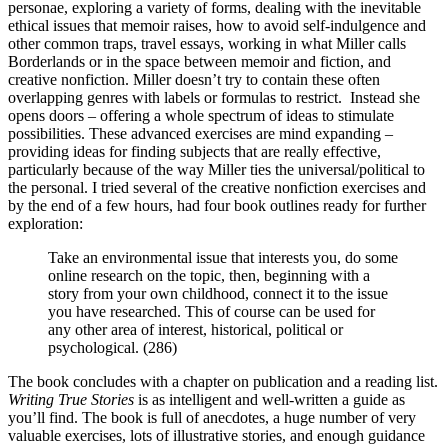
personae, exploring a variety of forms, dealing with the inevitable
ethical issues that memoir raises, how to avoid self-indulgence and
other common traps, travel essays, working in what Miller calls
Borderlands or in the space between memoir and fiction, and
creative nonfiction. Miller doesn’t try to contain these often
overlapping genres with labels or formulas to restrict. Instead she
opens doors – offering a whole spectrum of ideas to stimulate
possibilities. These advanced exercises are mind expanding –
providing ideas for finding subjects that are really effective,
particularly because of the way Miller ties the universal/political to
the personal. I tried several of the creative nonfiction exercises and
by the end of a few hours, had four book outlines ready for further
exploration:
Take an environmental issue that interests you, do some
online research on the topic, then, beginning with a
story from your own childhood, connect it to the issue
you have researched. This of course can be used for
any other area of interest, historical, political or
psychological. (286)
The book concludes with a chapter on publication and a reading list.
Writing True Stories
is as intelligent and well-written a guide as
you’ll find. The book is full of anecdotes, a huge number of very
valuable exercises, lots of illustrative stories, and enough guidance