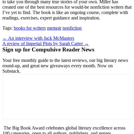
to take you through many true stories of your own. Miller has
created one of the best resources for would-be nonfiction writers that
I’ve yet to find. The book is like an ongoing course, complete with
readings, exercises, expert guidance and inspiration.
Tags:
books for writers
memoir
nonfiction
Post
← An interview with Jack McMasters
A review of Imperial Plots by Sarah Carter →
navigation
Sign up for Compulsive Reader News
Your free monthly guide to the latest reviews, our big literary news
round-up, and great new giveaways every month. Now on
Substack.
The Big Book Award celebrates global literary excellence across
100 categories, open to all authors, publishers, and genres.