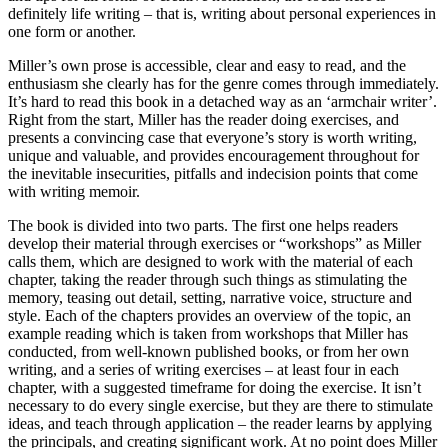
definitely life writing – that is, writing about personal experiences in
one form or another.
Miller’s own prose is accessible, clear and easy to read, and the
enthusiasm she clearly has for the genre comes through immediately.
It’s hard to read this book in a detached way as an ‘armchair writer’.
Right from the start, Miller has the reader doing exercises, and
presents a convincing case that everyone’s story is worth writing,
unique and valuable, and provides encouragement throughout for
the inevitable insecurities, pitfalls and indecision points that come
with writing memoir.
The book is divided into two parts. The first one helps readers
develop their material through exercises or “workshops” as Miller
calls them, which are designed to work with the material of each
chapter, taking the reader through such things as stimulating the
memory, teasing out detail, setting, narrative voice, structure and
style. Each of the chapters provides an overview of the topic, an
example reading which is taken from workshops that Miller has
conducted, from well-known published books, or from her own
writing, and a series of writing exercises – at least four in each
chapter, with a suggested timeframe for doing the exercise. It isn’t
necessary to do every single exercise, but they are there to stimulate
ideas, and teach through application – the reader learns by applying
the principals, and creating significant work. At no point does Miller