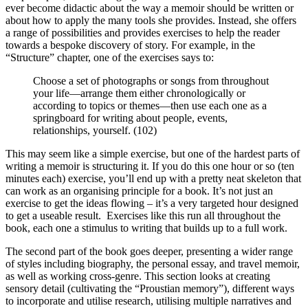
ever become didactic about the way a memoir should be written or
about how to apply the many tools she provides. Instead, she offers
a range of possibilities and provides exercises to help the reader
towards a bespoke discovery of story. For example, in the
“Structure” chapter, one of the exercises says to:
Choose a set of photographs or songs from throughout
your life—arrange them either chronologically or
according to topics or themes—then use each one as a
springboard for writing about people, events,
relationships, yourself. (102)
This may seem like a simple exercise, but one of the hardest parts of
writing a memoir is structuring it. If you do this one hour or so (ten
minutes each) exercise, you’ll end up with a pretty neat skeleton that
can work as an organising principle for a book. It’s not just an
exercise to get the ideas flowing – it’s a very targeted hour designed
to get a useable result. Exercises like this run all throughout the
book, each one a stimulus to writing that builds up to a full work.
The second part of the book goes deeper, presenting a wider range
of styles including biography, the personal essay, and travel memoir,
as well as working cross-genre. This section looks at creating
sensory detail (cultivating the “Proustian memory”), different ways
to incorporate and utilise research, utilising multiple narratives and