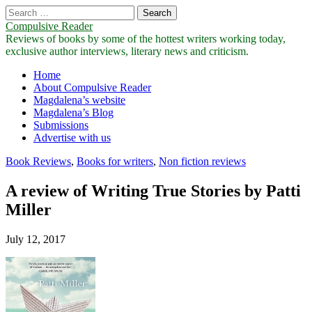
Search
for:
Compulsive Reader
Reviews of books by some of the hottest writers working today,
exclusive author interviews, literary news and criticism.
Main
Skip
Home
to
About Compulsive Reader
menu
content
Magdalena’s website
Magdalena’s Blog
Submissions
Advertise with us
Book Reviews
,
Books for writers
,
Non fiction reviews
A review of Writing True Stories by Patti
Miller
July 12, 2017