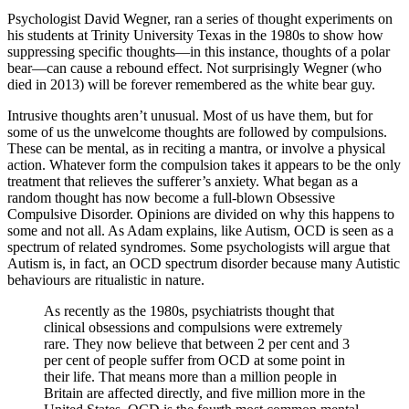
Psychologist David Wegner, ran a series of thought experiments on
his students at Trinity University Texas in the 1980s to show how
suppressing specific thoughts—in this instance, thoughts of a polar
bear—can cause a rebound effect. Not surprisingly Wegner (who
died in 2013) will be forever remembered as the white bear guy.
Intrusive thoughts aren’t unusual. Most of us have them, but for
some of us the unwelcome thoughts are followed by compulsions.
These can be mental, as in reciting a mantra, or involve a physical
action. Whatever form the compulsion takes it appears to be the only
treatment that relieves the sufferer’s anxiety. What began as a
random thought has now become a full-blown Obsessive
Compulsive Disorder. Opinions are divided on why this happens to
some and not all. As Adam explains, like Autism, OCD is seen as a
spectrum of related syndromes. Some psychologists will argue that
Autism is, in fact, an OCD spectrum disorder because many Autistic
behaviours are ritualistic in nature.
As recently as the 1980s, psychiatrists thought that
clinical obsessions and compulsions were extremely
rare. They now believe that between 2 per cent and 3
per cent of people suffer from OCD at some point in
their life. That means more than a million people in
Britain are affected directly, and five million more in the