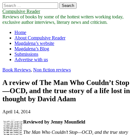
Search
for:
Compulsive Reader
Reviews of books by some of the hottest writers working today,
exclusive author interviews, literary news and criticism.
Main
Skip
Home
to
About Compulsive Reader
menu
content
Magdalena’s website
Magdalena’s Blog
Submissions
Advertise with us
Book Reviews
,
Non fiction reviews
A review of The Man Who Couldn’t Stop
—OCD, and the true story of a life lost in
thought by David Adam
April 14, 2014
Reviewed by Jenny Mounfield
The Man Who Couldn’t Stop—OCD, and the true story