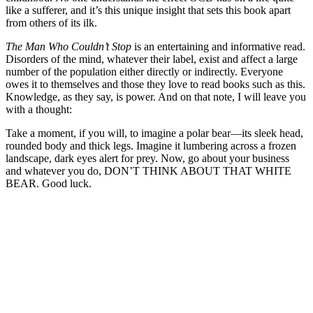
like a sufferer, and it’s this unique insight that sets this book apart
from others of its ilk.
The Man Who Couldn’t Stop
is an entertaining and informative read.
Disorders of the mind, whatever their label, exist and affect a large
number of the population either directly or indirectly. Everyone
owes it to themselves and those they love to read books such as this.
Knowledge, as they say, is power. And on that note, I will leave you
with a thought:
Take a moment, if you will, to imagine a polar bear—its sleek head,
rounded body and thick legs. Imagine it lumbering across a frozen
landscape, dark eyes alert for prey. Now, go about your business
and whatever you do, DON’T THINK ABOUT THAT WHITE
BEAR. Good luck.