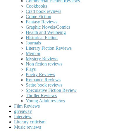
Commercial FIction Reviews
Cookbooks
Craft book reviews
Crime Fiction
Fantasy Reviews
Graphic Novels/Comics
Health and Wellbeing
Historical Fiction
Journals
Literary Fiction Reviews
Memoir
Mystery Reviews
Non fiction reviews
Plays
Poetry Reviews
Romance Reviews
Satire book reviews
Speculative Fiction Review
Thriller Reviews
Young Adult reviews
Film Reviews
giveaway
Interview
Literary criticism
Music reviews