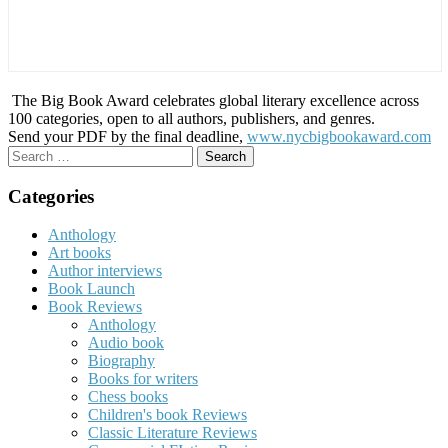
The Big Book Award celebrates global literary excellence across
100 categories, open to all authors, publishers, and genres.
Send your PDF by the final deadline,
www.nycbigbookaward.com
Search
for:
Categories
Anthology
Art books
Author interviews
Book Launch
Book Reviews
Anthology
Audio book
Biography
Books for writers
Chess books
Children's book Reviews
Classic Literature Reviews