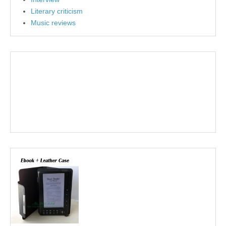
Literary criticism
Music reviews