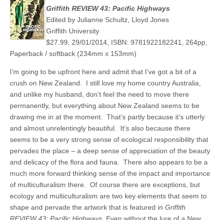
Griffith REVIEW 43: Pacific Highways
Edited by Julianne Schultz, Lloyd Jones
Griffith University
$27.99, 29/01/2014, ISBN: 9781922182241, 264pp,
Paperback / softback (234mm x 153mm)
I’m going to be upfront here and admit that I’ve got a bit of a
crush on New Zealand. I still love my home country Australia,
and unlike my husband, don’t feel the need to move there
permanently, but everything about New Zealand seems to be
drawing me in at the moment. That’s partly because it’s utterly
and almost unrelentingly beautiful. It’s also because there
seems to be a very strong sense of ecological responsibility that
pervades the place – a deep sense of appreciation of the beauty
and delicacy of the flora and fauna. There also appears to be a
much more forward thinking sense of the impact and importance
of multiculturalism there. Of course there are exceptions, but
ecology and multiculturalism are two key elements that seem to
shape and pervade the artwork that is featured in
Griffith
REVIEW 43: Pacific Highways
. Even without the lure of a New