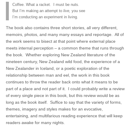
Coffee. What a racket. I must be nuts.
But I’m making an attempt to
live,
you see
I’m conducting an experiment in living.
The book also contains three short stories, all very different,
memoirs, photos, and many many essays and reportage. All of
the work seems to bisect at that point where external place
meets internal perception – a common theme that runs through
the book. Whether exploring New Zealand literature of the
nineteen century, New Zealand wild food, the experience of a
New Zealander in Iceland, or a poetic exploration of the
relationship between man and eel, the work in this book
continues to throw the reader back onto what it means to be
part of a place and not part of it. I could probably write a review
of every single piece in this book, but this review would be as
long as the book itself. Suffice to say that the variety of forms,
themes, imagery and styles makes for an evocative,
entertaining, and multifarious reading experience that will keep
readers awake for many nights.