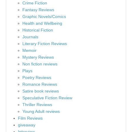
Crime Fiction
Fantasy Reviews
Graphic Novels/Comics
Health and Wellbeing
Historical Fiction
Journals
Literary Fiction Reviews
Memoir
Mystery Reviews
Non fiction reviews
Plays
Poetry Reviews
Romance Reviews
Satire book reviews
Speculative Fiction Review
Thriller Reviews
Young Adult reviews
Film Reviews
giveaway
Interview