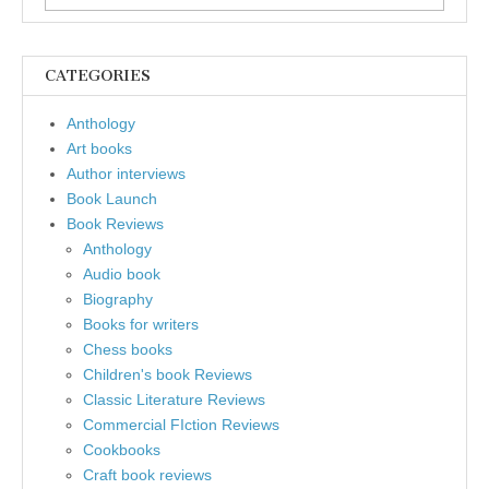
for:
CATEGORIES
Anthology
Art books
Author interviews
Book Launch
Book Reviews
Anthology
Audio book
Biography
Books for writers
Chess books
Children's book Reviews
Classic Literature Reviews
Commercial FIction Reviews
Cookbooks
Craft book reviews