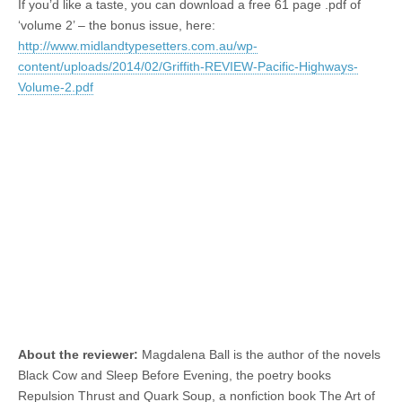
If you’d like a taste, you can download a free 61 page .pdf of
‘volume 2’ – the bonus issue, here:
http://www.midlandtypesetters.com.au/wp-
content/uploads/2014/02/Griffith-REVIEW-Pacific-Highways-
Volume-2.pdf
About the reviewer:
Magdalena Ball is the author of the novels
Black Cow and Sleep Before Evening, the poetry books
Repulsion Thrust and Quark Soup, a nonfiction book The Art of