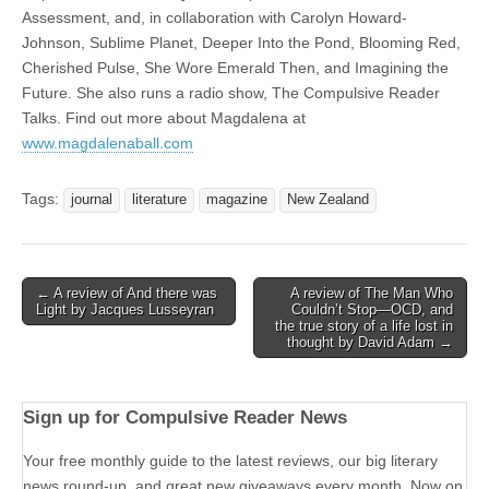
Assessment, and, in collaboration with Carolyn Howard-
Johnson, Sublime Planet, Deeper Into the Pond, Blooming Red,
Cherished Pulse, She Wore Emerald Then, and Imagining the
Future. She also runs a radio show, The Compulsive Reader
Talks. Find out more about Magdalena at
www.magdalenaball.com
Tags:
journal
literature
magazine
New Zealand
Post
← A review of And there was
A review of The Man Who
Light by Jacques Lusseyran
Couldn’t Stop—OCD, and
navigation
the true story of a life lost in
thought by David Adam →
Sign up for Compulsive Reader News
Your free monthly guide to the latest reviews, our big literary
news round-up, and great new giveaways every month. Now on