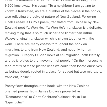
looking eye-to-eye across the Pacific Ocean to his neighbour
9,700 kms away. His essay, “To a neighbour I am getting to
know” is translated, as are a number of the pieces in the books,
also reflecting the polyglot nature of New Zealand. Following
Onell’s essay is Li Po’s poem, translated from Chinese by New
Zealand poet Ya-Wen Ho. Ya-Wen Ho’s translation is a delicate,
moving thing that is so much richer and lighter than Arthur
Waleys original translation which is shown together with the
work. There are many essays throughout the book on
migration, to and from New Zealand, and not only human
migration. Gregory O’Brien looks at eel migration, both literally,
and as it relates to the movement of people: “On the intersecting
tapa-matrix of these plotted lines we could then locate ourselves
as beings deeply rooted in a place (or space) but also migratory,
transient, in flux.”
Poetry flows throughout the book, with ten New Zealand
oriented poems, from James Brown’s proverb-like
“Demarcations” to Geoff Cochrane’s almost Haiku like
“Equinoctial”: