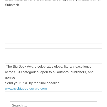
Substack.
The Big Book Award celebrates global literary excellence
across 100 categories, open to all authors, publishers, and
genres.
Send your PDF by the final deadline,
www.nycbigbookaward.com
Search