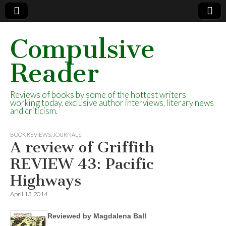
Compulsive
Reader
Reviews of books by some of the hottest writers
working today, exclusive author interviews, literary news
and criticism.
BOOK REVIEWS
,
JOURNALS
A review of Griffith
REVIEW 43: Pacific
Highways
April 13, 2014
Reviewed by Magdalena Ball