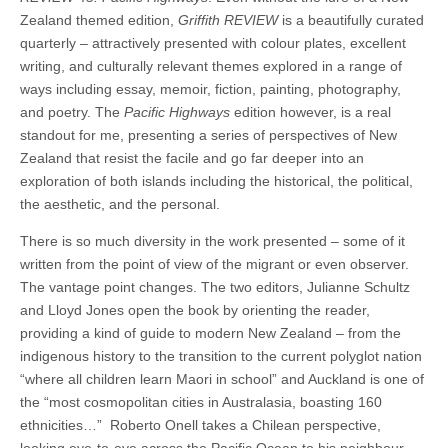
Zealand themed edition,
Griffith REVIEW
is a beautifully curated
quarterly – attractively presented with colour plates, excellent
writing, and culturally relevant themes explored in a range of
ways including essay, memoir, fiction, painting, photography,
and poetry. The
Pacific Highways
edition however, is a real
standout for me, presenting a series of perspectives of New
Zealand that resist the facile and go far deeper into an
exploration of both islands including the historical, the political,
the aesthetic, and the personal.
There is so much diversity in the work presented – some of it
written from the point of view of the migrant or even observer.
The vantage point changes. The two editors, Julianne Schultz
and Lloyd Jones open the book by orienting the reader,
providing a kind of guide to modern New Zealand – from the
indigenous history to the transition to the current polyglot nation
“where all children learn Maori in school” and Auckland is one of
the “most cosmopolitan cities in Australasia, boasting 160
ethnicities…” Roberto Onell takes a Chilean perspective,