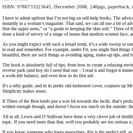
ISBN: 9780733323645, December 2008, 240pgs, paperback, 
I have to admit upfront that I’m not big on self-help books. The advice 
instantly in a woman’s magazine. That said, we can all use a bit of ad
firm the upper arms,” or “a guide to keeping the skin soft.” Three of 
done a kind of survey of a range of issues that modern women face, a
As you might expect with such a broad remit, it’s a wide sweep or rando
to read and remember. For example, under Fit, you might find things l
beautiful, there are such things as avoiding aging, make-up tips, and
The book is absolutely full of tips, from how to create a relaxing envi
reverse park (and boy do I need that one – I read it and forgot it immed
a work-life balance, and even how to do first aid.
It’s a nifty guide, and in its pretty old-fashioned cover, conjures up 
Simplicity makes sense.
If Three of the Best tends just a wee bit towards the facile, that’s proba
written enough though, and doesn’t focus too much on the outside: ther
All in all, Lewis and O’Sullivan have done a very clever job of distil
topic. If you need more than that, well you probably are too serious 
If you know someone who loves magazines, this is the perfect gift, as 