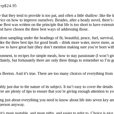
rrp$24.95
that they tend to provide is too pat, and often a little shallow: like the 
vice on how to improve ourselves. Besides, after a heady novel, there’s
the Best was written on the principle that life is too short to have ex
nd have chosen the three best ways of addressing those.
m sampling under the headings of fit, beautiful, peace, fuel, survival, 
ike the three best tips for good heath – drink more water, move more, a
 how to have great hair (they don’t mention making sure you’re born wit
ronment, to recipes for simple meals, how to stay passionate (I won’t gi
iately, but fortunately there are only three things to remember so I’m go
Mrs Beeton. And it’s true. There are too many choices of everything from
bly just due to the nature of its subject. It isn’t easy to cover the detai
e are plenty of tips to ensure that you’re giving enough attention to yo
ling just about everything you need to know about life into seven key ar
a person anyway.
it’s more portable, and more pithy, and easier to refer to. Choice is ni