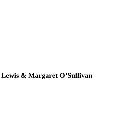
e Lewis & Margaret O’Sullivan