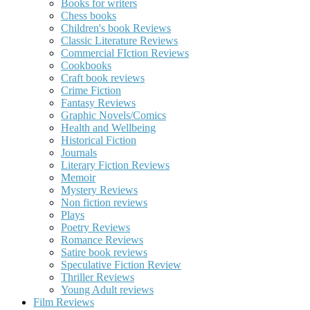
Books for writers
Chess books
Children's book Reviews
Classic Literature Reviews
Commercial FIction Reviews
Cookbooks
Craft book reviews
Crime Fiction
Fantasy Reviews
Graphic Novels/Comics
Health and Wellbeing
Historical Fiction
Journals
Literary Fiction Reviews
Memoir
Mystery Reviews
Non fiction reviews
Plays
Poetry Reviews
Romance Reviews
Satire book reviews
Speculative Fiction Review
Thriller Reviews
Young Adult reviews
Film Reviews