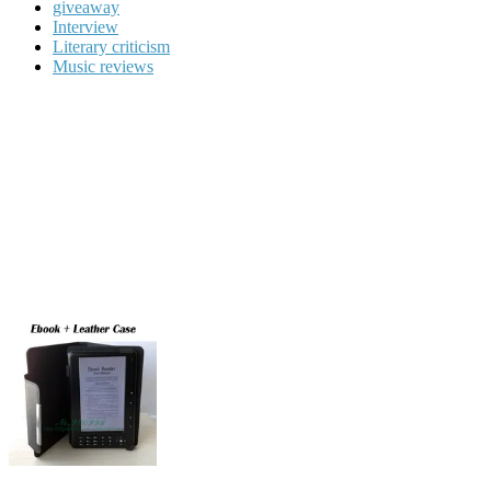
giveaway
Interview
Literary criticism
Music reviews