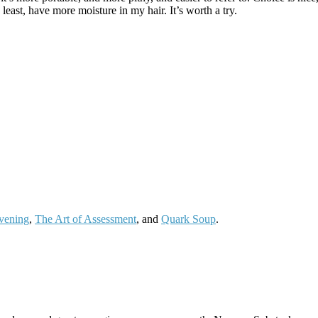
least, have more moisture in my hair. It’s worth a try.
vening
,
The Art of Assessment
, and
Quark Soup
.