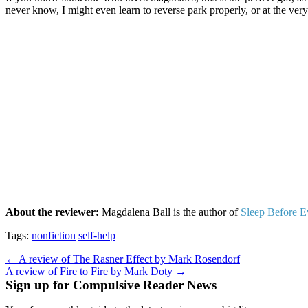
never know, I might even learn to reverse park properly, or at the very 
About the reviewer:
Magdalena Ball is the author of
Sleep Before E
Tags:
nonfiction
self-help
Post
← A review of The Rasner Effect by Mark Rosendorf
A review of Fire to Fire by Mark Doty →
navigation
Sign up for Compulsive Reader News