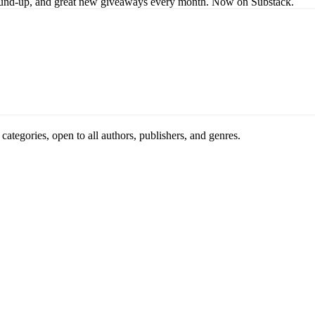
s round-up, and great new giveaways every month. Now on Substack.
ategories, open to all authors, publishers, and genres.