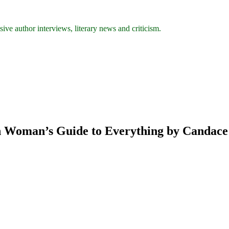
ive author interviews, literary news and criticism.
rn Woman’s Guide to Everything by Candac