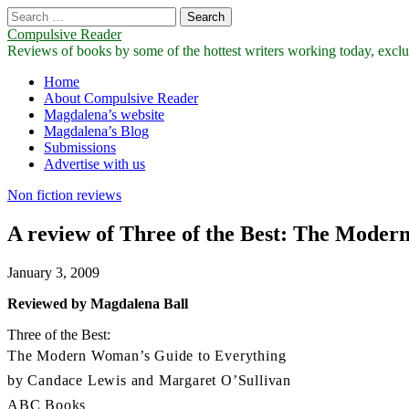
Search
for:
Compulsive Reader
Reviews of books by some of the hottest writers working today, exclus
Main
Skip
Home
to
About Compulsive Reader
menu
content
Magdalena’s website
Magdalena’s Blog
Submissions
Advertise with us
Non fiction reviews
A review of Three of the Best: The Mode
January 3, 2009
Reviewed by Magdalena Ball
Three of the Best:
The Modern Woman’s Guide to Everything
by Candace Lewis and Margaret O’Sullivan
ABC Books