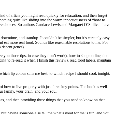
kind of article you might read quickly for relaxation, and then forget
 nothing quite like sliding into the warm innocuousness of “how to
tensive choices. So authors Candace Lewis and Margaret O’Sullivan have
downtime, and standup. It couldn’t be simpler, but it’s certainly easy
nd eat more real food. Sounds like reasonable resolutions to me. For
h decent genes).
ve you those tips, in case they don’t work), how to shop on line, do a
ing to re-read it when I finish this review), read food labels, maintain
 which lip colour suits me best, to which recipe I should cook tonight.
ls of how to live properly with just three key points. The book is well
ur family, your brain, and your soul.
eas, and then providing three things that you need to know on that
ce, but having someone else tell me what’s good for me is fun, and you