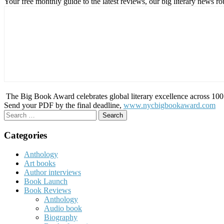
Your free monthly guide to the latest reviews, our big literary new
The Big Book Award celebrates global literary excellence across 100 c
Send your PDF by the final deadline,
www.nycbigbookaward.com
Search
for:
Categories
Anthology
Art books
Author interviews
Book Launch
Book Reviews
Anthology
Audio book
Biography