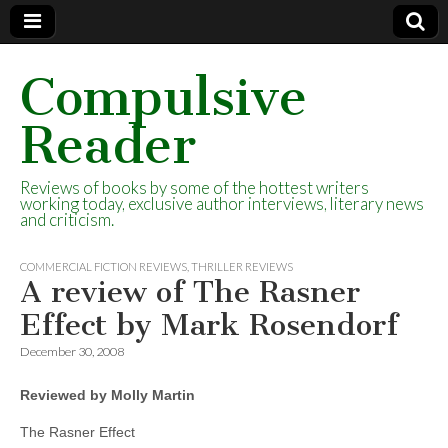
Compulsive
Reader
Reviews of books by some of the hottest writers
working today, exclusive author interviews, literary news
and criticism.
COMMERCIAL FICTION REVIEWS
,
THRILLER REVIEWS
A review of The Rasner
Effect by Mark Rosendorf
December 30, 2008
Reviewed by Molly Martin
The Rasner Effect