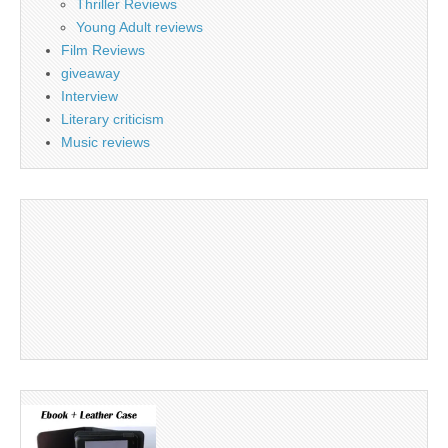
Thriller Reviews
Young Adult reviews
Film Reviews
giveaway
Interview
Literary criticism
Music reviews