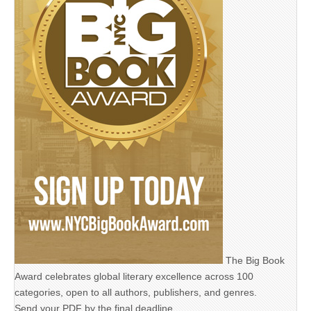
The Big Book
Award celebrates global literary excellence across 100
categories, open to all authors, publishers, and genres.
Send your PDF by the final deadline,