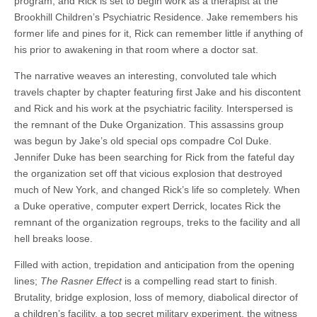
program, and Rick is set to begin work as a therapist at the
Brookhill Children’s Psychiatric Residence. Jake remembers his
former life and pines for it, Rick can remember little if anything of
his prior to awakening in that room where a doctor sat.
The narrative weaves an interesting, convoluted tale which
travels chapter by chapter featuring first Jake and his discontent
and Rick and his work at the psychiatric facility. Interspersed is
the remnant of the Duke Organization. This assassins group
was begun by Jake’s old special ops compadre Col Duke.
Jennifer Duke has been searching for Rick from the fateful day
the organization set off that vicious explosion that destroyed
much of New York, and changed Rick’s life so completely. When
a Duke operative, computer expert Derrick, locates Rick the
remnant of the organization regroups, treks to the facility and all
hell breaks loose.
Filled with action, trepidation and anticipation from the opening
lines;
The Rasner Effect
is a compelling read start to finish.
Brutality, bridge explosion, loss of memory, diabolical director of
a children’s facility, a top secret military experiment, the witness