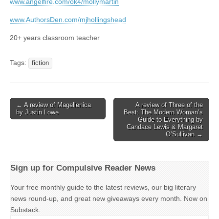
www.angelfire.com/ok4/mollymartin
www.AuthorsDen.com/mjhollingshead
20+ years classroom teacher
Tags:
fiction
Post
← A review of Magellenica
A review of Three of the
by Justin Lowe
Best: The Modern Woman’s
navigation
Guide to Everything by
Candace Lewis & Margaret
O’Sullivan →
Sign up for Compulsive Reader News
Your free monthly guide to the latest reviews, our big literary
news round-up, and great new giveaways every month. Now on
Substack.