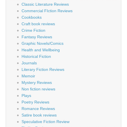
Classic Literature Reviews
Commercial FIction Reviews
Cookbooks
Craft book reviews
Crime Fiction
Fantasy Reviews
Graphic Novels/Comics
Health and Wellbeing
Historical Fiction
Journals
Literary Fiction Reviews
Memoir
Mystery Reviews
Non fiction reviews
Plays
Poetry Reviews
Romance Reviews
Satire book reviews
Speculative Fiction Review