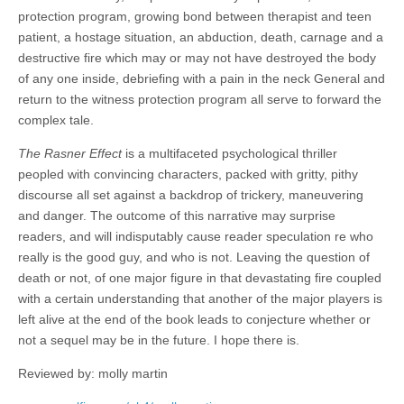
protection program, growing bond between therapist and teen
patient, a hostage situation, an abduction, death, carnage and a
destructive fire which may or may not have destroyed the body
of any one inside, debriefing with a pain in the neck General and
return to the witness protection program all serve to forward the
complex tale.
The Rasner Effect
is a multifaceted psychological thriller
peopled with convincing characters, packed with gritty, pithy
discourse all set against a backdrop of trickery, maneuvering
and danger. The outcome of this narrative may surprise
readers, and will indisputably cause reader speculation re who
really is the good guy, and who is not. Leaving the question of
death or not, of one major figure in that devastating fire coupled
with a certain understanding that another of the major players is
left alive at the end of the book leads to conjecture whether or
not a sequel may be in the future. I hope there is.
Reviewed by: molly martin