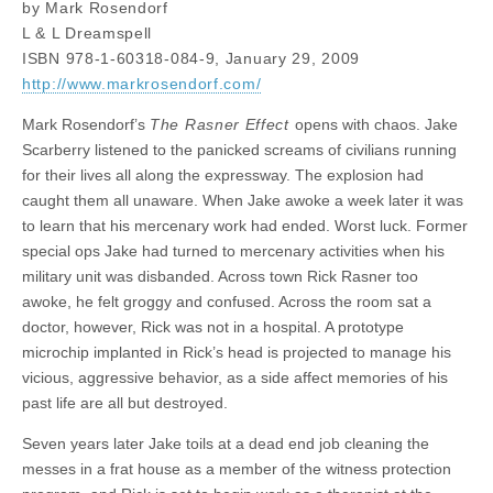
by Mark Rosendorf
L & L Dreamspell
ISBN 978-1-60318-084-9, January 29, 2009
http://www.markrosendorf.com/
Mark Rosendorf’s
The Rasner Effect
opens with chaos. Jake
Scarberry listened to the panicked screams of civilians running
for their lives all along the expressway. The explosion had
caught them all unaware. When Jake awoke a week later it was
to learn that his mercenary work had ended. Worst luck. Former
special ops Jake had turned to mercenary activities when his
military unit was disbanded. Across town Rick Rasner too
awoke, he felt groggy and confused. Across the room sat a
doctor, however, Rick was not in a hospital. A prototype
microchip implanted in Rick’s head is projected to manage his
vicious, aggressive behavior, as a side affect memories of his
past life are all but destroyed.
Seven years later Jake toils at a dead end job cleaning the
messes in a frat house as a member of the witness protection