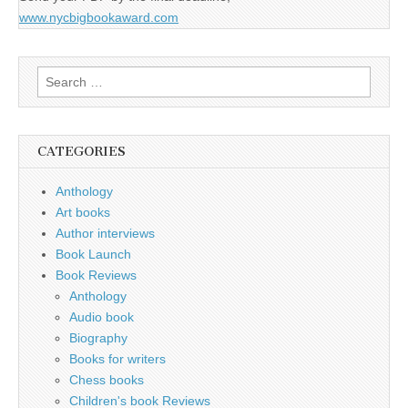
www.nycbigbookaward.com
Search
for:
CATEGORIES
Anthology
Art books
Author interviews
Book Launch
Book Reviews
Anthology
Audio book
Biography
Books for writers
Chess books
Children's book Reviews