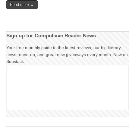
Read more →
Sign up for Compulsive Reader News
Your free monthly guide to the latest reviews, our big literary
news round-up, and great new giveaways every month. Now on
Substack.