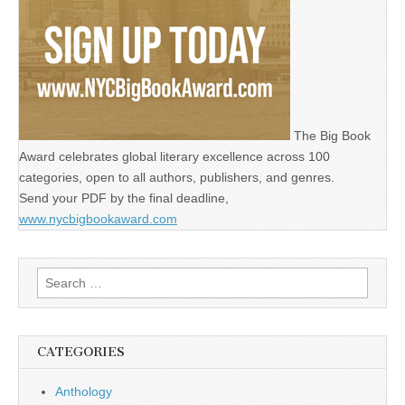
The Big Book
Award celebrates global literary excellence across 100
categories, open to all authors, publishers, and genres.
Send your PDF by the final deadline,
www.nycbigbookaward.com
Search
for:
CATEGORIES
Anthology