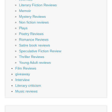
Literary Fiction Reviews
Memoir
Mystery Reviews
Non fiction reviews
Plays
Poetry Reviews
Romance Reviews
Satire book reviews
Speculative Fiction Review
Thriller Reviews
Young Adult reviews
Film Reviews
giveaway
Interview
Literary criticism
Music reviews