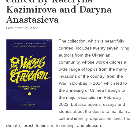
Kazimirova and Daryna
Anastasieva
December 29, 2022
The collection, which is beautifully
curated, includes twenty seven living
authors from the Ukrainian
community, whose work explores a
wide range of topics from the many
invasions of the country, from the
War in Donbas in 2014 which led to
the annexing of Crimea through to
the major escalation in February
2022, but also poems, essays and
stories about the desire to maintain a
cultural identity, oppression, love, the
climate, forest, feminism, friendship, and pleasure.