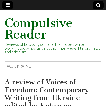
Compulsive
Reader
Reviews of books by some of the hottest writers
working today, exclusive author interviews, literary news
and criticism.
TAG:
UKRAINE
A review of Voices of
Freedom: Contemporary
Writing from Ukraine
edited by Kateryna