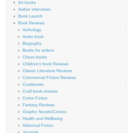
Art books
Author interviews
Book Launch
Book Reviews
Anthology
Audio book
Biography
Books for writers
Chess books
Children's book Reviews
Classic Literature Reviews
Commercial FIction Reviews
Cookbooks
Craft book reviews
Crime Fiction
Fantasy Reviews
Graphic Novels/Comics
Health and Wellbeing
Historical Fiction
Journals