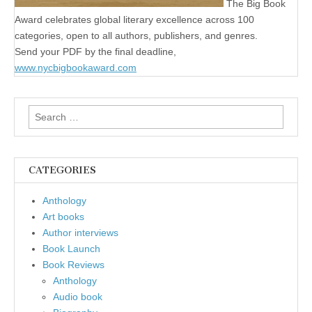
The Big Book
Award celebrates global literary excellence across 100
categories, open to all authors, publishers, and genres.
Send your PDF by the final deadline,
www.nycbigbookaward.com
Search
for:
CATEGORIES
Anthology
Art books
Author interviews
Book Launch
Book Reviews
Anthology
Audio book