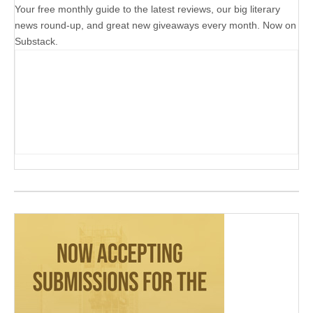
Your free monthly guide to the latest reviews, our big literary
news round-up, and great new giveaways every month. Now on
Substack.