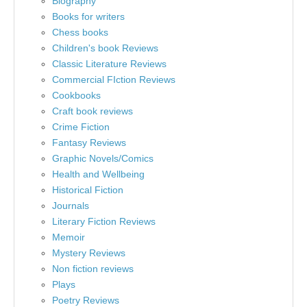
Biography
Books for writers
Chess books
Children's book Reviews
Classic Literature Reviews
Commercial FIction Reviews
Cookbooks
Craft book reviews
Crime Fiction
Fantasy Reviews
Graphic Novels/Comics
Health and Wellbeing
Historical Fiction
Journals
Literary Fiction Reviews
Memoir
Mystery Reviews
Non fiction reviews
Plays
Poetry Reviews