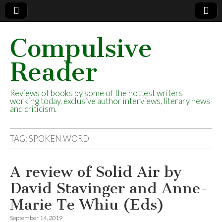
Compulsive
Reader
Reviews of books by some of the hottest writers
working today, exclusive author interviews, literary news
and criticism.
TAG:
SPOKEN WORD
A review of Solid Air by
David Stavinger and Anne-
Marie Te Whiu (Eds)
September 14, 2019