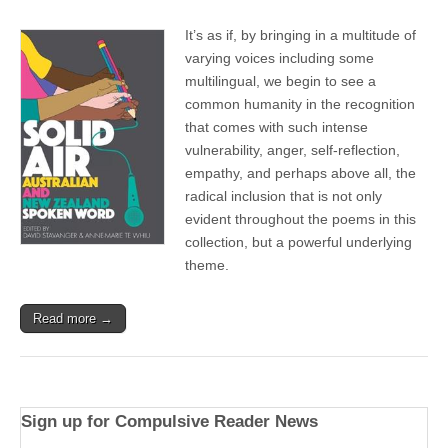
It’s as if, by bringing in a multitude of
varying voices including some
multilingual, we begin to see a
common humanity in the recognition
that comes with such intense
vulnerability, anger, self-reflection,
empathy, and perhaps above all, the
radical inclusion that is not only
evident throughout the poems in this
collection, but a powerful underlying
theme.
Read more →
Sign up for Compulsive Reader News