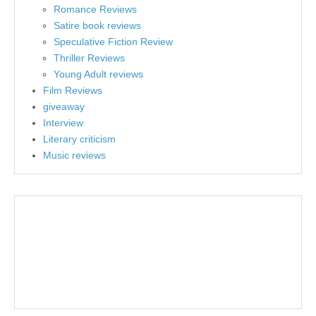
Romance Reviews
Satire book reviews
Speculative Fiction Review
Thriller Reviews
Young Adult reviews
Film Reviews
giveaway
Interview
Literary criticism
Music reviews