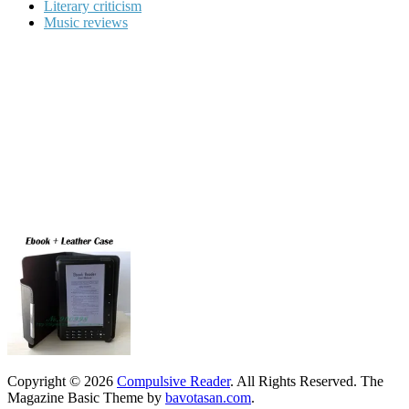
Literary criticism
Music reviews
Copyright © 2026
Compulsive Reader
. All Rights Reserved.
The
Magazine Basic Theme by
bavotasan.com
.