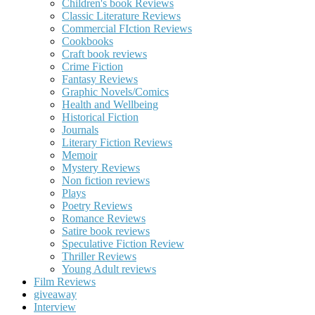
Children's book Reviews
Classic Literature Reviews
Commercial FIction Reviews
Cookbooks
Craft book reviews
Crime Fiction
Fantasy Reviews
Graphic Novels/Comics
Health and Wellbeing
Historical Fiction
Journals
Literary Fiction Reviews
Memoir
Mystery Reviews
Non fiction reviews
Plays
Poetry Reviews
Romance Reviews
Satire book reviews
Speculative Fiction Review
Thriller Reviews
Young Adult reviews
Film Reviews
giveaway
Interview