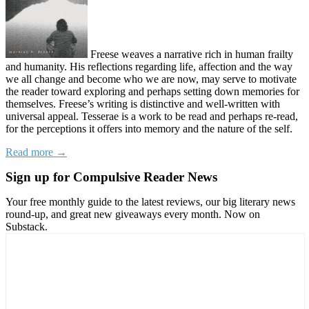
Freese weaves a narrative rich in human frailty
and humanity. His reflections regarding life, affection and the way
we all change and become who we are now, may serve to motivate
the reader toward exploring and perhaps setting down memories for
themselves. Freese’s writing is distinctive and well-written with
universal appeal. Tesserae is a work to be read and perhaps re-read,
for the perceptions it offers into memory and the nature of the self.
Read more →
Sign up for Compulsive Reader News
Your free monthly guide to the latest reviews, our big literary news
round-up, and great new giveaways every month. Now on
Substack.