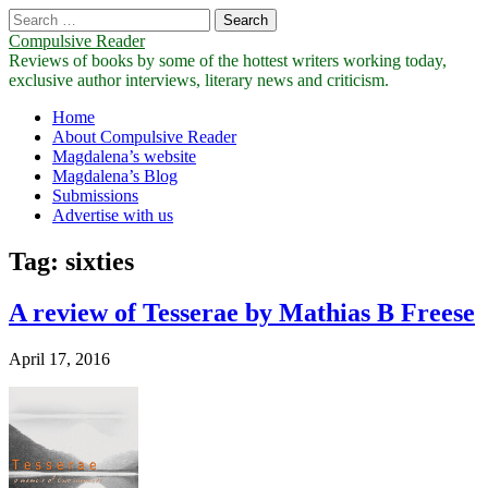
Search
for:
Compulsive Reader
Reviews of books by some of the hottest writers working today,
exclusive author interviews, literary news and criticism.
Main
Skip
Home
to
About Compulsive Reader
menu
content
Magdalena’s website
Magdalena’s Blog
Submissions
Advertise with us
Tag:
sixties
A review of Tesserae by Mathias B Freese
April 17, 2016