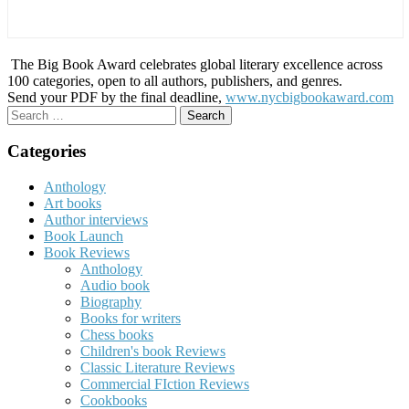
The Big Book Award celebrates global literary excellence across
100 categories, open to all authors, publishers, and genres.
Send your PDF by the final deadline,
www.nycbigbookaward.com
Search
for:
Categories
Anthology
Art books
Author interviews
Book Launch
Book Reviews
Anthology
Audio book
Biography
Books for writers
Chess books
Children's book Reviews
Classic Literature Reviews
Commercial FIction Reviews
Cookbooks