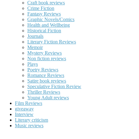
Craft book reviews
Crime Fiction
Fantasy Reviews
Graphic Novels/Comics
Health and Wellbeing
Historical Fiction
Journals
Literary Fiction Reviews
Memoir
Mystery Reviews
Non fiction reviews
Plays
Poetry Reviews
Romance Reviews
Satire book reviews
Speculative Fiction Review
Thriller Reviews
Young Adult reviews
Film Reviews
giveaway
Interview
Literary criticism
Music reviews