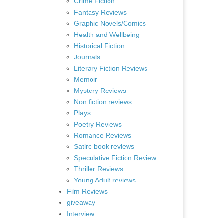
Crime Fiction
Fantasy Reviews
Graphic Novels/Comics
Health and Wellbeing
Historical Fiction
Journals
Literary Fiction Reviews
Memoir
Mystery Reviews
Non fiction reviews
Plays
Poetry Reviews
Romance Reviews
Satire book reviews
Speculative Fiction Review
Thriller Reviews
Young Adult reviews
Film Reviews
giveaway
Interview