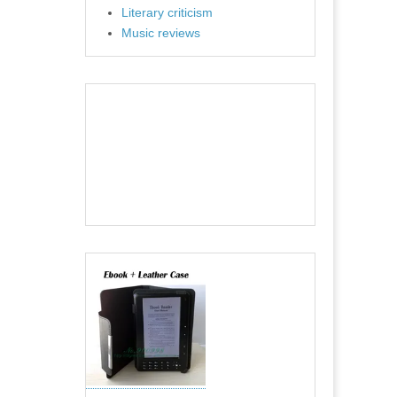
Literary criticism
Music reviews