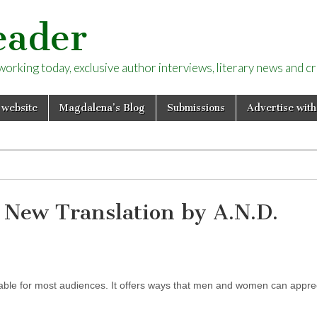
eader
rking today, exclusive author interviews, literary news and cri
 website
Magdalena’s Blog
Submissions
Advertise with
 New Translation by A.N.D.
dable for most audiences. It offers ways that men and women can appre