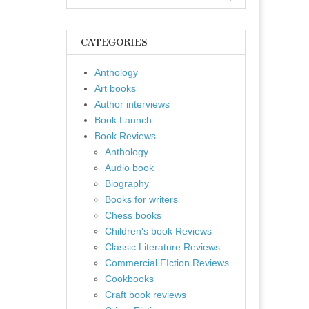
for:
CATEGORIES
Anthology
Art books
Author interviews
Book Launch
Book Reviews
Anthology
Audio book
Biography
Books for writers
Chess books
Children's book Reviews
Classic Literature Reviews
Commercial FIction Reviews
Cookbooks
Craft book reviews