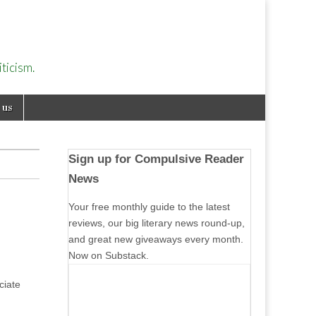
ticism.
 us
Sign up for Compulsive Reader
News
Your free monthly guide to the latest
reviews, our big literary news round-up,
and great new giveaways every month.
Now on Substack.
ciate