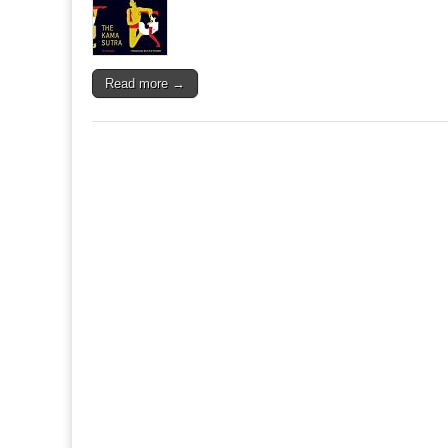
Read more →