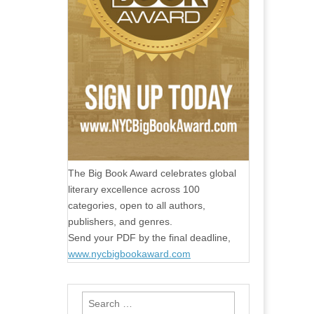
The Big Book Award celebrates global
literary excellence across 100
categories, open to all authors,
publishers, and genres.
Send your PDF by the final deadline,
www.nycbigbookaward.com
Search