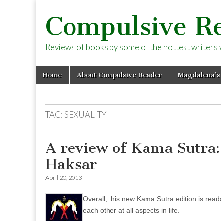
Compulsive R
Reviews of books by some of the hottest writers wo
Skip
Main
Home
About Compulsive Reader
Magdalena’s
to
menu
content
TAG:
SEXUALITY
A review of Kama Sutra:
Haksar
April 20, 2013
Overall, this new Kama Sutra edition is rea
each other at all aspects in life.