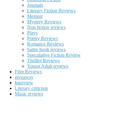
Journals
Literary Fiction Reviews
Memoir
Mystery Reviews
Non fiction reviews
Plays
Poetry Reviews
Romance Reviews
Satire book reviews
Speculative Fiction Review
Thriller Reviews
Young Adult reviews
Film Reviews
giveaway
Interview
Literary criticism
Music reviews