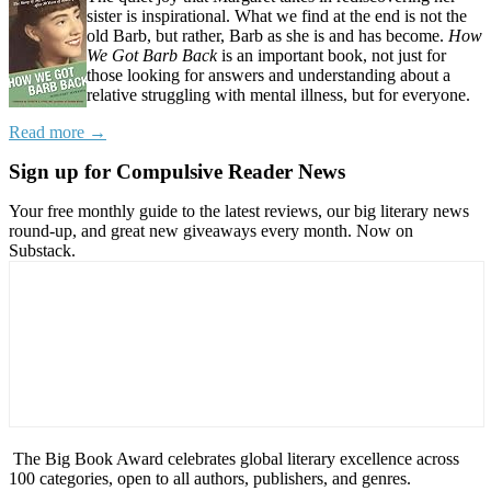
sister is inspirational. What we find at the end is not the
old Barb, but rather, Barb as she is and has become.
How
We Got Barb Back
is an important book, not just for
those looking for answers and understanding about a
relative struggling with mental illness, but for everyone.
Read more →
Sign up for Compulsive Reader News
Your free monthly guide to the latest reviews, our big literary news
round-up, and great new giveaways every month. Now on
Substack.
The Big Book Award celebrates global literary excellence across
100 categories, open to all authors, publishers, and genres.