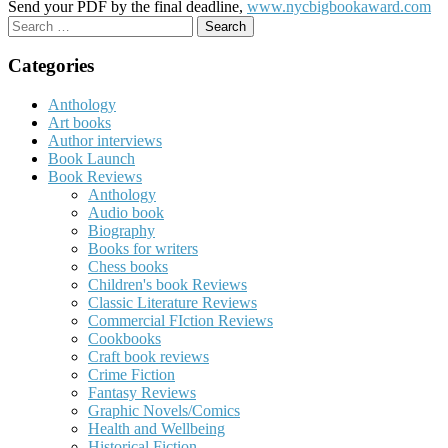
Send your PDF by the final deadline,
www.nycbigbookaward.com
Search
for:
Categories
Anthology
Art books
Author interviews
Book Launch
Book Reviews
Anthology
Audio book
Biography
Books for writers
Chess books
Children's book Reviews
Classic Literature Reviews
Commercial FIction Reviews
Cookbooks
Craft book reviews
Crime Fiction
Fantasy Reviews
Graphic Novels/Comics
Health and Wellbeing
Historical Fiction