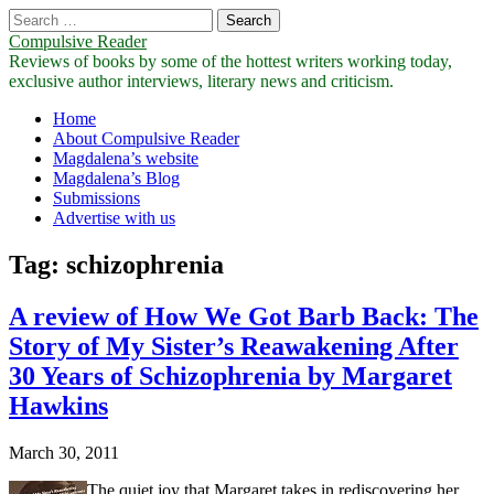
Search
for:
Compulsive Reader
Reviews of books by some of the hottest writers working today,
exclusive author interviews, literary news and criticism.
Main
Skip
Home
to
About Compulsive Reader
menu
content
Magdalena’s website
Magdalena’s Blog
Submissions
Advertise with us
Tag:
schizophrenia
A review of How We Got Barb Back: The
Story of My Sister’s Reawakening After
30 Years of Schizophrenia by Margaret
Hawkins
March 30, 2011
The quiet joy that Margaret takes in rediscovering her